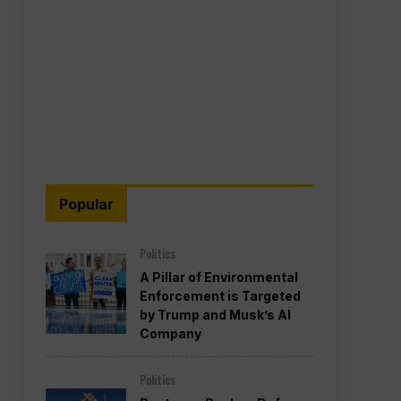
Popular
Politics
A Pillar of Environmental
Enforcement is Targeted
by Trump and Musk’s AI
Company
Politics