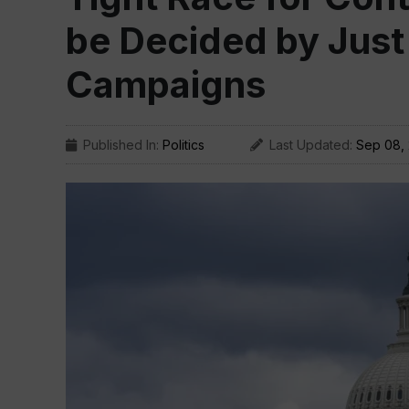
be Decided by Just
Campaigns
Published In:
Politics
Last Updated:
Sep 08,