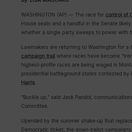
By LISA MASCARO
WASHINGTON (AP) — The race for
control of
House seats and a handful in the Senate likely
whether a single party sweeps to power with 
Lawmakers are returning to Washington for a t
campaign trail
where races have become “trenc
highest-profile races are being waged in Mont
presidential battleground states contested by
Harris
.
“Buckle up,” said Jack Pandol, communications
Committee.
Upended by the summer shake-up that replac
Democratic ticket, the down-ballot campaigns en