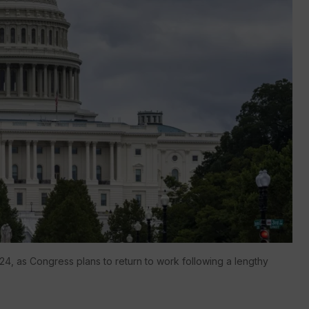
024, as Congress plans to return to work following a lengthy