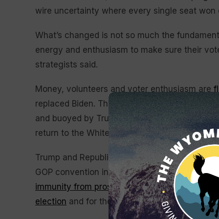
wire uncertainty where every single seat won o
What’s changed is not so much the fundamental
energy and enthusiasm to make sure their voter
strategists said.
Money, volunteers and voter enthusiasm are
f
replaced Biden. That’s challenging Republican
and buoyed by Trump’s comeback bid, despit
return to the White House.
Trump and Republicans are working feverishly
GOP convention in Milwaukee and from the Su
immunity from prosecution,
including for some 
election
and for the Jan. 6, 2021, attack on the