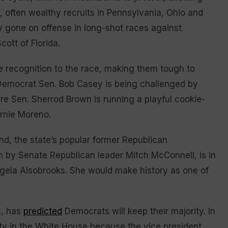
often wealthy recruits in Pennsylvania, Ohio and
 gone on offense in long-shot races against
ott of Florida.
 recognition to the race, making them tough to
 Democrat Sen. Bob Casey is being challenged by
e Sen. Sherrod Brown is running a playful cookie-
ernie Moreno.
d, the state’s popular former Republican
n by Senate Republican leader Mitch McConnell, is in
ela Alsobrooks. She would make history as one of
., has
predicted
Democrats will keep their majority. In
arty in the White House because the vice president