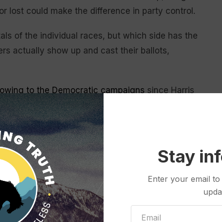
r lost could make the difference in party control.
s of the individual races, but which side has the
s actually show up and cast their ballots,
lowing to the Democratic campaigns
since Harris
s who entered the election cycle favored for gains
e the
criminal charges
hanging over his potential
Stay in
 to regain the momentum they enjoyed from the
preme Court decision giving former presidents
broad
Enter your email to
acts related to his effort to
overturn the 2020
upda
 Capitol.