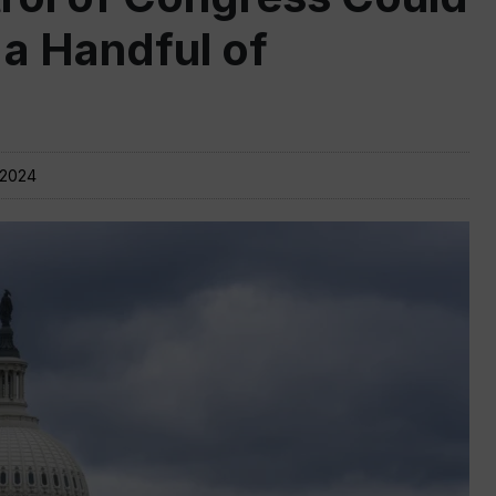
 a Handful of
 2024