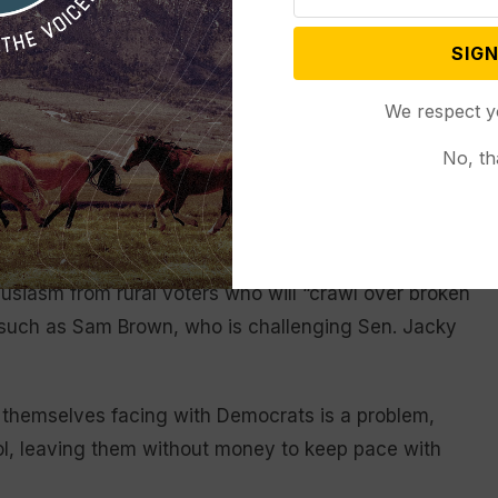
nce call Friday with House Republicans, assuring
s they game out strategies ahead, according to
SIGN
 anonymity to discuss the closed conversation.
We respect y
lot of anxiousness about where this election is
No, th
rump ally who heads the National Republican
in Las Vegas, Daines played up GOP Senate
usiasm from rural voters who will “crawl over broken
s such as Sam Brown, who is challenging Sen. Jacky
d themselves facing with Democrats is a problem,
ol, leaving them without money to keep pace with