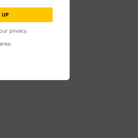
 UP
our privacy.
anks.