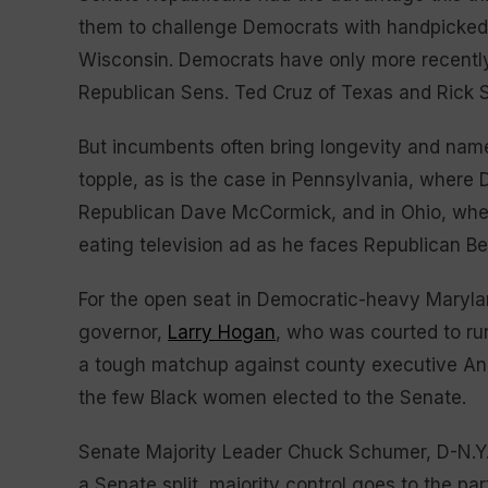
them to challenge Democrats with handpicked, 
Wisconsin. Democrats have only more recently
Republican Sens. Ted Cruz of Texas and Rick Sc
But incumbents often bring longevity and name
topple, as is the case in Pennsylvania, where
Republican Dave McCormick, and in Ohio, wher
eating television ad as he faces Republican B
For the open seat in Democratic-heavy Marylan
governor,
Larry Hogan
, who was courted to ru
a tough matchup against county executive Ang
the few Black women elected to the Senate.
Senate Majority Leader Chuck Schumer, D-N.Y
a Senate split, majority control goes to the p