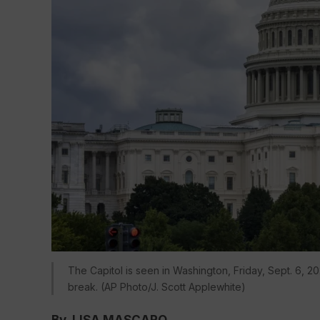
The Capitol is seen in Washington, Friday, Sept. 6, 2
break. (AP Photo/J. Scott Applewhite)