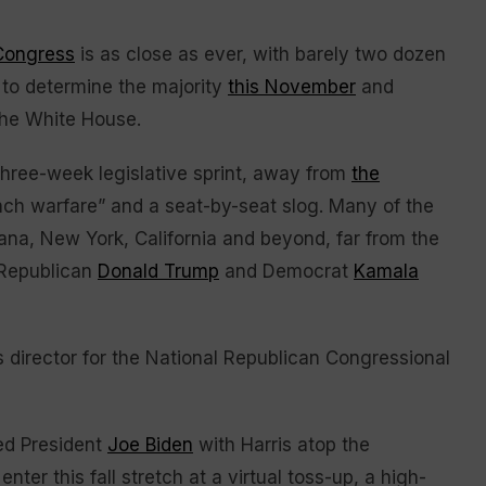
 Congress
is as close as ever, with barely two dozen
 to determine the majority
this November
and
the White House.
hree-week legislative sprint, away from
the
h warfare” and a seat-by-seat slog. Many of the
ana, New York, California and beyond, far from the
 Republican
Donald Trump
and Democrat
Kamala
 director for the National Republican Congressional
ed President
Joe Biden
with Harris atop the
ter this fall stretch at a virtual toss-up, a high-