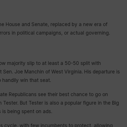
the House and Senate, replaced by a new era of
errors in political campaigns, or actual governing.
w majority slip to at least a 50-50 split with
 Sen. Joe Manchin of West Virginia. His departure is
 handily win that seat.
ate Republicans see their best chance to go on
ester. But Tester is also a popular figure in the Big
 is being spent on ads.
s cycle, with few incumbents to protect, allowing