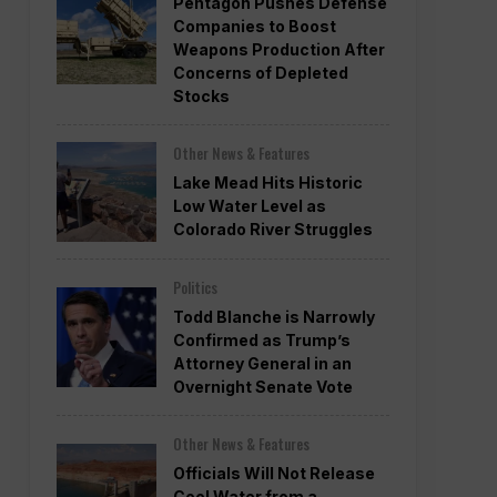
Pentagon Pushes Defense
Companies to Boost
Weapons Production After
Concerns of Depleted
Stocks
Other News & Features
Lake Mead Hits Historic
Low Water Level as
Colorado River Struggles
Politics
Todd Blanche is Narrowly
Confirmed as Trump’s
Attorney General in an
Overnight Senate Vote
Other News & Features
Officials Will Not Release
Cool Water from a