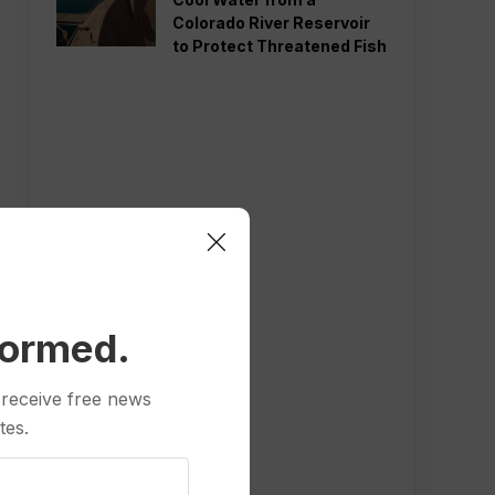
Colorado River Reservoir
to Protect Threatened Fish
formed.
 receive free news
tes.