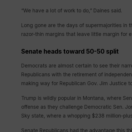
“We have a lot of work to do,” Daines said.
Long gone are the days of supermajorities in 
razor-thin margins that leave little margin for 
Senate heads toward 50-50 split
Democrats are almost certain to see their narro
Republicans with the retirement of independent
making way for Republican Gov. Jim Justice to
Trump is wildly popular in Montana, where Sen
offense as they challenge Democratic Sen. Jon T
Sky state, where a whopping $238 million-plus
Senate Republicans had the advantage this thi