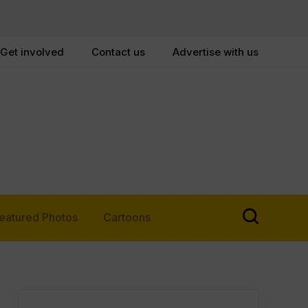
Get involved
Contact us
Advertise with us
eatured Photos
Cartoons