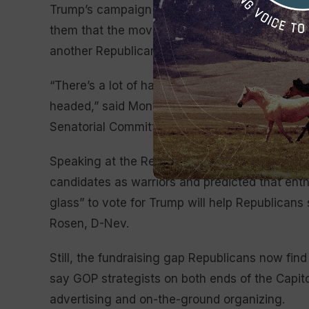
Trump’s campaign staff held a private confere
them that the movement is shifting to Trump a
another Republican who spoke on condition of
“There’s a lot of handwringing going on and a 
headed,” said Montana Sen. Steve Daines, a T
Senatorial Committee, the campaign arm.
Speaking at the Republican Jewish Coalition 
candidates as warriors and predicted that enth
glass” to vote for Trump will help Republican
Rosen, D-Nev.
Still, the fundraising gap Republicans now fin
say GOP strategists on both ends of the Capit
advertising and on-the-ground organizing.