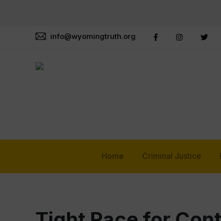
info@wyomingtruth.org
Home
Criminal Justice
Tight Race for Con