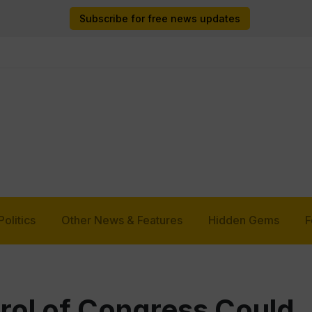
Subscribe for free news updates
Politics
Other News & Features
Hidden Gems
F
trol of Congress Could