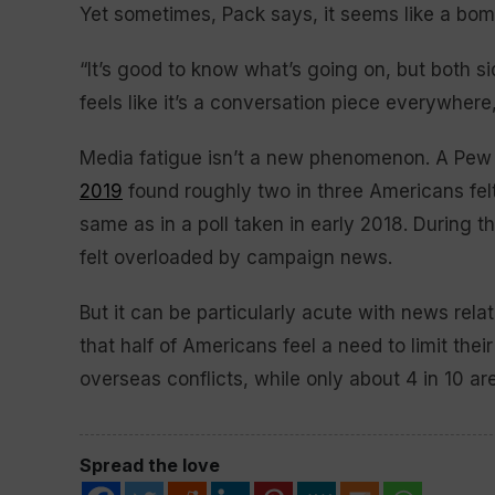
Yet sometimes, Pack says, it seems like a bo
“It’s good to know what’s going on, but both sides
feels like it’s a conversation piece everywhere,
Media fatigue isn’t a new phenomenon. A Pe
2019
found roughly two in three Americans fel
same as in a poll taken in early 2018. During 
felt overloaded by campaign news.
But it can be particularly acute with news rel
that half of Americans feel a need to limit the
overseas conflicts, while only about 4 in 10 a
Spread the love