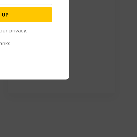
 UP
our privacy.
anks.