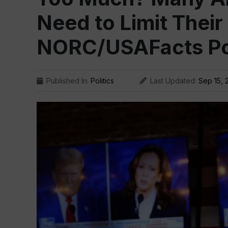
Need to Limit Their
NORC/USAFacts Pol
Published In:
Politics
Last Updated:
Sep 15, 