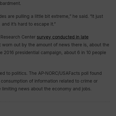
mbardment.
 are pulling a little bit extreme,” he said. “It just
 and it’s hard to escape it.”
w Research Center
survey conducted in late
t worn out by the amount of news there is, about the
the 2016 presidential campaign, about 6 in 10 people
ated to politics. The AP-NORC/USAFacts poll found
ir consumption of information related to crime or
re limiting news about the economy and jobs.