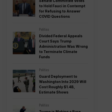
Senate Committee Votes
to Hold Fauci in Contempt
for Refusing to Answer
COVID Questions
Politics
Divided Federal Appeals
Court Says Trump
Administration Was Wrong
to Terminate Climate
Funds
Politics
Guard Deployment to
Washington Into 2029 Will
Cost Roughly $1.4B,
Estimate Shows
Politics
Trump is Making a Rare