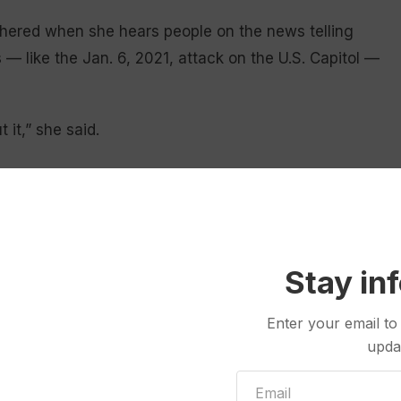
hered when she hears people on the news telling
 like the Jan. 6, 2021, attack on the U.S. Capitol —
t it,” she said.
ent’
lahoma, who works in IT, tries to keep informed
 stocked with a variety of sources, including CNN,
Stay in
sociated Press.
Enter your email to
mbardment.
upda
 are pulling a little bit extreme,” he said. “It just
 and it’s hard to escape it.”