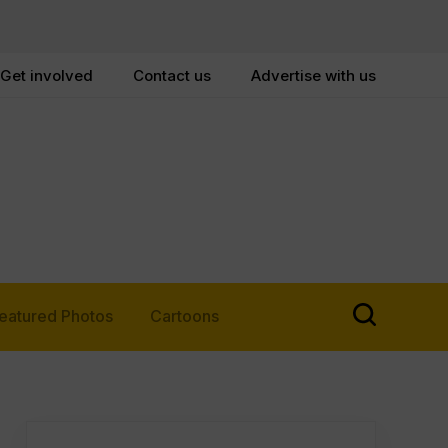
Get involved
Contact us
Advertise with us
eatured Photos
Cartoons