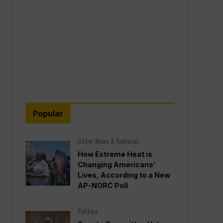
Popular
Other News & Features
How Extreme Heat is
Changing Americans’
Lives, According to a New
AP-NORC Poll
Politics