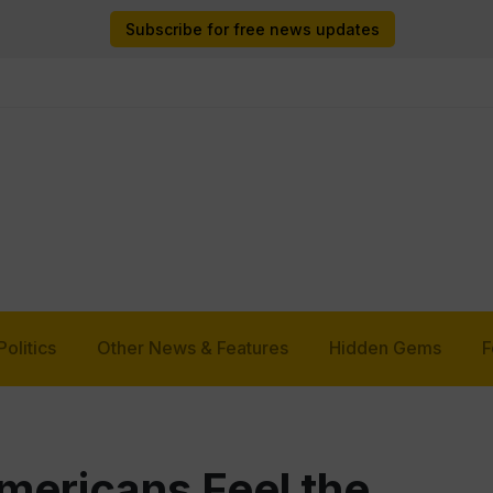
Subscribe for free news updates
Politics
Other News & Features
Hidden Gems
F
ericans Feel the