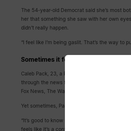
The 54-year-old Democrat said she’s most bot
her that something she saw with her own eyes —
didn’t really happen.
“I feel like I’m being gaslit. That’s the way to pu
Sometimes it feels like ‘a bombardm
Caleb Pack, 23, a Republican from Ardmore, Ok
through the news feeds on his phone, which is
Fox News, The Wall Street Journal and The As
Yet sometimes, Pack says, it seems like a bo
“It’s good to know what’s going on, but both sides
feels like it’s a conversation piece everywhere,