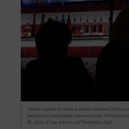
Viewers gather to watch a debate between Democrati
Republican presidential nominee former President Don
10, 2024, in San Antonio. (AP Photo/Eric Gay)