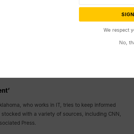
w Research Center
survey conducted in late
SIGN
t worn out by the amount of news there is, about the
We respect y
the 2016 presidential campaign, about 6 in 10 people
No, th
ated to politics. The AP-NORC/USAFacts poll found
ir consumption of information related to crime or
re limiting news about the economy and jobs.
ent’
lahoma, who works in IT, tries to keep informed
 stocked with a variety of sources, including CNN,
sociated Press.