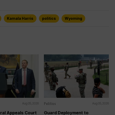
Kamala Harris
politics
Wyoming
Politics
Aug 05, 2026
Aug 05, 2026
ral Appeals Court
Guard Deployment to