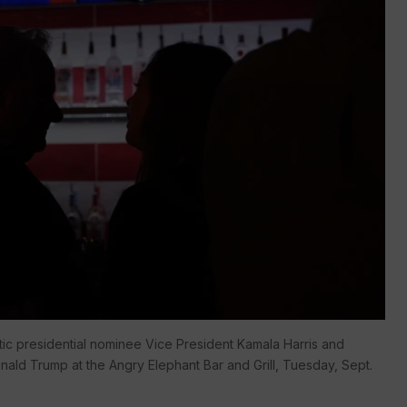
c presidential nominee Vice President Kamala Harris and
ald Trump at the Angry Elephant Bar and Grill, Tuesday, Sept.