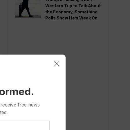
Western Trip to Talk About
the Economy, Something
Polls Show He’s Weak On
formed.
 receive free news
tes.