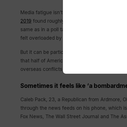
Media fatigue isn’t a new phenomenon. A Pe
2019
found roughly two in three Americans fel
same as in a poll taken in early 2018. During 
felt overloaded by campaign news.
But it can be particularly acute with news rel
that half of Americans feel a need to limit the
overseas conflicts, while only about 4 in 10 a
Sometimes it feels like ‘a bombardm
Caleb Pack, 23, a Republican from Ardmore, Ok
through the news feeds on his phone, which is
Fox News, The Wall Street Journal and The As