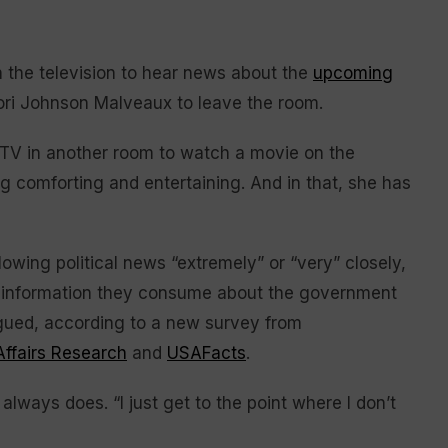
he television to hear news about the
upcoming
 Lori Johnson Malveaux to leave the room.
 a TV in another room to watch a movie on the
 comforting and entertaining. And in that, she has
owing political news “extremely” or “very” closely,
h information they consume about the government
tigued, according to a new survey from
Affairs Research
and
USAFacts
.
lways does. “I just get to the point where I don’t