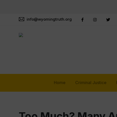
info@wyomingtruth.org
Home
Criminal Justice
Too Much? Many Am