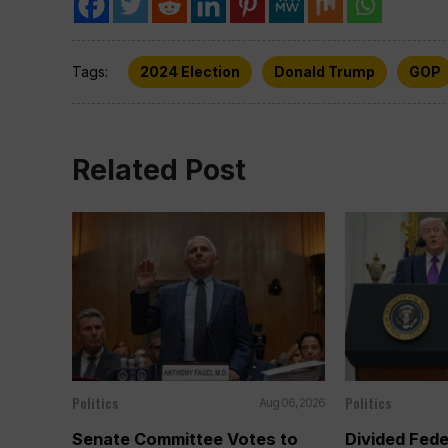
Tags:
2024 Election
Donald Trump
GOP
Related Post
Politics
Politics
Aug 06, 2026
Senate Committee Votes to
Divided Fede