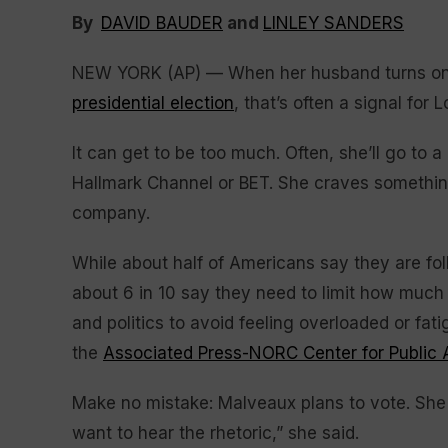
By
DAVID BAUDER
and
LINLEY SANDERS
NEW YORK (AP) — When her husband turns on t
presidential election
, that’s often a signal for
It can get to be too much. Often, she’ll go to
Hallmark Channel or BET. She craves something
company.
While about half of Americans say they are foll
about 6 in 10 say they need to limit how muc
and politics to avoid feeling overloaded or fa
the
Associated Press-NORC Center for Public 
Make no mistake: Malveaux plans to vote. She a
want to hear the rhetoric,” she said.