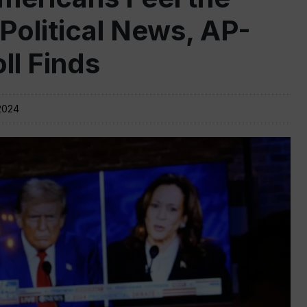
 Political News, AP-
l Finds
2024