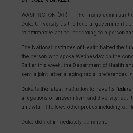
BY
COLLIN BINKLEY
WASHINGTON (AP) — The Trump administration 
Duke University as the federal government accu
of affirmative action, according to a person fam
The National Institutes of Health halted the fun
the person who spoke Wednesday on the conditi
Earlier this week, the Department of Health 
sent a joint letter alleging racial preferences 
Duke is the latest institution to have its
federal
allegations of antisemitism and diversity, equi
unlawful. It follows other probes including at
H
Duke did not immediately comment.