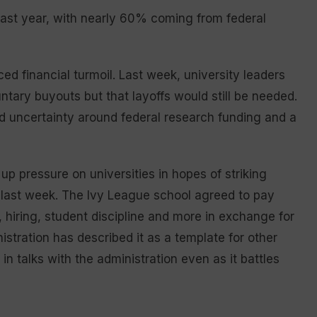
 last year, with nearly 60% coming from federal
ed financial turmoil. Last week, university leaders
ary buyouts but that layoffs would still be needed.
id uncertainty around federal research funding and a
p pressure on universities in hopes of striking
last week. The Ivy League school agreed to pay
hiring, student discipline and more in exchange for
stration has described it as a template for other
in talks with the administration even as it battles