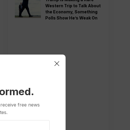
Western Trip to Talk About
the Economy, Something
Polls Show He’s Weak On
formed.
 receive free news
tes.