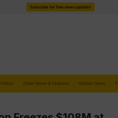
Subscribe for free news updates
Politics
Other News & Features
Hidden Gems
F
on Freezes $108M at