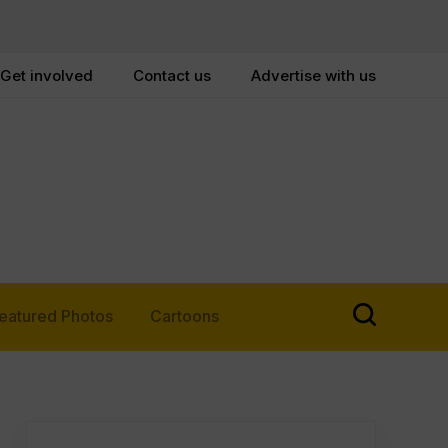
Get involved
Contact us
Advertise with us
eatured Photos
Cartoons