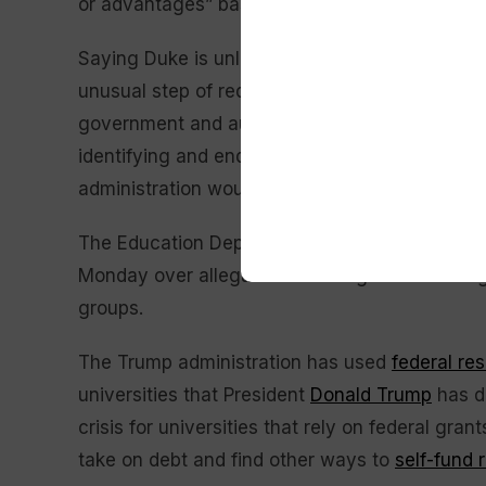
or advantages” based on race.
Saying Duke is unlikely to be capable of an “ho
unusual step of requesting a new Merit and Ci
government and authorized by the school’s boa
identifying and ending any racial preferences.
administration would pursue legal enforcement, 
The Education Department separately opened a
Monday over allegations that it gave advanta
groups.
The Trump administration has used
federal re
universities that President
Donald Trump
has de
crisis for universities that rely on federal gr
take on debt and find other ways to
self-fund 