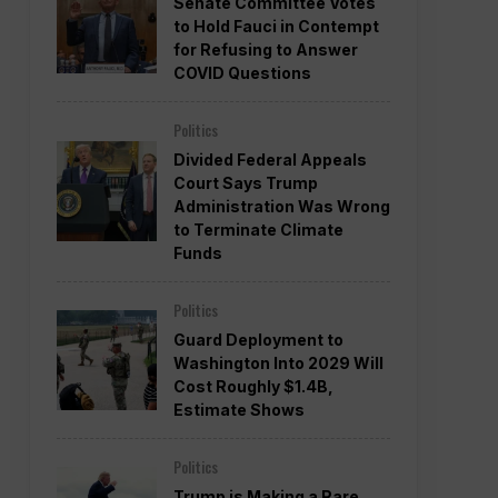
Senate Committee Votes
to Hold Fauci in Contempt
for Refusing to Answer
COVID Questions
Politics
Divided Federal Appeals
Court Says Trump
Administration Was Wrong
to Terminate Climate
Funds
Politics
Guard Deployment to
Washington Into 2029 Will
Cost Roughly $1.4B,
Estimate Shows
Politics
Trump is Making a Rare