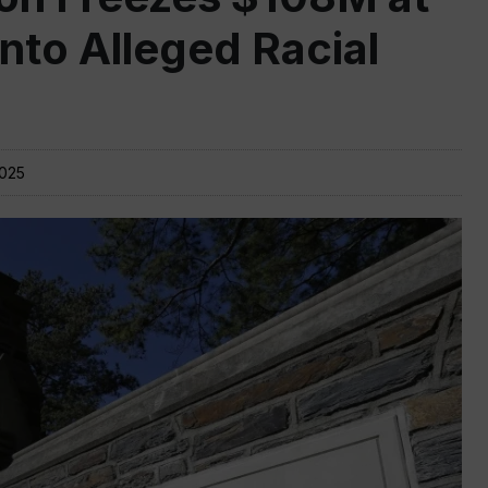
nto Alleged Racial
2025