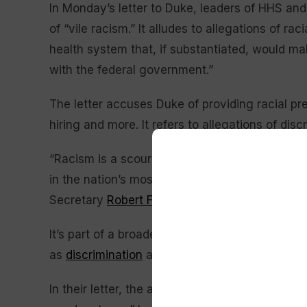
In Monday’s letter to Duke, leaders of HHS an
of “vile racism.” It alludes to allegations of ra
health system that, if substantiated, would mak
with the federal government.”
The letter accuses Duke of providing racial pre
hiring and more. It refers to allegations of dis
“Racism is a scourge when practiced by individ
in the nation’s most eminent and respected inst
Secretary
Robert F. Kennedy Jr.
and Education
It’s part of a broader campaign to eradicate
DE
as
discrimination
against white and Asian Ame
In their letter, the agencies order Duke to end 