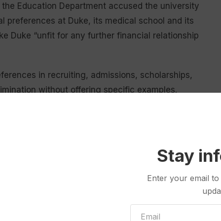
d the Education Department accused the university
cial preferences at Duke, its medical school and its
e Duke “unfit for any further financial relationship
ferences in recruiting, admissions, scholarships,
crimination without offering specific examples.
uals, but it is especially corrosive when enshrined
itutions,” according to the letter, signed by Health
 Secretary
Linda McMahon
.
Stay in
I practices
the Trump administration describes
Enter your email to
rican people.
upda
any practices at its health system that give “benefits