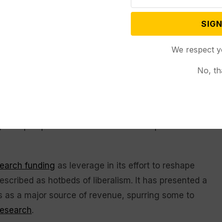
SIGN
nest and trustworthy review,” the letter takes the
vil Rights Committee that would be approved by the
We respect y
rd of trustees. The panel would be tasked with
No, th
 If problems remained after six months, the
the letter said.
n investigation into the Duke Law Journal on
ges to prospective editors from underrepresented
search funding
as leverage in its effort to reshape
scribed as hotbeds of liberalism. It has presented a
ants as a major source of revenue, spurring some to
research
.