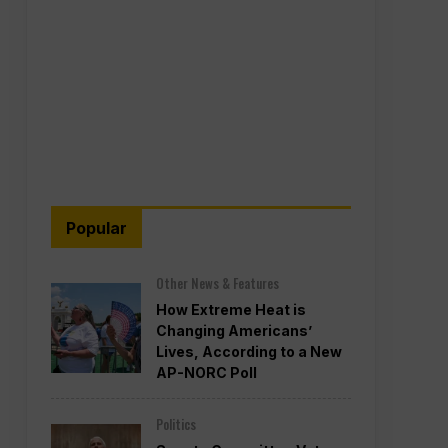
Popular
Other News & Features
How Extreme Heat is
Changing Americans’
Lives, According to a New
AP-NORC Poll
Politics