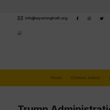
info@wyomingtruth.org
Home
Criminal Justice
Trump Administrati