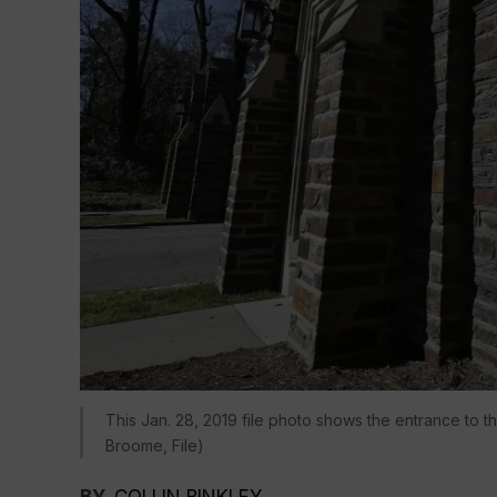
This Jan. 28, 2019 file photo shows the entrance to 
Broome, File)