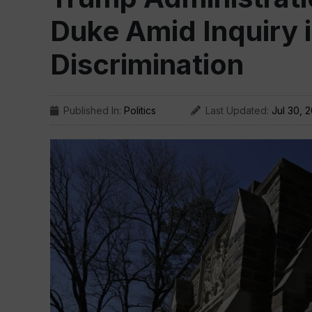
Duke Amid Inquiry i
Discrimination
Published In:
Politics
Last Updated:
Jul 30, 