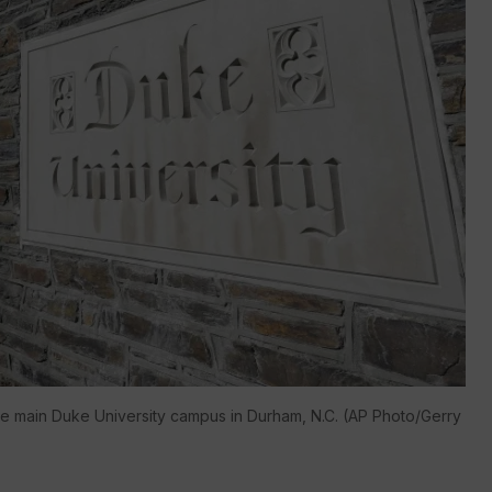
the main Duke University campus in Durham, N.C. (AP Photo/Gerry