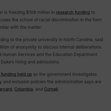
is freezing $108 million in
research funding
to
ses the school of racial discrimination in the form
iliar with the matter.
ding to the private university in North Carolina, said
on of anonymity to discuss internal deliberations.
and Human Services and the Education Department
in Duke’s hiring and admissions.
 funding held up
as the government investigates
ty and inclusion policies the administration says are
arvard
,
Columbia
, and
Cornell
.