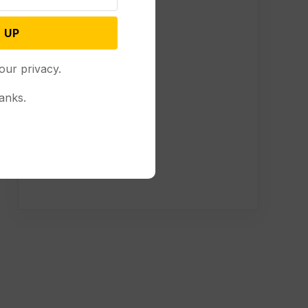
 UP
our privacy.
anks.