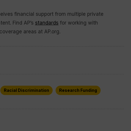
ives financial support from multiple private
ntent. Find AP’s
standards
for working with
coverage areas at AP.org.
Racial Discrimination
Research Funding