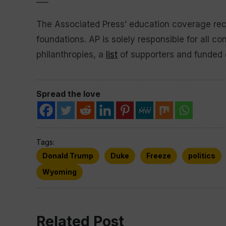
The Associated Press’ education coverage rece
foundations. AP is solely responsible for all co
philanthropies, a
list
of supporters and funded 
Spread the love
Tags:
Donald Trump
Duke
Freeze
politics
Wyoming
Related Post