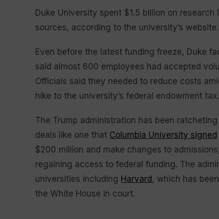
Duke University spent $1.5 billion on research
sources, according to the university’s website.
Even before the latest funding freeze, Duke fac
said almost 600 employees had accepted volunt
Officials said they needed to reduce costs am
hike to the university’s federal endowment tax.
The Trump administration has been ratcheting u
deals like one that
Columbia University signed
$200 million and make changes to admissions, 
regaining access to federal funding. The admini
universities including
Harvard
, which has been 
the White House in court.
___