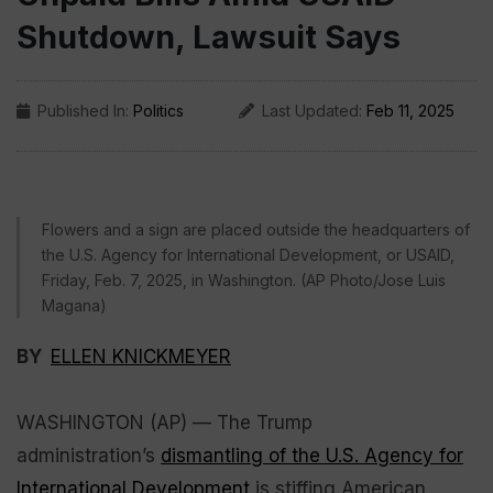
Shutdown, Lawsuit Says
Published In:
Politics
Last Updated:
Feb 11, 2025
Flowers and a sign are placed outside the headquarters of
the U.S. Agency for International Development, or USAID,
Friday, Feb. 7, 2025, in Washington. (AP Photo/Jose Luis
Magana)
BY
ELLEN KNICKMEYER
WASHINGTON (AP) — The Trump
administration’s
dismantling of the U.S. Agency for
International Development
is stiffing American