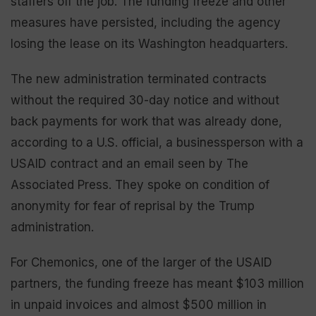
staffers off the job. The funding freeze and other
measures have persisted, including the agency
losing the lease on its Washington headquarters.
The new administration terminated contracts
without the required 30-day notice and without
back payments for work that was already done,
according to a U.S. official, a businessperson with a
USAID contract and an email seen by The
Associated Press. They spoke on condition of
anonymity for fear of reprisal by the Trump
administration.
For Chemonics, one of the larger of the USAID
partners, the funding freeze has meant $103 million
in unpaid invoices and almost $500 million in