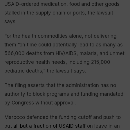
USAID-ordered medication, food and other goods
stalled in the supply chain or ports, the lawsuit
says.
For the health commodities alone, not delivering
them “on time could potentially lead to as many as
566,000 deaths from HIV/AIDS, malaria, and unmet
reproductive health needs, including 215,000
pediatric deaths,” the lawsuit says.
The filing asserts that the administration has no
authority to block programs and funding mandated
by Congress without approval.
Marocco defended the funding cutoff and push to
put
all but a fraction of USAID staff
on leave in an