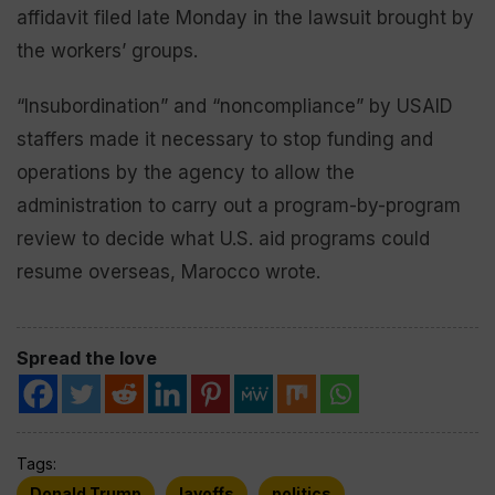
affidavit filed late Monday in the lawsuit brought by
the workers’ groups.
“Insubordination” and “noncompliance” by USAID
staffers made it necessary to stop funding and
operations by the agency to allow the
administration to carry out a program-by-program
review to decide what U.S. aid programs could
resume overseas, Marocco wrote.
Spread the love
Tags:
Donald Trump
layoffs
politics