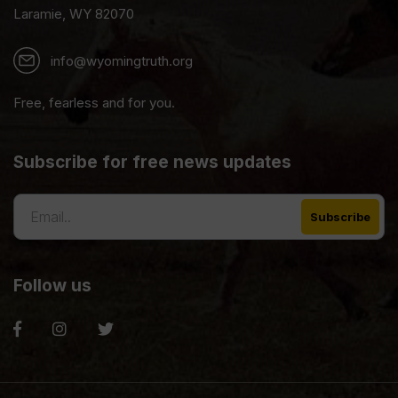
Laramie, WY 82070
info@wyomingtruth.org
Free, fearless and for you.
Subscribe for free news updates
Follow us