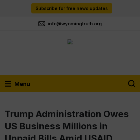
Subscribe for free news updates
info@wyomingtruth.org
Menu
Trump Administration Owes
US Business Millions in
Unpaid Bills Amid USAID