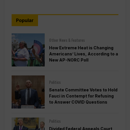
Popular
Other News & Features
How Extreme Heat is Changing
Americans’ Lives, According to a
New AP-NORC Poll
Politics
Senate Committee Votes to Hold
Fauci in Contempt for Refusing
to Answer COVID Questions
Politics
Divided Federal Appeals Court