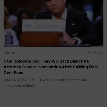
Politics
Aug 03, 2026
GOP Holdouts Say They Will Back Blanche’s
Attorney General Nomination After Striking Deal
Over Fund
WASHINGTON (AP) — Two Republican senators who
threatened to block...