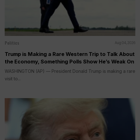
Politics
Aug 04, 2026
Trump is Making a Rare Western Trip to Talk About
the Economy, Something Polls Show He’s Weak On
WASHINGTON (AP) — President Donald Trump is making a rare
visit to...