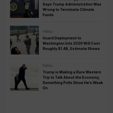
Says Trump Administration Was
Wrong to Terminate Climate
Funds
Politics
Guard Deployment to
Washington Into 2029 Will Cost
Roughly $1.4B, Estimate Shows
Politics
Trump is Making a Rare Western
Trip to Talk About the Economy,
Something Polls Show He’s Weak
On