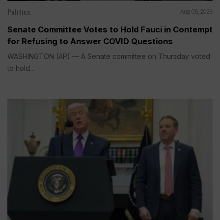
Politics
Aug 06, 2026
Senate Committee Votes to Hold Fauci in Contempt
for Refusing to Answer COVID Questions
WASHINGTON (AP) — A Senate committee on Thursday voted
to hold...