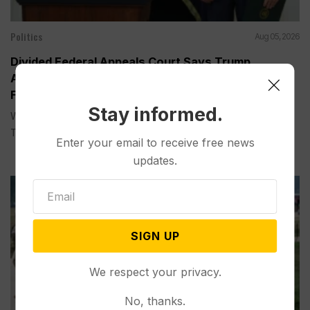
Politics
Aug 05, 2026
Divided Federal Appeals Court Says Trump
Administration Was Wrong to Terminate Climate
Funds
Stay informed.
WASHINGTON (AP) — A divided federal appeals court on
Tuesday...
Enter your email to receive free news
updates.
SIGN UP
We respect your privacy.
No, thanks.