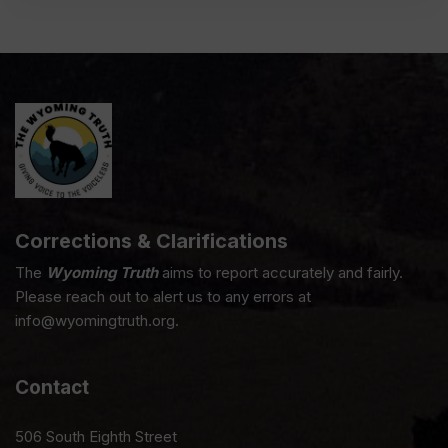
Corrections & Clarifications
The
Wyoming Truth
aims to report accurately and fairly.
Please reach out to alert us to any errors at
info@wyomingtruth.org.
Contact
506 South Eighth Street