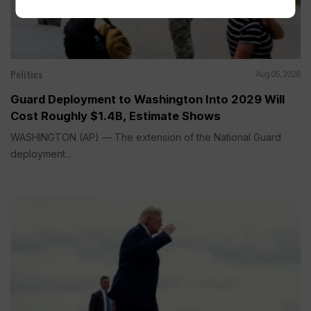
Politics
Aug 05, 2026
Guard Deployment to Washington Into 2029 Will
Cost Roughly $1.4B, Estimate Shows
WASHINGTON (AP) — The extension of the National Guard
deployment...