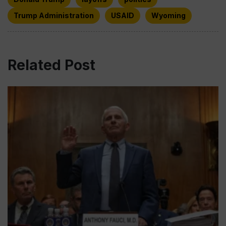
Trump Administration
USAID
Wyoming
Related Post