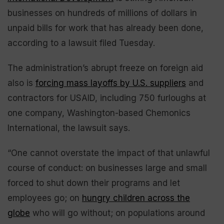
businesses on hundreds of millions of dollars in
unpaid bills for work that has already been done,
according to a lawsuit filed Tuesday.
The administration’s abrupt freeze on foreign aid
also is
forcing mass layoffs by U.S. suppliers
and
contractors for USAID, including 750 furloughs at
one company, Washington-based Chemonics
International, the lawsuit says.
“One cannot overstate the impact of that unlawful
course of conduct: on businesses large and small
forced to shut down their programs and let
employees go; on
hungry children across the
globe
who will go without; on populations around