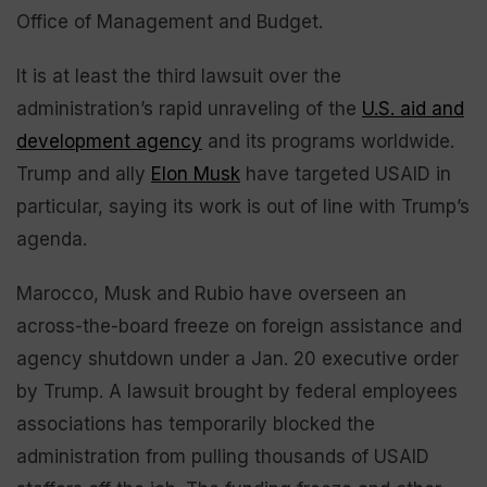
Office of Management and Budget.
It is at least the third lawsuit over the
administration’s rapid unraveling of the
U.S. aid and
development agency
and its programs worldwide.
Trump and ally
Elon Musk
have targeted USAID in
particular, saying its work is out of line with Trump’s
agenda.
Marocco, Musk and Rubio have overseen an
across-the-board freeze on foreign assistance and
agency shutdown under a Jan. 20 executive order
by Trump. A lawsuit brought by federal employees
associations has temporarily blocked the
administration from pulling thousands of USAID