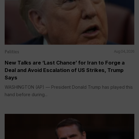
Politics
Aug 04, 2026
New Talks are ‘Last Chance’ for Iran to Forge a
Deal and Avoid Escalation of US Strikes, Trump
Says
WASHINGTON (AP) — President Donald Trump has played this
hand before during...