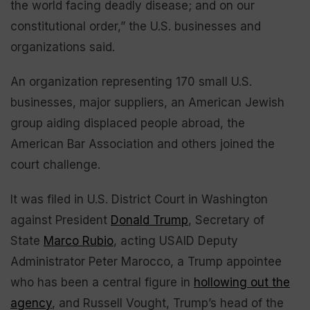
the world facing deadly disease; and on our
constitutional order,” the U.S. businesses and
organizations said.
An organization representing 170 small U.S.
businesses, major suppliers, an American Jewish
group aiding displaced people abroad, the
American Bar Association and others joined the
court challenge.
It was filed in U.S. District Court in Washington
against President
Donald Trump
, Secretary of
State
Marco Rubio
, acting USAID Deputy
Administrator Peter Marocco, a Trump appointee
who has been a central figure in
hollowing out the
agency
, and Russell Vought, Trump’s head of the