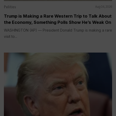
Politics
Aug 04, 2026
Trump is Making a Rare Western Trip to Talk About
the Economy, Something Polls Show He’s Weak On
WASHINGTON (AP) — President Donald Trump is making a rare
visit to...