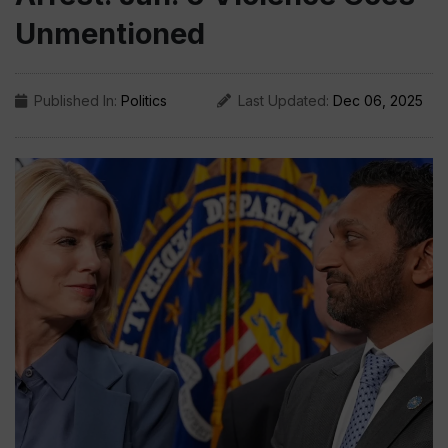
Unmentioned
Published In:
Politics
Last Updated:
Dec 06, 2025