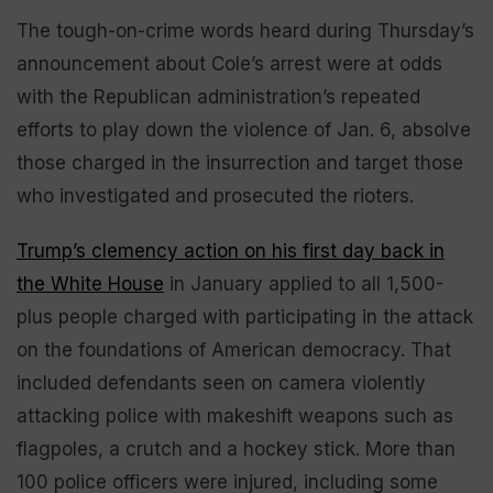
The tough-on-crime words heard during Thursday’s
announcement about Cole’s arrest were at odds
with the Republican administration’s repeated
efforts to play down the violence of Jan. 6, absolve
those charged in the insurrection and target those
who investigated and prosecuted the rioters.
Trump’s clemency action on his first day back in
the White House
in January applied to all 1,500-
plus people charged with participating in the attack
on the foundations of American democracy. That
included defendants seen on camera violently
attacking police with makeshift weapons such as
flagpoles, a crutch and a hockey stick. More than
100 police officers were injured, including some