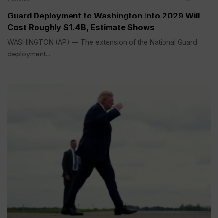
Guard Deployment to Washington Into 2029 Will
Cost Roughly $1.4B, Estimate Shows
WASHINGTON (AP) — The extension of the National Guard
deployment...