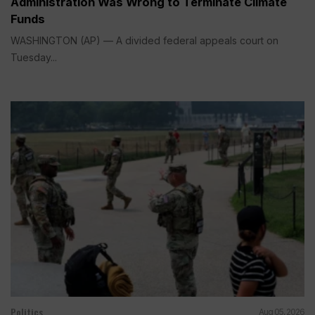
Administration Was Wrong to Terminate Climate
Funds
WASHINGTON (AP) — A divided federal appeals court on
Tuesday...
Politics
Aug 05, 2026