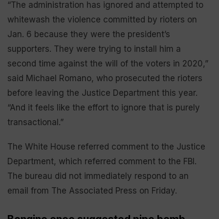
“The administration has ignored and attempted to
whitewash the violence committed by rioters on
Jan. 6 because they were the president’s
supporters. They were trying to install him a
second time against the will of the voters in 2020,”
said Michael Romano, who prosecuted the rioters
before leaving the Justice Department this year.
“And it feels like the effort to ignore that is purely
transactional.”
The White House referred comment to the Justice
Department, which referred comment to the FBI.
The bureau did not immediately respond to an
email from The Associated Press on Friday.