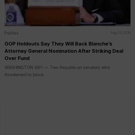
Politics
Aug 03, 2026
GOP Holdouts Say They Will Back Blanche’s
Attorney General Nomination After Striking Deal
Over Fund
WASHINGTON (AP) — Two Republican senators who
threatened to block...