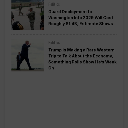
Politics
Guard Deployment to
Washington Into 2029 Will Cost
Roughly $1.4B, Estimate Shows
Politics
Trump is Making a Rare Western
Trip to Talk About the Economy,
Something Polls Show He’s Weak
On