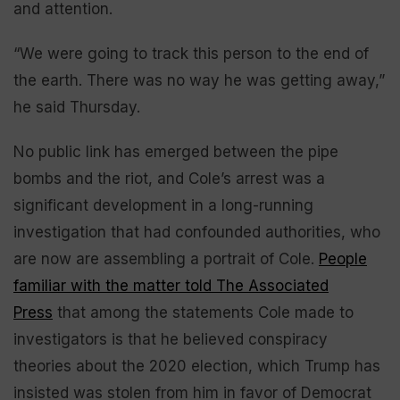
and attention.
“We were going to track this person to the end of
the earth. There was no way he was getting away,”
he said Thursday.
No public link has emerged between the pipe
bombs and the riot, and Cole’s arrest was a
significant development in a long-running
investigation that had confounded authorities, who
are now are assembling a portrait of Cole.
People
familiar with the matter told The Associated
Press
that among the statements Cole made to
investigators is that he believed conspiracy
theories about the 2020 election, which Trump has
insisted was stolen from him in favor of Democrat