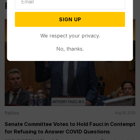
Related Post
SIGN UP
We respect your privacy.
No, thanks.
Politics
Aug 06, 2026
Senate Committee Votes to Hold Fauci in Contempt
for Refusing to Answer COVID Questions