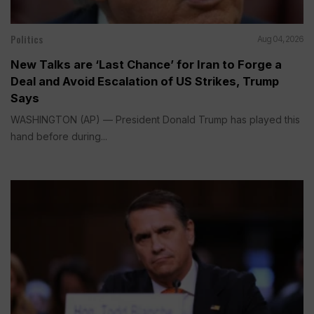
Politics
Aug 04, 2026
New Talks are ‘Last Chance’ for Iran to Forge a
Deal and Avoid Escalation of US Strikes, Trump
Says
WASHINGTON (AP) — President Donald Trump has played this
hand before during...