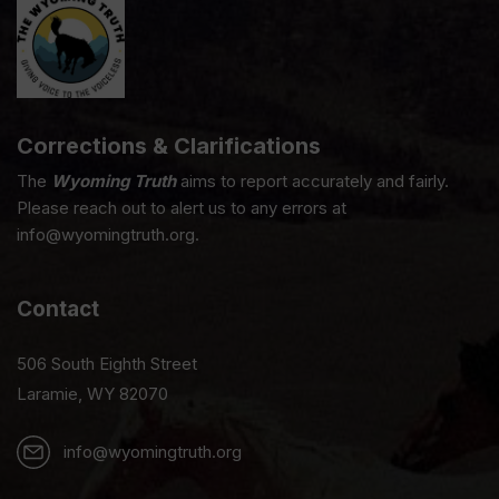
Corrections & Clarifications
The
Wyoming Truth
aims to report accurately and fairly.
Please reach out to alert us to any errors at
info@wyomingtruth.org.
Contact
506 South Eighth Street
Laramie, WY 82070
info@wyomingtruth.org