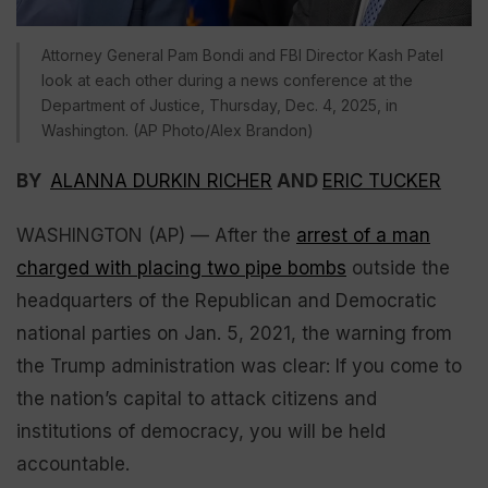
Attorney General Pam Bondi and FBI Director Kash Patel
look at each other during a news conference at the
Department of Justice, Thursday, Dec. 4, 2025, in
Washington. (AP Photo/Alex Brandon)
BY
ALANNA DURKIN RICHER
AND
ERIC TUCKER
WASHINGTON (AP) — After the
arrest of a man
charged with placing two pipe bombs
outside the
headquarters of the Republican and Democratic
national parties on Jan. 5, 2021, the warning from
the Trump administration was clear: If you come to
the nation’s capital to attack citizens and
institutions of democracy, you will be held
accountable.