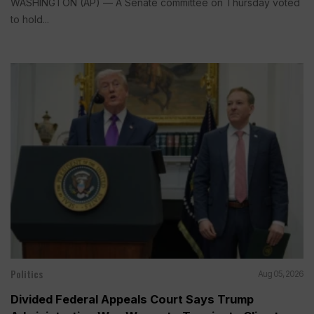
WASHINGTON (AP) — A Senate committee on Thursday voted
to hold...
Politics
Aug 05, 2026
Divided Federal Appeals Court Says Trump