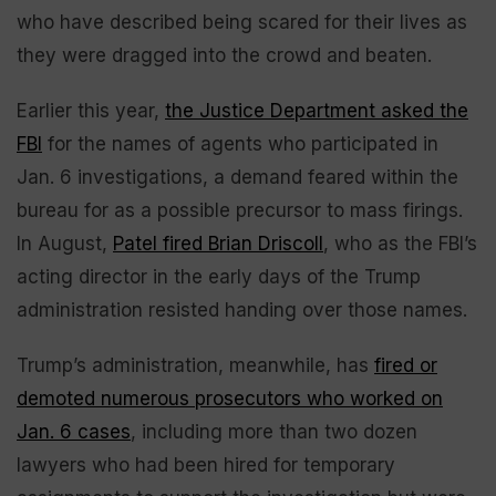
who have described being scared for their lives as
they were dragged into the crowd and beaten.
Earlier this year,
the Justice Department asked the
FBI
for the names of agents who participated in
Jan. 6 investigations, a demand feared within the
bureau for as a possible precursor to mass firings.
In August,
Patel fired Brian Driscoll
, who as the FBI’s
acting director in the early days of the Trump
administration resisted handing over those names.
Trump’s administration, meanwhile, has
fired or
demoted numerous prosecutors who worked on
Jan. 6 cases
, including more than two dozen
lawyers who had been hired for temporary