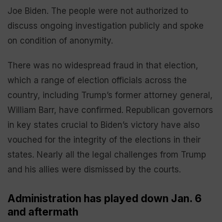
Joe Biden. The people were not authorized to
discuss ongoing investigation publicly and spoke
on condition of anonymity.
There was no widespread fraud in that election,
which a range of election officials across the
country, including Trump’s former attorney general,
William Barr, have confirmed. Republican governors
in key states crucial to Biden’s victory have also
vouched for the integrity of the elections in their
states. Nearly all the legal challenges from Trump
and his allies were dismissed by the courts.
Administration has played down Jan. 6
and aftermath