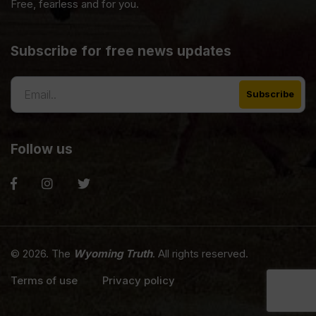
Free, fearless and for you.
Subscribe for free news updates
Follow us
© 2026. The
Wyoming Truth
. All rights reserved.
Terms of use
Privacy policy