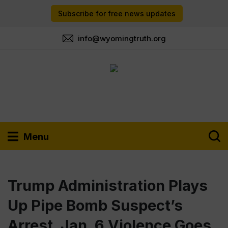
Subscribe for free news updates
info@wyomingtruth.org
Menu
Trump Administration Plays
Up Pipe Bomb Suspect’s
Arrest. Jan. 6 Violence Goes