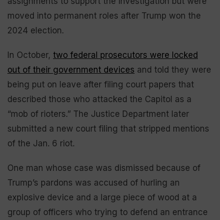
assignments to support the investigation but were
moved into permanent roles after Trump won the
2024 election.
In October,
two federal prosecutors were locked
out of their government devices
and told they were
being put on leave after filing court papers that
described those who attacked the Capitol as a
“mob of rioters.” The Justice Department later
submitted a new court filing that stripped mentions
of the Jan. 6 riot.
One man whose case was dismissed because of
Trump’s pardons was accused of hurling an
explosive device and a large piece of wood at a
group of officers who trying to defend an entrance