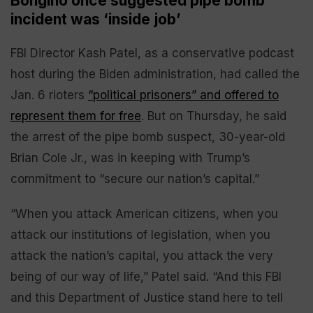
Bongino once suggested pipe bomb
incident was ‘inside job’
FBI Director Kash Patel, as a conservative podcast
host during the Biden administration, had called the
Jan. 6 rioters
“political prisoners” and offered to
represent them for free
. But on Thursday, he said
the arrest of the pipe bomb suspect, 30-year-old
Brian Cole Jr., was in keeping with Trump’s
commitment to “secure our nation’s capital.”
“When you attack American citizens, when you
attack our institutions of legislation, when you
attack the nation’s capital, you attack the very
being of our way of life,” Patel said. “And this FBI
and this Department of Justice stand here to tell