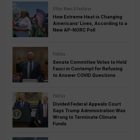
Other News & Features
How Extreme Heat is Changing
Americans’ Lives, According to a
New AP-NORC Poll
Politics
Senate Committee Votes to Hold
Fauci in Contempt for Refusing
to Answer COVID Questions
Politics
Divided Federal Appeals Court
Says Trump Administration Was
Wrong to Terminate Climate
Funds