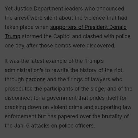
Yet Justice Department leaders who announced
the arrest were silent about the violence that had
taken place when
supporters of President Donald
Trump
stormed the Capitol and clashed with police
one day after those bombs were discovered.
It was the latest example of the Trump’s
administration’s to rewrite the history of the riot,
through
pardons
and the firings of lawyers who
prosecuted the participants of the siege, and of the
disconnect for a government that prides itself for
cracking down on violent crime and supporting law
enforcement but has papered over the brutality of
the Jan. 6 attacks on police officers.