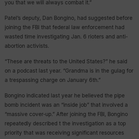
you that we will always combat it.”
Patel’s deputy, Dan Bongino, had suggested before
joining the FBI that federal law enforcement had
wasted time investigating Jan. 6 rioters and anti-
abortion activists.
“These are threats to the United States?” he said
on a podcast last year. “Grandma is in the gulag for
a trespassing charge on January 6th.”
Bongino indicated last year he believed the pipe
bomb incident was an “inside job” that involved a
“massive cover-up.” After joining the FBI, Bongino
repeatedly described t the investigation as a top
priority that was receiving significant resources