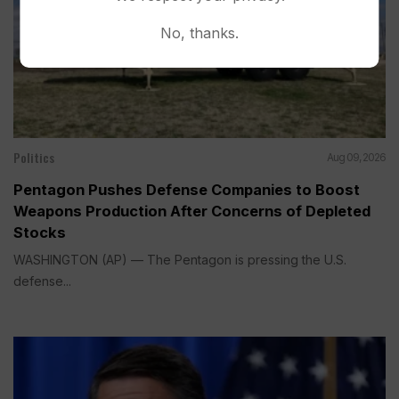
No, thanks.
Politics
Aug 09, 2026
Pentagon Pushes Defense Companies to Boost
Weapons Production After Concerns of Depleted
Stocks
WASHINGTON (AP) — The Pentagon is pressing the U.S.
defense...