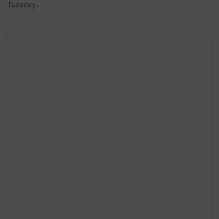
Tuesday...