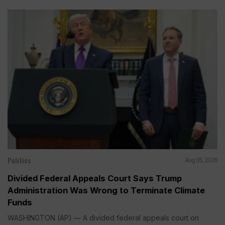
Politics
Aug 05, 2026
Divided Federal Appeals Court Says Trump
Administration Was Wrong to Terminate Climate
Funds
WASHINGTON (AP) — A divided federal appeals court on