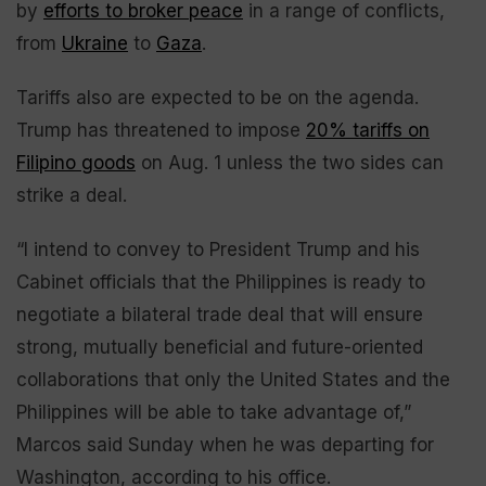
by
efforts to broker peace
in a range of conflicts,
from
Ukraine
to
Gaza
.
Tariffs also are expected to be on the agenda.
Trump has threatened to impose
20% tariffs on
Filipino goods
on Aug. 1 unless the two sides can
strike a deal.
“I intend to convey to President Trump and his
Cabinet officials that the Philippines is ready to
negotiate a bilateral trade deal that will ensure
strong, mutually beneficial and future-oriented
collaborations that only the United States and the
Philippines will be able to take advantage of,”
Marcos said Sunday when he was departing for
Washington, according to his office.