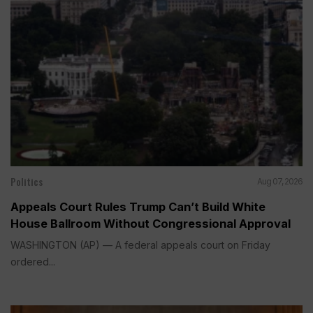
Politics
Aug 07, 2026
Appeals Court Rules Trump Can’t Build White
House Ballroom Without Congressional Approval
WASHINGTON (AP) — A federal appeals court on Friday
ordered...