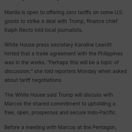
Manila is open to offering zero tariffs on some U.S.
goods to strike a deal with Trump, finance chief
Ralph Recto told local journalists.
White House press secretary Karoline Leavitt
hinted that a trade agreement with the Philippines
was in the works. “Perhaps this will be a topic of
discussion,” she told reporters Monday when asked
about tariff negotiations.
The White House said Trump will discuss with
Marcos the shared commitment to upholding a
free, open, prosperous and secure Indo-Pacific.
Before a meeting with Marcos at the Pentagon,