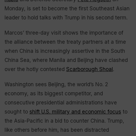
Monday, is set to become the first Southeast Asian
leader to hold talks with Trump in his second term.
Marcos’ three-day visit shows the importance of
the alliance between the treaty partners at a time
when China is increasingly assertive in the South
China Sea, where Manila and Beijing have clashed
over the hotly contested
Scarborough Shoal
.
Washington sees Beijing, the world’s No. 2
economy, as its biggest competitor, and
consecutive presidential administrations have
sought to
shift U.S. military and economic focus
to
the Asia-Pacific in a bid to counter China. Trump,
like others before him, has been distracted