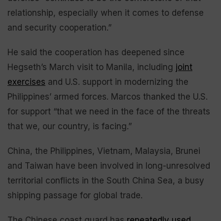
relationship, especially when it comes to defense
and security cooperation.”
He said the cooperation has deepened since
Hegseth’s March visit to Manila, including
joint
exercises
and U.S. support in modernizing the
Philippines’ armed forces. Marcos thanked the U.S.
for support “that we need in the face of the threats
that we, our country, is facing.”
China, the Philippines, Vietnam, Malaysia, Brunei
and Taiwan have been involved in long-unresolved
territorial conflicts in the South China Sea, a busy
shipping passage for global trade.
The Chinese coast guard has
repeatedly used