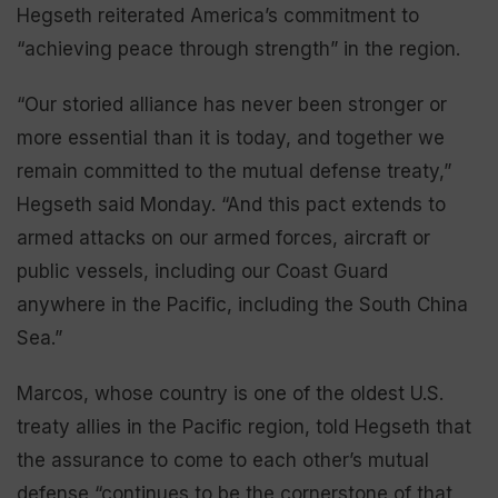
Hegseth reiterated America’s commitment to
“achieving peace through strength” in the region.
“Our storied alliance has never been stronger or
more essential than it is today, and together we
remain committed to the mutual defense treaty,”
Hegseth said Monday. “And this pact extends to
armed attacks on our armed forces, aircraft or
public vessels, including our Coast Guard
anywhere in the Pacific, including the South China
Sea.”
Marcos, whose country is one of the oldest U.S.
treaty allies in the Pacific region, told Hegseth that
the assurance to come to each other’s mutual
defense “continues to be the cornerstone of that