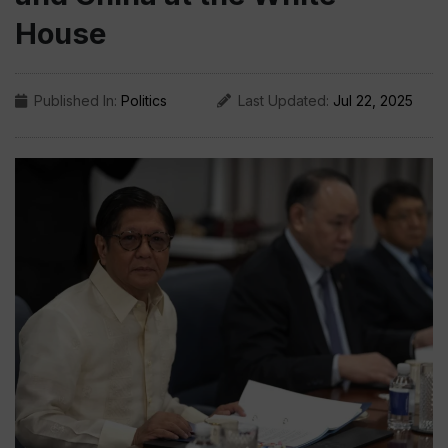
House
Published In:
Politics
Last Updated:
Jul 22, 2025