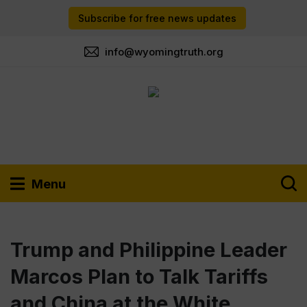
Subscribe for free news updates
info@wyomingtruth.org
Menu
Trump and Philippine Leader
Marcos Plan to Talk Tariffs
and China at the White