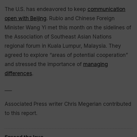
The U.S. has endeavored to keep
communication
open with Beijing
. Rubio and Chinese Foreign
Minister Wang Yi met this month on the sidelines of
the Association of Southeast Asian Nations
regional forum in Kuala Lumpur, Malaysia. They
agreed to explore “areas of potential cooperation”
and stressed the importance of
managing
differences
.
___
Associated Press writer Chris Megerian contributed
to this report.
Spread the love