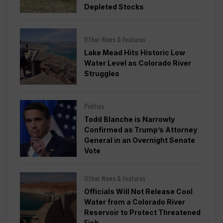
Depleted Stocks
Other News & Features
Lake Mead Hits Historic Low
Water Level as Colorado River
Struggles
Politics
Todd Blanche is Narrowly
Confirmed as Trump’s Attorney
General in an Overnight Senate
Vote
Other News & Features
Officials Will Not Release Cool
Water from a Colorado River
Reservoir to Protect Threatened
Fish