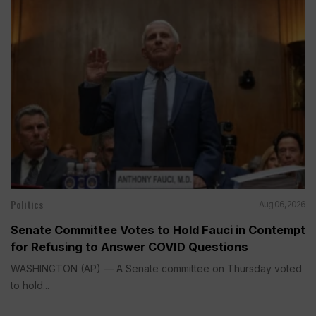
Politics
Aug 06, 2026
Senate Committee Votes to Hold Fauci in Contempt
for Refusing to Answer COVID Questions
WASHINGTON (AP) — A Senate committee on Thursday voted
to hold...