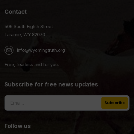
Contact
506 South Eighth Street
Laramie, WY 82070
info@wyomingtruth.org
Free, fearless and for you.
Subscribe for free news updates
Follow us