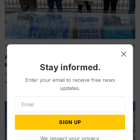
Politics
Aug 09, 2026
A Pillar of Environmental Enforcement is Targeted
by Trump and Musk’s AI Company
Stay informed.
WASHINGTON (AP) — Right-leaning legal activists along
Enter your email to receive free news
with Elon Musk ’s artificial...
updates.
SIGN UP
We respect your privacy.