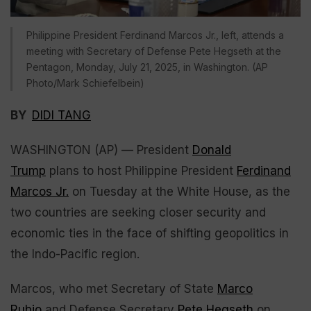
Philippine President Ferdinand Marcos Jr., left, attends a
meeting with Secretary of Defense Pete Hegseth at the
Pentagon, Monday, July 21, 2025, in Washington. (AP
Photo/Mark Schiefelbein)
BY
DIDI TANG
WASHINGTON (AP) — President
Donald
Trump
plans to host Philippine President
Ferdinand
Marcos Jr.
on Tuesday at the White House, as the
two countries are seeking closer security and
economic ties in the face of shifting geopolitics in
the Indo-Pacific region.
Marcos, who met Secretary of State
Marco
Rubio
and Defense Secretary
Pete Hegseth
on