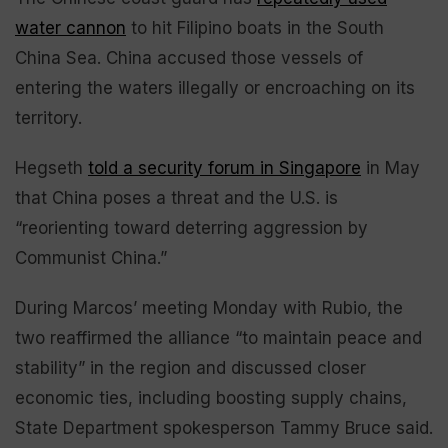
water cannon
to hit Filipino boats in the South
China Sea. China accused those vessels of
entering the waters illegally or encroaching on its
territory.
Hegseth
told a security forum in Singapore
in May
that China poses a threat and the U.S. is
“reorienting toward deterring aggression by
Communist China.”
During Marcos’ meeting Monday with Rubio, the
two reaffirmed the alliance “to maintain peace and
stability” in the region and discussed closer
economic ties, including boosting supply chains,
State Department spokesperson Tammy Bruce said.