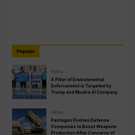
Popular
Politics
A Pillar of Environmental
Enforcement is Targeted by
Trump and Musk’s AI Company
Politics
Pentagon Pushes Defense
Companies to Boost Weapons
Production After Concerns of