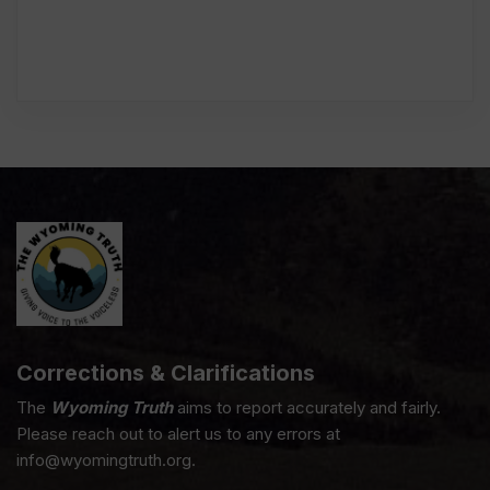
Corrections & Clarifications
The
Wyoming Truth
aims to report accurately and fairly.
Please reach out to alert us to any errors at
info@wyomingtruth.org.