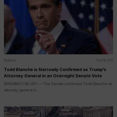
Politics
Aug 08, 2026
Todd Blanche is Narrowly Confirmed as Trump’s
Attorney General in an Overnight Senate Vote
WASHINGTON (AP) — The Senate confirmed Todd Blanche as
attorney general in...