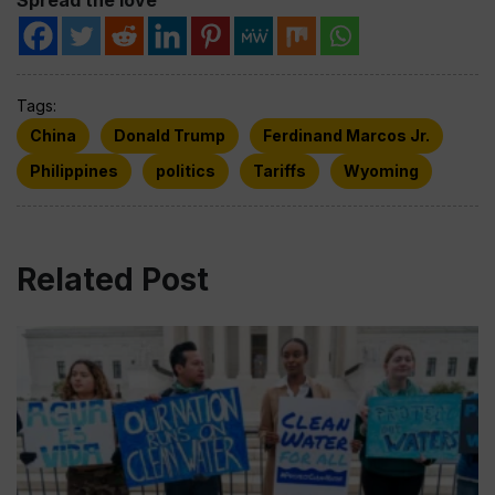
Tags:
China
Donald Trump
Ferdinand Marcos Jr.
Philippines
politics
Tariffs
Wyoming
Related Post