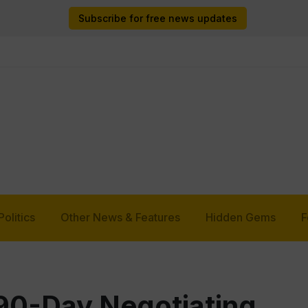
Subscribe for free news updates
Politics
Other News & Features
Hidden Gems
F
0-Day Negotiating