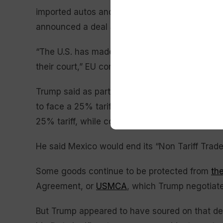
imported autos and other goods from the 27-
announced a deal Sunday while he was in Sco
“The U.S. has made these commitments. Now it’s
their court,” EU commission spokesman Olof Gi
Trump said as part of the agreement with Mexi
to face a 25% tariff that he has ostensibly link
25% tariff, while copper, aluminum and steel 
He said Mexico would end its “Non Tariff Trade B
Some goods continue to be protected from
the
Agreement, or
USMCA
, which Trump negotiated
But Trump appeared to have soured on that deal