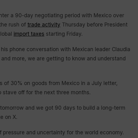
ter a 90-day negotiating period with Mexico over
 the rush of
trade activity
Thursday before President
global
import taxes
starting Friday.
t his phone conversation with Mexican leader Claudia
 and more, we are getting to know and understand
s of 30% on goods from Mexico in a July letter,
stave off for the next three months.
 tomorrow and we got 90 days to build a long-term
e on X.
f pressure and uncertainty for the world economy.