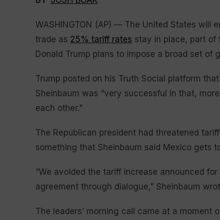
BY
JOSH BOAK
WASHINGTON (AP) — The United States will en
trade as
25% tariff rates
stay in place, part of
Donald Trump plans to impose a broad set of 
Trump posted on his Truth Social platform tha
Sheinbaum was “very successful in that, more
each other.”
The Republican president had threatened tariff
something that Sheinbaum said Mexico gets to 
“We avoided the tariff increase announced for
agreement through dialogue,” Sheinbaum wrot
The leaders’ morning call came at a moment o