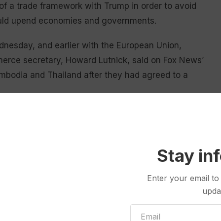
 of a trade framework with Trump in order to avoid
could upend economies and governments.
nesday, and earlier with the European Union,
merce secretary, Howard Lutnick, said on Fox News’
mbodia and Thailand after they had agreed to a
us were wealthy Switzerland and Norway.
aid it was “completely uncertain” whether a deal
Stay in
Enter your email to
n offer scant reassurance for an American trading
upda
 document outlining how the framework to tax