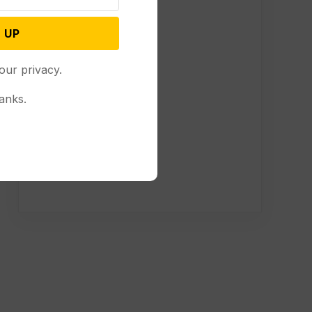
 UP
our privacy.
anks.