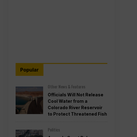
Popular
Other News & Features
Officials Will Not Release
Cool Water from a
Colorado River Reservoir
to Protect Threatened Fish
Politics