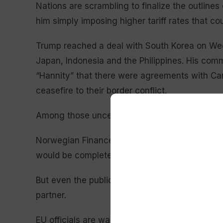
Nations are scrambling to finalize the outlines
him simply imposing higher tariff rates that 
Trump reached a deal with South Korea on Wed
Japan, Indonesia and the Philippines. His com
“Hannity” that there were agreements with Ca
ceasefire to their border conflict.
Among those uncertain about their trade stat
Norwegian Finance Minister Jens Stoltenberg s
would be completed before Trump’s deadline.
But even the public announcement of a deal ca
partner.
EU officials are waiting to complete a crucial