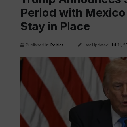
Period with Mexico
Stay in Place
Published In:
Politics
Last Updated:
Jul 31, 2