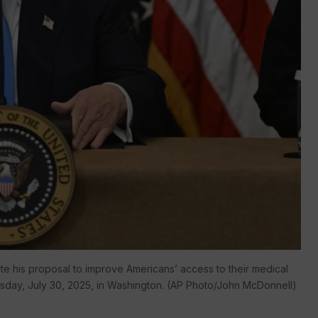
e his proposal to improve Americans’ access to their medical
sday, July 30, 2025, in Washington. (AP Photo/John McDonnell)