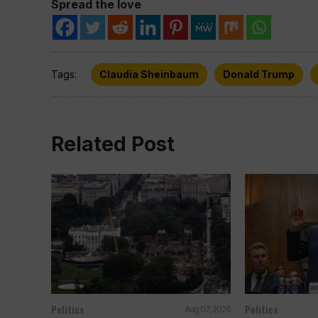
Spread the love
Tags:
Claudia Sheinbaum
Donald Trump
Related Post
Politics
Politics
Aug 07, 2026