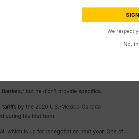
member state bloc would operate. Trump had
SIGN
tland.
We respect y
 up to the U.S. to implement them. The ball is in
ll said. The document would not be legally binding.
No, th
co that goods imported into the U.S. would continue
ed to fentanyl trafficking. He said autos would face a
would be taxed at 50% during the negotiating period.
arriers,” but he didn’t provide specifics.
 tariffs
by the 2020 U.S.-Mexico-Canada
 during his first term.
, which is up for renegotiation next year. One of