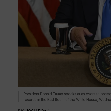
President Donald Trump speaks at an event to promot
records in the East Room of the White House, Wedne