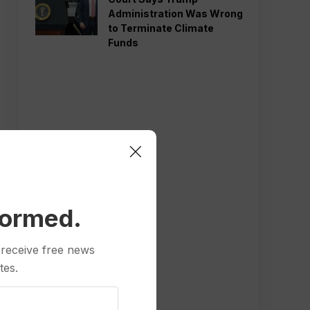
Administration Was Wrong
to Terminate Climate
Funds
formed.
 receive free news
tes.