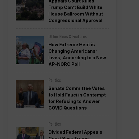
Appeals Court Rules
Trump Can’t Build White
House Ballroom Without
Congressional Approval
Other News & Features
How Extreme Heat is
Changing Americans’
Lives, According to a New
AP-NORC Poll
Politics
Senate Committee Votes
to Hold Fauci in Contempt
for Refusing to Answer
COVID Questions
Politics
Divided Federal Appeals
Court Says Trump