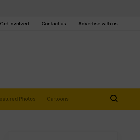
Get involved
Contact us
Advertise with us
eatured Photos
Cartoons