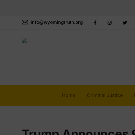
info@wyomingtruth.org
Home
Criminal Justice
Trump Announces 9