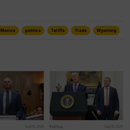
Mexico
politics
Tariffs
Trade
Wyoming
Politics
Aug 06, 2026
Aug 05, 2026