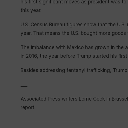
his first significant moves as president was t
this year.
U.S. Census Bureau figures show that the U.S. r
year. That means the U.S. bought more goods f
The imbalance with Mexico has grown in the af
in 2016, the year before Trump started his first 
Besides addressing fentanyl trafficking, Trump
___
Associated Press writers Lorne Cook in Brusse
report.