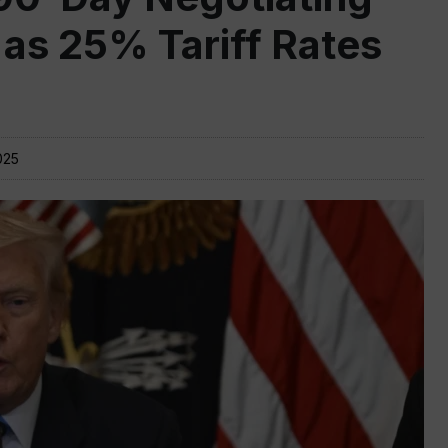
 as 25% Tariff Rates
025