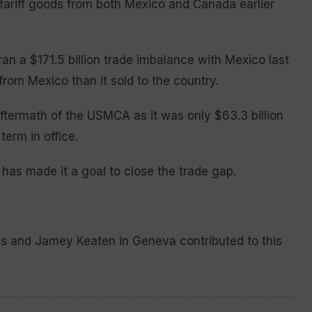
o tariff goods from both Mexico and Canada earlier
an a $171.5 billion trade imbalance with Mexico last
rom Mexico than it sold to the country.
termath of the USMCA as it was only $63.3 billion
term in office.
 has made it a goal to close the trade gap.
ls and Jamey Keaten in Geneva contributed to this