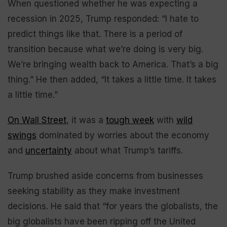
When questioned whether he was expecting a
recession in 2025, Trump responded: “I hate to
predict things like that. There is a period of
transition because what we’re doing is very big.
We’re bringing wealth back to America. That’s a big
thing.” He then added, “It takes a little time. It takes
a little time.”
On Wall Street
, it was a
tough week
with
wild
swings
dominated by worries about the economy
and
uncertainty
about what Trump’s tariffs.
Trump brushed aside concerns from businesses
seeking stability as they make investment
decisions. He said that “for years the globalists, the
big globalists have been ripping off the United