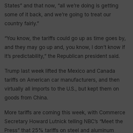
States” and that now, “all we’re doing is getting
some of it back, and we’re going to treat our
country fairly.”
“You know, the tariffs could go up as time goes by,
and they may go up and, you know, I don’t know if
it’s predictability,” the Republican president said.
Trump last week lifted the Mexico and Canada
tariffs on American car manufacturers, and then
virtually all imports to the U.S., but kept them on
goods from China.
More tariffs are coming this week, with Commerce
Secretary Howard Lutnick telling NBC’s “Meet the
Press” that 25% tariffs on steel and aluminum