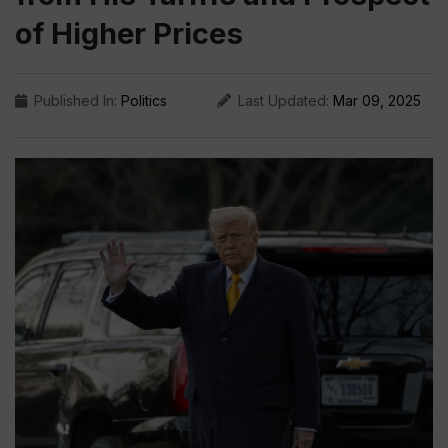
of Higher Prices
Published In:
Politics
Last Updated:
Mar 09, 2025