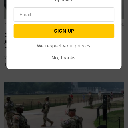
Politics
Aug 05, 2026
SIGN UP
Divided Federal Appeals Court Says Trump
Administration Was Wrong to Terminate Climate
We respect your privacy.
Funds
No, thanks.
WASHINGTON (AP) — A divided federal appeals court on
Tuesday...