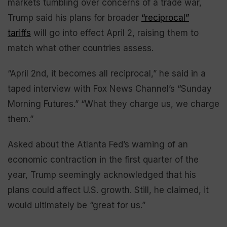
markets tumbling over concerns of a trade war,
Trump said his plans for broader
“reciprocal”
tariffs
will go into effect April 2, raising them to
match what other countries assess.
“April 2nd, it becomes all reciprocal,” he said in a
taped interview with Fox News Channel’s “Sunday
Morning Futures.” “What they charge us, we charge
them.”
Asked about the Atlanta Fed’s warning of an
economic contraction in the first quarter of the
year, Trump seemingly acknowledged that his
plans could affect U.S. growth. Still, he claimed, it
would ultimately be “great for us.”