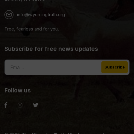
info@wyomingtruth.org
Free, fearless and for you.
Subscribe for free news updates
Follow us