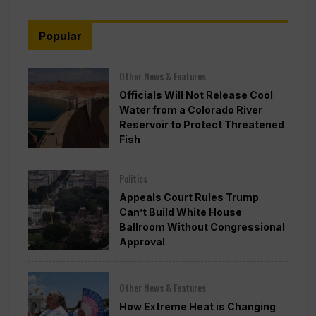
Popular
Other News & Features
Officials Will Not Release Cool
Water from a Colorado River
Reservoir to Protect Threatened
Fish
Politics
Appeals Court Rules Trump
Can’t Build White House
Ballroom Without Congressional
Approval
Other News & Features
How Extreme Heat is Changing