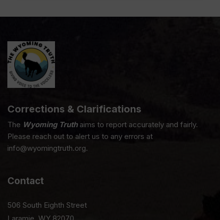
Corrections & Clarifications
The
Wyoming Truth
aims to report accurately and fairly.
Please reach out to alert us to any errors at
info@wyomingtruth.org.
Contact
506 South Eighth Street
Laramie, WY 82070