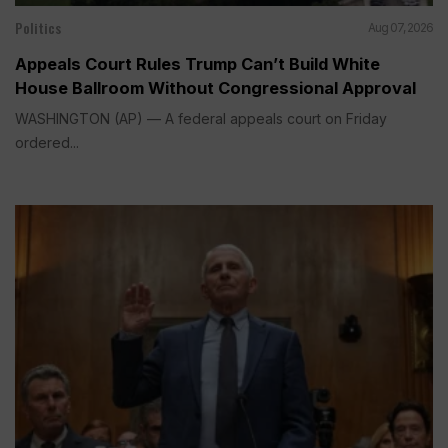
Politics
Aug 07, 2026
Appeals Court Rules Trump Can’t Build White
House Ballroom Without Congressional Approval
WASHINGTON (AP) — A federal appeals court on Friday
ordered...