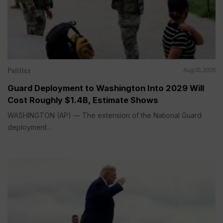
Politics
Aug 05, 2026
Guard Deployment to Washington Into 2029 Will
Cost Roughly $1.4B, Estimate Shows
WASHINGTON (AP) — The extension of the National Guard
deployment...