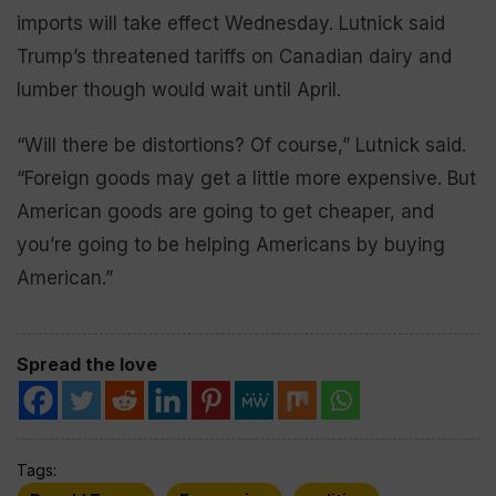
imports will take effect Wednesday. Lutnick said
Trump’s threatened tariffs on Canadian dairy and
lumber though would wait until April.
“Will there be distortions? Of course,” Lutnick said.
“Foreign goods may get a little more expensive. But
American goods are going to get cheaper, and
you’re going to be helping Americans by buying
American.”
Spread the love
Tags: