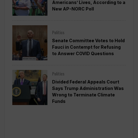
Americans’ Lives, According to a
New AP-NORC Poll
Politics
Senate Committee Votes to Hold
Fauci in Contempt for Refusing
to Answer COVID Questions
Politics
Divided Federal Appeals Court
Says Trump Administration Was
Wrong to Terminate Climate
Funds