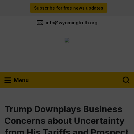
Subscribe for free news updates
info@wyomingtruth.org
Menu
Trump Downplays Business
Concerns about Uncertainty
from His Tariffs and Prospect