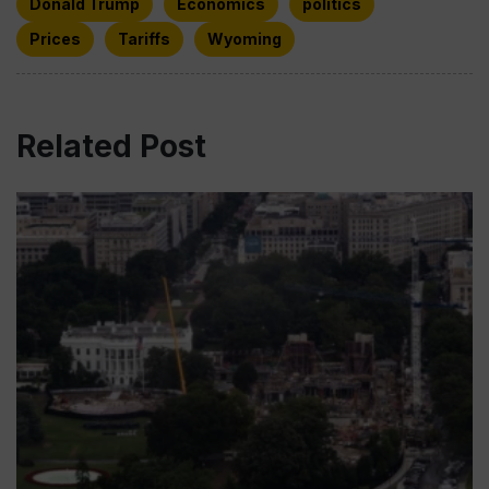
Donald Trump
Economics
politics
Prices
Tariffs
Wyoming
Related Post