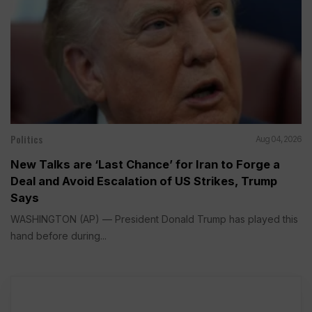
Politics
Aug 04, 2026
New Talks are ‘Last Chance’ for Iran to Forge a
Deal and Avoid Escalation of US Strikes, Trump
Says
WASHINGTON (AP) — President Donald Trump has played this
hand before during...