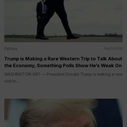
Politics
Aug 04, 2026
Trump is Making a Rare Western Trip to Talk About
the Economy, Something Polls Show He’s Weak On
WASHINGTON (AP) — President Donald Trump is making a rare
visit to...