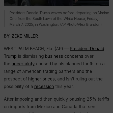
President Donald Trump waves before departing on Marine
One from the South Lawn of the White House, Friday,
March 7, 2025, in Washington. (AP Photo/Alex Brandon)
BY
ZEKE MILLER
WEST PALM BEACH, Fla. (AP) —
President Donald
Trump
is dismissing
business concerns
over
the
uncertainty
caused by his planned tariffs on a
range of American trading partners and the
prospect of
higher prices,
and isn’t ruling out the
possibility of a
recession
this year.
After imposing and then quickly pausing 25% tariffs
on imports from Mexico and Canada that sent