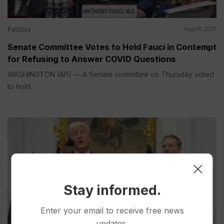
Politics
Aug 06, 2026
Senate Committee Votes to Hold Fauci in Contempt
for Refusing to Answer COVID Questions
WASHINGTON (AP) — A Senate committee on Thursday voted
to hold...
Stay informed.
Enter your email to receive free news
updates.