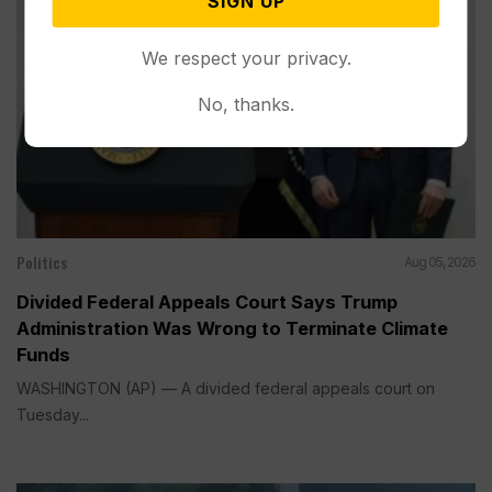
SIGN UP
We respect your privacy.
No, thanks.
Politics
Aug 05, 2026
Divided Federal Appeals Court Says Trump
Administration Was Wrong to Terminate Climate
Funds
WASHINGTON (AP) — A divided federal appeals court on
Tuesday...