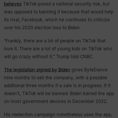
believes
TikTok posed a national security risk, but
was opposed to banning it because that would help
its rival, Facebook, which he continues to criticize
over his 2020 election loss to Biden.
“Frankly, there are a lot of people on TikTok that
love it. There are a lot of young kids on TikTok who
will go crazy without it,” Trump told CNBC.
The legislation signed by Biden
gives ByteDance
nine months to sell the company, with a possible
additional three months if a sale is in progress. If it
doesn’t, TikTok will be banned. Biden barred the app
on most government devices in December 2022.
His reelection campaign nonetheless uses the app,