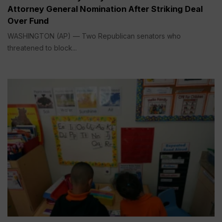
Attorney General Nomination After Striking Deal
Over Fund
WASHINGTON (AP) — Two Republican senators who
threatened to block...