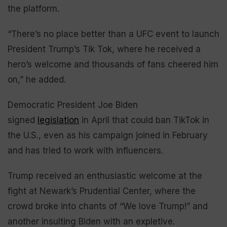
the platform.
“There’s no place better than a UFC event to launch
President Trump’s Tik Tok, where he received a
hero’s welcome and thousands of fans cheered him
on,” he added.
Democratic President Joe Biden
signed
legislation
in April that could ban TikTok in
the U.S., even as his campaign joined in February
and has tried to work with influencers.
Trump received an enthusiastic welcome at the
fight at Newark’s Prudential Center, where the
crowd broke into chants of “We love Trump!” and
another insulting Biden with an expletive.