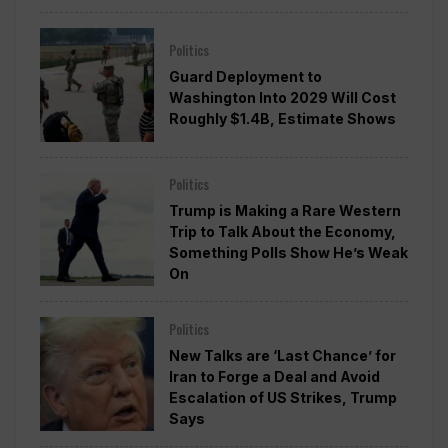
Politics
Guard Deployment to
Washington Into 2029 Will Cost
Roughly $1.4B, Estimate Shows
Politics
Trump is Making a Rare Western
Trip to Talk About the Economy,
Something Polls Show He’s Weak
On
Politics
New Talks are ‘Last Chance’ for
Iran to Forge a Deal and Avoid
Escalation of US Strikes, Trump
Says