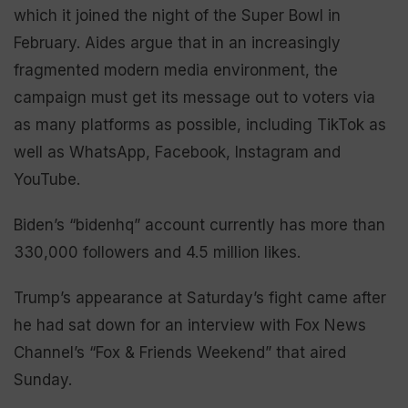
which it joined the night of the Super Bowl in
February. Aides argue that in an increasingly
fragmented modern media environment, the
campaign must get its message out to voters via
as many platforms as possible, including TikTok as
well as WhatsApp, Facebook, Instagram and
YouTube.
Biden’s “bidenhq” account currently has more than
330,000 followers and 4.5 million likes.
Trump’s appearance at Saturday’s fight came after
he had sat down for an interview with Fox News
Channel’s “Fox & Friends Weekend” that aired
Sunday.