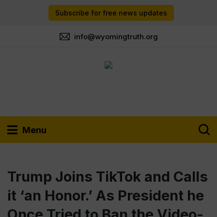
Subscribe for free news updates
info@wyomingtruth.org
Menu
Trump Joins TikTok and Calls
it ‘an Honor.’ As President he
Once Tried to Ban the Video-