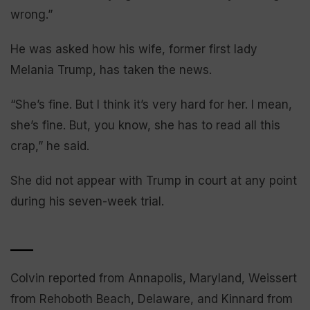
wrong.”
He was asked how his wife, former first lady
Melania Trump, has taken the news.
“She’s fine. But I think it’s very hard for her. I mean,
she’s fine. But, you know, she has to read all this
crap,” he said.
She did not appear with Trump in court at any point
during his seven-week trial.
___
Colvin reported from Annapolis, Maryland, Weissert
from Rehoboth Beach, Delaware, and Kinnard from