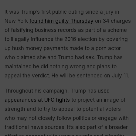
It was Trump’s first public outing since a jury in
New York
found him guilty Thursday
on 34 charges
of falsifying business records as part of a scheme
to illegally influence the 2016 election by covering
up hush money payments made to a porn actor
who claimed she and Trump had sex. Trump has
maintained he did nothing wrong and plans to
appeal the verdict. He will be sentenced on July 11.
Throughout his campaign, Trump has
used
appearances at UFC fights
to project an image of
strength and to try to appeal to potential voters
who may not closely follow politics or engage with
traditional news sources. It’s also part of a broader