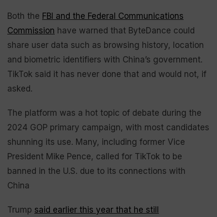
Both the
FBI and the Federal Communications
Commission
have warned that ByteDance could
share user data such as browsing history, location
and biometric identifiers with China’s government.
TikTok said it has never done that and would not, if
asked.
The platform was a hot topic of debate during the
2024 GOP primary campaign, with most candidates
shunning its use. Many, including former Vice
President Mike Pence, called for TikTok to be
banned in the U.S. due to its connections with
China
Trump
said earlier this year that he still