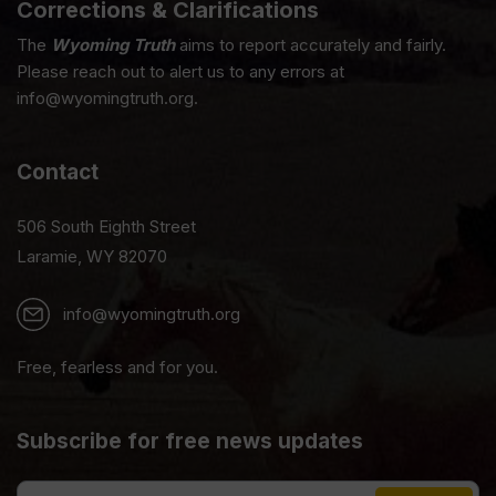
Corrections & Clarifications
The
Wyoming Truth
aims to report accurately and fairly.
Please reach out to alert us to any errors at
info@wyomingtruth.org.
Contact
506 South Eighth Street
Laramie, WY 82070
info@wyomingtruth.org
Free, fearless and for you.
Subscribe for free news updates