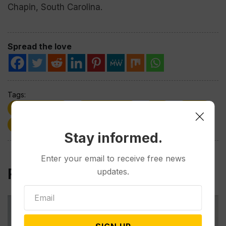
Chapin, South Carolina.
Spread the love
Tags:
2024 Election
Donald Trump
GOP
TikTok
UFC
Wyoming
Stay informed.
Enter your email to receive free news
Related Post
updates.