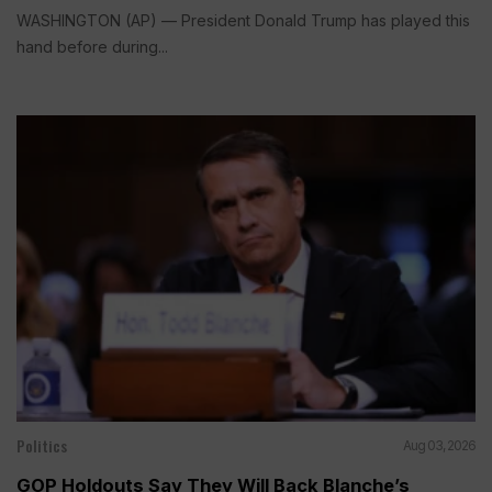
WASHINGTON (AP) — President Donald Trump has played this
hand before during...
Politics
Aug 03, 2026
GOP Holdouts Say They Will Back Blanche’s