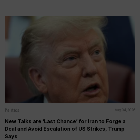
Politics
Aug 04, 2026
New Talks are ‘Last Chance’ for Iran to Forge a
Deal and Avoid Escalation of US Strikes, Trump
Says