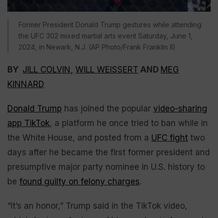
Former President Donald Trump gestures while attending
the UFC 302 mixed martial arts event Saturday, June 1,
2024, in Newark, N.J. (AP Photo/Frank Franklin II)
BY
JILL COLVIN
,
WILL WEISSERT
AND
MEG
KINNARD
Donald Trump
has joined the popular
video-sharing
app TikTok
, a platform he once tried to ban while in
the White House, and posted from a
UFC fight
two
days after he became the first former president and
presumptive major party nominee in U.S. history to
be
found guilty on felony charges
.
“It’s an honor,” Trump said in the TikTok video,