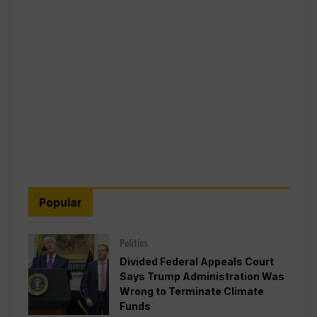
Popular
Politics
Divided Federal Appeals Court
Says Trump Administration Was
Wrong to Terminate Climate
Funds