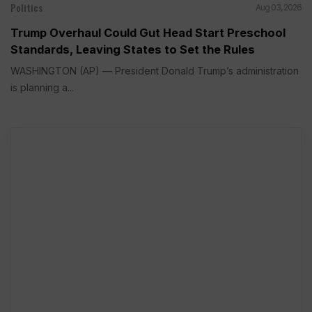
Politics
Aug 03, 2026
Trump Overhaul Could Gut Head Start Preschool
Standards, Leaving States to Set the Rules
WASHINGTON (AP) — President Donald Trump’s administration
is planning a...