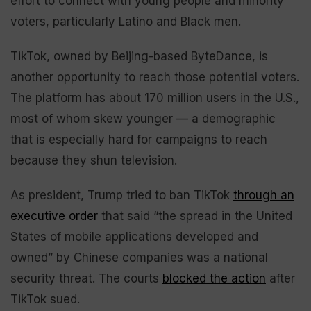
effort to connect with young people and minority
voters, particularly Latino and Black men.
TikTok, owned by Beijing-based ByteDance, is
another opportunity to reach those potential voters.
The platform has about 170 million users in the U.S.,
most of whom skew younger — a demographic
that is especially hard for campaigns to reach
because they shun television.
As president, Trump tried to ban TikTok
through an
executive order
that said “the spread in the United
States of mobile applications developed and
owned” by Chinese companies was a national
security threat. The courts
blocked the action
after
TikTok sued.