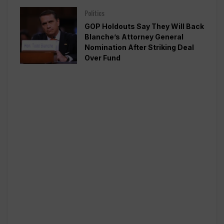
Politics
GOP Holdouts Say They Will Back
Blanche’s Attorney General
Nomination After Striking Deal
Over Fund