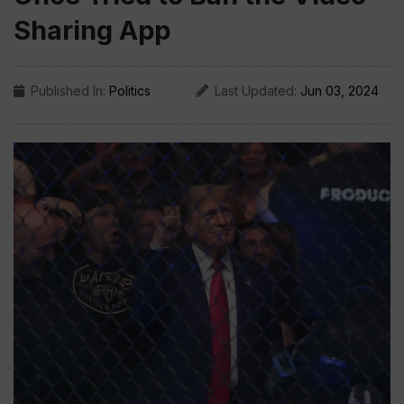
Sharing App
Published In:
Politics
Last Updated:
Jun 03, 2024