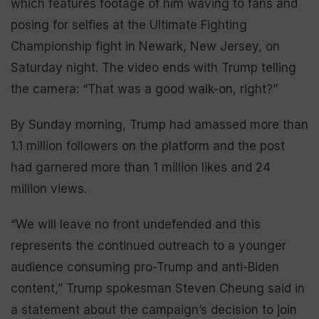
which features footage of him waving to fans and
posing for selfies at the Ultimate Fighting
Championship fight in Newark, New Jersey, on
Saturday night. The video ends with Trump telling
the camera: “That was a good walk-on, right?”
By Sunday morning, Trump had amassed more than
1.1 million followers on the platform and the post
had garnered more than 1 million likes and 24
million views.
“We will leave no front undefended and this
represents the continued outreach to a younger
audience consuming pro-Trump and anti-Biden
content,” Trump spokesman Steven Cheung said in
a statement about the campaign’s decision to join