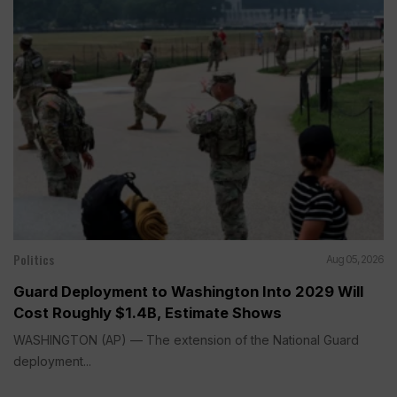
Politics
Aug 05, 2026
Guard Deployment to Washington Into 2029 Will
Cost Roughly $1.4B, Estimate Shows
WASHINGTON (AP) — The extension of the National Guard
deployment...