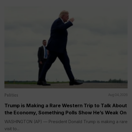
Politics
Aug 04, 2026
Trump is Making a Rare Western Trip to Talk About
the Economy, Something Polls Show He’s Weak On
WASHINGTON (AP) — President Donald Trump is making a rare
visit to...