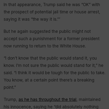
In that appearance, Trump said he was “OK” with
the prospect of potential jail time or house arrest,
saying it was “the way it is.’’’
But he again suggested the public might not
accept such a punishment for a former president
now running to return to the White House.
“I don’t know that the public would stand it, you
know. I’m not sure the public would stand for it,” he
said. “I think it would be tough for the public to take.
You know, at a certain point there’s a breaking
point.”
Trump,
as he has throughout the trial
, maintained
his innocence, saying he “did absolutely nothing