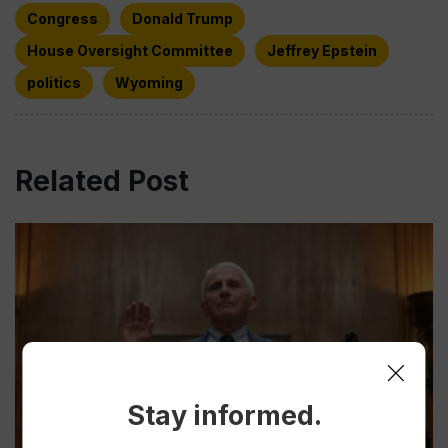
Congress
Donald Trump
House Oversight Committee
Jeffrey Epstein
politics
Wyoming
Related Post
Stay informed.