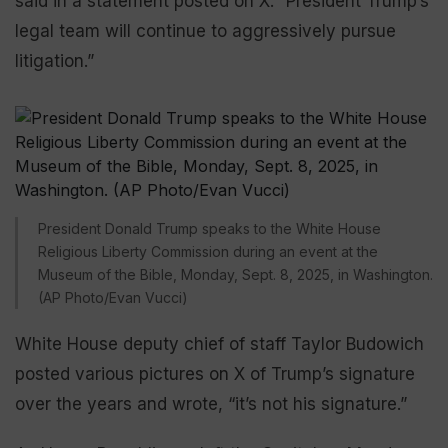
said in a statement posted on X. “President Trump’s
legal team will continue to aggressively pursue
litigation.”
President Donald Trump speaks to the White House
Religious Liberty Commission during an event at the
Museum of the Bible, Monday, Sept. 8, 2025, in Washington.
(AP Photo/Evan Vucci)
White House deputy chief of staff Taylor Budowich
posted various pictures on X of Trump’s signature
over the years and wrote, “it’s not his signature.”