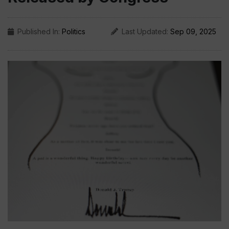
Published In:
Politics
Last Updated:
Sep 09, 2025