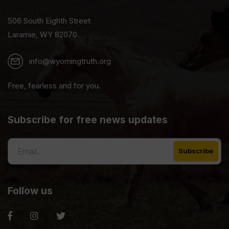
506 South Eighth Street
Laramie, WY 82070
info@wyomingtruth.org
Free, fearless and for you.
Subscribe for free news updates
Follow us