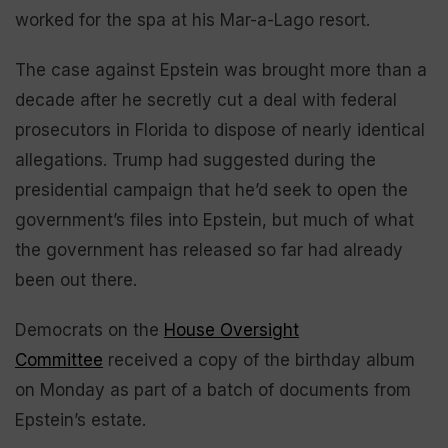
worked for the spa at his Mar-a-Lago resort.
The case against Epstein was brought more than a
decade after he secretly cut a deal with federal
prosecutors in Florida to dispose of nearly identical
allegations. Trump had suggested during the
presidential campaign that he’d seek to open the
government’s files into Epstein, but much of what
the government has released so far had already
been out there.
Democrats on the
House Oversight
Committee
received a copy of the birthday album
on Monday as part of a batch of documents from
Epstein’s estate.