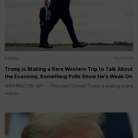
Politics
Aug 04, 2026
Trump is Making a Rare Western Trip to Talk About
the Economy, Something Polls Show He’s Weak On
WASHINGTON (AP) — President Donald Trump is making a rare
visit to...