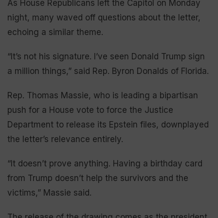
As House Republicans left the Capitol on Monday
night, many waved off questions about the letter,
echoing a similar theme.
“It’s not his signature. I’ve seen Donald Trump sign
a million things,” said Rep. Byron Donalds of Florida.
Rep. Thomas Massie, who is leading a bipartisan
push for a House vote to force the Justice
Department to release its Epstein files, downplayed
the letter’s relevance entirely.
“It doesn’t prove anything. Having a birthday card
from Trump doesn’t help the survivors and the
victims,” Massie said.
The release of the drawing comes as the president