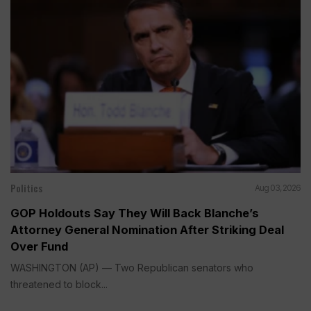
Politics
Aug 03, 2026
GOP Holdouts Say They Will Back Blanche’s
Attorney General Nomination After Striking Deal
Over Fund
WASHINGTON (AP) — Two Republican senators who
threatened to block...