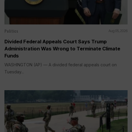
Politics
Aug 05, 2026
Divided Federal Appeals Court Says Trump
Administration Was Wrong to Terminate Climate
Funds
WASHINGTON (AP) — A divided federal appeals court on
Tuesday...