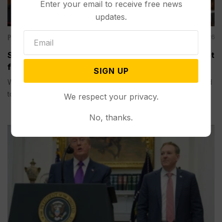
Enter your email to receive free news
updates.
Politics
Aug 06, 2026
Senate Committee Votes to Hold Fauci in Contempt
for Refusing to Answer COVID Questions
SIGN UP
WASHINGTON (AP) — A Senate committee on Thursday voted
to hold...
We respect your privacy.
No, thanks.