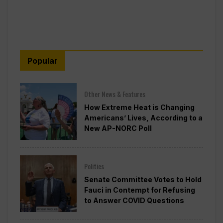
Popular
Other News & Features
How Extreme Heat is Changing
Americans’ Lives, According to a
New AP-NORC Poll
Politics
Senate Committee Votes to Hold
Fauci in Contempt for Refusing
to Answer COVID Questions