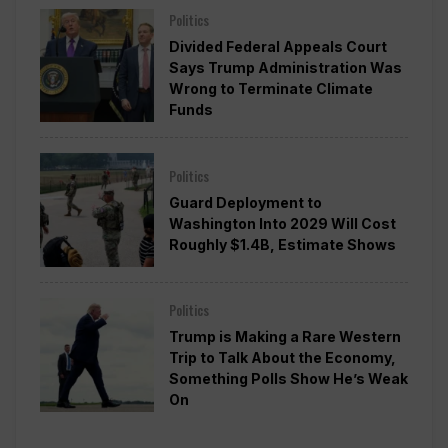
Politics
Divided Federal Appeals Court
Says Trump Administration Was
Wrong to Terminate Climate
Funds
Politics
Guard Deployment to
Washington Into 2029 Will Cost
Roughly $1.4B, Estimate Shows
Politics
Trump is Making a Rare Western
Trip to Talk About the Economy,
Something Polls Show He’s Weak
On