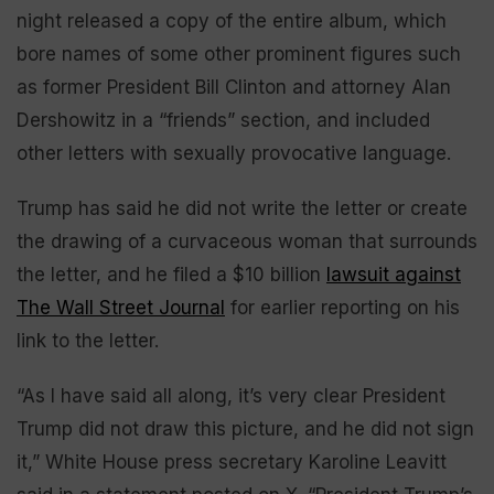
night released a copy of the entire album, which
bore names of some other prominent figures such
as former President Bill Clinton and attorney Alan
Dershowitz in a “friends” section, and included
other letters with sexually provocative language.
Trump has said he did not write the letter or create
the drawing of a curvaceous woman that surrounds
the letter, and he filed a $10 billion
lawsuit against
The Wall Street Journal
for earlier reporting on his
link to the letter.
“As I have said all along, it’s very clear President
Trump did not draw this picture, and he did not sign
it,” White House press secretary Karoline Leavitt