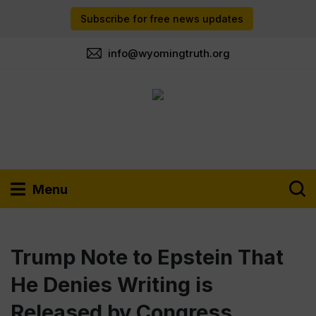
Subscribe for free news updates
info@wyomingtruth.org
Menu
Trump Note to Epstein That
He Denies Writing is
Released by Congress