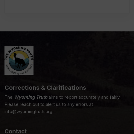
Corrections & Clarifications
The
Wyoming Truth
aims to report accurately and fairly.
Please reach out to alert us to any errors at
info@wyomingtruth.org.
Contact