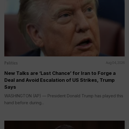
Politics
Aug 04, 2026
New Talks are ‘Last Chance’ for Iran to Forge a
Deal and Avoid Escalation of US Strikes, Trump
Says
WASHINGTON (AP) — President Donald Trump has played this
hand before during...