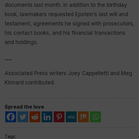
documents last month. In addition to the birthday
book, lawmakers requested Epstein’s last will and
testament, agreements he signed with prosecutors,
his contact books, and his financial transactions
and holdings.
___
Associated Press writers Joey Cappelletti and Meg
Kinnard contributed.
Spread the love
Tags: