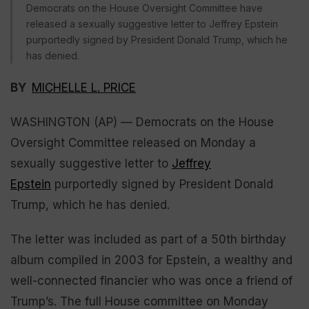
Democrats on the House Oversight Committee have
released a sexually suggestive letter to Jeffrey Epstein
purportedly signed by President Donald Trump, which he
has denied.
BY
MICHELLE L. PRICE
WASHINGTON (AP) — Democrats on the House
Oversight Committee released on Monday a
sexually suggestive letter to
Jeffrey
Epstein
purportedly signed by President Donald
Trump, which he has denied.
The letter was included as part of a 50th birthday
album compiled in 2003 for Epstein, a wealthy and
well-connected financier who was once a friend of
Trump’s. The full House committee on Monday