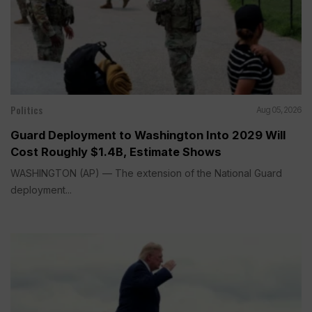
Politics
Aug 05, 2026
Guard Deployment to Washington Into 2029 Will
Cost Roughly $1.4B, Estimate Shows
WASHINGTON (AP) — The extension of the National Guard
deployment...