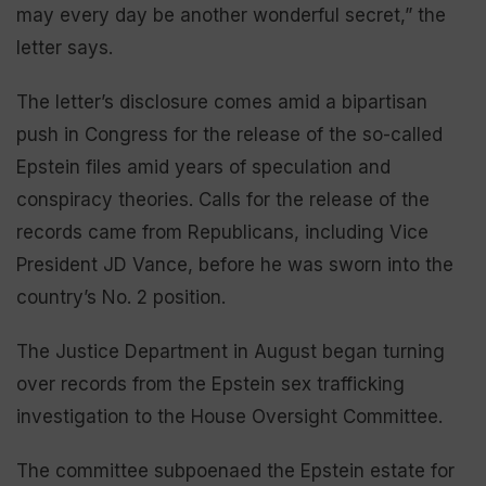
may every day be another wonderful secret,” the
letter says.
The letter’s disclosure comes amid a bipartisan
push in Congress for the release of the so-called
Epstein files amid years of speculation and
conspiracy theories. Calls for the release of the
records came from Republicans, including Vice
President JD Vance, before he was sworn into the
country’s No. 2 position.
The Justice Department in August began turning
over records from the Epstein sex trafficking
investigation to the House Oversight Committee.
The committee subpoenaed the Epstein estate for