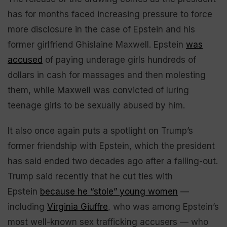
has for months faced increasing pressure to force
more disclosure in the case of Epstein and his
former girlfriend Ghislaine Maxwell. Epstein
was
accused
of paying underage girls hundreds of
dollars in cash for massages and then molesting
them, while Maxwell was convicted of luring
teenage girls to be sexually abused by him.
It also once again puts a spotlight on Trump’s
former friendship with Epstein, which the president
has said ended two decades ago after a falling-out.
Trump said recently that he cut ties with
Epstein
because he “stole” young women
—
including
Virginia Giuffre
, who was among Epstein’s
most well-known sex trafficking accusers — who