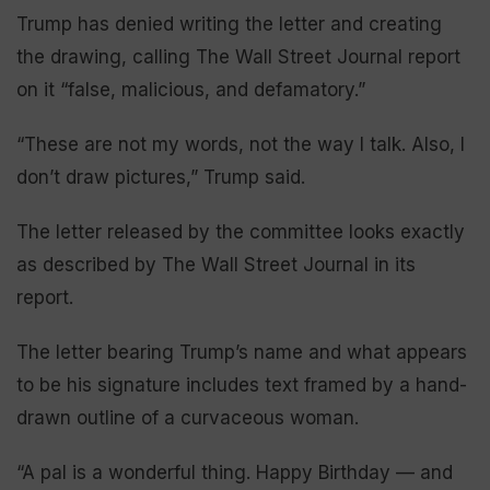
Trump has denied writing the letter and creating
the drawing, calling The Wall Street Journal report
on it “false, malicious, and defamatory.”
“These are not my words, not the way I talk. Also, I
don’t draw pictures,” Trump said.
The letter released by the committee looks exactly
as described by The Wall Street Journal in its
report.
The letter bearing Trump’s name and what appears
to be his signature includes text framed by a hand-
drawn outline of a curvaceous woman.
“A pal is a wonderful thing. Happy Birthday — and