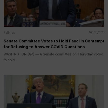
Politics
Aug 06, 2026
Senate Committee Votes to Hold Fauci in Contempt
for Refusing to Answer COVID Questions
WASHINGTON (AP) — A Senate committee on Thursday voted
to hold...