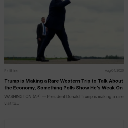
Politics
Aug 04, 2026
Trump is Making a Rare Western Trip to Talk About
the Economy, Something Polls Show He’s Weak On
WASHINGTON (AP) — President Donald Trump is making a rare
visit to...