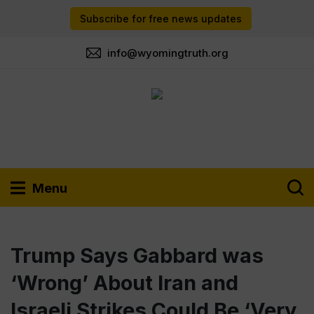
Subscribe for free news updates
info@wyomingtruth.org
Menu
Trump Says Gabbard was
‘Wrong’ About Iran and
Israeli Strikes Could Be ‘Very