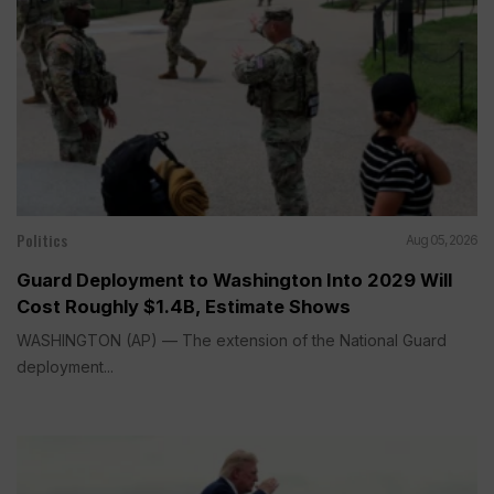
Politics
Aug 05, 2026
Guard Deployment to Washington Into 2029 Will
Cost Roughly $1.4B, Estimate Shows
WASHINGTON (AP) — The extension of the National Guard
deployment...