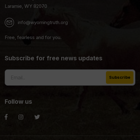
Laramie, WY 82070
info@wyomingtruth.org
Free, fearless and for you.
Subscribe for free news updates
Follow us