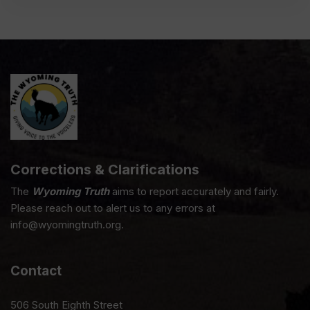
Corrections & Clarifications
The
Wyoming Truth
aims to report accurately and fairly.
Please reach out to alert us to any errors at
info@wyomingtruth.org.
Contact
506 South Eighth Street