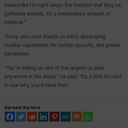
looked like I’m right about the material that they’ve
gathered already. It’s a tremendous amount of
material.”
Trump also cast doubts on Iran’s developing
nuclear capabilities for civilian pursuits, like power
generation.
“You’re sitting on one of the largest oil piles
anywhere in the world,” he said. “It’s a little bit hard
to see why you’d need that.”
Spread the love