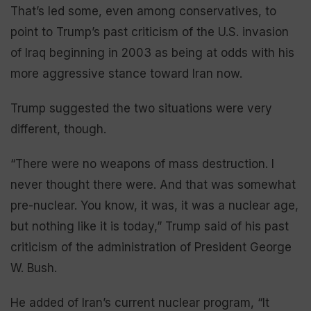
That’s led some, even among conservatives, to
point to Trump’s past criticism of the U.S. invasion
of Iraq beginning in 2003 as being at odds with his
more aggressive stance toward Iran now.
Trump suggested the two situations were very
different, though.
“There were no weapons of mass destruction. I
never thought there were. And that was somewhat
pre-nuclear. You know, it was, it was a nuclear age,
but nothing like it is today,” Trump said of his past
criticism of the administration of President George
W. Bush.
He added of Iran’s current nuclear program, “It