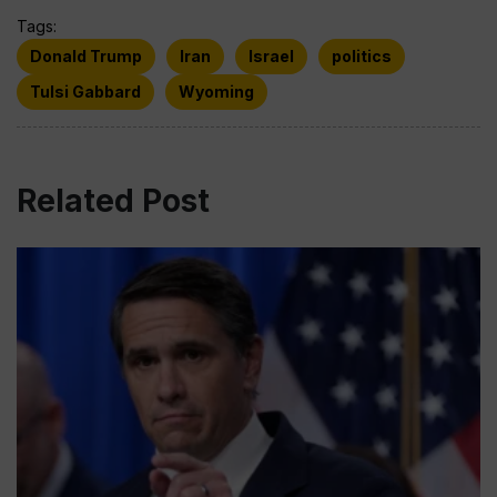
Tags:
Donald Trump
Iran
Israel
politics
Tulsi Gabbard
Wyoming
Related Post