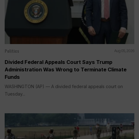
Politics
Aug 05, 2026
Divided Federal Appeals Court Says Trump
Administration Was Wrong to Terminate Climate
Funds
WASHINGTON (AP) — A divided federal appeals court on
Tuesday...