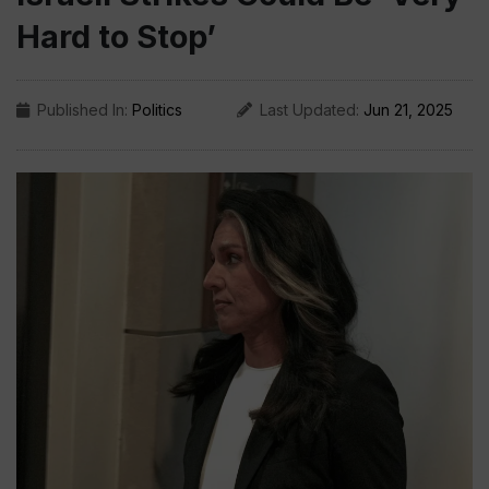
Hard to Stop’
Published In:
Politics
Last Updated:
Jun 21, 2025