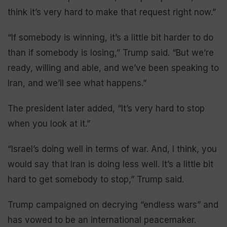
think it’s very hard to make that request right now.”
“If somebody is winning, it’s a little bit harder to do
than if somebody is losing,” Trump said. “But we’re
ready, willing and able, and we’ve been speaking to
Iran, and we’ll see what happens.”
The president later added, “It’s very hard to stop
when you look at it.”
“Israel’s doing well in terms of war. And, I think, you
would say that Iran is doing less well. It’s a little bit
hard to get somebody to stop,” Trump said.
Trump campaigned on decrying “endless wars” and
has vowed to be an international peacemaker.