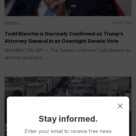
Politics
Aug 08, 2026
Todd Blanche is Narrowly Confirmed as Trump’s
Attorney General in an Overnight Senate Vote
WASHINGTON (AP) — The Senate confirmed Todd Blanche as
attorney general in...
Stay informed.
Enter your email to receive free news