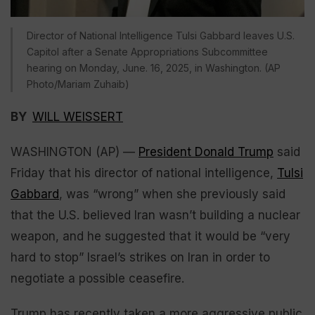
Director of National Intelligence Tulsi Gabbard leaves U.S.
Capitol after a Senate Appropriations Subcommittee
hearing on Monday, June. 16, 2025, in Washington. (AP
Photo/Mariam Zuhaib)
BY
WILL WEISSERT
WASHINGTON (AP) —
President Donald Trump
said
Friday that his director of national intelligence,
Tulsi
Gabbard
, was “wrong” when she previously said
that the U.S. believed Iran wasn’t building a nuclear
weapon, and he suggested that it would be “very
hard to stop” Israel’s strikes on Iran in order to
negotiate a possible ceasefire.
Trump has recently taken a more aggressive public