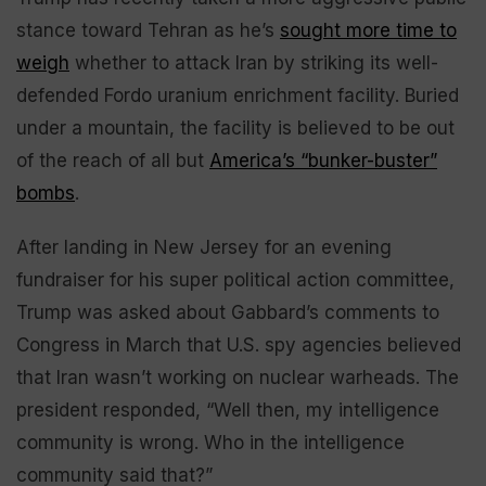
stance toward Tehran as he’s
sought more time to
weigh
whether to attack Iran by striking its well-
defended Fordo uranium enrichment facility. Buried
under a mountain, the facility is believed to be out
of the reach of all but
America’s “bunker-buster”
bombs
.
After landing in New Jersey for an evening
fundraiser for his super political action committee,
Trump was asked about Gabbard’s comments to
Congress in March that U.S. spy agencies believed
that Iran wasn’t working on nuclear warheads. The
president responded, “Well then, my intelligence
community is wrong. Who in the intelligence
community said that?”