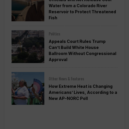
Water from a Colorado River
Reservoir to Protect Threatened
Fish
Politics
Appeals Court Rules Trump
Can’t Build White House
Ballroom Without Congressional
Approval
Other News & Features
How Extreme Heat is Changing
Americans’ Lives, According to a
New AP-NORC Poll