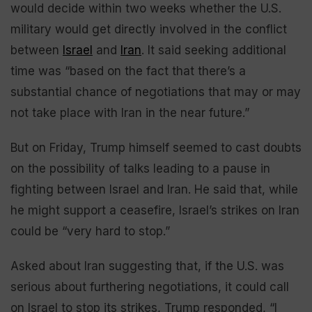
would decide within two weeks whether the U.S.
military would get directly involved in the conflict
between
Israel
and
Iran
. It said seeking additional
time was “based on the fact that there’s a
substantial chance of negotiations that may or may
not take place with Iran in the near future.”
But on Friday, Trump himself seemed to cast doubts
on the possibility of talks leading to a pause in
fighting between Israel and Iran. He said that, while
he might support a ceasefire, Israel’s strikes on Iran
could be “very hard to stop.”
Asked about Iran suggesting that, if the U.S. was
serious about furthering negotiations, it could call
on Israel to stop its strikes, Trump responded, “I