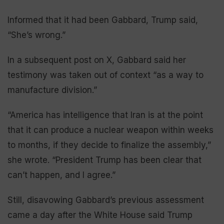
Informed that it had been Gabbard, Trump said,
“She’s wrong.”
In a subsequent post on X, Gabbard said her
testimony was taken out of context “as a way to
manufacture division.”
“America has intelligence that Iran is at the point
that it can produce a nuclear weapon within weeks
to months, if they decide to finalize the assembly,”
she wrote. “President Trump has been clear that
can’t happen, and I agree.”
Still, disavowing Gabbard’s previous assessment
came a day after the White House said Trump