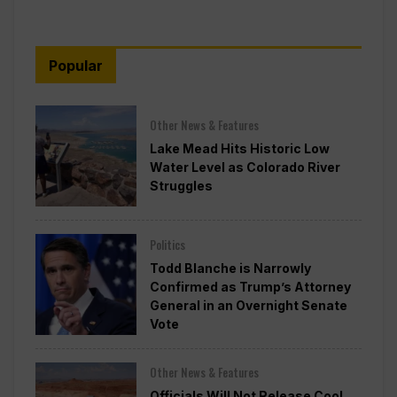
Popular
Other News & Features
Lake Mead Hits Historic Low
Water Level as Colorado River
Struggles
Politics
Todd Blanche is Narrowly
Confirmed as Trump’s Attorney
General in an Overnight Senate
Vote
Other News & Features
Officials Will Not Release Cool