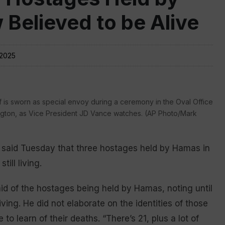
Believed to be Alive
 2025
is sworn as special envoy during a ceremony in the Oval Office
ngton, as Vice President JD Vance watches. (AP Photo/Mark
said Tuesday that three hostages held by Hamas in
ill living.
said of the hostages being held by Hamas, noting until
ving. He did not elaborate on the identities of those
 learn of their deaths. “There’s 21, plus a lot of