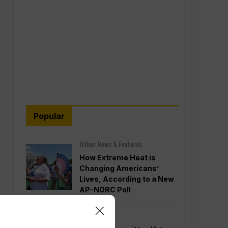
Popular
Other News & Features
How Extreme Heat is
Changing Americans’
Lives, According to a New
AP-NORC Poll
Politics