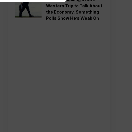
Western Trip to Talk About
the Economy, Something
Polls Show He’s Weak On