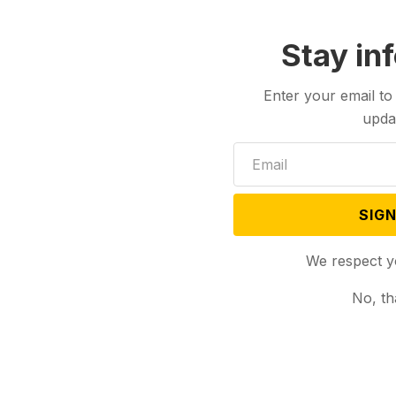
Stay in
Enter your email to
upda
Israel
politics
Wyoming
SIGN
We respect y
No, th