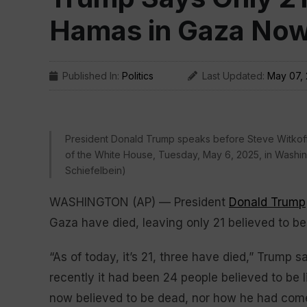
Hamas in Gaza Now 
Published In:
Politics
Last Updated:
May 07,
President Donald Trump speaks before Steve Witkoff 
of the White House, Tuesday, May 6, 2025, in Washi
Schiefelbein)
WASHINGTON (AP) — President
Donald Trump
Gaza have died, leaving only 21 believed to be st
“As of today, it’s 21, three have died,” Trump 
recently it had been 24 people believed to be li
now believed to be dead, nor how he had come to