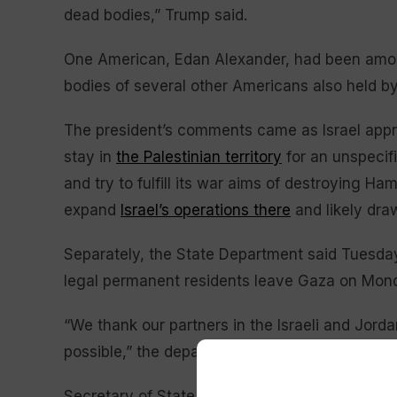
dead bodies,” Trump said.
One American, Edan Alexander, had been among
bodies of several other Americans also held by 
The president’s comments came as Israel app
stay in
the Palestinian territory
for an unspecifi
and try to fulfill its war aims of destroying H
expand
Israel’s operations there
and likely draw
Separately, the State Department said Tuesday
legal permanent residents leave Gaza on Mon
“We thank our partners in the Israeli and Jor
possible,” the department said.
Secretary of State Marco Rubio met with Jorda