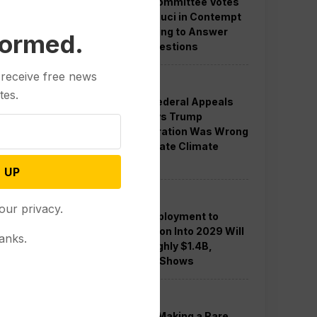
Senate Committee Votes
to Hold Fauci in Contempt
for Refusing to Answer
formed.
COVID Questions
 receive free news
Politics
tes.
Divided Federal Appeals
Court Says Trump
Administration Was Wrong
to Terminate Climate
Funds
 UP
Politics
our privacy.
Guard Deployment to
Washington Into 2029 Will
anks.
Cost Roughly $1.4B,
Estimate Shows
Politics
Trump is Making a Rare