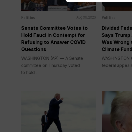
Politics
Politics
Aug 06, 2026
Senate Committee Votes to
Divided Fede
Hold Fauci in Contempt for
Says Trump 
Refusing to Answer COVID
Was Wrong t
Questions
Climate Fun
WASHINGTON (AP) — A Senate
WASHINGTON (A
committee on Thursday voted
federal appeals
to hold...