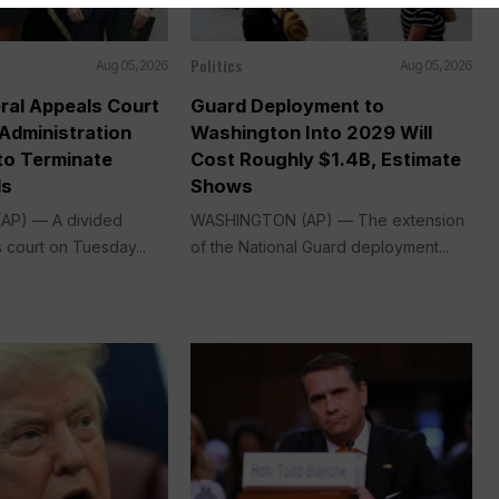
Politics
Aug 05, 2026
Aug 05, 2026
ral Appeals Court
Guard Deployment to
Administration
Washington Into 2029 Will
o Terminate
Cost Roughly $1.4B, Estimate
ds
Shows
P) — A divided
WASHINGTON (AP) — The extension
 court on Tuesday...
of the National Guard deployment...