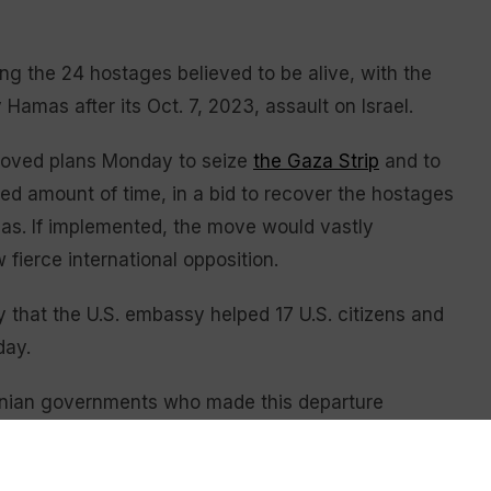
 the 24 hostages believed to be alive, with the
Hamas after its Oct. 7, 2023, assault on Israel.
roved plans Monday to seize
the Gaza Strip
and to
ed amount of time, in a bid to recover the hostages
amas. If implemented, the move would vastly
 fierce international opposition.
 that the U.S. embassy helped 17 U.S. citizens and
day.
danian governments who made this departure
n’s King Abdullah II on Monday in Washington.