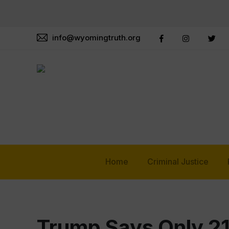
info@wyomingtruth.org
Home
Criminal Justice
Trump Says Only 2