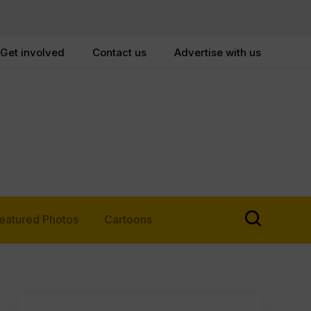
Get involved
Contact us
Advertise with us
eatured Photos
Cartoons