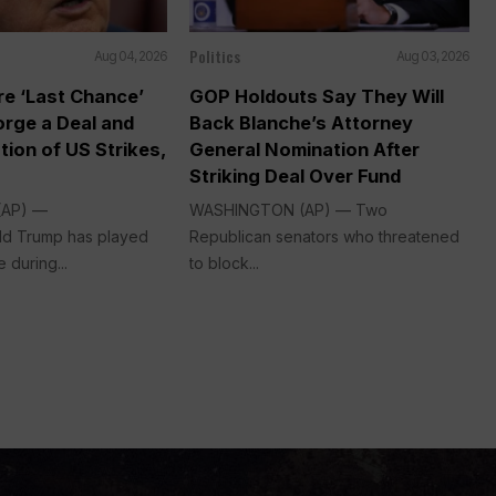
Politics
Aug 04, 2026
Aug 03, 2026
re ‘Last Chance’
GOP Holdouts Say They Will
Forge a Deal and
Back Blanche’s Attorney
tion of US Strikes,
General Nomination After
Striking Deal Over Fund
(AP) —
WASHINGTON (AP) — Two
ld Trump has played
Republican senators who threatened
 during...
to block...