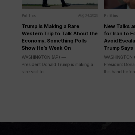
Politics
Politics
Aug 04, 2026
Trump is Making a Rare
New Talks a
Western Trip to Talk About the
for Iran to 
Economy, Something Polls
Avoid Escala
Show He’s Weak On
Trump Says
WASHINGTON (AP) —
WASHINGTON 
President Donald Trump is making a
President Dona
rare visit to...
this hand before