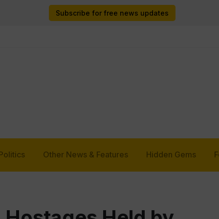
Subscribe for free news updates
Politics
Other News & Features
Hidden Gems
F
1 Hostages Held by