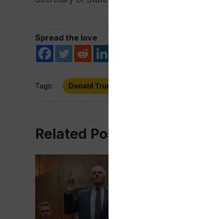
Spread the love
Tags:
Donald Trump
Gaza
Hostages
Related Post