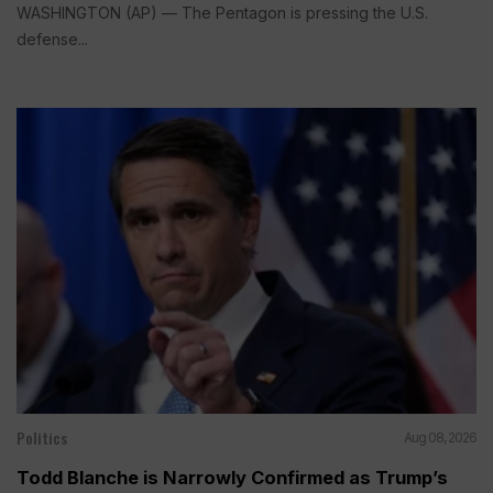
WASHINGTON (AP) — The Pentagon is pressing the U.S.
defense...
Politics
Aug 08, 2026
Todd Blanche is Narrowly Confirmed as Trump’s