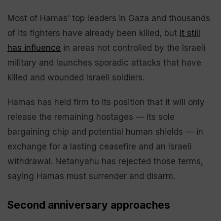
Most of Hamas’ top leaders in Gaza and thousands
of its fighters have already been killed, but
it still
has influence
in areas not controlled by the Israeli
military and launches sporadic attacks that have
killed and wounded Israeli soldiers.
Hamas has held firm to its position that it will only
release the remaining hostages — its sole
bargaining chip and potential human shields — in
exchange for a lasting ceasefire and an Israeli
withdrawal. Netanyahu has rejected those terms,
saying Hamas must surrender and disarm.
Second anniversary approaches