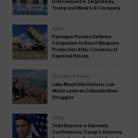
Enforcement is Targeted by
Trump and Musk’s AI Company
Politics
Pentagon Pushes Defense
Companies to Boost Weapons
Production After Concerns of
Depleted Stocks
Other News & Features
Lake Mead Hits Historic Low
Water Level as Colorado River
Struggles
Politics
Todd Blanche is Narrowly
Confirmed as Trump’s Attorney