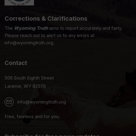
Corrections & Clarifications
The
Wyoming Truth
aims to report accurately and fairly.
Please reach out to alert us to any errors at
info@wyomingtruth.org.
Contact
506 South Eighth Street
Laramie, WY 82070
info@wyomingtruth.org
Free, fearless and for you.