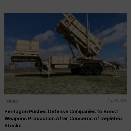
Politics
Aug 09, 2026
Pentagon Pushes Defense Companies to Boost
Weapons Production After Concerns of Depleted
Stocks