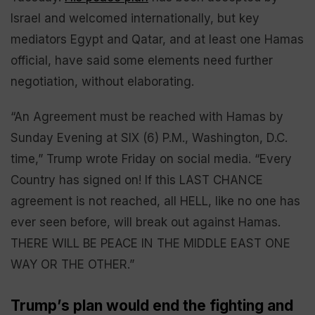
Israel and welcomed internationally, but key
mediators Egypt and Qatar, and at least one Hamas
official, have said some elements need further
negotiation, without elaborating.
“An Agreement must be reached with Hamas by
Sunday Evening at SIX (6) P.M., Washington, D.C.
time,” Trump wrote Friday on social media. “Every
Country has signed on! If this LAST CHANCE
agreement is not reached, all HELL, like no one has
ever seen before, will break out against Hamas.
THERE WILL BE PEACE IN THE MIDDLE EAST ONE
WAY OR THE OTHER.”
Trump’s plan would end the fighting and