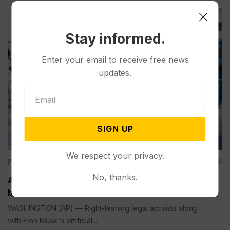
Stay informed.
Enter your email to receive free news
updates.
SIGN UP
We respect your privacy.
Politics
Aug 09, 2026
No, thanks.
A Pillar of Environmental Enforcement is Targeted
by Trump and Musk’s AI Company
WASHINGTON (AP) — Right-leaning legal activists along
with Elon Musk ’s artificial...