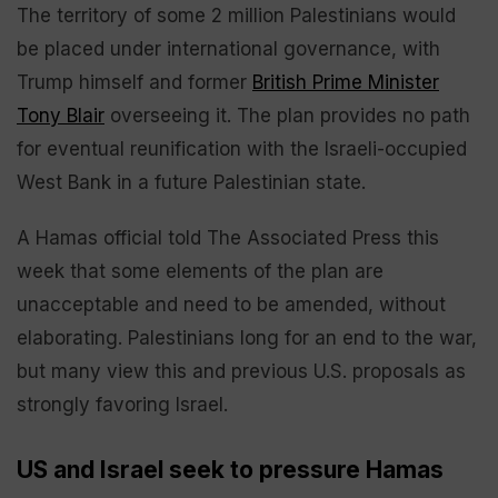
The territory of some 2 million Palestinians would
be placed under international governance, with
Trump himself and former
British Prime Minister
Tony Blair
overseeing it. The plan provides no path
for eventual reunification with the Israeli-occupied
West Bank in a future Palestinian state.
A Hamas official told The Associated Press this
week that some elements of the plan are
unacceptable and need to be amended, without
elaborating. Palestinians long for an end to the war,
but many view this and previous U.S. proposals as
strongly favoring Israel.
US and Israel seek to pressure Hamas