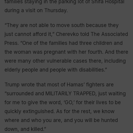
families staying in the parking lot of Shifa Hospital
during a visit on Thursday.
“They are not able to move south because they
just cannot afford it,” Cherevko told The Associated
Press. “One of the families had three children and
the woman was pregnant with her fourth. And there
were many other vulnerable cases there, including
elderly people and people with disabilities.”
Trump wrote that most of Hamas’ fighters are
“surrounded and MILITARILY TRAPPED, just waiting
for me to give the word, ‘GO,’ for their lives to be
quickly extinguished. As for the rest, we know
where and who you are, and you will be hunted
down, and killed.”