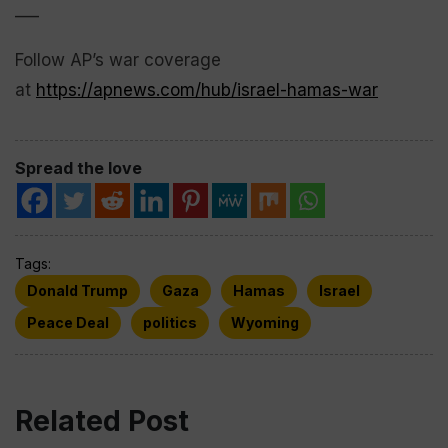
___
Follow AP’s war coverage
at
https://apnews.com/hub/israel-hamas-war
Spread the love
Tags:
Donald Trump
Gaza
Hamas
Israel
Peace Deal
politics
Wyoming
Related Post