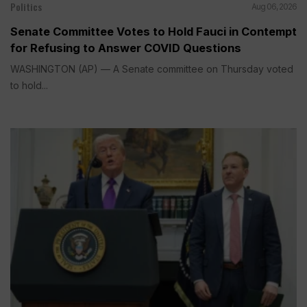
Politics
Aug 06, 2026
Senate Committee Votes to Hold Fauci in Contempt
for Refusing to Answer COVID Questions
WASHINGTON (AP) — A Senate committee on Thursday voted
to hold...