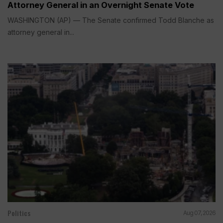
Attorney General in an Overnight Senate Vote
WASHINGTON (AP) — The Senate confirmed Todd Blanche as
attorney general in...
Politics
Aug 07, 2026