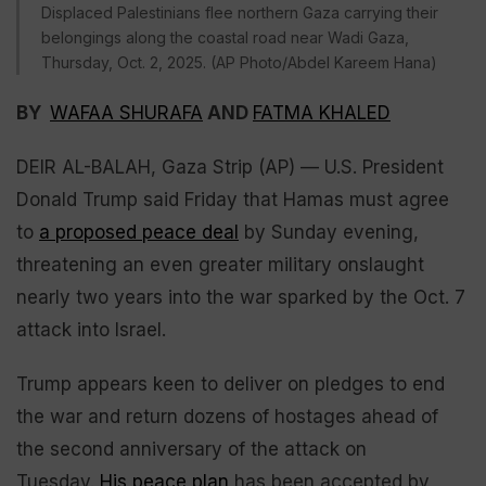
Displaced Palestinians flee northern Gaza carrying their
belongings along the coastal road near Wadi Gaza,
Thursday, Oct. 2, 2025. (AP Photo/Abdel Kareem Hana)
BY
WAFAA SHURAFA
AND
FATMA KHALED
DEIR AL-BALAH, Gaza Strip (AP) — U.S. President
Donald Trump said Friday that Hamas must agree
to
a proposed peace deal
by Sunday evening,
threatening an even greater military onslaught
nearly two years into the war sparked by the Oct. 7
attack into Israel.
Trump appears keen to deliver on pledges to end
the war and return dozens of hostages ahead of
the second anniversary of the attack on
Tuesday.
His peace plan
has been accepted by