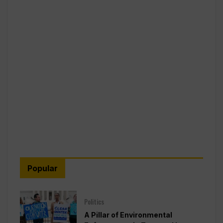
Popular
Politics
A Pillar of Environmental