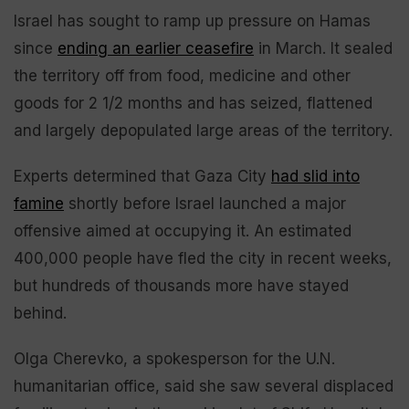
Israel has sought to ramp up pressure on Hamas
since
ending an earlier ceasefire
in March. It sealed
the territory off from food, medicine and other
goods for 2 1/2 months and has seized, flattened
and largely depopulated large areas of the territory.
Experts determined that Gaza City
had slid into
famine
shortly before Israel launched a major
offensive aimed at occupying it. An estimated
400,000 people have fled the city in recent weeks,
but hundreds of thousands more have stayed
behind.
Olga Cherevko, a spokesperson for the U.N.
humanitarian office, said she saw several displaced