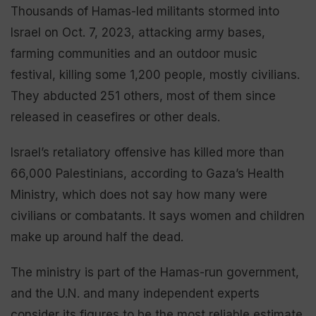
Thousands of Hamas-led militants stormed into
Israel on Oct. 7, 2023, attacking army bases,
farming communities and an outdoor music
festival, killing some 1,200 people, mostly civilians.
They abducted 251 others, most of them since
released in ceasefires or other deals.
Israel’s retaliatory offensive has killed more than
66,000 Palestinians, according to Gaza’s Health
Ministry, which does not say how many were
civilians or combatants. It says women and children
make up around half the dead.
The ministry is part of the Hamas-run government,
and the U.N. and many independent experts
consider its figures to be the most reliable estimate