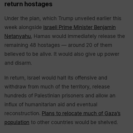
return hostages
Under the plan, which Trump unveiled earlier this
week alongside
Israeli Prime Minister Benjamin
Netanyahu
, Hamas would immediately release the
remaining 48 hostages — around 20 of them
believed to be alive. It would also give up power
and disarm.
In return, Israel would halt its offensive and
withdraw from much of the territory, release
hundreds of Palestinian prisoners and allow an
influx of humanitarian aid and eventual
reconstruction.
Plans to relocate much of Gaza’s
population
to other countries would be shelved.