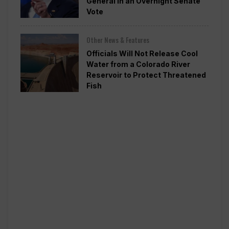
General in an Overnight Senate
Vote
Other News & Features
Officials Will Not Release Cool
Water from a Colorado River
Reservoir to Protect Threatened
Fish