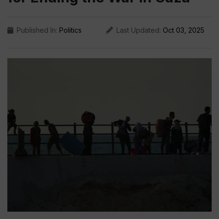
Published In:
Politics
Last Updated:
Oct 03, 2025