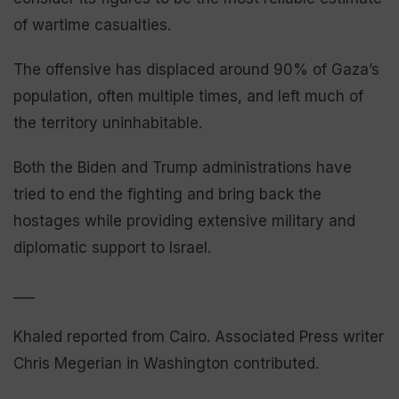
of wartime casualties.
The offensive has displaced around 90% of Gaza’s
population, often multiple times, and left much of
the territory uninhabitable.
Both the Biden and Trump administrations have
tried to end the fighting and bring back the
hostages while providing extensive military and
diplomatic support to Israel.
___
Khaled reported from Cairo. Associated Press writer
Chris Megerian in Washington contributed.