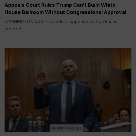
Appeals Court Rules Trump Can’t Build White
House Ballroom Without Congressional Approval
WASHINGTON (AP) — A federal appeals court on Friday
ordered...