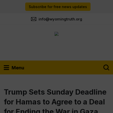
Subscribe for free news updates
info@wyomingtruth.org
Menu
Trump Sets Sunday Deadline
for Hamas to Agree to a Deal
for Ending the War in Gaza