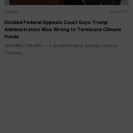
Politics
Aug 05, 2026
Divided Federal Appeals Court Says Trump
Administration Was Wrong to Terminate Climate
Funds
WASHINGTON (AP) — A divided federal appeals court on
Tuesday...