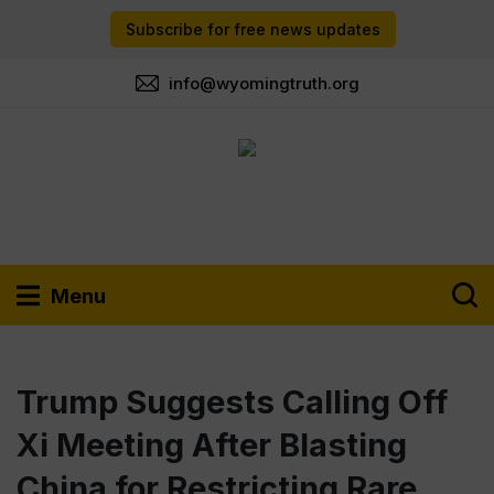
Subscribe for free news updates
info@wyomingtruth.org
Menu
Trump Suggests Calling Off
Xi Meeting After Blasting
China for Restricting Rare