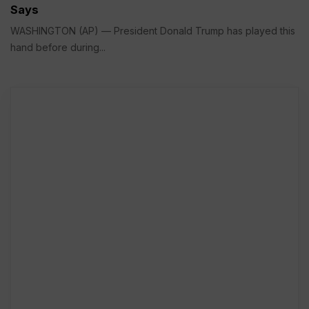
Says
WASHINGTON (AP) — President Donald Trump has played this
hand before during...