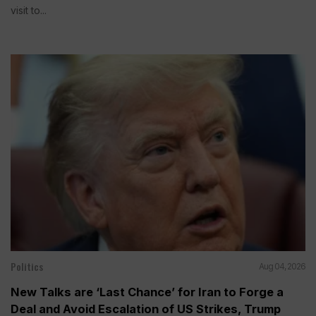
visit to...
Politics
Aug 04, 2026
New Talks are ‘Last Chance’ for Iran to Forge a
Deal and Avoid Escalation of US Strikes, Trump