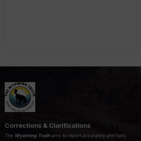
Corrections & Clarifications
The
Wyoming Truth
aims to report accurately and fairly.