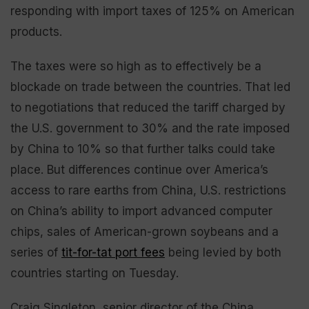
responding with import taxes of 125% on American
products.
The taxes were so high as to effectively be a
blockade on trade between the countries. That led
to negotiations that reduced the tariff charged by
the U.S. government to 30% and the rate imposed
by China to 10% so that further talks could take
place. But differences continue over America’s
access to rare earths from China, U.S. restrictions
on China’s ability to import advanced computer
chips, sales of American-grown soybeans and a
series of
tit-for-tat port fees
being levied by both
countries starting on Tuesday.
Craig Singleton, senior director of the China