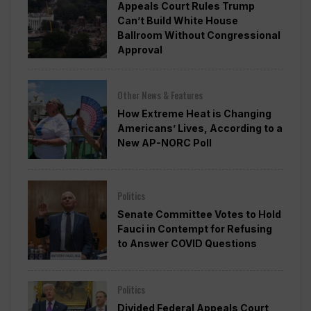
Appeals Court Rules Trump
Can’t Build White House
Ballroom Without Congressional
Approval
Other News & Features
How Extreme Heat is Changing
Americans’ Lives, According to a
New AP-NORC Poll
Politics
Senate Committee Votes to Hold
Fauci in Contempt for Refusing
to Answer COVID Questions
Politics
Divided Federal Appeals Court