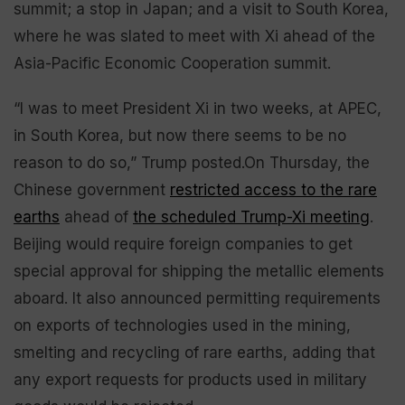
summit; a stop in Japan; and a visit to South Korea,
where he was slated to meet with Xi ahead of the
Asia-Pacific Economic Cooperation summit.
“I was to meet President Xi in two weeks, at APEC,
in South Korea, but now there seems to be no
reason to do so,” Trump posted.On Thursday, the
Chinese government
restricted access to the rare
earths
ahead of
the scheduled Trump-Xi meeting
.
Beijing would require foreign companies to get
special approval for shipping the metallic elements
aboard. It also announced permitting requirements
on exports of technologies used in the mining,
smelting and recycling of rare earths, adding that
any export requests for products used in military