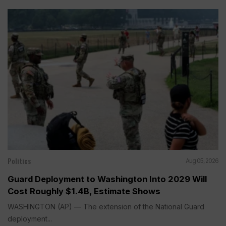
Politics
Aug 05, 2026
Guard Deployment to Washington Into 2029 Will
Cost Roughly $1.4B, Estimate Shows
WASHINGTON (AP) — The extension of the National Guard
deployment...