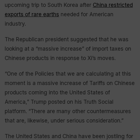
upcoming trip to South Korea after
China restricted
exports of rare earths
needed for American
industry.
The Republican president suggested that he was
looking at a “massive increase” of import taxes on
Chinese products in response to Xi’s moves.
“One of the Policies that we are calculating at this
moment is a massive increase of Tariffs on Chinese
products coming into the United States of
America,” Trump posted on his Truth Social
platform. “There are many other countermeasures
that are, likewise, under serious consideration.”
The United States and China have been jostling for