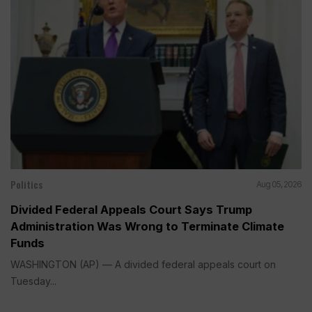
Politics
Aug 05, 2026
Divided Federal Appeals Court Says Trump
Administration Was Wrong to Terminate Climate
Funds
WASHINGTON (AP) — A divided federal appeals court on
Tuesday...