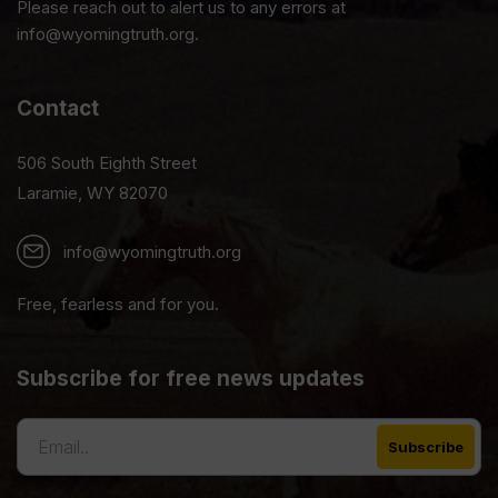
Please reach out to alert us to any errors at
info@wyomingtruth.org.
Contact
506 South Eighth Street
Laramie, WY 82070
info@wyomingtruth.org
Free, fearless and for you.
Subscribe for free news updates