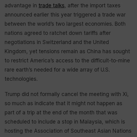
advantage in
trade talks
, after the import taxes
announced earlier this year triggered a trade war
between the world’s two largest economies. Both
nations agreed to ratchet down tariffs after
negotiations in Switzerland and the United
Kingdom, yet tensions remain as China has sought
to restrict America’s access to the difficult-to-mine
rare earth’s needed for a wide array of U.S.
technologies.
Trump did not formally cancel the meeting with Xi,
so much as indicate that it might not happen as
part of a trip at the end of the month that was
scheduled to include a stop in Malaysia, which is
hosting the Association of Southeast Asian Nations