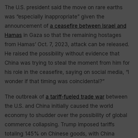
The U.S. president said the move on rare earths
was “especially inappropriate” given the
announcement of
a ceasefire between Israel and
Hamas
in Gaza so that the remaining hostages
from Hamas’ Oct. 7, 2023, attack can be released.
He raised the possibility without evidence that
China was trying to steal the moment from him for
his role in the ceasefire, saying on social media, “I
wonder if that timing was coincidental?”
The outbreak of
a tariff-fueled trade war
between
the U.S. and China initially caused the world
economy to shudder over the possibility of global
commerce collapsing. Trump imposed tariffs
totaling 145% on Chinese goods, with China