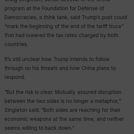
program at the Foundation for Defense of
Democracies, a think tank, said Trump’s post could
“mark the beginning of the end of the tariff truce”
that had lowered the tax rates charged by both
countries.
It’s still unclear how Trump intends to follow
through on his threats and how China plans to
respond.
“But the risk is clear: Mutually assured disruption
between the two sides is no longer a metaphor,”
Singleton said. “Both sides are reaching for their
economic weapons at the same time, and neither
seems willing to back down.”