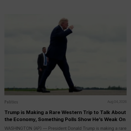
Politics
Aug 04, 2026
Trump is Making a Rare Western Trip to Talk About
the Economy, Something Polls Show He’s Weak On
WASHINGTON (AP) — President Donald Trump is making a rare