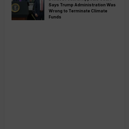
Says Trump Administration Was
Wrong to Terminate Climate
Funds