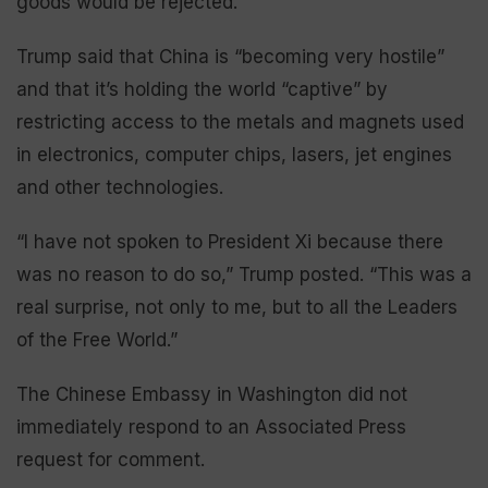
goods would be rejected.
Trump said that China is “becoming very hostile”
and that it’s holding the world “captive” by
restricting access to the metals and magnets used
in electronics, computer chips, lasers, jet engines
and other technologies.
“I have not spoken to President Xi because there
was no reason to do so,” Trump posted. “This was a
real surprise, not only to me, but to all the Leaders
of the Free World.”
The Chinese Embassy in Washington did not
immediately respond to an Associated Press
request for comment.