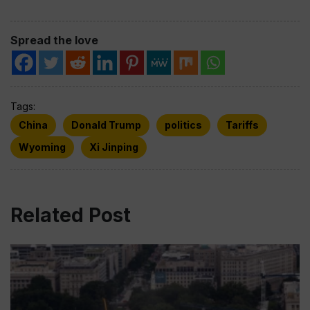
Spread the love
Tags:
China
Donald Trump
politics
Tariffs
Wyoming
Xi Jinping
Related Post