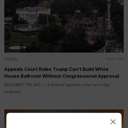
Politics
Aug 07, 2026
Appeals Court Rules Trump Can’t Build White
House Ballroom Without Congressional Approval
WASHINGTON (AP) — A federal appeals court on Friday
ordered...