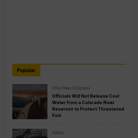
Popular
Other News & Features
Officials Will Not Release Cool
Water from a Colorado River
Reservoir to Protect Threatened
Fish
Politics