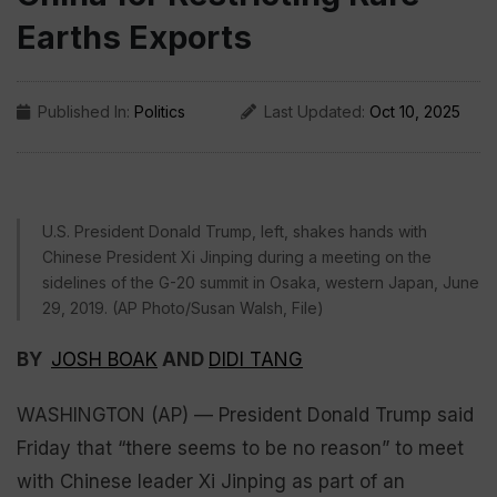
Earths Exports
Published In:
Politics
Last Updated:
Oct 10, 2025
U.S. President Donald Trump, left, shakes hands with
Chinese President Xi Jinping during a meeting on the
sidelines of the G-20 summit in Osaka, western Japan, June
29, 2019. (AP Photo/Susan Walsh, File)
BY
JOSH BOAK
AND
DIDI TANG
WASHINGTON (AP) — President Donald Trump said
Friday that “there seems to be no reason” to meet
with Chinese leader Xi Jinping as part of an