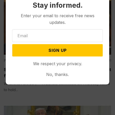
Stay informed.
Enter your email to receive free news
updates.
SIGN UP
Politics
Aug 06, 2026
We respect your privacy.
Senate Committee Votes to Hold Fauci in Contempt
No, thanks.
for Refusing to Answer COVID Questions
WASHINGTON (AP) — A Senate committee on Thursday voted
to hold...