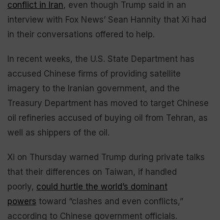
conflict in Iran
, even though Trump said in an
interview with Fox News’ Sean Hannity that Xi had
in their conversations offered to help.
In recent weeks, the U.S. State Department has
accused Chinese firms of providing satellite
imagery to the Iranian government, and the
Treasury Department has moved to target Chinese
oil refineries accused of buying oil from Tehran, as
well as shippers of the oil.
Xi on Thursday warned Trump during private talks
that their differences on Taiwan, if handled
poorly,
could hurtle the world’s dominant
powers
toward “clashes and even conflicts,”
according to Chinese government officials.