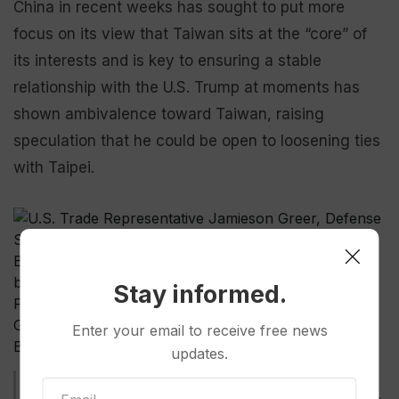
China in recent weeks has sought to put more
focus on its view that Taiwan sits at the “core” of
its interests and is key to ensuring a stable
relationship with the U.S. Trump at moments has
shown ambivalence toward Taiwan, raising
speculation that he could be open to loosening ties
with Taipei.
Stay informed.
Enter your email to receive free news
updates.
U.S. Trade Representative Jamieson Greer, Defense