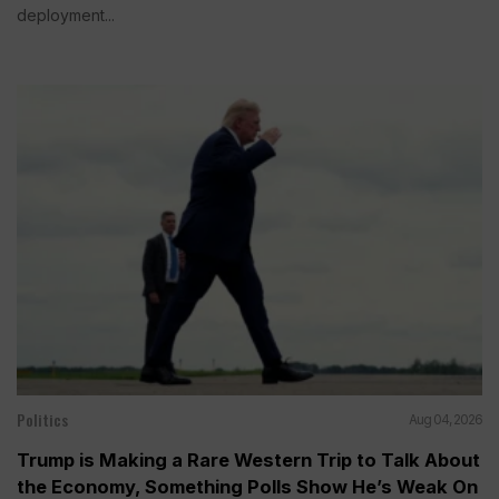
deployment...
Politics
Aug 04, 2026
Trump is Making a Rare Western Trip to Talk About
the Economy, Something Polls Show He’s Weak On