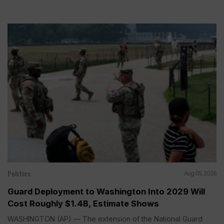
Politics
Aug 05, 2026
Guard Deployment to Washington Into 2029 Will
Cost Roughly $1.4B, Estimate Shows
WASHINGTON (AP) — The extension of the National Guard