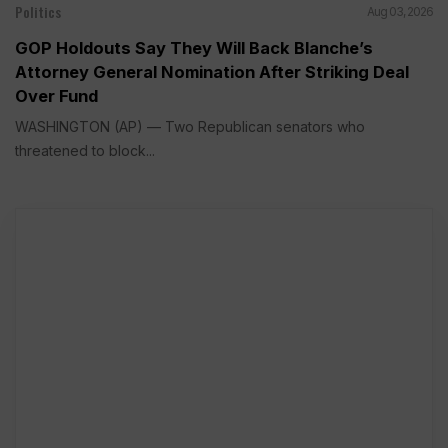
Politics
Aug 03, 2026
GOP Holdouts Say They Will Back Blanche’s
Attorney General Nomination After Striking Deal
Over Fund
WASHINGTON (AP) — Two Republican senators who
threatened to block...