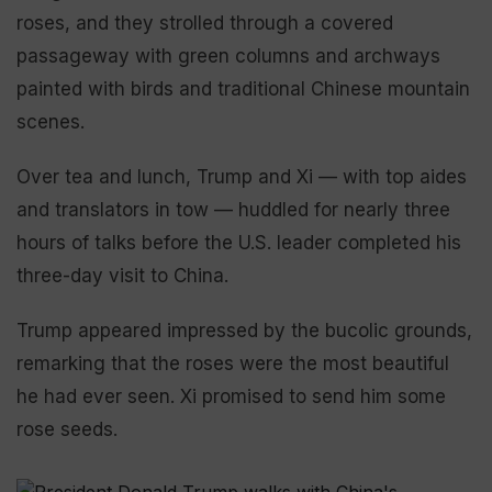
roses, and they strolled through a covered
passageway with green columns and archways
painted with birds and traditional Chinese mountain
scenes.
Over tea and lunch, Trump and Xi — with top aides
and translators in tow — huddled for nearly three
hours of talks before the U.S. leader completed his
three-day visit to China.
Trump appeared impressed by the bucolic grounds,
remarking that the roses were the most beautiful
he had ever seen. Xi promised to send him some
rose seeds.