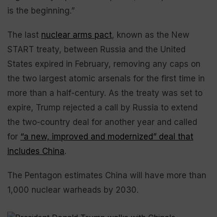
is the beginning.”
The last
nuclear arms pact
, known as the New
START treaty, between Russia and the United
States expired in February, removing any caps on
the two largest atomic arsenals for the first time in
more than a half-century. As the treaty was set to
expire, Trump rejected a call by Russia to extend
the two-country deal for another year and called
for
“a new, improved and modernized” deal that
includes China
.
The Pentagon estimates China will have more than
1,000 nuclear warheads by 2030.