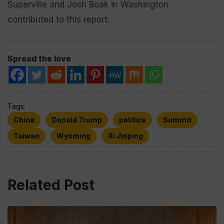
Superville and Josh Boak in Washington
contributed to this report.
Spread the love
Tags:
China
Donald Trump
politics
Summit
Taiwan
Wyoming
Xi Jinping
Related Post