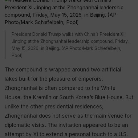
President Donald Trump walks with China’s President Xi
Jinping at the Zhongnanhai leadership compound, Friday,
May 15, 2026, in Beijing. (AP Photo/Mark Schiefelbein,
Pool)
The compound is wrapped around two artificial
lakes built for the pleasure of emperors.
Zhongnanhai is often compared to the White
House, the Kremlin or South Korea’s Blue House. But
unlike the other presidential residences,
Zhongnanhai does not serve as the main venue for
diplomatic visits. The invitation appeared to be an
attempt by Xi to extend a personal touch to a U.S.