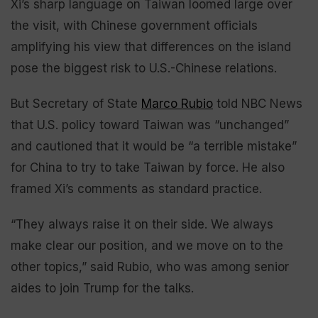
Xi’s sharp language on Taiwan loomed large over
the visit, with Chinese government officials
amplifying his view that differences on the island
pose the biggest risk to U.S.-Chinese relations.
But Secretary of State
Marco Rubio
told NBC News
that U.S. policy toward Taiwan was “unchanged”
and cautioned that it would be “a terrible mistake”
for China to try to take Taiwan by force. He also
framed Xi’s comments as standard practice.
“They always raise it on their side. We always
make clear our position, and we move on to the
other topics,” said Rubio, who was among senior
aides to join Trump for the talks.