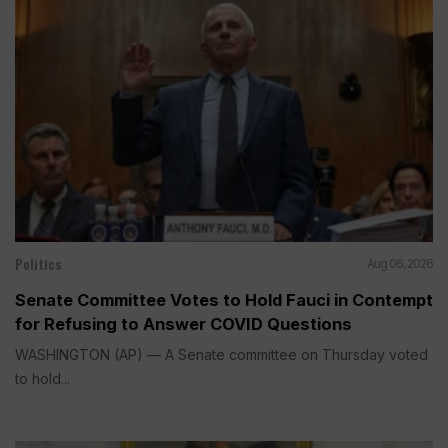
Politics
Aug 06, 2026
Senate Committee Votes to Hold Fauci in Contempt
for Refusing to Answer COVID Questions
WASHINGTON (AP) — A Senate committee on Thursday voted
to hold...