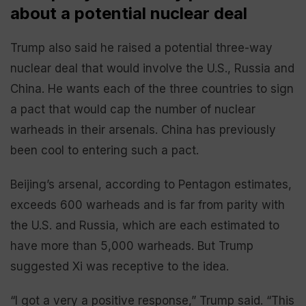
about a potential nuclear deal
Trump also said he raised a potential three-way
nuclear deal that would involve the U.S., Russia and
China. He wants each of the three countries to sign
a pact that would cap the number of nuclear
warheads in their arsenals. China has previously
been cool to entering such a pact.
Beijing’s arsenal, according to Pentagon estimates,
exceeds 600 warheads and is far from parity with
the U.S. and Russia, which are each estimated to
have more than 5,000 warheads. But Trump
suggested Xi was receptive to the idea.
“I got a very a positive response,” Trump said. “This