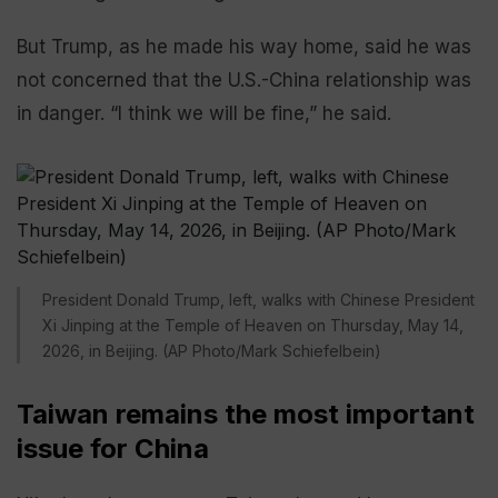
But Trump, as he made his way home, said he was
not concerned that the U.S.-China relationship was
in danger. “I think we will be fine,” he said.
President Donald Trump, left, walks with Chinese President
Xi Jinping at the Temple of Heaven on Thursday, May 14,
2026, in Beijing. (AP Photo/Mark Schiefelbein)
Taiwan remains the most important
issue for China