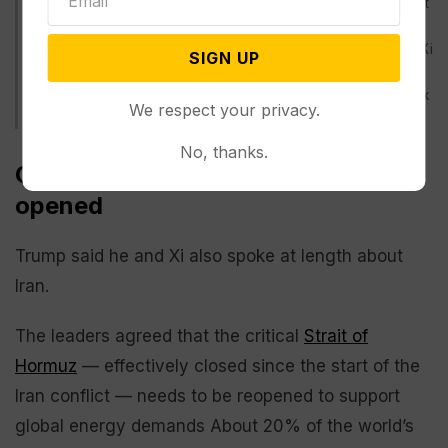
Secretary Pete Hegseth, Treasury Secretary Scott Bessent
and Secretary of State Marco Rubio arrive before
President Donald Trump is greeted by Chinese President Xi
SIGN UP
Jinping at a welcome ceremony at the Great Hall of the
People, Thursday, May 14, 2026, in Beijing. (AP Photo/Mark
We respect your privacy.
Schiefelbein)
No, thanks.
China wants the Strait of Hormuz
opened
Trump said he and Xi also spoke at length about
Iran.
The leaders agreed that the critical
Strait of
Hormuz
— effectively closed since the start of the
Iran conflict — needs to be reopened to support
global energy demands About 20% of the world’s