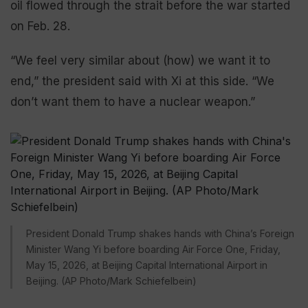
oil flowed through the strait before the war started
on Feb. 28.
“We feel very similar about (how) we want it to
end,” the president said with Xi at this side. “We
don’t want them to have a nuclear weapon.”
President Donald Trump shakes hands with China’s Foreign
Minister Wang Yi before boarding Air Force One, Friday,
May 15, 2026, at Beijing Capital International Airport in
Beijing. (AP Photo/Mark Schiefelbein)