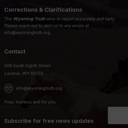
Corrections & Clarifications
The
Wyoming Truth
aims to report accurately and fairly.
Please reach out to alert us to any errors at
info@wyomingtruth.org.
Contact
506 South Eighth Street
Laramie, WY 82070
info@wyomingtruth.org
Free, fearless and for you.
Subscribe for free news updates