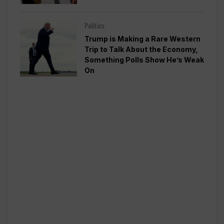
Politics
Trump is Making a Rare Western
Trip to Talk About the Economy,
Something Polls Show He’s Weak
On