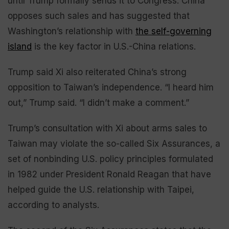
until Trump formally sends it to Congress. China
opposes such sales and has suggested that
Washington’s relationship with
the self-governing
island
is the key factor in U.S.-China relations.
Trump said Xi also reiterated China’s strong
opposition to Taiwan’s independence. “I heard him
out,” Trump said. “I didn’t make a comment.”
Trump’s consultation with Xi about arms sales to
Taiwan may violate the so-called Six Assurances, a
set of nonbinding U.S. policy principles formulated
in 1982 under President Ronald Reagan that have
helped guide the U.S. relationship with Taipei,
according to analysts.