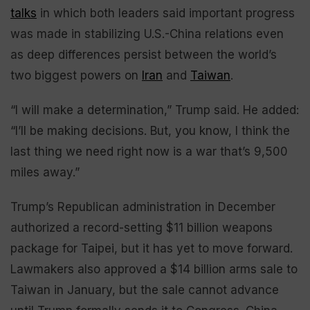
talks
in which both leaders said important progress
was made in stabilizing U.S.-China relations even
as deep differences persist between the world’s
two biggest powers on
Iran
and
Taiwan
.
“I will make a determination,” Trump said. He added:
“I’ll be making decisions. But, you know, I think the
last thing we need right now is a war that’s 9,500
miles away.”
Trump’s Republican administration in December
authorized a record-setting $11 billion weapons
package for Taipei, but it has yet to move forward.
Lawmakers also approved a $14 billion arms sale to
Taiwan in January, but the sale cannot advance