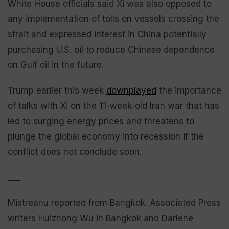
White House officials said Xi was also opposed to
any implementation of tolls on vessels crossing the
strait and expressed interest in China potentially
purchasing U.S. oil to reduce Chinese dependence
on Gulf oil in the future.
Trump earlier this week
downplayed
the importance
of talks with Xi on the 11-week-old Iran war that has
led to surging energy prices and threatens to
plunge the global economy into recession if the
conflict does not conclude soon.
___
Mistreanu reported from Bangkok. Associated Press
writers Huizhong Wu in Bangkok and Darlene