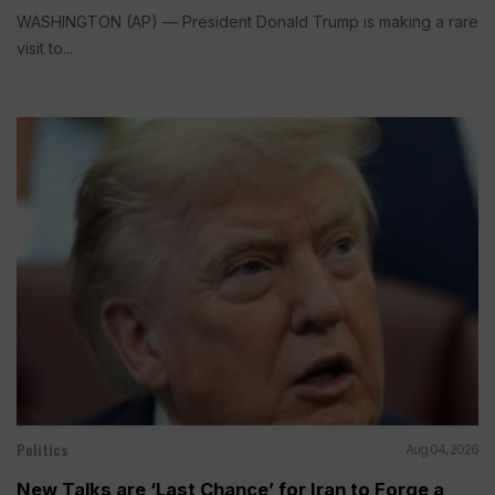
WASHINGTON (AP) — President Donald Trump is making a rare
visit to...
Politics
Aug 04, 2026
New Talks are ‘Last Chance’ for Iran to Forge a