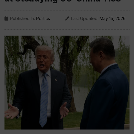
Published In:
Politics
Last Updated:
May 15, 2026