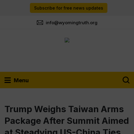
Subscribe for free news updates
info@wyomingtruth.org
Menu
Trump Weighs Taiwan Arms
Package After Summit Aimed
at Steadying US-China Ties