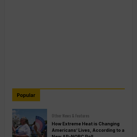
Popular
Other News & Features
How Extreme Heat is Changing
Americans’ Lives, According to a
New AP-NORC Poll