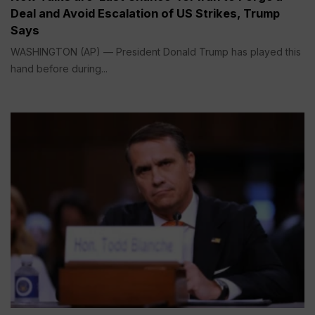
Deal and Avoid Escalation of US Strikes, Trump
Says
WASHINGTON (AP) — President Donald Trump has played this
hand before during...