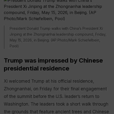
President Donald Trump walks with China’s President Xi
Jinping at the Zhongnanhai leadership compound, Friday,
May 15, 2026, in Beijing. (AP Photo/Mark Schiefelbein,
Pool)
Trump was impressed by Chinese
presidential residence
Xi welcomed Trump at his official residence,
Zhongnanhai, on Friday for their final engagement
of the summit before the U.S. leader’s return to
Washington. The leaders took a short walk through
the grounds that feature ancient trees and Chinese