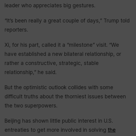
leader who appreciates big gestures.
“It’s been really a great couple of days,” Trump told
reporters.
Xi, for his part, called it a “milestone” visit. “We
have established a new bilateral relationship, or
rather a constructive, strategic, stable
relationship,” he said.
But the optimistic outlook collides with some
difficult truths about the thorniest issues between
the two superpowers.
Beijing has shown little public interest in U.S.
entreaties to get more involved in solving
the