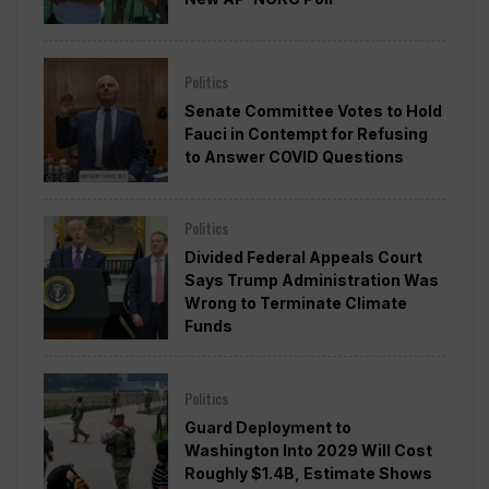
Politics
Senate Committee Votes to Hold
Fauci in Contempt for Refusing
to Answer COVID Questions
Politics
Divided Federal Appeals Court
Says Trump Administration Was
Wrong to Terminate Climate
Funds
Politics
Guard Deployment to
Washington Into 2029 Will Cost
Roughly $1.4B, Estimate Shows