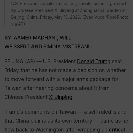
U.S. President Donald Trump, left, speaks as he is greeted
by Chinese President Xi Jinping at Zhongnanhai Garden in
Beijing, China, Friday, May 15, 2026. (Evan Vucci/Pool Photo
via AP)
BY
AAMER MADHANI
,
WILL
WEISSERT
AND
SIMINA MISTREANU
BEIJING (AP) — U.S. President
Donald Trump
said
Friday that he has not made a decision on whether
to move forward with a major arms package for
Taiwan after hearing concerns about it from
Chinese President
Xi Jinping
.
Trump’s comments on Taiwan — a self-ruled island
that China claims as its own territory — came as he
flew back to Washington after wrapping up
critical