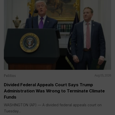
Politics
Aug 05, 2026
Divided Federal Appeals Court Says Trump
Administration Was Wrong to Terminate Climate
Funds
WASHINGTON (AP) — A divided federal appeals court on
Tuesday...