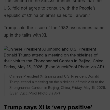
The second of the Six Assurances states that the
U.S. “did not agree to consult with the People’s
Republic of China on arms sales to Taiwan.”
Trump said the issue of the 1982 assurances came
up in the talks with Xi.
Chinese President Xi Jinping and U.S. President Donald
Trump attend a meeting on the sidelines of their visit to the
Zhongnanhai Garden in Beijing, China, Friday, May 15, 2026.
(Evan Vucci/Pool Photo via AP)
Trump says Xi is ‘very positive’