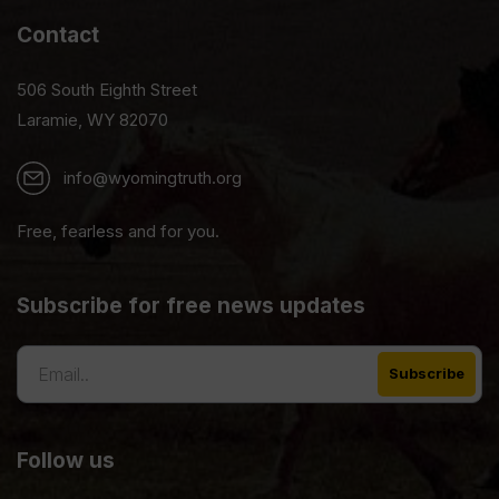
Contact
506 South Eighth Street
Laramie, WY 82070
info@wyomingtruth.org
Free, fearless and for you.
Subscribe for free news updates
Follow us