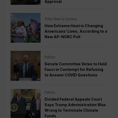
Approval
Other News & Features
How Extreme Heat is Changing
Americans’ Lives, According to a
New AP-NORC Poll
Politics
Senate Committee Votes to Hold
Fauci in Contempt for Refusing
to Answer COVID Questions
Politics
Divided Federal Appeals Court
Says Trump Administration Was
Wrong to Terminate Climate
Funds