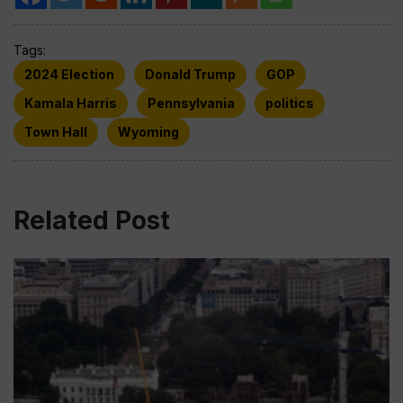
Tags:
2024 Election
Donald Trump
GOP
Kamala Harris
Pennsylvania
politics
Town Hall
Wyoming
Related Post