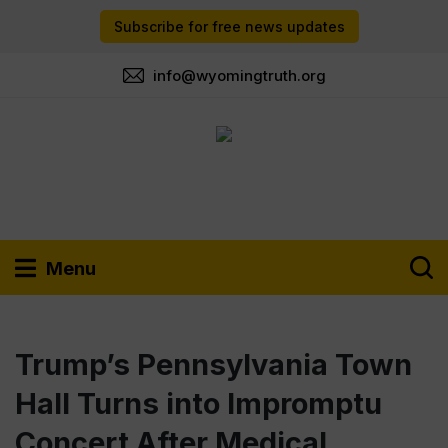
Subscribe for free news updates
info@wyomingtruth.org
Menu
Trump’s Pennsylvania Town
Hall Turns into Impromptu
Concert After Medical