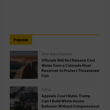
Popular
Other News & Features
Officials Will Not Release Cool
Water from a Colorado River
Reservoir to Protect Threatened
Fish
Politics
Appeals Court Rules Trump
Can’t Build White House
Ballroom Without Congressional