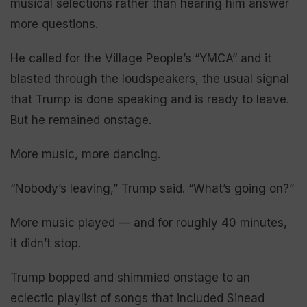
musical selections rather than hearing him answer
more questions.
He called for the Village People’s “YMCA” and it
blasted through the loudspeakers, the usual signal
that Trump is done speaking and is ready to leave.
But he remained onstage.
More music, more dancing.
“Nobody’s leaving,” Trump said. “What’s going on?”
More music played — and for roughly 40 minutes,
it didn’t stop.
Trump bopped and shimmied onstage to an
eclectic playlist of songs that included Sinead