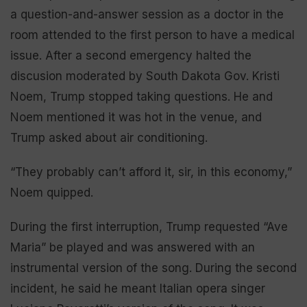
a question-and-answer session as a doctor in the
room attended to the first person to have a medical
issue. After a second emergency halted the
discusion moderated by South Dakota Gov. Kristi
Noem, Trump stopped taking questions. He and
Noem mentioned it was hot in the venue, and
Trump asked about air conditioning.
“They probably can’t afford it, sir, in this economy,”
Noem quipped.
During the first interruption, Trump requested “Ave
Maria” be played and was answered with an
instrumental version of the song. During the second
incident, he said he meant Italian opera singer