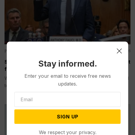
Politics
Aug 06, 2026
Senate Committee Votes to Hold Fauci in Contempt
Stay informed.
for Refusing to Answer COVID Questions
Enter your email to receive free news
WASHINGTON (AP) — A Senate committee on Thursday voted
updates.
to hold...
SIGN UP
We respect your privacy.