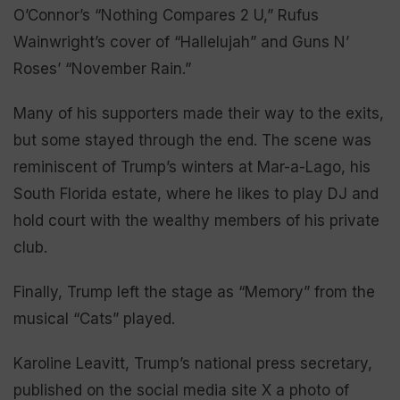
O’Connor’s “Nothing Compares 2 U,” Rufus
Wainwright’s cover of “Hallelujah” and Guns N’
Roses’ “November Rain.”
Many of his supporters made their way to the exits,
but some stayed through the end. The scene was
reminiscent of Trump’s winters at Mar-a-Lago, his
South Florida estate, where he likes to play DJ and
hold court with the wealthy members of his private
club.
Finally, Trump left the stage as “Memory” from the
musical “Cats” played.
Karoline Leavitt, Trump’s national press secretary,
published on the social media site X a photo of