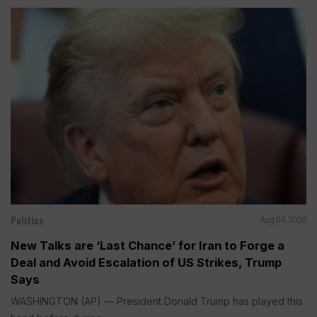
Politics
Aug 04, 2026
New Talks are ‘Last Chance’ for Iran to Forge a
Deal and Avoid Escalation of US Strikes, Trump
Says
WASHINGTON (AP) — President Donald Trump has played this