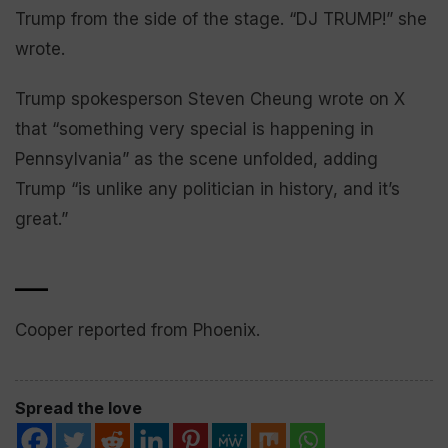
Trump from the side of the stage. “DJ TRUMP!” she
wrote.
Trump spokesperson Steven Cheung wrote on X
that “something very special is happening in
Pennsylvania” as the scene unfolded, adding
Trump “is unlike any politician in history, and it’s
great.”
___
Cooper reported from Phoenix.
Spread the love