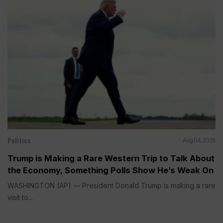
Politics
Aug 04, 2026
Trump is Making a Rare Western Trip to Talk About
the Economy, Something Polls Show He’s Weak On
WASHINGTON (AP) — President Donald Trump is making a rare
visit to...