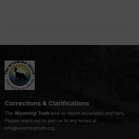
Corrections & Clarifications
The
Wyoming Truth
aims to report accurately and fairly.
Please reach out to alert us to any errors at
info@wyomingtruth.org.