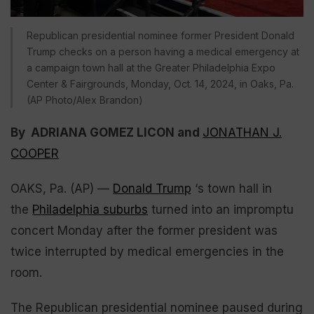
Republican presidential nominee former President Donald
Trump checks on a person having a medical emergency at
a campaign town hall at the Greater Philadelphia Expo
Center & Fairgrounds, Monday, Oct. 14, 2024, in Oaks, Pa.
(AP Photo/Alex Brandon)
By ADRIANA GOMEZ LICON and
JONATHAN J.
COOPER
OAKS, Pa. (AP) —
Donald Trump
‘s town hall in
the
Philadelphia suburbs
turned into an impromptu
concert Monday after the former president was
twice interrupted by medical emergencies in the
room.
The Republican presidential nominee paused during