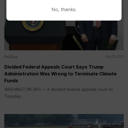
No, thanks.
Politics
Aug 05, 2026
Divided Federal Appeals Court Says Trump
Administration Was Wrong to Terminate Climate
Funds
WASHINGTON (AP) — A divided federal appeals court on
Tuesday...