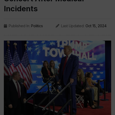
Incidents
Published In:
Politics
Last Updated:
Oct 15, 2024