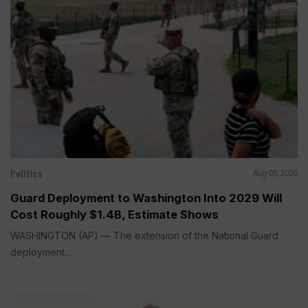
Politics
Aug 05, 2026
Guard Deployment to Washington Into 2029 Will
Cost Roughly $1.4B, Estimate Shows
WASHINGTON (AP) — The extension of the National Guard
deployment...