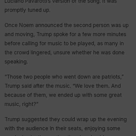
Luciano Pavarotti’s version of the song. It was
promptly tuned up.
Once Noem announced the second person was up
and moving, Trump spoke for a few more minutes
before calling for music to be played, as many in
the crowd lingered, unsure whether he was done
speaking.
“Those two people who went down are patriots,”
Trump said after the music. “We love them. And
because of them, we ended up with some great
music, right?”
Trump suggested they could wrap up the evening
with the audience in their seats, enjoying some