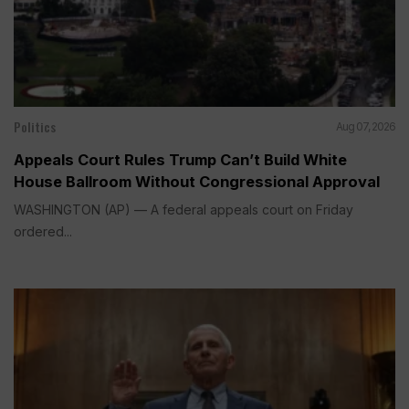
Politics
Aug 07, 2026
Appeals Court Rules Trump Can’t Build White
House Ballroom Without Congressional Approval
WASHINGTON (AP) — A federal appeals court on Friday
ordered...