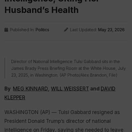
Husband’s Health
Published In:
Politics
Last Updated:
May 23, 2026
Director of National Intelligence Tulsi Gabbard sits in the
James Brady Press Briefing Room at the White House, July
23, 2025, in Washington. (AP Photo/Alex Brandon, File)
By
MEG KINNARD
,
WILL WEISSERT
and
DAVID
KLEPPER
WASHINGTON (AP) — Tulsi Gabbard resigned as
President Donald Trump’s director of national
intelligence on Friday, saying she needed to leave