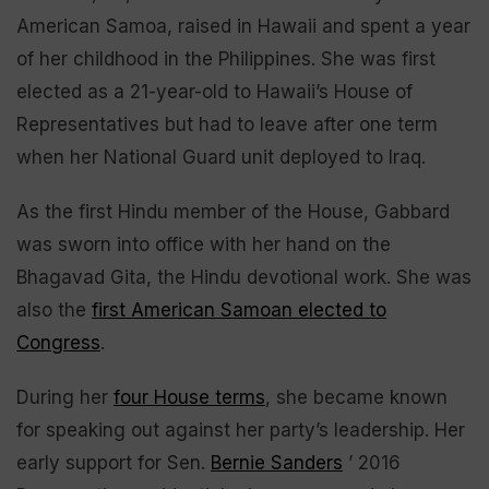
American Samoa, raised in Hawaii and spent a year
of her childhood in the Philippines. She was first
elected as a 21-year-old to Hawaii’s House of
Representatives but had to leave after one term
when her National Guard unit deployed to Iraq.
As the first Hindu member of the House, Gabbard
was sworn into office with her hand on the
Bhagavad Gita, the Hindu devotional work. She was
also the
first American Samoan elected to
Congress
.
During her
four House terms
, she became known
for speaking out against her party’s leadership. Her
early support for Sen.
Bernie Sanders
’ 2016