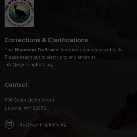
Corrections & Clarifications
The
Wyoming Truth
aims to report accurately and fairly.
Please reach out to alert us to any errors at
info@wyomingtruth.org.
Contact
506 South Eighth Street
Laramie, WY 82070
info@wyomingtruth.org