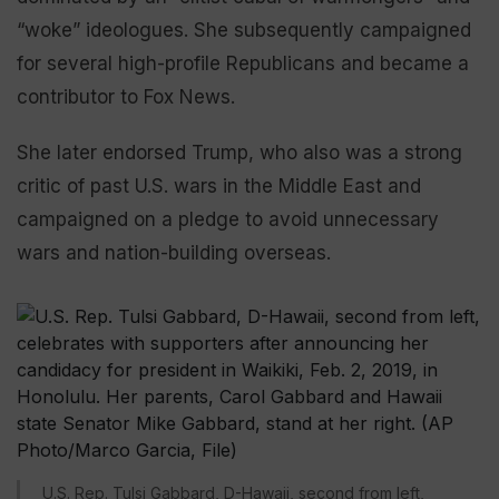
“woke” ideologues. She subsequently campaigned
for several high-profile Republicans and became a
contributor to Fox News.
She later endorsed Trump, who also was a strong
critic of past U.S. wars in the Middle East and
campaigned on a pledge to avoid unnecessary
wars and nation-building overseas.
U.S. Rep. Tulsi Gabbard, D-Hawaii, second from left,