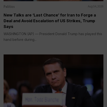
Politics
Aug 04, 2026
New Talks are ‘Last Chance’ for Iran to Forge a
Deal and Avoid Escalation of US Strikes, Trump
Says
WASHINGTON (AP) — President Donald Trump has played this
hand before during...