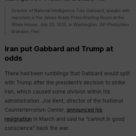
Director of National Intelligence Tulsi Gabbard, speaks with
reporters in the James Brady Press Briefing Room at the
White House, July 23, 2025, in Washington. (AP Photo/Alex
Brandon, File)
Iran put Gabbard and Trump at
odds
There had been rumblings that Gabbard would split
with Trump after the president’s decision to strike
Iran, which caused some division within his
administration. Joe Kent, director of the National
Counterterrorism Center,
announced his
resignation
in March and said he “cannot in good
conscience” back the war.