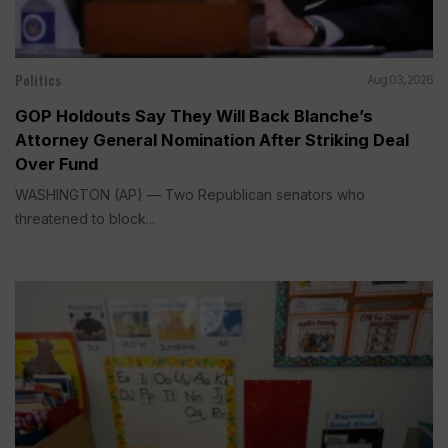
Politics
Aug 03, 2026
GOP Holdouts Say They Will Back Blanche’s
Attorney General Nomination After Striking Deal
Over Fund
WASHINGTON (AP) — Two Republican senators who
threatened to block...