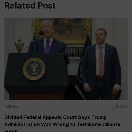
Related Post
Politics
Aug 05, 2026
Divided Federal Appeals Court Says Trump
Administration Was Wrong to Terminate Climate
Funds