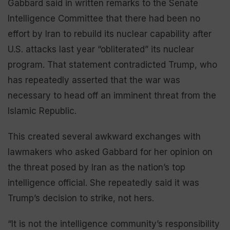
Gabbard said in written remarks to the Senate
Intelligence Committee that there had been no
effort by Iran to rebuild its nuclear capability after
U.S. attacks last year “obliterated” its nuclear
program. That statement contradicted Trump, who
has repeatedly asserted that the war was
necessary to head off an imminent threat from the
Islamic Republic.
This created several awkward exchanges with
lawmakers who asked Gabbard for her opinion on
the threat posed by Iran as the nation’s top
intelligence official. She repeatedly said it was
Trump’s decision to strike, not hers.
“It is not the intelligence community’s responsibility