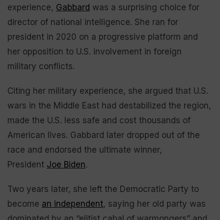
experience,
Gabbard
was a surprising choice for
director of national intelligence. She ran for
president in 2020 on a progressive platform and
her opposition to U.S. involvement in foreign
military conflicts.
Citing her military experience, she argued that U.S.
wars in the Middle East had destabilized the region,
made the U.S. less safe and cost thousands of
American lives. Gabbard later dropped out of the
race and endorsed the ultimate winner,
President
Joe Biden
.
Two years later, she left the Democratic Party to
become
an independent
, saying her old party was
dominated by an “elitist cabal of warmongers” and