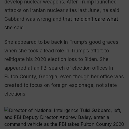
develop nuclear weapons. After Trump launched
attacks on Iranian nuclear sites last June, he said
Gabbard was wrong and that
he didn’t care what
she said
.
She appeared to be back in Trump’s good graces
when she took a lead role in Trump’s effort to
relitigate his 2020 election loss to Biden. She
appeared at an FBI search of election offices in
Fulton County, Georgia, even though her office was
created to focus on foreign espionage, not state
elections.