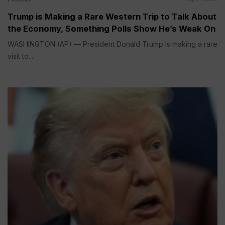
Trump is Making a Rare Western Trip to Talk About
the Economy, Something Polls Show He’s Weak On
WASHINGTON (AP) — President Donald Trump is making a rare
visit to...