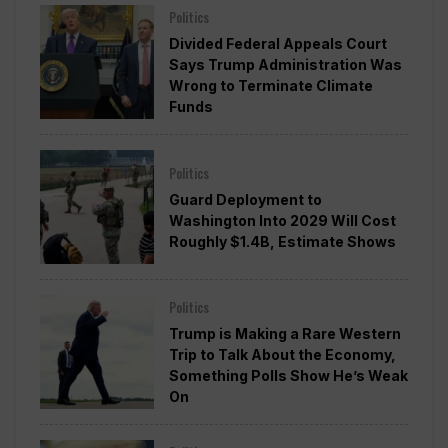
Politics
Divided Federal Appeals Court
Says Trump Administration Was
Wrong to Terminate Climate
Funds
Politics
Guard Deployment to
Washington Into 2029 Will Cost
Roughly $1.4B, Estimate Shows
Politics
Trump is Making a Rare Western
Trip to Talk About the Economy,
Something Polls Show He’s Weak
On