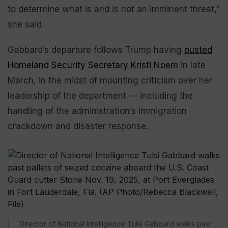
to determine what is and is not an imminent threat,”
she said.
Gabbard’s departure follows Trump having
ousted
Homeland Security Secretary Kristi Noem
in late
March, in the midst of mounting criticism over her
leadership of the department — including the
handling of the administration’s immigration
crackdown and disaster response.
Director of National Intelligence Tulsi Gabbard walks past