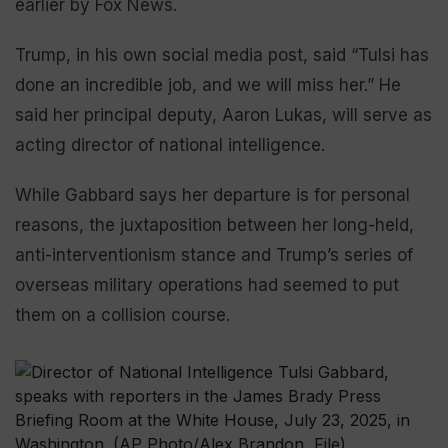
earlier by Fox News.
Trump, in his own social media post, said “Tulsi has
done an incredible job, and we will miss her.” He
said her principal deputy, Aaron Lukas, will serve as
acting director of national intelligence.
While Gabbard says her departure is for personal
reasons, the juxtaposition between her long-held,
anti-interventionism stance and Trump’s series of
overseas military operations had seemed to put
them on a collision course.