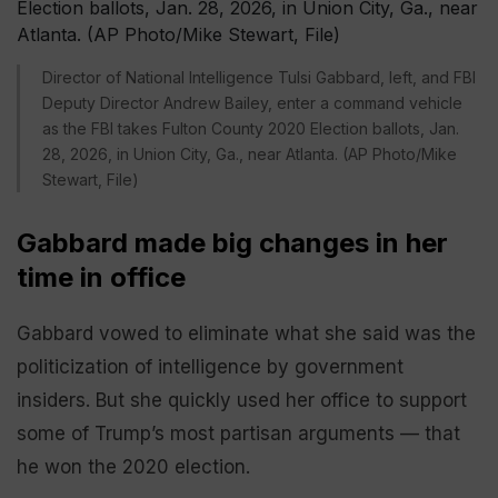
Director of National Intelligence Tulsi Gabbard, left, and FBI
Deputy Director Andrew Bailey, enter a command vehicle
as the FBI takes Fulton County 2020 Election ballots, Jan.
28, 2026, in Union City, Ga., near Atlanta. (AP Photo/Mike
Stewart, File)
Gabbard made big changes in her
time in office
Gabbard vowed to eliminate what she said was the
politicization of intelligence by government
insiders. But she quickly used her office to support
some of Trump’s most partisan arguments — that
he won the 2020 election.