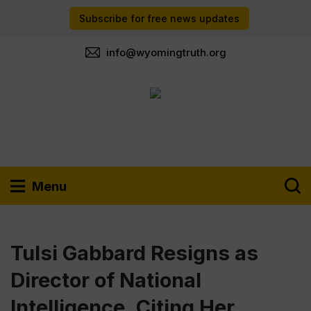
Subscribe for free news updates
info@wyomingtruth.org
Menu
Tulsi Gabbard Resigns as
Director of National
Intelligence, Citing Her