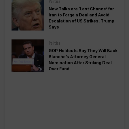
Politics
New Talks are ‘Last Chance’ for
Iran to Forge a Deal and Avoid
Escalation of US Strikes, Trump
Says
Politics
GOP Holdouts Say They Will Back
Blanche’s Attorney General
Nomination After Striking Deal
Over Fund