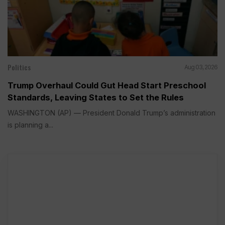
Politics
Aug 03, 2026
Trump Overhaul Could Gut Head Start Preschool
Standards, Leaving States to Set the Rules
WASHINGTON (AP) — President Donald Trump’s administration
is planning a...