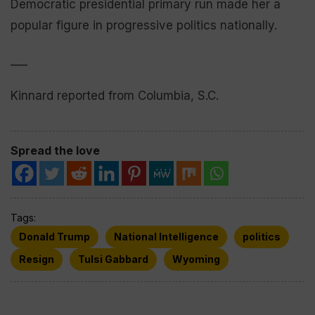
Democratic presidential primary run made her a
popular figure in progressive politics nationally.
___
Kinnard reported from Columbia, S.C.
Spread the love
Tags:
Donald Trump
National Intelligence
politics
Resign
Tulsi Gabbard
Wyoming