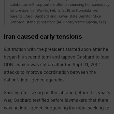
celebrates with supporters after announcing her candidacy
for president in Waikiki, Feb. 2, 2019, in Honolulu. Her
parents, Carol Gabbard and Hawaii state Senator Mike
Gabbard, stand at her right. (AP Photo/Marco Garcia, File)
Iran caused early tensions
But friction with the president started soon after he
began his second term and tapped Gabbard to lead
ODNI, which was set up after the Sept. 11, 2001,
attacks to improve coordination between the
nation’s intelligence agencies.
Shortly after taking on the job and before this year’s
war, Gabbard testified before lawmakers that there
was no intelligence suggesting Iran was seeking to