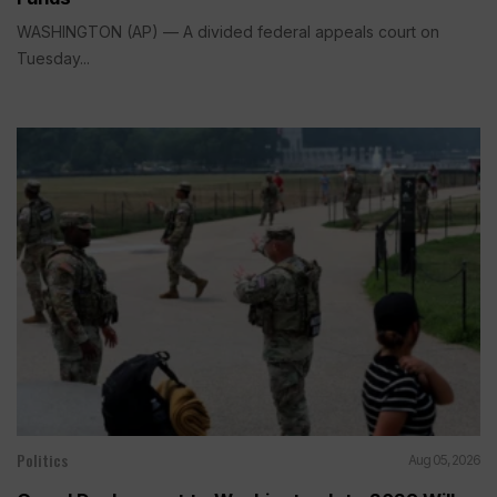
WASHINGTON (AP) — A divided federal appeals court on
Tuesday...
Politics
Aug 05, 2026