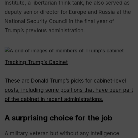
Institute, a libertarian think tank, he also served as
deputy senior director for Europe and Russia at the
National Security Council in the final year of
Trump’s previous administration.
Tracking Trump’s Cabinet
These are Donald Trump’s picks for cabinet-level
posts, including some positions that have been part
of the cabinet in recent administrations.
A surprising choice for the job
A military veteran but without any intelligence