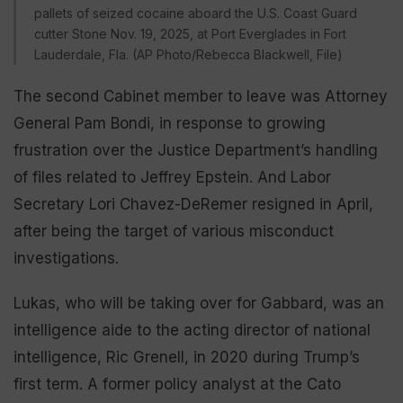
pallets of seized cocaine aboard the U.S. Coast Guard
cutter Stone Nov. 19, 2025, at Port Everglades in Fort
Lauderdale, Fla. (AP Photo/Rebecca Blackwell, File)
The second Cabinet member to leave was Attorney
General Pam Bondi, in response to growing
frustration over the Justice Department’s handling
of files related to Jeffrey Epstein. And Labor
Secretary Lori Chavez-DeRemer resigned in April,
after being the target of various misconduct
investigations.
Lukas, who will be taking over for Gabbard, was an
intelligence aide to the acting director of national
intelligence, Ric Grenell, in 2020 during Trump’s
first term. A former policy analyst at the Cato