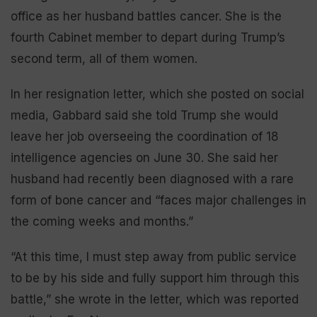
office as her husband battles cancer. She is the
fourth Cabinet member to depart during Trump’s
second term, all of them women.
In her resignation letter, which she posted on social
media, Gabbard said she told Trump she would
leave her job overseeing the coordination of 18
intelligence agencies on June 30. She said her
husband had recently been diagnosed with a rare
form of bone cancer and “faces major challenges in
the coming weeks and months.”
“At this time, I must step away from public service
to be by his side and fully support him through this
battle,” she wrote in the letter, which was reported