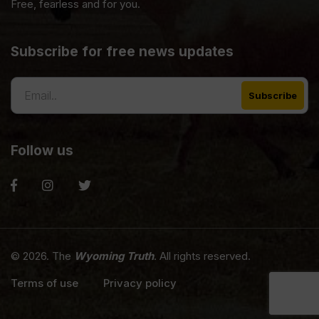
Free, fearless and for you.
Subscribe for free news updates
Follow us
© 2026. The
Wyoming Truth
. All rights reserved.
Terms of use
Privacy policy