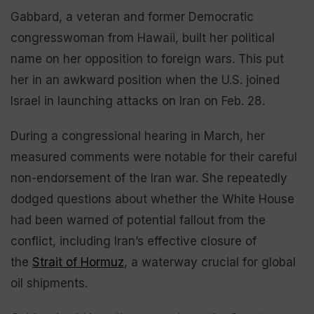
Gabbard, a veteran and former Democratic
congresswoman from Hawaii, built her political
name on her opposition to foreign wars. This put
her in an awkward position when the U.S. joined
Israel in launching attacks on Iran on Feb. 28.
During a congressional hearing in March, her
measured comments were notable for their careful
non-endorsement of the Iran war. She repeatedly
dodged questions about whether the White House
had been warned of potential fallout from the
conflict, including Iran’s effective closure of
the
Strait of Hormuz
, a waterway crucial for global
oil shipments.