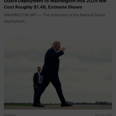
Guard Deployment to Washington Into 2029 Will
Cost Roughly $1.4B, Estimate Shows
WASHINGTON (AP) — The extension of the National Guard
deployment...
Politics
Aug 04, 2026