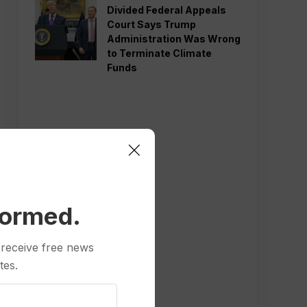
Divided Federal Appeals
Court Says Trump
Administration Was Wrong
to Terminate Climate
Funds
formed.
 receive free news
tes.