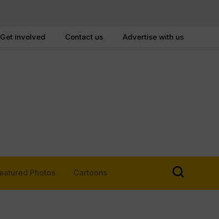
Get involved
Contact us
Advertise with us
eatured Photos
Cartoons