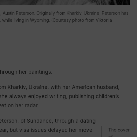
, Austin Peterson. Originally from Kharkiv, Ukraine, Peterson has
 while living in Wyoming. (Courtesy photo from Viktoriia
hrough her paintings.
m Kharkiv, Ukraine, with her American husband,
he always enjoyed writing, publishing children’s
et on her radar.
Peterson, of Sundance, through a dating
ear, but visa issues delayed her move
The cover
of