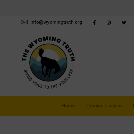
info@wyomingtruth.org
Home
Criminal Justice