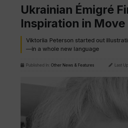
Ukrainian Émigré Fi
Inspiration in Mov
Viktoriia Peterson started out illustr
—in a whole new language
Published In:
Other News & Features
Last U