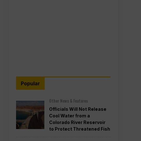
Popular
Other News & Features
Officials Will Not Release
Cool Water from a
Colorado River Reservoir
to Protect Threatened Fish