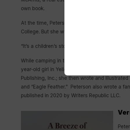
own book.
At the time, Peterson was enrolled in Englis
College. But she was motivated to give it a try.
“It’s a children’s story, why not?” Peterson reca
While camping in the Black Hills, Peterson wrot
year-old girl in Yellowstone National Park who
Publishing, Inc.; she then wrote and illustrate
and “Eagle Feather.” Peterson also wrote a fant
published in 2020 by Writers Republic LLC.
Ver
Peter