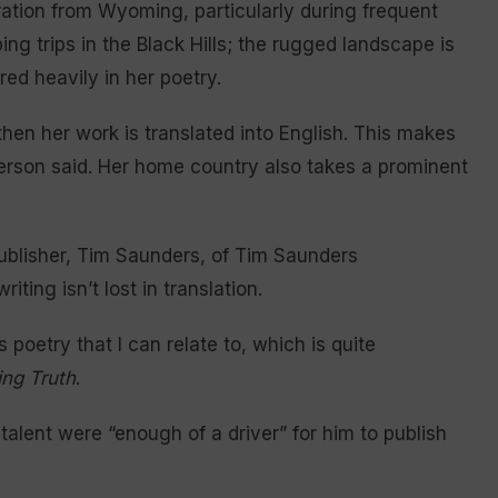
ration from Wyoming, particularly during frequent
ng trips in the Black Hills; the rugged landscape is
red heavily in her poetry.
then her work is translated into English. This makes
terson said. Her home country also takes a prominent
ublisher, Tim Saunders, of Tim Saunders
iting isn’t lost in translation.
 poetry that I can relate to, which is quite
ng Truth
.
 talent were “enough of a driver” for him to publish