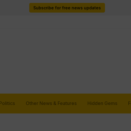
Subscribe for free news updates
Politics
Other News & Features
Hidden Gems
F