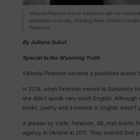
Viktoriia Peterson lives in Sundance with her husband
published six books, including three children’s books,
Peterson)
By Juliana Sukut
Special to the Wyoming Truth
Viktoriia Peterson became a published author t
In 2014, when Peterson moved to Sundance fro
she didn’t speak very much English. Although s
books, poetry and a memoir in English wasn’t y
A jeweler by trade, Peterson, 48, met Austin 
agency in Ukraine in 2011. They married that y