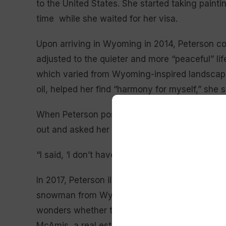
to the United States. She started taking painti
time while she waited for her visa.
Upon arriving in Wyoming in 2014, Peterson con
adjusted to the quieter and more “peaceful” lif
which varied from Wyoming-inspired landscapes 
oil, helped her find “harmony for myself,” she 
When Peterson posted images of her painting
out and asked her to illustrate a children’s boo
“I said, ‘I don’t have experience,’ and she said,
In 2017, Peterson illustrated “The Snowman of
snowman from Wyoming who wants to spend Ch
wonders whether that is possible without melti
McAmis, a real estate agent from Hulett, encou