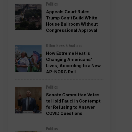
Politics
Appeals Court Rules
Trump Can’t Build White
House Ballroom Without
Congressional Approval
Other News & Features
How Extreme Heat is
Changing Americans’
Lives, According to a New
AP-NORC Poll
Politics
Senate Committee Votes
to Hold Fauci in Contempt
for Refusing to Answer
COVID Questions
Politics