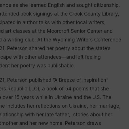
nce as she learned English and sought citizenship.
ttended book signings at the Crook County Library,
cipated in author talks with other local writers,
d art classes at the Moorcroft Senior Center and
d a writing club. At the Wyoming Writers Conference
21, Peterson shared her poetry about the state’s
cape with other attendees—and left feeling
dent her poetry was publishable.
21, Peterson published “A Breeze of Inspiration”
ers Republic LLC), a book of 54 poems that she
 over 15 years while in Ukraine and the U.S. The
e includes her reflections on Ukraine, her marriage,
elationship with her late father, stories about her
dmother and her new home. Peterson draws