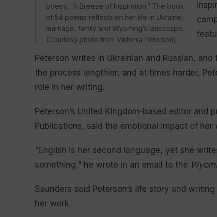
inspi
poetry, “A Breeze of Inspiration.” The book
of 54 poems reflects on her life in Ukraine,
campi
marriage, family and Wyoming’s landscape.
featu
(Courtesy photo from Viktoriia Peterson)
Peterson writes in Ukrainian and Russian, and 
the process lengthier, and at times harder, Pe
role in her writing.
Peterson’s United Kingdom-based editor and p
Publications, said the emotional impact of her wr
“English is her second language, yet she writes
something,” he wrote in an email to the
Wyomi
Saunders said Peterson’s life story and writing
her work.