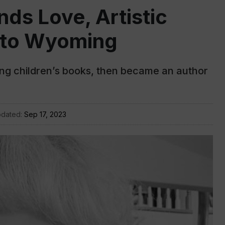
nds Love, Artistic
e to Wyoming
ating children’s books, then became an author
pdated:
Sep 17, 2023