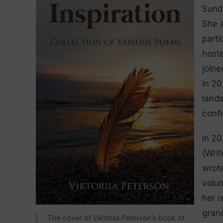
Sunda
She a
parti
hoste
joine
in 20
lands
confi
In 20
(Writ
wrote
volum
her r
gran
The cover of Viktoriia Peterson’s book of