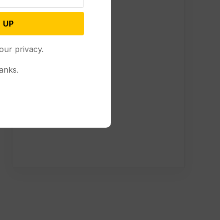
 UP
our privacy.
anks.