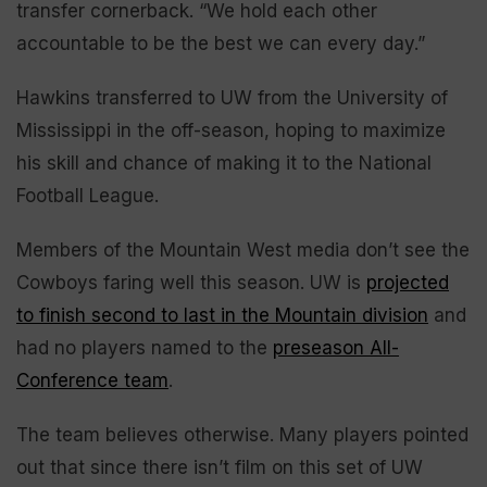
transfer cornerback. “We hold each other
accountable to be the best we can every day.”
Hawkins transferred to UW from the University of
Mississippi in the off-season, hoping to maximize
his skill and chance of making it to the National
Football League.
Members of the Mountain West media don’t see the
Cowboys faring well this season. UW is
projected
to finish second to last in the Mountain division
and
had no players named to the
preseason All-
Conference team
.
The team believes otherwise. Many players pointed
out that since there isn’t film on this set of UW