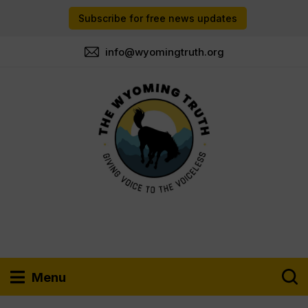
Subscribe for free news updates
info@wyomingtruth.org
Menu