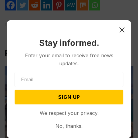
Tags:
Stay informed.
Related Post
Enter your email to receive free news
updates.
SIGN UP
We respect your privacy.
No, thanks.