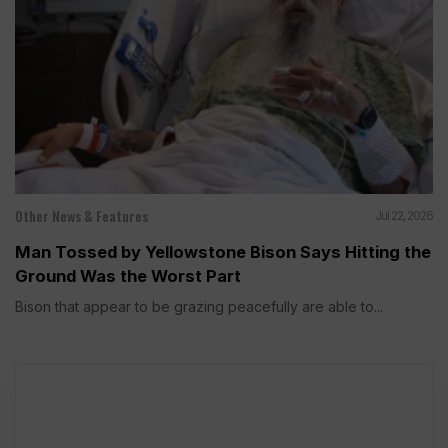
Other News & Features
Jul 22, 2026
Man Tossed by Yellowstone Bison Says Hitting the
Ground Was the Worst Part
Bison that appear to be grazing peacefully are able to...