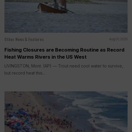
Other News & Features
Aug 01, 2026
Fishing Closures are Becoming Routine as Record
Heat Warms Rivers in the US West
LIVINGSTON, Mont. (AP) — Trout need cool water to survive,
but record heat this...