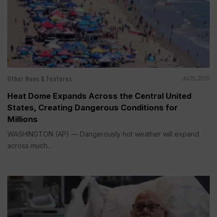
Other News & Features
Jul 25, 2026
Heat Dome Expands Across the Central United
States, Creating Dangerous Conditions for
Millions
WASHINGTON (AP) — Dangerously hot weather will expand
across much...