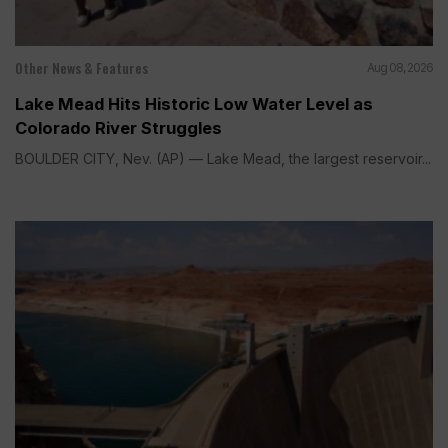
Other News & Features
Aug 08, 2026
Lake Mead Hits Historic Low Water Level as
Colorado River Struggles
BOULDER CITY, Nev. (AP) — Lake Mead, the largest reservoir...