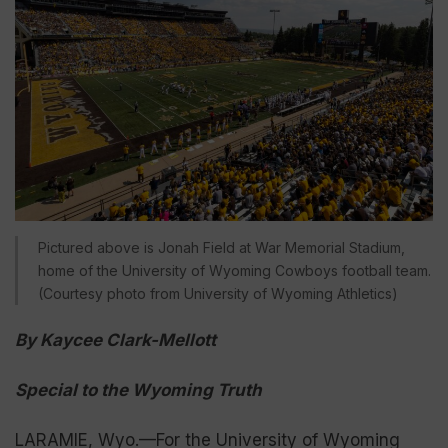
Pictured above is Jonah Field at War Memorial Stadium,
home of the University of Wyoming Cowboys football team.
(Courtesy photo from University of Wyoming Athletics)
By Kaycee Clark-Mellott
Special to the Wyoming Truth
LARAMIE, Wyo.—For the University of Wyoming