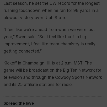
Last season, he set the UW record for the longest
rushing touchdown when he ran for 98 yards in a
blowout victory over Utah State.
“I feel like we’re ahead from when we were last
year,” Swen said. “So, I feel like that’s a big
improvement, I feel like team chemistry is really
getting connected.”
Kickoff in Champaign, Ill. is at 2 p.m. MST. The
game will be broadcast on the Big Ten Network for
television and through the Cowboy Sports Network
and its 25 affiliate stations for radio.
Spread the love