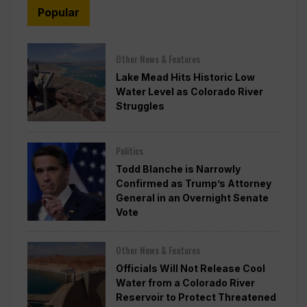
Popular
Other News & Features
Lake Mead Hits Historic Low
Water Level as Colorado River
Struggles
Politics
Todd Blanche is Narrowly
Confirmed as Trump’s Attorney
General in an Overnight Senate
Vote
Other News & Features
Officials Will Not Release Cool
Water from a Colorado River
Reservoir to Protect Threatened