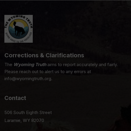
Corrections & Clarifications
The
Wyoming Truth
aims to report accurately and fairly.
Please reach out to alert us to any errors at
info@wyomingtruth.org.
Contact
506 South Eighth Street
Laramie, WY 82070