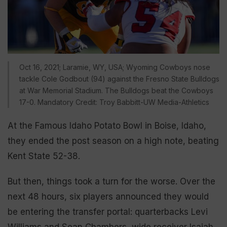
Oct 16, 2021; Laramie, WY, USA; Wyoming Cowboys nose
tackle Cole Godbout (94) against the Fresno State Bulldogs
at War Memorial Stadium. The Bulldogs beat the Cowboys
17-0. Mandatory Credit: Troy Babbitt-UW Media-Athletics
At the Famous Idaho Potato Bowl in Boise, Idaho,
they ended the post season on a high note, beating
Kent State 52-38.
But then, things took a turn for the worse. Over the
next 48 hours, six players announced they would
be entering the transfer portal: quarterbacks Levi
Williams and Sean Chambers, wide receiver Isaiah