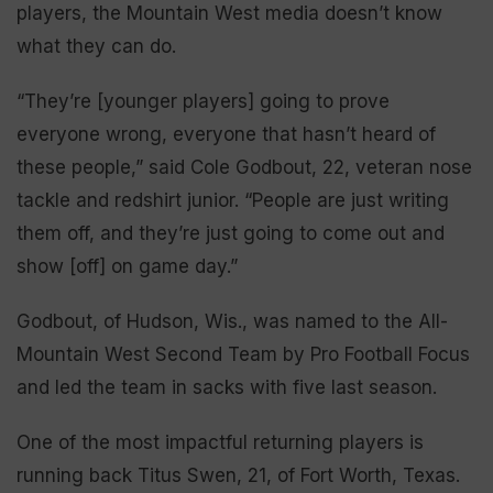
players, the Mountain West media doesn’t know
what they can do.
“They’re [younger players] going to prove
everyone wrong, everyone that hasn’t heard of
these people,” said Cole Godbout, 22, veteran nose
tackle and redshirt junior. “People are just writing
them off, and they’re just going to come out and
show [off] on game day.”
Godbout, of Hudson, Wis., was named to the All-
Mountain West Second Team by Pro Football Focus
and led the team in sacks with five last season.
One of the most impactful returning players is
running back Titus Swen, 21, of Fort Worth, Texas.