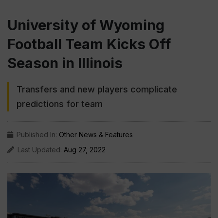
University of Wyoming
Football Team Kicks Off
Season in Illinois
Transfers and new players complicate
predictions for team
Published In:
Other News & Features
Last Updated:
Aug 27, 2022