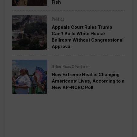
Fish
Politics
Appeals Court Rules Trump
Can’t Build White House
Ballroom Without Congressional
Approval
Other News & Features
How Extreme Heat is Changing
Americans’ Lives, According to a
New AP-NORC Poll