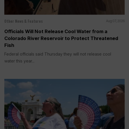
Other News & Features
Aug 07, 2026
Officials Will Not Release Cool Water from a
Colorado River Reservoir to Protect Threatened
Fish
Federal officials said Thursday they will not release cool
water this year...