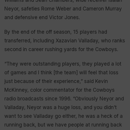
Neyor, safeties Rome Weber and Cameron Murray
and defensive end Victor Jones.
By the end of the off season, 15 players had
transferred, including Xazavian Valladay, who ranks
second in career rushing yards for the Cowboys.
“They were outstanding players, they played a lot
of games and I think [the team] will feel that loss
just because of their experience,” said Kevin
McKinney, color commentator for the Cowboys
radio broadcasts since 1996. “Obviously Neyor and
Valladay, Neyor was a huge loss, and you didn’t
want to see Valladay go either, he was a heck of a
running back, but we have people at running back