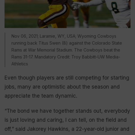
Nov 06, 2021; Laramie, WY, USA; Wyoming Cowboys
running back Titus Swen (8) against the Colorado State
Rams at War Memorial Stadium. The Cowboys beat the
Rams 31-17. Mandatory Credit: Troy Babbitt-UW Media-
Athletics
Even though players are still competing for starting
jobs, many are optimistic about the season and
appreciate the team dynamic.
“The bond we have together stands out, everybody
is just loving and caring, I can tell, on the field and
off,” said Jakorey Hawkins, a 22-year-old junior and