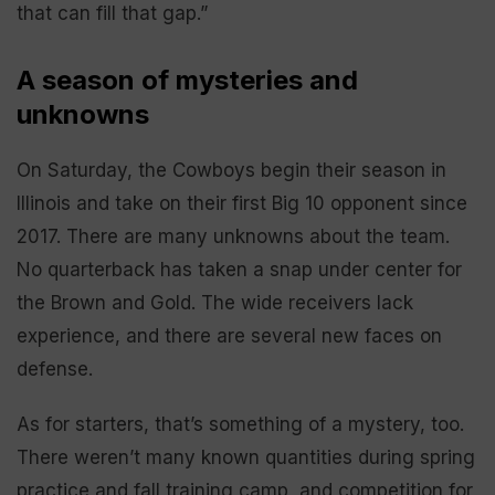
that can fill that gap.”
A season of mysteries and
unknowns
On Saturday, the Cowboys begin their season in
Illinois and take on their first Big 10 opponent since
2017. There are many unknowns about the team.
No quarterback has taken a snap under center for
the Brown and Gold. The wide receivers lack
experience, and there are several new faces on
defense.
As for starters, that’s something of a mystery, too.
There weren’t many known quantities during spring
practice and fall training camp, and competition for