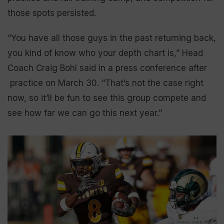
those spots persisted.
“You have all those guys in the past returning back,
you kind of know who your depth chart is,” Head
Coach Craig Bohl said in a press conference after
practice on March 30. “That’s not the case right
now, so it’ll be fun to see this group compete and
see how far we can go this next year.”