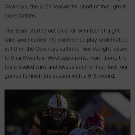
Cowboys, the 2021 season fell short of their great
expectations.
The team started out on a roll with four straight
wins and headed into conference play undefeated.
But then the Cowboys suffered four straight losses
to their Mountain West opponents. From there, the
team traded wins and losses each of their last four
games to finish the season with a 6-6 record.