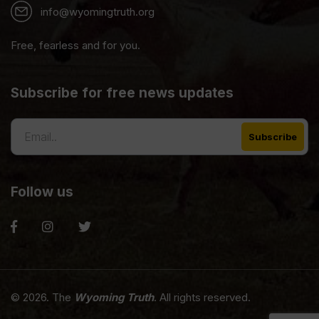
info@wyomingtruth.org
Free, fearless and for you.
Subscribe for free news updates
Follow us
© 2026. The
Wyoming Truth
. All rights reserved.