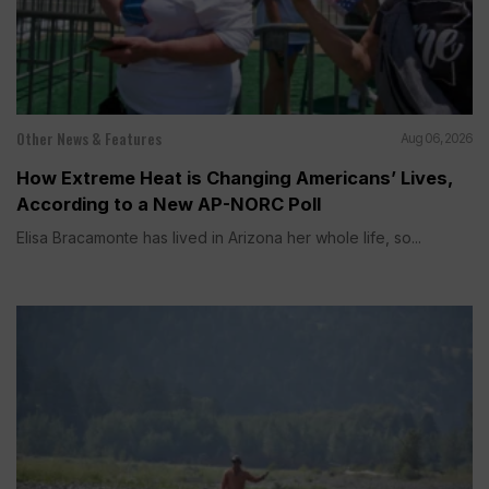
Other News & Features
Aug 06, 2026
How Extreme Heat is Changing Americans’ Lives,
According to a New AP-NORC Poll
Elisa Bracamonte has lived in Arizona her whole life, so...