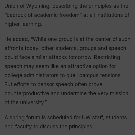
Union of Wyoming, describing the principles as the
“bedrock of academic freedom” at all institutions of
higher learning.
He added, “While one group is at the center of such
affronts today, other students, groups and speech
could face similar attacks tomorrow. Restricting
speech may seem like an attractive option for
college administrators to quell campus tensions.
But efforts to censor speech often prove
counterproductive and undermine the very mission
of the university.”
A spring forum is scheduled for UW staff, students
and faculty to discuss the principles.