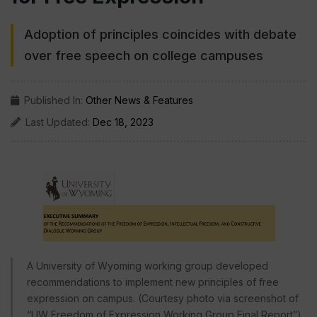
Adoption of principles coincides with debate
over free speech on college campuses
Published In:
Other News & Features
Last Updated:
Dec 18, 2023
A University of Wyoming working group developed
recommendations to implement new principles of free
expression on campus. (Courtesy photo via screenshot of
“UW Freedom of Expression Working Group Final Report”)