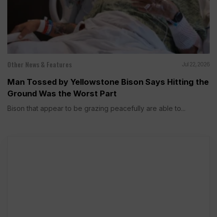
Other News & Features
Jul 22, 2026
Man Tossed by Yellowstone Bison Says Hitting the
Ground Was the Worst Part
Bison that appear to be grazing peacefully are able to...