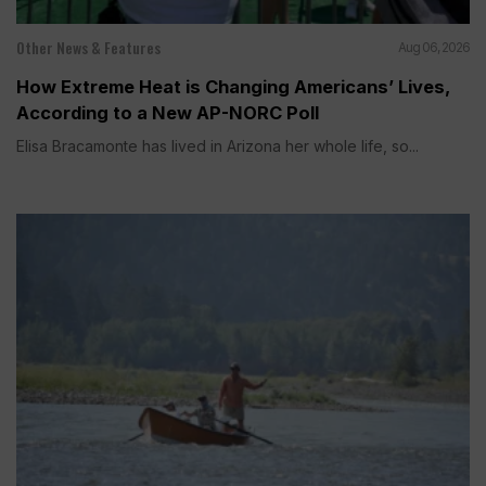
Other News & Features
Aug 06, 2026
How Extreme Heat is Changing Americans’ Lives,
According to a New AP-NORC Poll
Elisa Bracamonte has lived in Arizona her whole life, so...