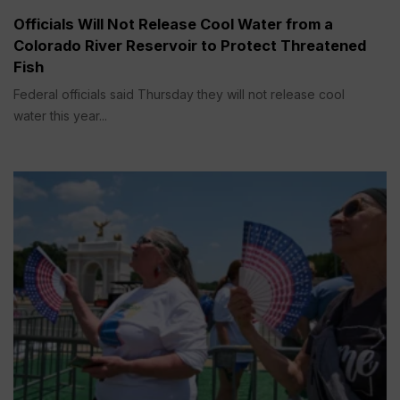
Officials Will Not Release Cool Water from a
Colorado River Reservoir to Protect Threatened
Fish
Federal officials said Thursday they will not release cool
water this year...