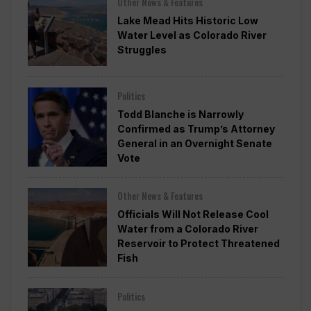
Other News & Features
Lake Mead Hits Historic Low
Water Level as Colorado River
Struggles
Politics
Todd Blanche is Narrowly
Confirmed as Trump’s Attorney
General in an Overnight Senate
Vote
Other News & Features
Officials Will Not Release Cool
Water from a Colorado River
Reservoir to Protect Threatened
Fish
Politics