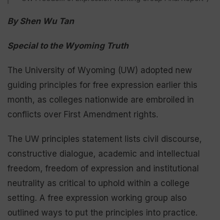
By Shen Wu Tan
Special to the Wyoming Truth
The University of Wyoming (UW) adopted new
guiding principles for free expression earlier this
month, as colleges nationwide are embroiled in
conflicts over First Amendment rights.
The UW principles statement lists civil discourse,
constructive dialogue, academic and intellectual
freedom, freedom of expression and institutional
neutrality as critical to uphold within a college
setting. A free expression working group also
outlined ways to put the principles into practice.