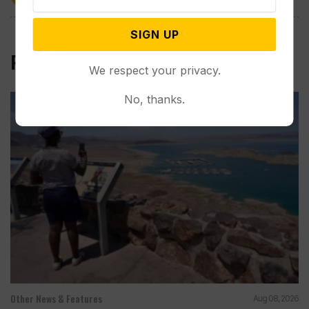
SIGN UP
Related Post
We respect your privacy.
No, thanks.
Other News & Features
Aug 08, 2026