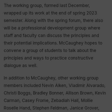
The working group, formed last December,
wrapped up its work at the end of spring 2023
semester. Along with the spring forum, there also
will be a professional development group where
staff and faculty can discuss the principles and
their potential implications. McCaughey hopes to
convene a group of students to talk about the
principles and ways to practice constructive
dialogue as well.
In addition to McCaughey, other working group
members included Nevin Aiken, Vladimir Alvarado,
Christi Boggs, Bradley Bonner, Allison Brown, Kevin
Carman, Casey Frome, Zebadiah Hall, Mollie
Roselle Hand, Stephen Feldman, Janice Grover,