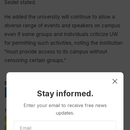
Seidel stated.
He added the university will continue to allow a
diverse range of events and speakers on campus
even if some groups and individuals criticize UW
for permitting such activities, noting the institution
“must provide access to its campus without
censoring certain groups.”
Spread the love
Stay informed.
Enter your email to receive free news
Tags:
updates.
Ed Seidel
Freedom of Expression
Speech
University of Wyoming
Wyoming