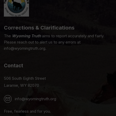
Corrections & Clarifications
The
Wyoming Truth
aims to report accurately and fairly.
Please reach out to alert us to any errors at
info@wyomingtruth.org.
Contact
506 South Eighth Street
Laramie, WY 82070
info@wyomingtruth.org
Free, fearless and for you.