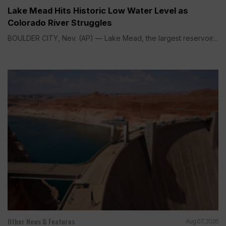
Lake Mead Hits Historic Low Water Level as
Colorado River Struggles
BOULDER CITY, Nev. (AP) — Lake Mead, the largest reservoir...
Other News & Features
Aug 07, 2026