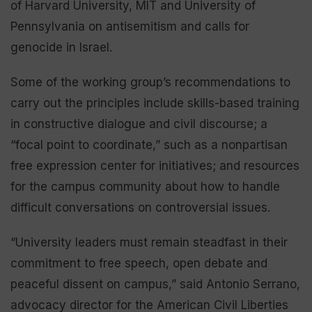
of Harvard University, MIT and University of
Pennsylvania on antisemitism and calls for
genocide in Israel.
Some of the working group’s recommendations to
carry out the principles include skills-based training
in constructive dialogue and civil discourse; a
“focal point to coordinate,” such as a nonpartisan
free expression center for initiatives; and resources
for the campus community about how to handle
difficult conversations on controversial issues.
“University leaders must remain steadfast in their
commitment to free speech, open debate and
peaceful dissent on campus,” said Antonio Serrano,
advocacy director for the American Civil Liberties