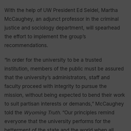
With the help of UW President Ed Seidel, Martha
McCaughey, an adjunct professor in the criminal
justice and sociology department, will spearhead
the effort to implement the group’s
recommendations.
“In order for the university to be a trusted
institution, members of the public must be assured
that the university’s administrators, staff and
faculty proceed with integrity to pursue the
mission, without being expected to bend their work
to suit partisan interests or demands,” McCaughey
told the
Wyoming Truth
. “Our principles remind
everyone that the university performs for the
betterment of the state and the world when all