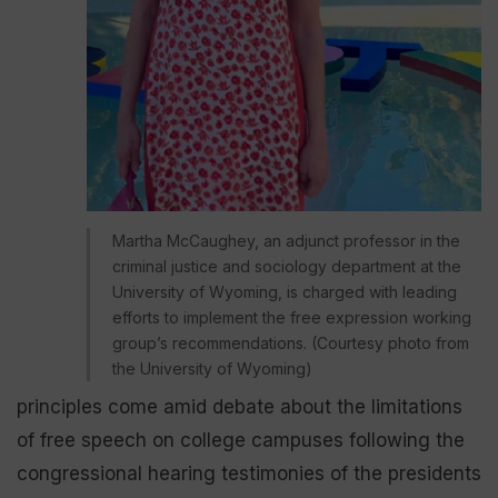
Martha McCaughey, an adjunct professor in the
criminal justice and sociology department at the
University of Wyoming, is charged with leading
efforts to implement the free expression working
group’s recommendations. (Courtesy photo from
the University of Wyoming)
principles come amid debate about the limitations
of free speech on college campuses following the
congressional hearing testimonies of the presidents