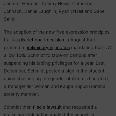
Jennifer Harmon, Tammy Heise, Catherine
Johnson, Daniel Laughlin, Ryan O’Neil and Gabe
Saint.
The adoption of the new free expression principles
trails a
district court decision
in August that
granted a
preliminary injunction
mandating that UW
allow Todd Schmidt to table on campus after
suspending his tabling privileges for a year. Last
December, Schmidt posted a sign in the student
union challenging the gender of Artemis Langford,
a transgender woman and Kappa Kappa Gamma
sorority member.
Schmidt then
filed a lawsuit
and requested a
preliminary injunction against the school. In