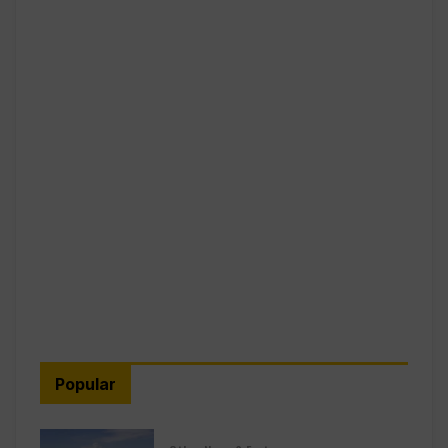
Popular