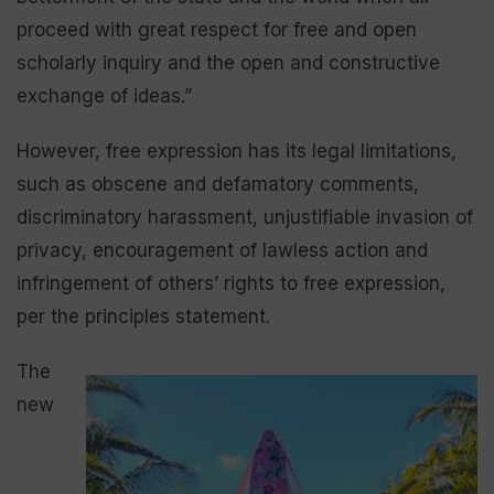
proceed with great respect for free and open
scholarly inquiry and the open and constructive
exchange of ideas.”
However, free expression has its legal limitations,
such as obscene and defamatory comments,
discriminatory harassment, unjustifiable invasion of
privacy, encouragement of lawless action and
infringement of others’ rights to free expression,
per the principles statement.
The
new