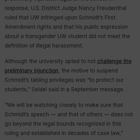
response, U.S. District Judge Nancy Freudenthal
ruled that UW infringed upon Schmidt’s First
Amendment rights and that his public expression
about a transgender UW student did not meet the
definition of illegal harassment.
Although the university opted to not
challenge the
preliminary injunction
, the motive to suspend
Schmidt’s tabling privileges was “to protect our
students,” Seidel said in a September message.
“We will be watching closely to make sure that
Schmidt’s speech — and that of others — does not
go beyond the legal bounds recognized in this
ruling and established in decades of case law,”