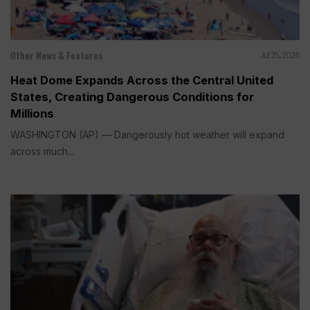
Other News & Features
Jul 25, 2026
Heat Dome Expands Across the Central United
States, Creating Dangerous Conditions for
Millions
WASHINGTON (AP) — Dangerously hot weather will expand
across much...