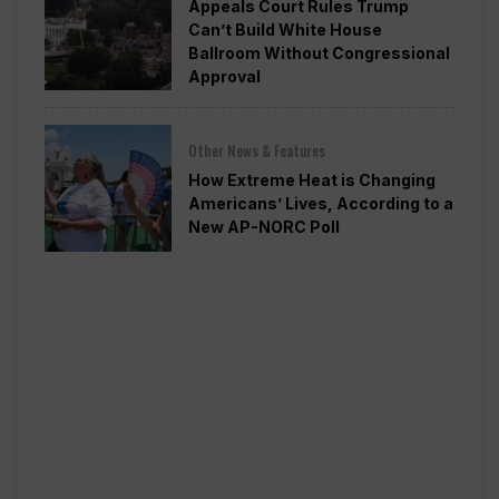
Appeals Court Rules Trump
Can’t Build White House
Ballroom Without Congressional
Approval
Other News & Features
How Extreme Heat is Changing
Americans’ Lives, According to a
New AP-NORC Poll