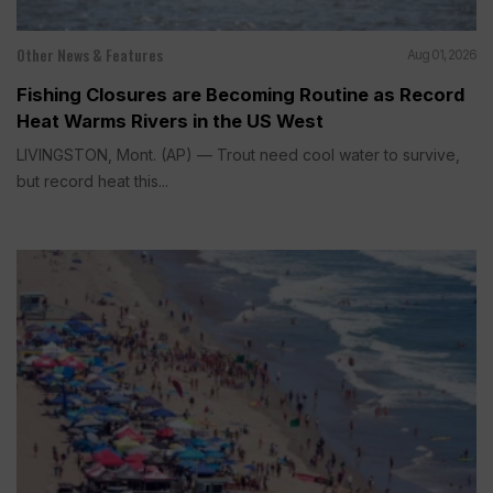
Other News & Features
Aug 01, 2026
Fishing Closures are Becoming Routine as Record
Heat Warms Rivers in the US West
LIVINGSTON, Mont. (AP) — Trout need cool water to survive,
but record heat this...