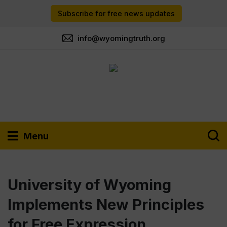
Subscribe for free news updates
info@wyomingtruth.org
Menu
University of Wyoming
Implements New Principles
for Free Expression