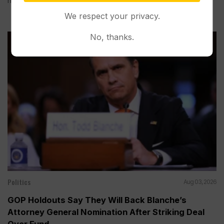
hand before during...
We respect your privacy.
No, thanks.
Politics
Aug 03, 2026
GOP Holdouts Say They Will Back Blanche’s
Attorney General Nomination After Striking Deal
Over Fund