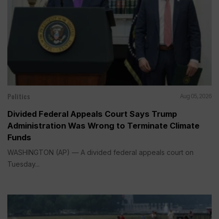
Politics
Aug 05, 2026
Divided Federal Appeals Court Says Trump
Administration Was Wrong to Terminate Climate
Funds
WASHINGTON (AP) — A divided federal appeals court on
Tuesday...