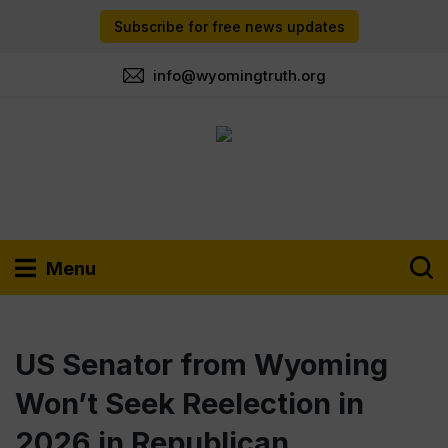
Subscribe for free news updates
info@wyomingtruth.org
Menu
US Senator from Wyoming
Won’t Seek Reelection in
2026 in Republican