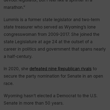
marathon.”
Lummis is a former state legislator and two-term
state treasurer who served as Wyoming’s lone
congresswoman from 2009-2017. She joined the
state Legislature at age 24 at the outset of a
career in politics and government that spans nearly
a half-century.
In 2020, she
defeated nine Republican rivals
to
secure the party nomination for Senate in an open
race.
Wyoming hasn’t elected a Democrat to the U.S.
Senate in more than 50 years.