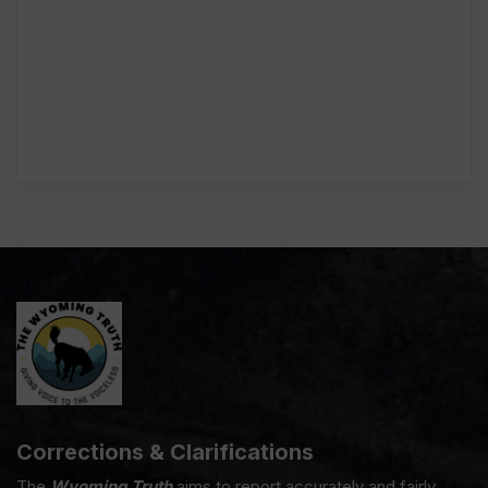
Corrections & Clarifications
The
Wyoming Truth
aims to report accurately and fairly.