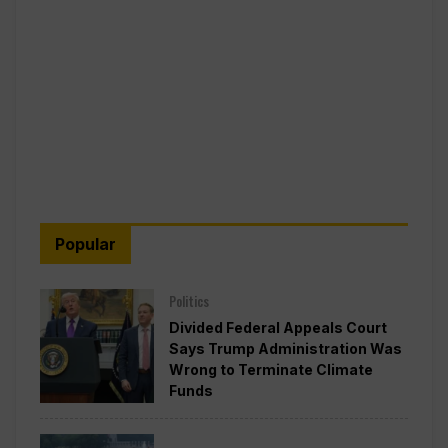
Popular
Politics
Divided Federal Appeals Court
Says Trump Administration Was
Wrong to Terminate Climate
Funds