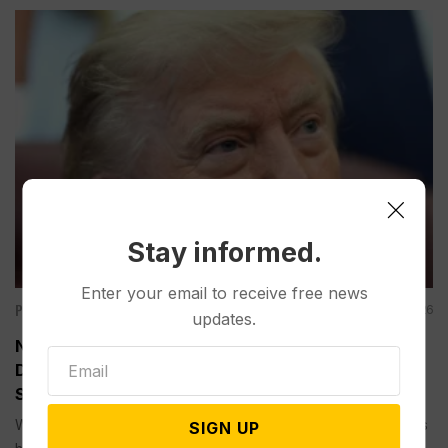
Stay informed.
Enter your email to receive free news
Politics
Aug 04, 2026
updates.
New Talks are ‘Last Chance’ for Iran to Forge a
Deal and Avoid Escalation of US Strikes, Trump
Says
WASHINGTON (AP) — President Donald Trump has played this
SIGN UP