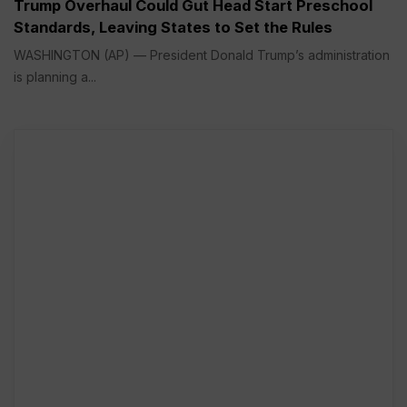
Trump Overhaul Could Gut Head Start Preschool
Standards, Leaving States to Set the Rules
WASHINGTON (AP) — President Donald Trump’s administration
is planning a...