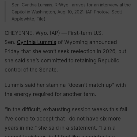
Sen. Cynthia Lummis, R-Wyo., arrives for an interview at the
Capitol in Washington, Aug. 10, 2021. (AP Photo/J. Scott
Applewhite, File)
CHEYENNE, Wyo. (AP) — First-term U.S.
Sen.
Cynthia Lummis
of Wyoming announced
Friday that she won’t seek reelection in 2026, but
she said she’s committed to retaining Republic
control of the Senate.
Lummis said her stamina “doesn’t match up” with
the energy required for another term.
“In the difficult, exhausting session weeks this fall
I’ve come to accept that I do not have six more
years in me,” she said in a statement. “I am a
devout legislator, but I feel like a sprinter in a