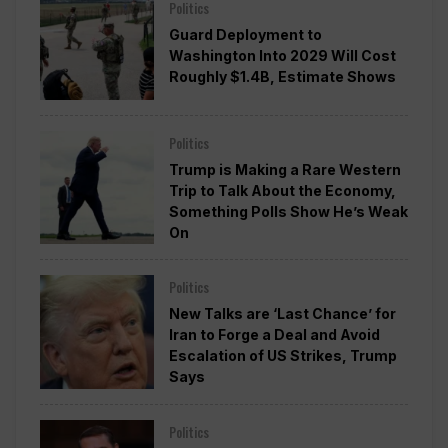
Politics
Guard Deployment to
Washington Into 2029 Will Cost
Roughly $1.4B, Estimate Shows
Politics
Trump is Making a Rare Western
Trip to Talk About the Economy,
Something Polls Show He’s Weak
On
Politics
New Talks are ‘Last Chance’ for
Iran to Forge a Deal and Avoid
Escalation of US Strikes, Trump
Says
Politics