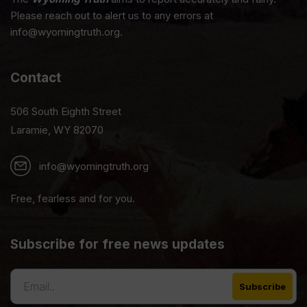
Please reach out to alert us to any errors at
info@wyomingtruth.org.
Contact
506 South Eighth Street
Laramie, WY 82070
info@wyomingtruth.org
Free, fearless and for you.
Subscribe for free news updates