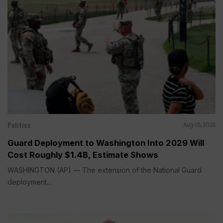
Politics
Aug 05, 2026
Guard Deployment to Washington Into 2029 Will
Cost Roughly $1.4B, Estimate Shows
WASHINGTON (AP) — The extension of the National Guard
deployment...