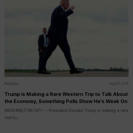
Politics
Aug 04, 2026
Trump is Making a Rare Western Trip to Talk About
the Economy, Something Polls Show He’s Weak On
WASHINGTON (AP) — President Donald Trump is making a rare
visit to...