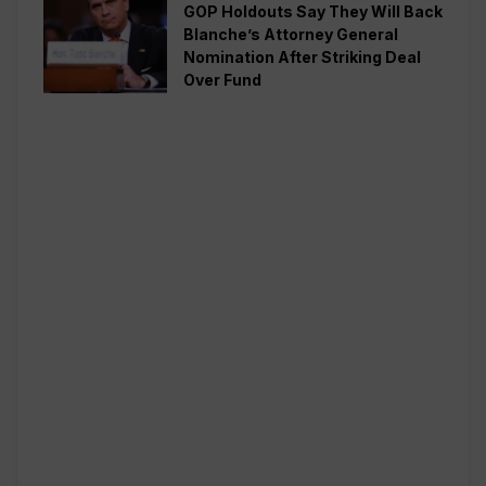
GOP Holdouts Say They Will Back
Blanche’s Attorney General
Nomination After Striking Deal
Over Fund