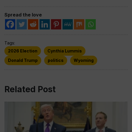
Spread the love
Tags:
2026 Election
Cynthia Lummis
Donald Trump
politics
Wyoming
Related Post