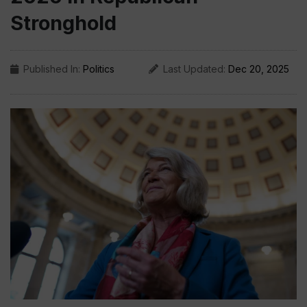
Stronghold
Published In:
Politics
Last Updated:
Dec 20, 2025