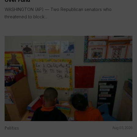
WASHINGTON (AP) — Two Republican senators who
threatened to block...
Politics
Aug 03, 2026