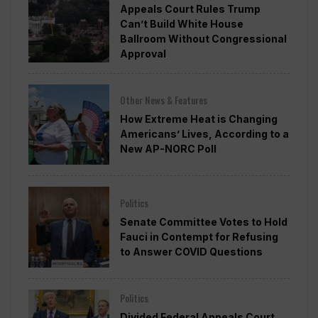
Appeals Court Rules Trump
Can’t Build White House
Ballroom Without Congressional
Approval
Other News & Features
How Extreme Heat is Changing
Americans’ Lives, According to a
New AP-NORC Poll
Politics
Senate Committee Votes to Hold
Fauci in Contempt for Refusing
to Answer COVID Questions
Politics
Divided Federal Appeals Court