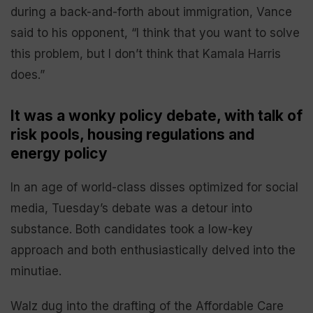
during a back-and-forth about immigration, Vance
said to his opponent, “I think that you want to solve
this problem, but I don’t think that Kamala Harris
does.”
It was a wonky policy debate, with talk of
risk pools, housing regulations and
energy policy
In an age of world-class disses optimized for social
media, Tuesday’s debate was a detour into
substance. Both candidates took a low-key
approach and both enthusiastically delved into the
minutiae.
Walz dug into the drafting of the Affordable Care