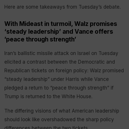
Here are some takeaways from Tuesday’s debate.
With Mideast in turmoil, Walz promises
‘steady leadership’ and Vance offers
’peace through strength’
Iran’s ballistic missile attack on Israel on Tuesday
elicited a contrast between the Democratic and
Republican tickets on foreign policy: Walz promised
“steady leadership” under Harris while Vance
pledged a return to “peace through strength” if
Trump is returned to the White House.
The differing visions of what American leadership
should look like overshadowed the sharp policy
differences between the two tickets.