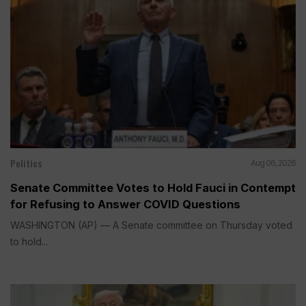
Politics
Aug 06, 2026
Senate Committee Votes to Hold Fauci in Contempt
for Refusing to Answer COVID Questions
WASHINGTON (AP) — A Senate committee on Thursday voted
to hold...