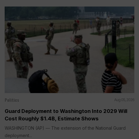
Politics
Aug 05, 2026
Guard Deployment to Washington Into 2029 Will
Cost Roughly $1.4B, Estimate Shows
WASHINGTON (AP) — The extension of the National Guard
deployment...