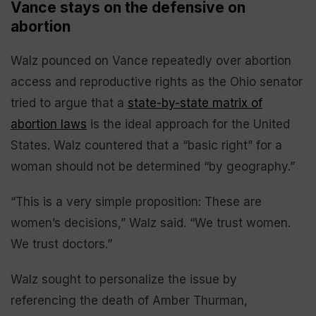
Vance stays on the defensive on
abortion
Walz pounced on Vance repeatedly over abortion
access and reproductive rights as the Ohio senator
tried to argue that a
state-by-state matrix of
abortion laws
is the ideal approach for the United
States. Walz countered that a “basic right” for a
woman should not be determined “by geography.”
“This is a very simple proposition: These are
women’s decisions,” Walz said. “We trust women.
We trust doctors.”
Walz sought to personalize the issue by
referencing the death of Amber Thurman,