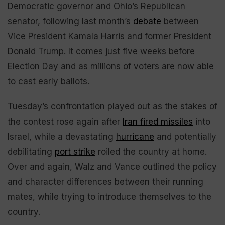
Democratic governor and Ohio’s Republican
senator, following last month’s
debate
between
Vice President Kamala Harris and former President
Donald Trump. It comes just five weeks before
Election Day and as millions of voters are now able
to cast early ballots.
Tuesday’s confrontation played out as the stakes of
the contest rose again after
Iran fired missiles
into
Israel, while a devastating
hurricane
and potentially
debilitating
port strike
roiled the country at home.
Over and again, Walz and Vance outlined the policy
and character differences between their running
mates, while trying to introduce themselves to the
country.