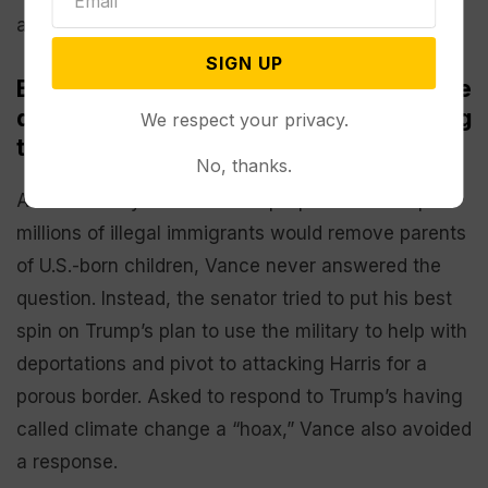
after Trump said it wasn’t good enough.
SIGN UP
Both candidates leaned on tried-and-true
debate tactics — including not answering
We respect your privacy.
tough questions
No, thanks.
Asked directly whether Trump’s promise to deport
millions of illegal immigrants would remove parents
of U.S.-born children, Vance never answered the
question. Instead, the senator tried to put his best
spin on Trump’s plan to use the military to help with
deportations and pivot to attacking Harris for a
porous border. Asked to respond to Trump’s having
called climate change a “hoax,” Vance also avoided
a response.