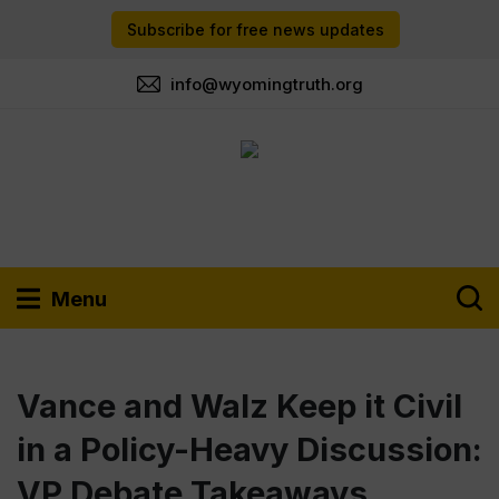
Subscribe for free news updates
info@wyomingtruth.org
Menu
Vance and Walz Keep it Civil
in a Policy-Heavy Discussion:
VP Debate Takeaways