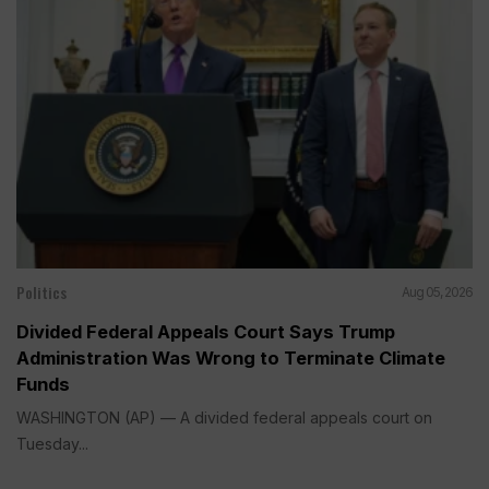
Politics
Aug 05, 2026
Divided Federal Appeals Court Says Trump
Administration Was Wrong to Terminate Climate
Funds
WASHINGTON (AP) — A divided federal appeals court on
Tuesday...