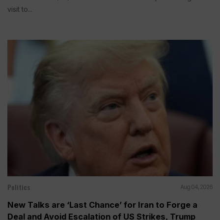
visit to...
Politics
Aug 04, 2026
New Talks are ‘Last Chance’ for Iran to Forge a
Deal and Avoid Escalation of US Strikes, Trump