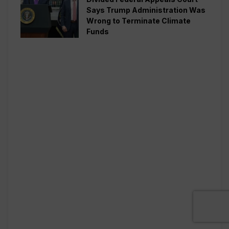
Says Trump Administration Was
Wrong to Terminate Climate
Funds