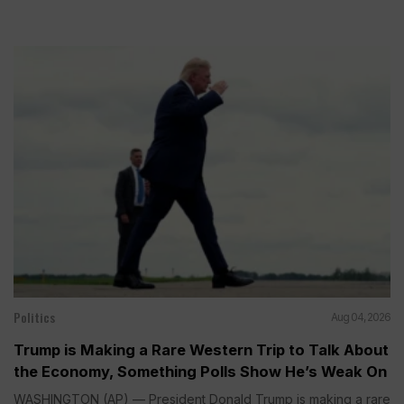
Politics
Aug 04, 2026
Trump is Making a Rare Western Trip to Talk About
the Economy, Something Polls Show He’s Weak On
WASHINGTON (AP) — President Donald Trump is making a rare