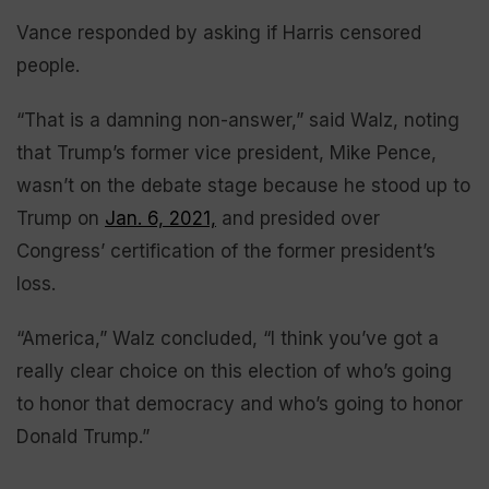
Vance responded by asking if Harris censored
people.
“That is a damning non-answer,” said Walz, noting
that Trump’s former vice president, Mike Pence,
wasn’t on the debate stage because he stood up to
Trump on
Jan. 6, 2021,
and presided over
Congress’ certification of the former president’s
loss.
“America,” Walz concluded, “I think you’ve got a
really clear choice on this election of who’s going
to honor that democracy and who’s going to honor
Donald Trump.”