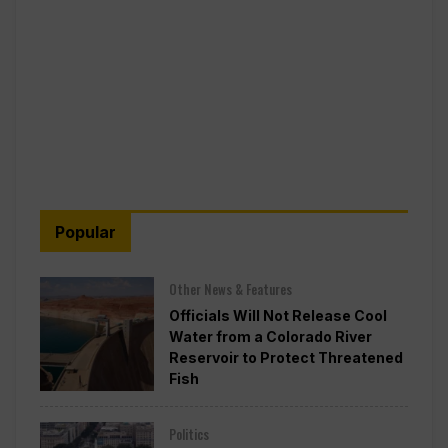
Popular
Other News & Features
Officials Will Not Release Cool
Water from a Colorado River
Reservoir to Protect Threatened
Fish
Politics