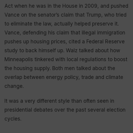
Act when he was in the House in 2009, and pushed
Vance on the senator’s claim that Trump, who tried
to eliminate the law, actually helped preserve it.
Vance, defending his claim that illegal immigration
pushes up housing prices, cited a Federal Reserve
study to back himself up. Walz talked about how
Minneapolis tinkered with local regulations to boost
the housing supply. Both men talked about the
overlap between energy policy, trade and climate
change.
It was a very different style than often seen in
presidential debates over the past several election
cycles.