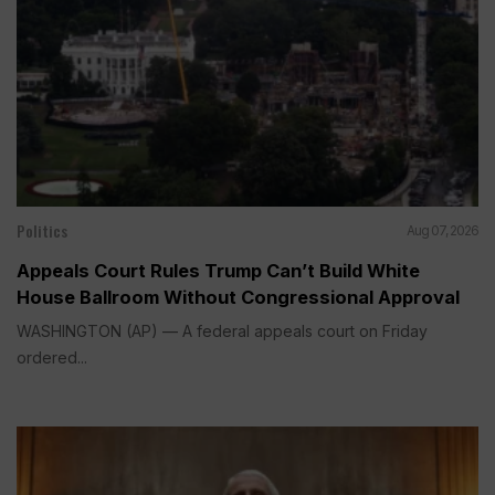
Politics
Aug 07, 2026
Appeals Court Rules Trump Can’t Build White
House Ballroom Without Congressional Approval
WASHINGTON (AP) — A federal appeals court on Friday
ordered...