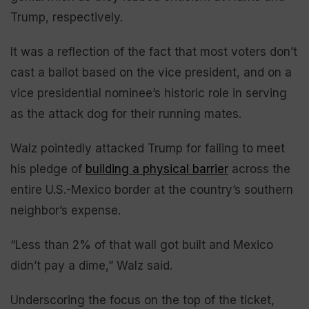
Trump, respectively.
It was a reflection of the fact that most voters don’t
cast a ballot based on the vice president, and on a
vice presidential nominee’s historic role in serving
as the attack dog for their running mates.
Walz pointedly attacked Trump for failing to meet
his pledge of
building a physical barrier
across the
entire U.S.-Mexico border at the country’s southern
neighbor’s expense.
“Less than 2% of that wall got built and Mexico
didn’t pay a dime,” Walz said.
Underscoring the focus on the top of the ticket,