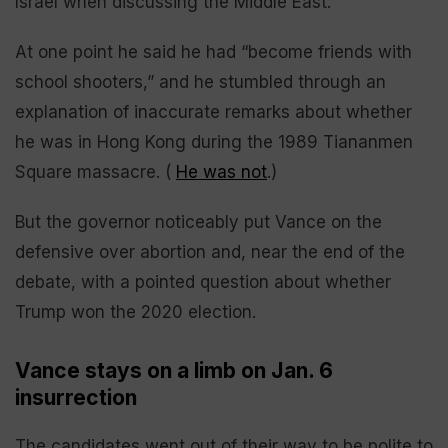
Israel when discussing the Middle East.
At one point he said he had “become friends with
school shooters,” and he stumbled through an
explanation of inaccurate remarks about whether
he was in Hong Kong during the 1989 Tiananmen
Square massacre. (
He was not
.)
But the governor noticeably put Vance on the
defensive over abortion and, near the end of the
debate, with a pointed question about whether
Trump won the 2020 election.
Vance stays on a limb on Jan. 6
insurrection
The candidates went out of their way to be polite to