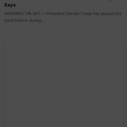
Says
WASHINGTON (AP) — President Donald Trump has played this
hand before during...