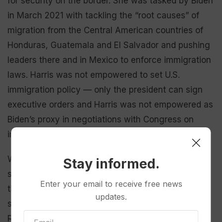
for security on the border. She was tasked by Biden
in March 2021 with tackling the “root causes” of
migration from the Central American countries of
Honduras, Guatemala and El Salvador and pushing
leaders there and in Mexico to enforce immigration
laws. Harris was not empowered to set U.S.
immigration policy — only the president can sign
executive orders and Harris was not empowered as
Biden’s proxy in negotiations with Congress on
immigration law.
Walz advanced Democrats’ arguments that Trump
Stay informed.
single-handedly
killed a bipartisan Senate deal
to
Enter your email to receive free news
tighten border security and boost the processing
updates.
system for immigrants and asylum seekers.
Republicans backed off the deal, Walz noted, only