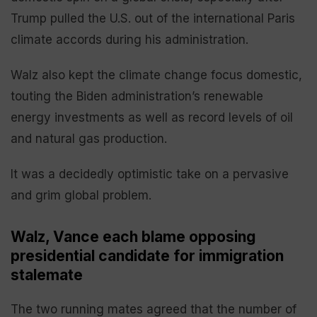
Trump pulled the U.S. out of the international Paris
climate accords during his administration.
Walz also kept the climate change focus domestic,
touting the Biden administration’s renewable
energy investments as well as record levels of oil
and natural gas production.
It was a decidedly optimistic take on a pervasive
and grim global problem.
Walz, Vance each blame opposing
presidential candidate for immigration
stalemate
The two running mates agreed that the number of