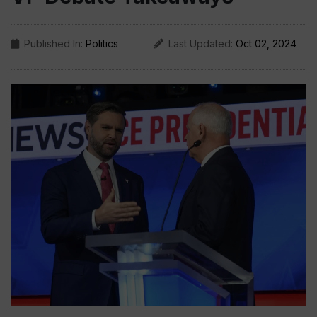
Published In:
Politics
Last Updated:
Oct 02, 2024