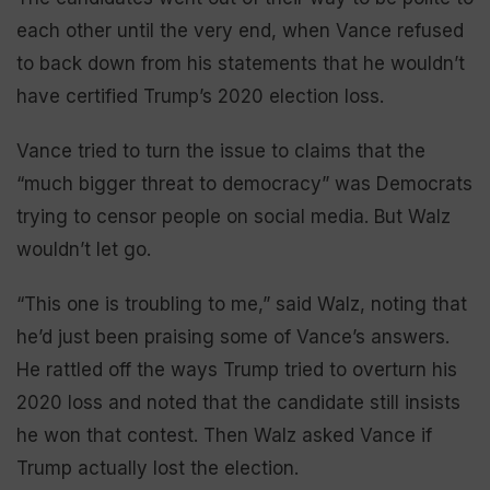
each other until the very end, when Vance refused
to back down from his statements that he wouldn’t
have certified Trump’s 2020 election loss.
Vance tried to turn the issue to claims that the
“much bigger threat to democracy” was Democrats
trying to censor people on social media. But Walz
wouldn’t let go.
“This one is troubling to me,” said Walz, noting that
he’d just been praising some of Vance’s answers.
He rattled off the ways Trump tried to overturn his
2020 loss and noted that the candidate still insists
he won that contest. Then Walz asked Vance if
Trump actually lost the election.