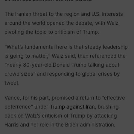
The Iranian threat to the region and U.S. interests
around the world opened the debate, with Walz
pivoting the topic to criticism of Trump.
“What’s fundamental here is that steady leadership
is going to matter,” Walz said, then referenced the
“nearly 80-year-old Donald Trump talking about
crowd sizes” and responding to global crises by
tweet.
Vance, for his part, promised a return to “effective
deterrence” under
Trump against Iran
, brushing
back on Walz’s criticism of Trump by attacking
Harris and her role in the Biden administration.