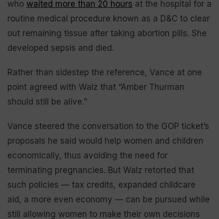
who
waited more than 20 hours
at the hospital for a
routine medical procedure known as a D&C to clear
out remaining tissue after taking abortion pills. She
developed sepsis and died.
Rather than sidestep the reference, Vance at one
point agreed with Walz that “Amber Thurman
should still be alive.”
Vance steered the conversation to the GOP ticket’s
proposals he said would help women and children
economically, thus avoiding the need for
terminating pregnancies. But Walz retorted that
such policies — tax credits, expanded childcare
aid, a more even economy — can be pursued while
still allowing women to make their own decisions