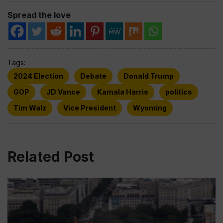
Spread the love
Tags:
2024 Election
Debate
Donald Trump
GOP
JD Vance
Kamala Harris
politics
Tim Walz
Vice President
Wyoming
Related Post