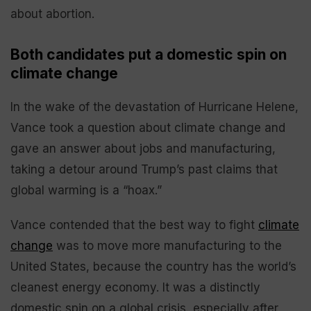
about abortion.
Both candidates put a domestic spin on
climate change
In the wake of the devastation of Hurricane Helene,
Vance took a question about climate change and
gave an answer about jobs and manufacturing,
taking a detour around Trump’s past claims that
global warming is a “hoax.”
Vance contended that the best way to fight
climate
change
was to move more manufacturing to the
United States, because the country has the world’s
cleanest energy economy. It was a distinctly
domestic spin on a global crisis, especially after