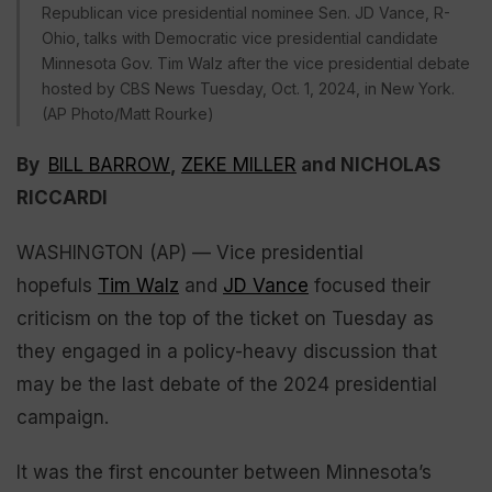
Republican vice presidential nominee Sen. JD Vance, R-
Ohio, talks with Democratic vice presidential candidate
Minnesota Gov. Tim Walz after the vice presidential debate
hosted by CBS News Tuesday, Oct. 1, 2024, in New York.
(AP Photo/Matt Rourke)
By
BILL BARROW
,
ZEKE MILLER
and NICHOLAS
RICCARDI
WASHINGTON (AP) — Vice presidential
hopefuls
Tim Walz
and
JD Vance
focused their
criticism on the top of the ticket on Tuesday as
they engaged in a policy-heavy discussion that
may be the last debate of the 2024 presidential
campaign.
It was the first encounter between Minnesota’s