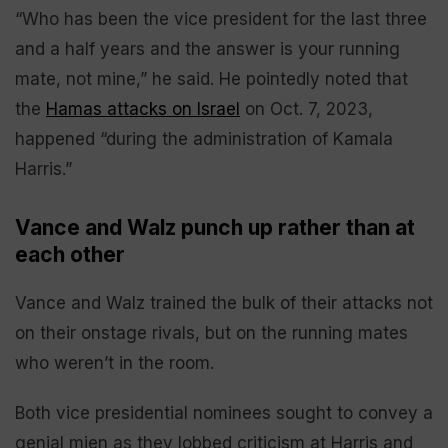
“Who has been the vice president for the last three
and a half years and the answer is your running
mate, not mine,” he said. He pointedly noted that
the
Hamas attacks on Israel
on Oct. 7, 2023,
happened “during the administration of Kamala
Harris.”
Vance and Walz punch up rather than at
each other
Vance and Walz trained the bulk of their attacks not
on their onstage rivals, but on the running mates
who weren’t in the room.
Both vice presidential nominees sought to convey a
genial mien as they lobbed criticism at Harris and