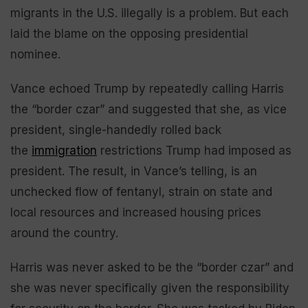
migrants in the U.S. illegally is a problem. But each
laid the blame on the opposing presidential
nominee.
Vance echoed Trump by repeatedly calling Harris
the “border czar” and suggested that she, as vice
president, single-handedly rolled back
the
immigration
restrictions Trump had imposed as
president. The result, in Vance’s telling, is an
unchecked flow of fentanyl, strain on state and
local resources and increased housing prices
around the country.
Harris was never asked to be the “border czar” and
she was never specifically given the responsibility