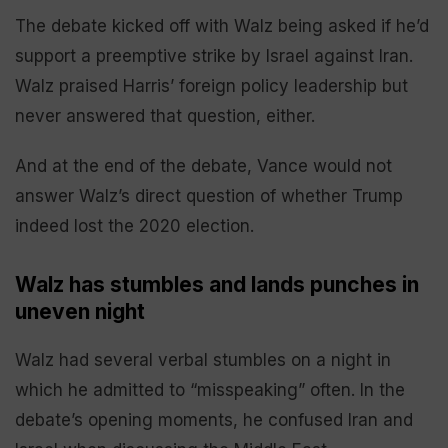
The debate kicked off with Walz being asked if he’d
support a preemptive strike by Israel against Iran.
Walz praised Harris’ foreign policy leadership but
never answered that question, either.
And at the end of the debate, Vance would not
answer Walz’s direct question of whether Trump
indeed lost the 2020 election.
Walz has stumbles and lands punches in
uneven night
Walz had several verbal stumbles on a night in
which he admitted to “misspeaking” often. In the
debate’s opening moments, he confused Iran and