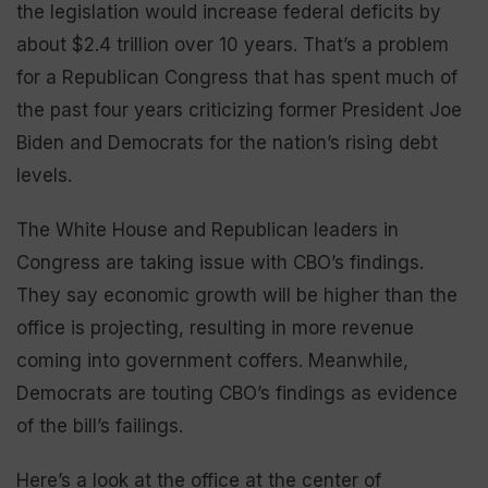
the legislation would increase federal deficits by
about $2.4 trillion over 10 years. That’s a problem
for a Republican Congress that has spent much of
the past four years criticizing former President Joe
Biden and Democrats for the nation’s rising debt
levels.
The White House and Republican leaders in
Congress are taking issue with CBO’s findings.
They say economic growth will be higher than the
office is projecting, resulting in more revenue
coming into government coffers. Meanwhile,
Democrats are touting CBO’s findings as evidence
of the bill’s failings.
Here’s a look at the office at the center of