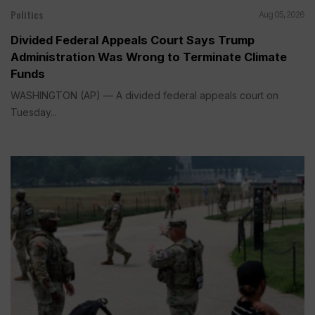
Politics
Aug 05, 2026
Divided Federal Appeals Court Says Trump
Administration Was Wrong to Terminate Climate
Funds
WASHINGTON (AP) — A divided federal appeals court on
Tuesday...