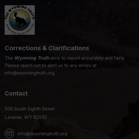
Corrections & Clarifications
The
Wyoming Truth
aims to report accurately and fairly.
Please reach out to alert us to any errors at
info@wyomingtruth.org.
Contact
506 South Eighth Street
Laramie, WY 82070
info@wyomingtruth.org