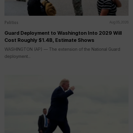
Politics
Aug 05, 2026
Guard Deployment to Washington Into 2029 Will
Cost Roughly $1.4B, Estimate Shows
WASHINGTON (AP) — The extension of the National Guard
deployment...