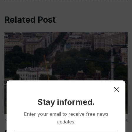
Related Post
Stay informed.
Enter your email to receive free news
Politics
Aug 07, 2026
updates.
Appeals Court Rules Trump Can’t Build White