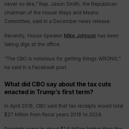
never so dire,” Rep. Jason Smith, the Republican
chairman of the House Ways and Means
Committee, said in a December news release.
Recently, House Speaker
Mike Johnson
has been
taking digs at the office.
“The CBO is notorious for getting things WRONG,”
he said in a Facebook post.
What did CBO say about the tax cuts
enacted in Trump’s first term?
In April 2018, CBO said that tax receipts would total
$27 trillion from fiscal years 2018 to 2024.