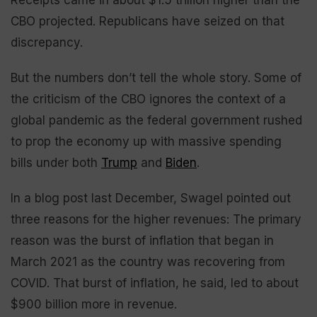
Receipts came in about $1.5 trillion higher than the
CBO projected. Republicans have seized on that
discrepancy.
But the numbers don’t tell the whole story. Some of
the criticism of the CBO ignores the context of a
global pandemic as the federal government rushed
to prop the economy up with massive spending
bills under both
Trump
and
Biden
.
In a blog post last December, Swagel pointed out
three reasons for the higher revenues: The primary
reason was the burst of inflation that began in
March 2021 as the country was recovering from
COVID. That burst of inflation, he said, led to about
$900 billion more in revenue.