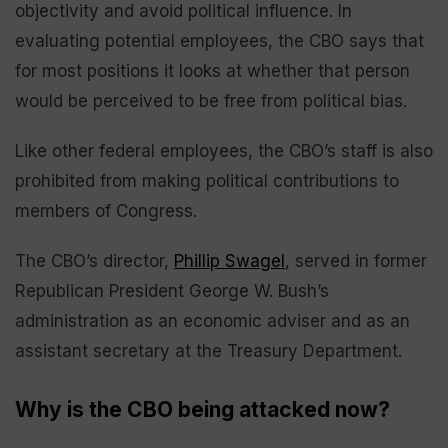
objectivity and avoid political influence. In
evaluating potential employees, the CBO says that
for most positions it looks at whether that person
would be perceived to be free from political bias.
Like other federal employees, the CBO’s staff is also
prohibited from making political contributions to
members of Congress.
The CBO’s director,
Phillip Swagel
, served in former
Republican President George W. Bush’s
administration as an economic adviser and as an
assistant secretary at the Treasury Department.
Why is the CBO being attacked now?