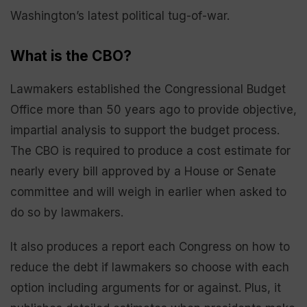
Washington’s latest political tug-of-war.
What is the CBO?
Lawmakers established the Congressional Budget
Office more than 50 years ago to provide objective,
impartial analysis to support the budget process.
The CBO is required to produce a cost estimate for
nearly every bill approved by a House or Senate
committee and will weigh in earlier when asked to
do so by lawmakers.
It also produces a report each Congress on how to
reduce the debt if lawmakers so choose with each
option including arguments for or against. Plus, it