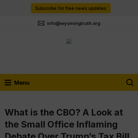
Subscribe for free news updates
info@wyomingtruth.org
Menu
What is the CBO? A Look at
the Small Office Inflaming
Debate Over Trump’s Tax Bill