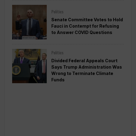
Politics
Senate Committee Votes to Hold
Fauci in Contempt for Refusing
to Answer COVID Questions
Politics
Divided Federal Appeals Court
Says Trump Administration Was
Wrong to Terminate Climate
Funds