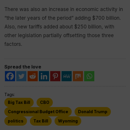
There was also an increase in economic activity in
“the later years of the period” adding $700 billion.
Also, new tariffs added about $250 billion, with
other legislation partially offsetting those three
factors.
Spread the love
Tags:
Big Tax Bill
CBO
Congressional Budget Office
Donald Trump
politics
Tax Bill
Wyoming