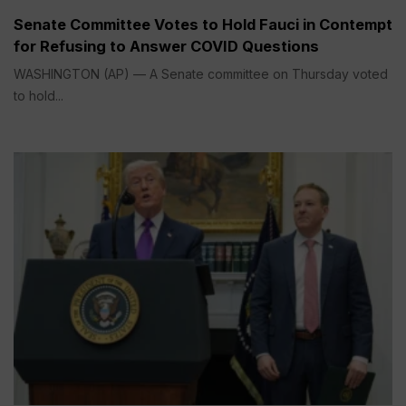
Senate Committee Votes to Hold Fauci in Contempt
for Refusing to Answer COVID Questions
WASHINGTON (AP) — A Senate committee on Thursday voted
to hold...