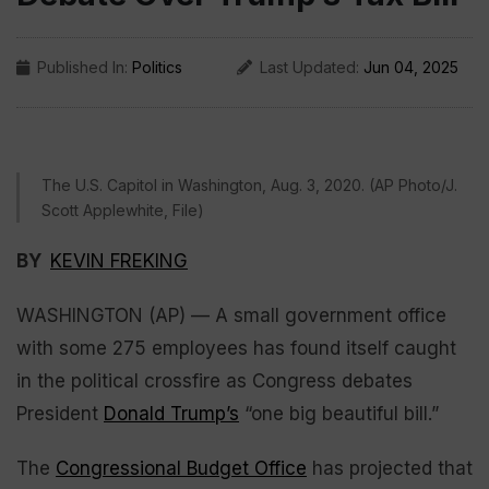
Published In:
Politics
Last Updated:
Jun 04, 2025
The U.S. Capitol in Washington, Aug. 3, 2020. (AP Photo/J.
Scott Applewhite, File)
BY
KEVIN FREKING
WASHINGTON (AP) — A small government office
with some 275 employees has found itself caught
in the political crossfire as Congress debates
President
Donald Trump’s
“one big beautiful bill.”
The
Congressional Budget Office
has projected that