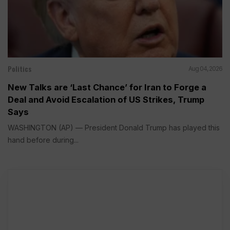
Politics
Aug 04, 2026
New Talks are ‘Last Chance’ for Iran to Forge a
Deal and Avoid Escalation of US Strikes, Trump
Says
WASHINGTON (AP) — President Donald Trump has played this
hand before during...