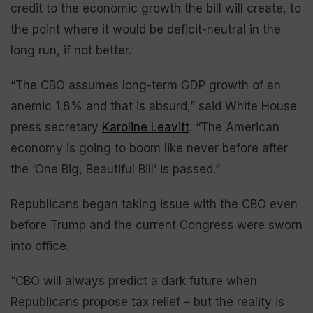
credit to the economic growth the bill will create, to
the point where it would be deficit-neutral in the
long run, if not better.
“The CBO assumes long-term GDP growth of an
anemic 1.8% and that is absurd,” said White House
press secretary
Karoline Leavitt
. “The American
economy is going to boom like never before after
the ‘One Big, Beautiful Bill’ is passed.”
Republicans began taking issue with the CBO even
before Trump and the current Congress were sworn
into office.
“CBO will always predict a dark future when
Republicans propose tax relief – but the reality is