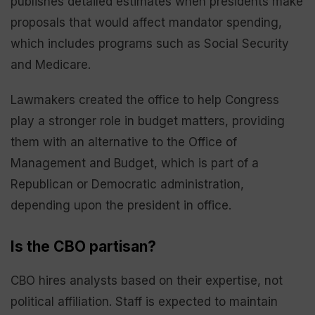
publishes detailed estimates when presidents make
proposals that would affect mandator spending,
which includes programs such as Social Security
and Medicare.
Lawmakers created the office to help Congress
play a stronger role in budget matters, providing
them with an alternative to the Office of
Management and Budget, which is part of a
Republican or Democratic administration,
depending upon the president in office.
Is the CBO partisan?
CBO hires analysts based on their expertise, not
political affiliation. Staff is expected to maintain