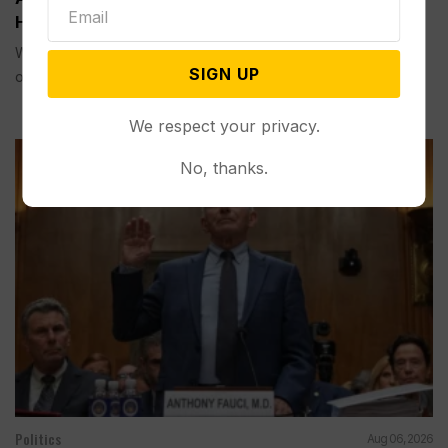
House Ballroom Without Congressional Approval
WASHINGTON (AP) — A federal appeals court on Friday
SIGN UP
ordered...
We respect your privacy.
No, thanks.
Politics
Aug 06, 2026