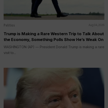
Politics
Aug 04, 2026
Trump is Making a Rare Western Trip to Talk About
the Economy, Something Polls Show He’s Weak On
WASHINGTON (AP) — President Donald Trump is making a rare
visit to...