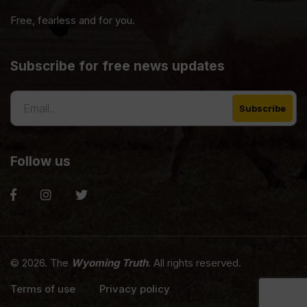
Free, fearless and for you.
Subscribe for free news updates
Follow us
© 2026. The
Wyoming Truth
. All rights reserved.
Terms of use
Privacy policy