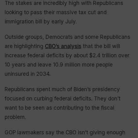
The stakes are incredibly high with Republicans
looking to pass their massive tax cut and
immigration bill by early July.
Outside groups, Democrats and some Republicans
are highlighting
CBO’s analysis
that the bill will
increase federal deficits by about $2.4 trillion over
10 years and leave 10.9 million more people
uninsured in 2034.
Republicans spent much of Biden’s presidency
focused on curbing federal deficits. They don’t
want to be seen as contributing to the fiscal
problem.
GOP lawmakers say the CBO isn’t giving enough