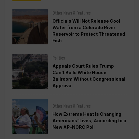
Other News & Features
Officials Will Not Release Cool
Water from a Colorado River
Reservoir to Protect Threatened
Fish
Politics
Appeals Court Rules Trump
Can’t Build White House
Ballroom Without Congressional
Approval
Other News & Features
How Extreme Heat is Changing
Americans’ Lives, According to a
New AP-NORC Poll