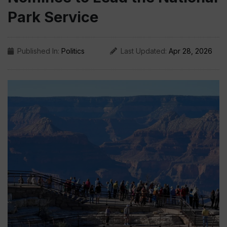
Park Service
Published In:
Politics
Last Updated:
Apr 28, 2026