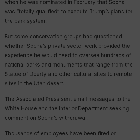
when he was nominated in February that Socha
was “totally qualified” to execute Trump’s plans for
the park system.
But some conservation groups had questioned
whether Socha’s private sector work provided the
experience he would need to oversee hundreds of
national parks and monuments that range from the
Statue of Liberty and other cultural sites to remote
sites in the Utah desert.
The Associated Press sent email messages to the
White House and the Interior Department seeking
comment on Socha’s withdrawal.
Thousands of employees have been fired or