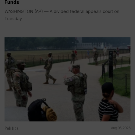
Funds
WASHINGTON (AP) — A divided federal appeals court on
Tuesday...
Politics
Aug 05, 2026