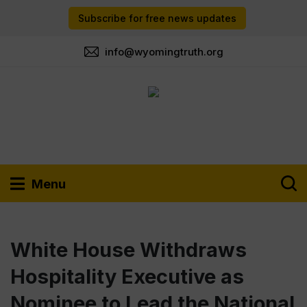
Subscribe for free news updates
info@wyomingtruth.org
Menu
White House Withdraws
Hospitality Executive as
Nominee to Lead the National