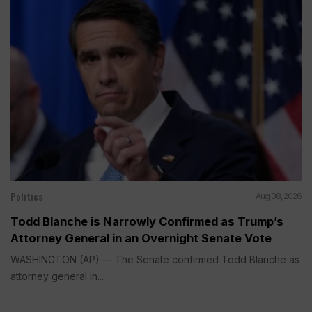
Politics
Aug 08, 2026
Todd Blanche is Narrowly Confirmed as Trump’s
Attorney General in an Overnight Senate Vote
WASHINGTON (AP) — The Senate confirmed Todd Blanche as
attorney general in...