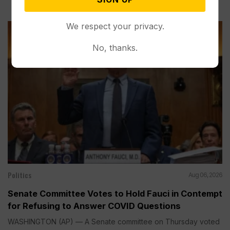
We respect your privacy.
No, thanks.
Politics
Aug 06, 2026
Senate Committee Votes to Hold Fauci in Contempt
for Refusing to Answer COVID Questions
WASHINGTON (AP) — A Senate committee on Thursday voted