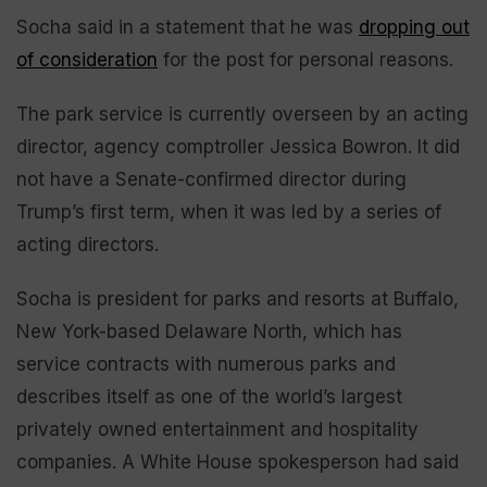
Socha said in a statement that he was
dropping out
of consideration
for the post for personal reasons.
The park service is currently overseen by an acting
director, agency comptroller Jessica Bowron. It did
not have a Senate-confirmed director during
Trump’s first term, when it was led by a series of
acting directors.
Socha is president for parks and resorts at Buffalo,
New York-based Delaware North, which has
service contracts with numerous parks and
describes itself as one of the world’s largest
privately owned entertainment and hospitality
companies. A White House spokesperson had said