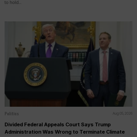
to hold...
Politics
Aug 05, 2026
Divided Federal Appeals Court Says Trump
Administration Was Wrong to Terminate Climate