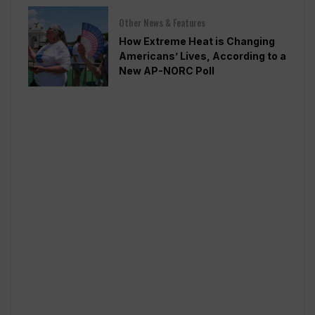
Other News & Features
How Extreme Heat is Changing
Americans’ Lives, According to a
New AP-NORC Poll