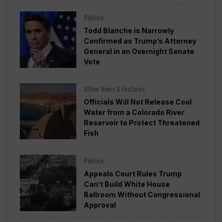
Politics
Todd Blanche is Narrowly
Confirmed as Trump’s Attorney
General in an Overnight Senate
Vote
Other News & Features
Officials Will Not Release Cool
Water from a Colorado River
Reservoir to Protect Threatened
Fish
Politics
Appeals Court Rules Trump
Can’t Build White House
Ballroom Without Congressional
Approval