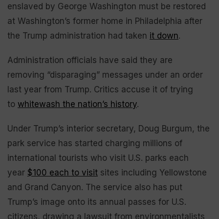
enslaved by George Washington must be restored
at Washington’s former home in Philadelphia after
the Trump administration had taken
it down
.
Administration officials have said they are
removing “disparaging” messages under an order
last year from Trump. Critics accuse it of trying
to
whitewash the nation’s history
.
Under Trump’s interior secretary, Doug Burgum, the
park service has started charging millions of
international tourists who visit U.S. parks each
year
$100 each to visit
sites including Yellowstone
and Grand Canyon. The service also has put
Trump’s image onto its annual passes for U.S.
citizens, drawing a lawsuit from environmentalists