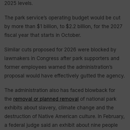
2025 levels.
The park service’s operating budget would be cut
by more than $1 billion, to $2.2 billion, for the 2027
fiscal year that starts in October.
Similar cuts proposed for 2026 were blocked by
lawmakers in Congress after park supporters and
former employees warned the administration’s
proposal would have effectively gutted the agency.
The administration also has faced blowback for
the
removal or planned removal
of national park
exhibits about slavery, climate change and the
destruction of Native American culture. In February,
a federal judge said an exhibit about nine people