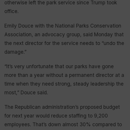
otherwise left the park service since Trump took
office.
Emily Douce with the National Parks Conservation
Association, an advocacy group, said Monday that
the next director for the service needs to “undo the
damage.”
“It’s very unfortunate that our parks have gone
more than a year without a permanent director at a
time when they need strong, steady leadership the
most,” Douce said.
The Republican administration’s proposed budget
for next year would reduce staffing to 9,200
employees. That’s down almost 30% compared to