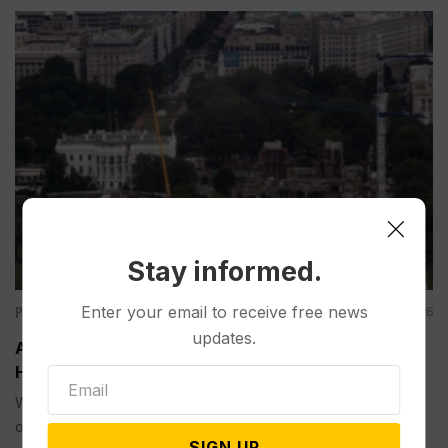
Stay informed.
Politics
Enter your email to receive free news
Aug 07, 2026
updates.
Appeals Court Rules Trump Can’t Build White
House Ballroom Without Congressional Approval
WASHINGTON (AP) — A federal appeals court on Friday
ordered...
SIGN UP