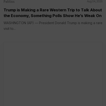
Politics
Aug 04, 2026
Trump is Making a Rare Western Trip to Talk About
the Economy, Something Polls Show He’s Weak On
WASHINGTON (AP) — President Donald Trump is making a rare
visit to...