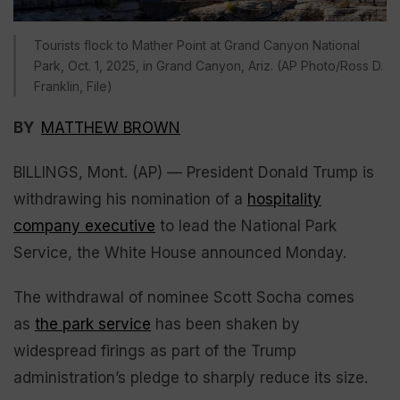
Tourists flock to Mather Point at Grand Canyon National
Park, Oct. 1, 2025, in Grand Canyon, Ariz. (AP Photo/Ross D.
Franklin, File)
BY
MATTHEW BROWN
BILLINGS, Mont. (AP) — President Donald Trump is
withdrawing his nomination of a
hospitality
company executive
to lead the National Park
Service, the White House announced Monday.
The withdrawal of nominee Scott Socha comes
as
the park service
has been shaken by
widespread firings as part of the Trump
administration’s pledge to sharply reduce its size.