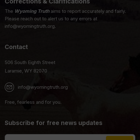
Corrections & Clarifications
The
Wyoming Truth
aims to report accurately and fairly.
Please reach out to alert us to any errors at
info@wyomingtruth.org.
Contact
506 South Eighth Street
Laramie, WY 82070
info@wyomingtruth.org
Free, fearless and for you.
Subscribe for free news updates