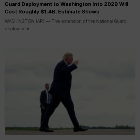
Guard Deployment to Washington Into 2029 Will
Cost Roughly $1.4B, Estimate Shows
WASHINGTON (AP) — The extension of the National Guard
deployment...