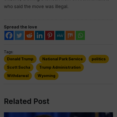
who said the move was illegal.
Spread the love
Tags:
Donald Trump
National Park Service
politics
Scott Socha
Trump Administration
Withdarwal
Wyoming
Related Post