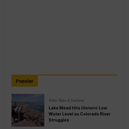
Popular
Other News & Features
Lake Mead Hits Historic Low
Water Level as Colorado River
Struggles