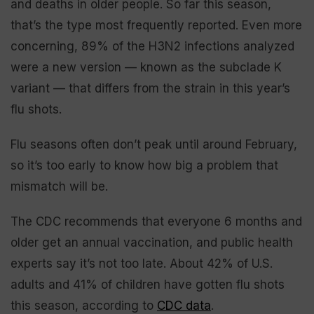
and deaths in older people. So far this season,
that’s the type most frequently reported. Even more
concerning, 89% of the H3N2 infections analyzed
were a new version — known as the subclade K
variant — that differs from the strain in this year’s
flu shots.
Flu seasons often don’t peak until around February,
so it’s too early to know how big a problem that
mismatch will be.
The CDC recommends that everyone 6 months and
older get an annual vaccination, and public health
experts say it’s not too late. About 42% of U.S.
adults and 41% of children have gotten flu shots
this season, according to
CDC data
.