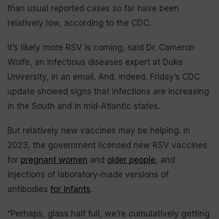
than usual reported cases so far have been
relatively low, according to the CDC.
It’s likely more RSV is coming, said Dr. Cameron
Wolfe, an infectious diseases expert at Duke
University, in an email. And, indeed, Friday’s CDC
update showed signs that infections are increasing
in the South and in mid-Atlantic states.
But relatively new vaccines may be helping. In
2023, the government licensed new RSV vaccines
for
pregnant women
and
older people
, and
injections of laboratory-made versions of
antibodies
for infants
.
“Perhaps, glass half full, we’re cumulatively getting