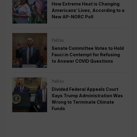
How Extreme Heat is Changing
Americans’ Lives, According to a
New AP-NORC Poll
Politics
Senate Committee Votes to Hold
Fauci in Contempt for Refusing
to Answer COVID Questions
Politics
Divided Federal Appeals Court
Says Trump Administration Was
Wrong to Terminate Climate
Funds