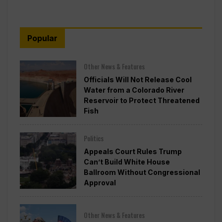
Popular
Other News & Features
Officials Will Not Release Cool
Water from a Colorado River
Reservoir to Protect Threatened
Fish
Politics
Appeals Court Rules Trump
Can’t Build White House
Ballroom Without Congressional
Approval
Other News & Features