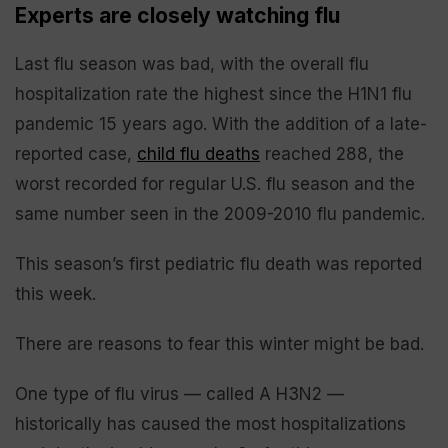
Experts are closely watching flu
Last flu season was bad, with the overall flu
hospitalization rate the highest since the H1N1 flu
pandemic 15 years ago. With the addition of a late-
reported case,
child flu deaths
reached 288, the
worst recorded for regular U.S. flu season and the
same number seen in the 2009-2010 flu pandemic.
This season’s first pediatric flu death was reported
this week.
There are reasons to fear this winter might be bad.
One type of flu virus — called A H3N2 —
historically has caused the most hospitalizations