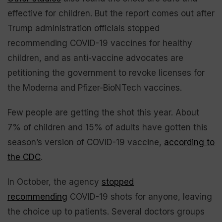
effective for children. But the report comes out after
Trump administration officials stopped
recommending COVID-19 vaccines for healthy
children, and as anti-vaccine advocates are
petitioning the government to revoke licenses for
the Moderna and Pfizer-BioNTech vaccines.
Few people are getting the shot this year. About
7% of children and 15% of adults have gotten this
season’s version of COVID-19 vaccine,
according to
the CDC
.
In October, the agency
stopped
recommending
COVID-19 shots for anyone, leaving
the choice up to patients. Several doctors groups