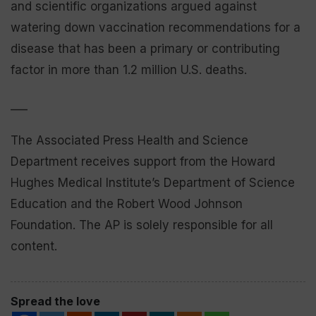
and scientific organizations argued against
watering down vaccination recommendations for a
disease that has been a primary or contributing
factor in more than 1.2 million U.S. deaths.
___
The Associated Press Health and Science
Department receives support from the Howard
Hughes Medical Institute’s Department of Science
Education and the Robert Wood Johnson
Foundation. The AP is solely responsible for all
content.
Spread the love