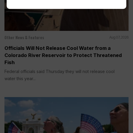
Other News & Features
Aug 07, 2026
Officials Will Not Release Cool Water from a
Colorado River Reservoir to Protect Threatened
Fish
Federal officials said Thursday they will not release cool
water this year...