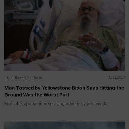
Other News & Features
Jul 22, 2026
Man Tossed by Yellowstone Bison Says Hitting the
Ground Was the Worst Part
Bison that appear to be grazing peacefully are able to...