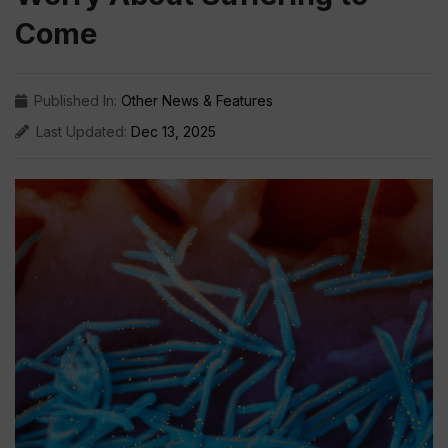
Come
Published In:
Other News & Features
Last Updated:
Dec 13, 2025