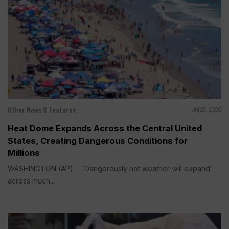
Other News & Features
Jul 25, 2026
Heat Dome Expands Across the Central United
States, Creating Dangerous Conditions for
Millions
WASHINGTON (AP) — Dangerously hot weather will expand
across much...