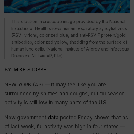
This electron microscope image provided by the National
Institutes of Health shows human respiratory syncytial virus
(RSV) virions, colorized blue, and anti-RSV F protein/gold
antibodies, colorized yellow, shedding from the surface of
human lung cells. (National Institute of Allergy and Infectious
Diseases, NIH via AP, File)
BY
MIKE STOBBE
NEW YORK (AP) — It may feel like you are
surrounded by sniffles and coughs, but flu season
activity is still low in many parts of the U.S.
New government
data
posted Friday shows that as
of last week, flu activity was high in four states —