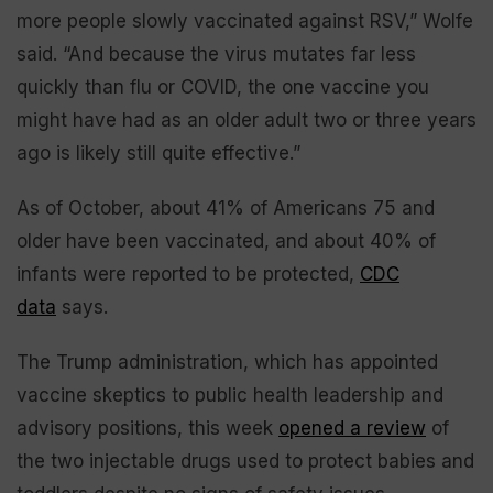
more people slowly vaccinated against RSV,” Wolfe
said. “And because the virus mutates far less
quickly than flu or COVID, the one vaccine you
might have had as an older adult two or three years
ago is likely still quite effective.”
As of October, about 41% of Americans 75 and
older have been vaccinated, and about 40% of
infants were reported to be protected,
CDC
data
says.
The Trump administration, which has appointed
vaccine skeptics to public health leadership and
advisory positions, this week
opened a review
of
the two injectable drugs used to protect babies and