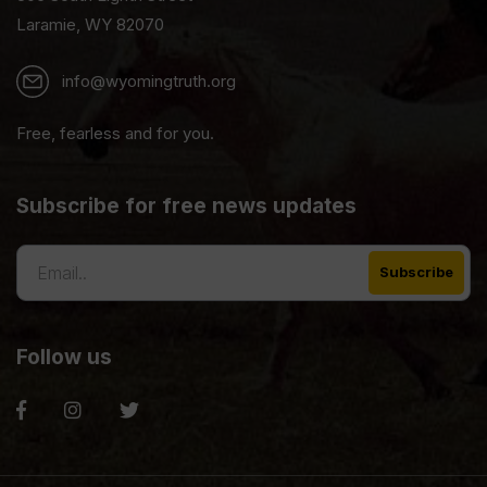
Laramie, WY 82070
info@wyomingtruth.org
Free, fearless and for you.
Subscribe for free news updates
Follow us