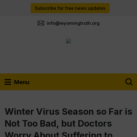
Subscribe for free news updates
info@wyomingtruth.org
Menu
Winter Virus Season so Far is
Not Too Bad, but Doctors
Worry About Suffering to