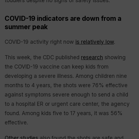
toddlers despite no signs of safety issues.
COVID-19 indicators are down from a
summer peak
COVID-19 activity right now
is relatively low
.
This week, the CDC published
research
showing
the COVID-19 vaccine can keep kids from
developing a severe illness. Among children nine
months to 4 years, the shots were 76% effective
against symptoms severe enough to send a child
to a hospital ER or urgent care center, the agency
found. Among kids five to 17 years, it was 56%
effective.
Other studies
also found the shots are safe and