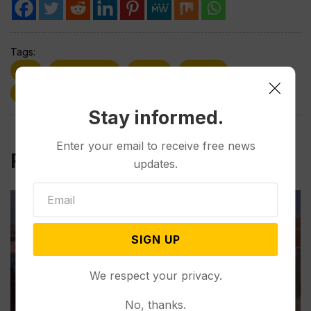
Tags:
Flu
Flu Season
H3N2
Health
Sickness
Virus
Winter
Wyoming
Stay informed.
Enter your email to receive free news
Related Post
updates.
SIGN UP
We respect your privacy.
No, thanks.