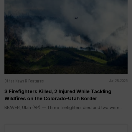
Other News & Features
Jun 28, 2026
3 Firefighters Killed, 2 Injured While Tackling
Wildfires on the Colorado-Utah Border
BEAVER, Utah (AP) — Three firefighters died and two were...