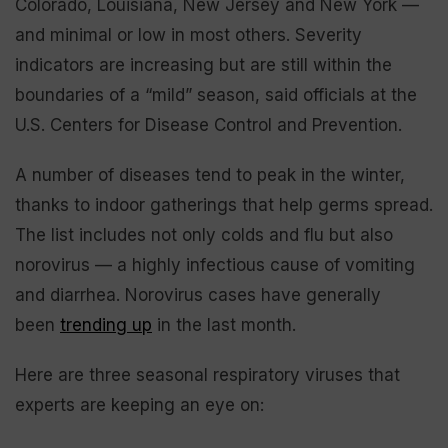
Colorado, Louisiana, New Jersey and New York —
and minimal or low in most others. Severity
indicators are increasing but are still within the
boundaries of a “mild” season, said officials at the
U.S. Centers for Disease Control and Prevention.
A number of diseases tend to peak in the winter,
thanks to indoor gatherings that help germs spread.
The list includes not only colds and flu but also
norovirus — a highly infectious cause of vomiting
and diarrhea. Norovirus cases have generally
been
trending up
in the last month.
Here are three seasonal respiratory viruses that
experts are keeping an eye on: