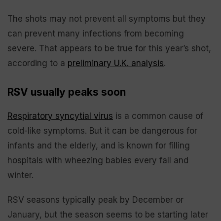
The shots may not prevent all symptoms but they
can prevent many infections from becoming
severe. That appears to be true for this year’s shot,
according to a
preliminary U.K. analysis
.
RSV usually peaks soon
Respiratory syncytial virus
is a common cause of
cold-like symptoms. But it can be dangerous for
infants and the elderly, and is known for filling
hospitals with wheezing babies every fall and
winter.
RSV seasons typically peak by December or
January, but the season seems to be starting later