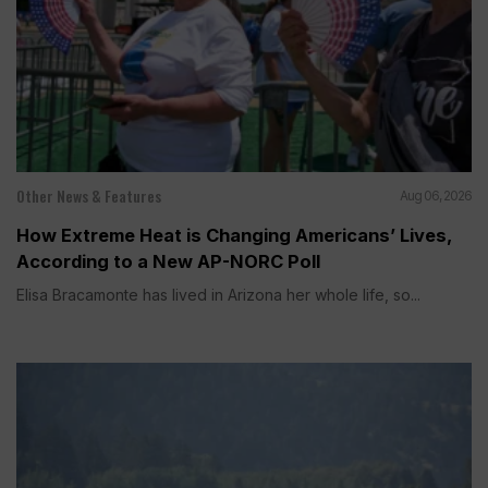
Other News & Features
Aug 06, 2026
How Extreme Heat is Changing Americans’ Lives,
According to a New AP-NORC Poll
Elisa Bracamonte has lived in Arizona her whole life, so...