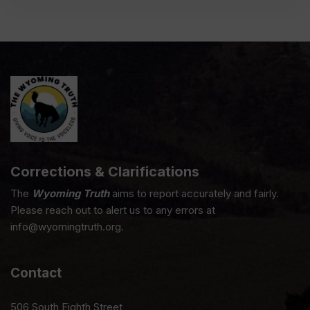
Corrections & Clarifications
The
Wyoming Truth
aims to report accurately and fairly.
Please reach out to alert us to any errors at
info@wyomingtruth.org.
Contact
506 South Eighth Street