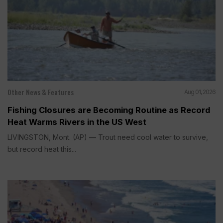
Other News & Features
Aug 01, 2026
Fishing Closures are Becoming Routine as Record
Heat Warms Rivers in the US West
LIVINGSTON, Mont. (AP) — Trout need cool water to survive,
but record heat this...