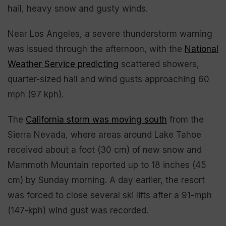
hail, heavy snow and gusty winds.
Near Los Angeles, a severe thunderstorm warning
was issued through the afternoon, with the
National
Weather Service predicting
scattered showers,
quarter-sized hail and wind gusts approaching 60
mph (97 kph).
The
California storm was moving south
from the
Sierra Nevada, where areas around Lake Tahoe
received about a foot (30 cm) of new snow and
Mammoth Mountain reported up to 18 inches (45
cm) by Sunday morning. A day earlier, the resort
was forced to close several ski lifts after a 91-mph
(147-kph) wind gust was recorded.