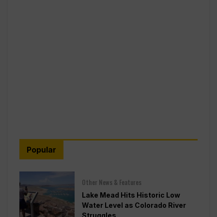
Popular
Other News & Features
Lake Mead Hits Historic Low
Water Level as Colorado River
Struggles