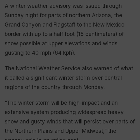
A winter weather advisory was issued through
Sunday night for parts of northern Arizona, the
Grand Canyon and Flagstaff to the New Mexico
border with up to a half foot (15 centimeters) of
snow possible at upper elevations and winds
gusting to 40 mph (64 kph).
The National Weather Service also warned of what
it called a significant winter storm over central
regions of the country through Monday.
“The winter storm will be high-impact and an
extensive system producing widespread heavy
snow and gusty winds that will persist over parts of
the Northern Plains and Upper Midwest,” the