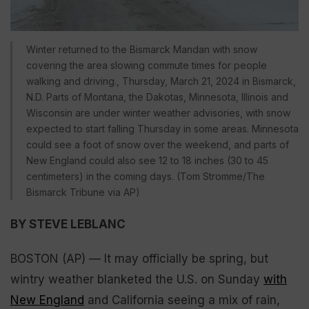
Winter returned to the Bismarck Mandan with snow
covering the area slowing commute times for people
walking and driving., Thursday, March 21, 2024 in Bismarck,
N.D. Parts of Montana, the Dakotas, Minnesota, Illinois and
Wisconsin are under winter weather advisories, with snow
expected to start falling Thursday in some areas. Minnesota
could see a foot of snow over the weekend, and parts of
New England could also see 12 to 18 inches (30 to 45
centimeters) in the coming days. (Tom Stromme/The
Bismarck Tribune via AP)
BY STEVE LEBLANC
BOSTON (AP) — It may officially be spring, but
wintry weather blanketed the U.S. on Sunday
with
New England
and California seeing a mix of rain,