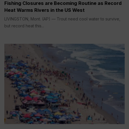
Fishing Closures are Becoming Routine as Record
Heat Warms Rivers in the US West
LIVINGSTON, Mont. (AP) — Trout need cool water to survive,
but record heat this...