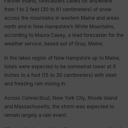
Farther inland, forecasters called for anywhere
from 1 to 2 feet (30 to 61 centimeters) of snow
across the mountains in western Maine and areas
north and in New Hampshire’s White Mountains,
according to Maura Casey, a lead forecaster for the
weather service, based out of Gray, Maine.
In the lakes region of New Hampshire up to Maine,
totals were expected to be somewhat lower at 6
inches to a foot (15 to 30 centimeters) with sleet
and freezing rain mixing in.
Across Connecticut, New York City, Rhode Island
and Massachusetts, the storm was expected to
remain largely a rain event.