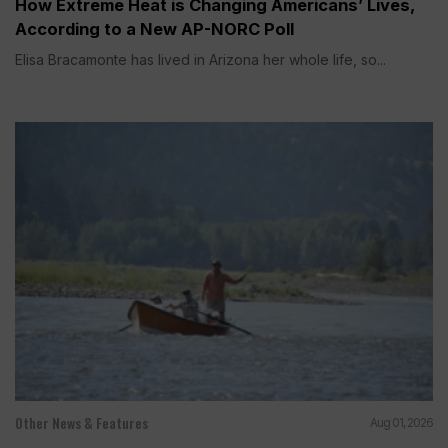
How Extreme Heat is Changing Americans’ Lives,
According to a New AP-NORC Poll
Elisa Bracamonte has lived in Arizona her whole life, so...
Other News & Features
Aug 01, 2026