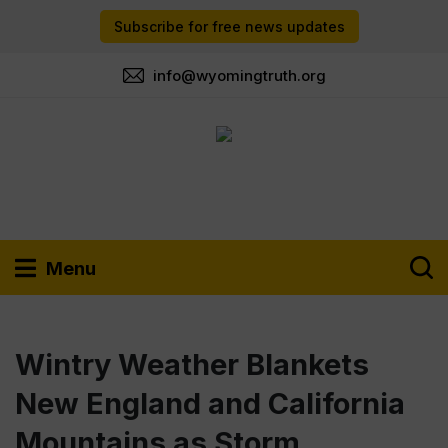
Subscribe for free news updates
info@wyomingtruth.org
Menu
Wintry Weather Blankets
New England and California
Mountains as Storm