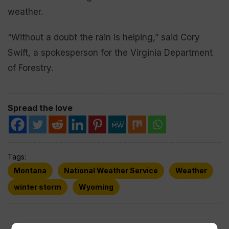
weather.
“Without a doubt the rain is helping,” said Cory
Swift, a spokesperson for the Virginia Department
of Forestry.
Spread the love
Tags:
Montana
National Weather Service
Weather
winter storm
Wyoming