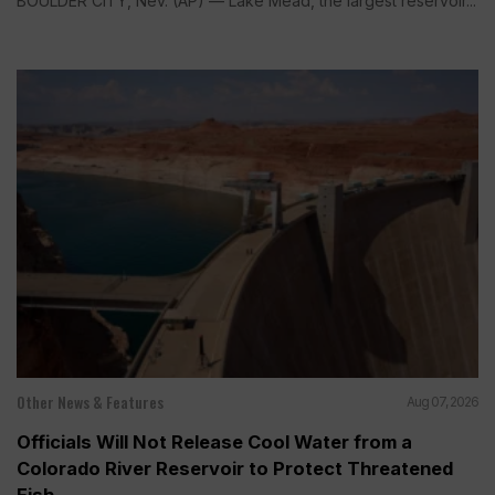
BOULDER CITY, Nev. (AP) — Lake Mead, the largest reservoir...
Other News & Features
Aug 07, 2026
Officials Will Not Release Cool Water from a
Colorado River Reservoir to Protect Threatened
Fish