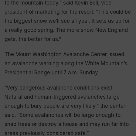
to the mountain today,” said Kevin Bell, vice
president of marketing for the resort. “This could be
the biggest snow we’ll see all year. It sets us up for
a really good spring. The more snow New England
gets, the better for us.”
The Mount Washington Avalanche Center issued
an avalanche warning along the White Mountain’s
Presidential Range until 7 a.m. Sunday.
“Very dangerous avalanche conditions exist.
Natural and human-triggered avalanches large
enough to bury people are very likely,” the center
said. “Some avalanches will be large enough to
snap trees or destroy a house and may run far into
areas previously considered safe.”