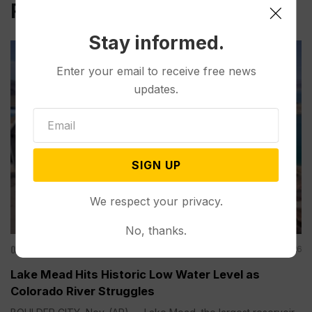
Related Post
Stay informed.
Enter your email to receive free news
updates.
SIGN UP
We respect your privacy.
No, thanks.
Other News & Features
Aug 08, 2026
Lake Mead Hits Historic Low Water Level as
Colorado River Struggles