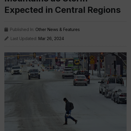
Expected in Central Regions
Published In:
Other News & Features
Last Updated:
Mar 26, 2024