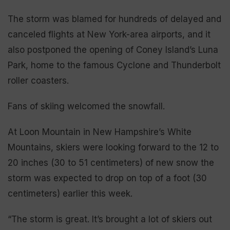
The storm was blamed for hundreds of delayed and
canceled flights at New York-area airports, and it
also postponed the opening of Coney Island’s Luna
Park, home to the famous Cyclone and Thunderbolt
roller coasters.
Fans of skiing welcomed the snowfall.
At Loon Mountain in New Hampshire’s White
Mountains, skiers were looking forward to the 12 to
20 inches (30 to 51 centimeters) of new snow the
storm was expected to drop on top of a foot (30
centimeters) earlier this week.
“The storm is great. It’s brought a lot of skiers out