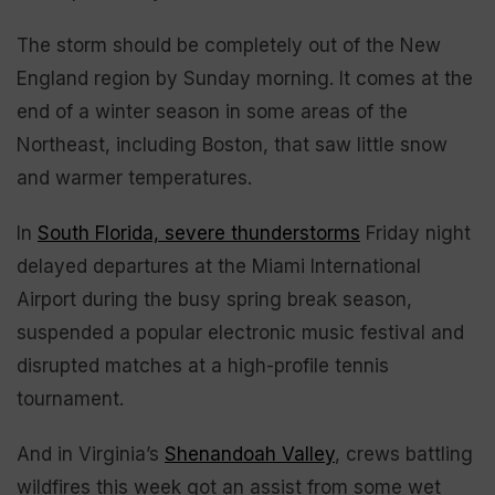
The storm should be completely out of the New
England region by Sunday morning. It comes at the
end of a winter season in some areas of the
Northeast, including Boston, that saw little snow
and warmer temperatures.
In
South Florida, severe thunderstorms
Friday night
delayed departures at the Miami International
Airport during the busy spring break season,
suspended a popular electronic music festival and
disrupted matches at a high-profile tennis
tournament.
And in Virginia’s
Shenandoah Valley
, crews battling
wildfires this week got an assist from some wet