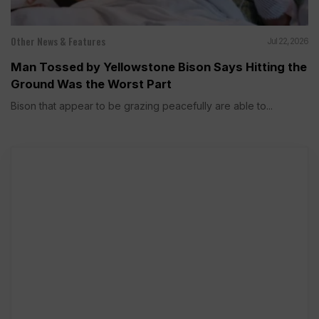
Other News & Features
Jul 22, 2026
Man Tossed by Yellowstone Bison Says Hitting the
Ground Was the Worst Part
Bison that appear to be grazing peacefully are able to...