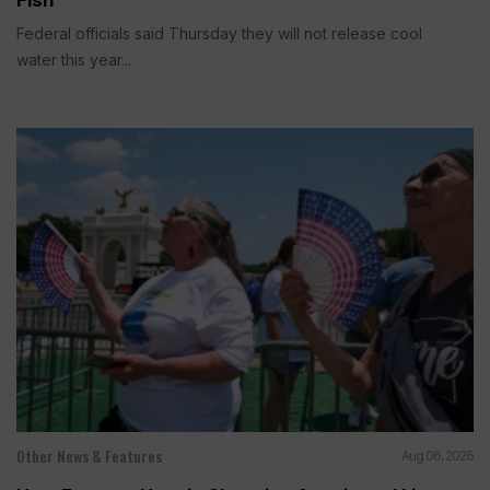
Federal officials said Thursday they will not release cool
water this year...
Other News & Features
Aug 06, 2026