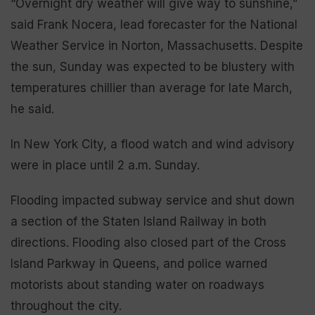
“Overnight dry weather will give way to sunshine,”
said Frank Nocera, lead forecaster for the National
Weather Service in Norton, Massachusetts. Despite
the sun, Sunday was expected to be blustery with
temperatures chillier than average for late March,
he said.
In New York City, a flood watch and wind advisory
were in place until 2 a.m. Sunday.
Flooding impacted subway service and shut down
a section of the Staten Island Railway in both
directions. Flooding also closed part of the Cross
Island Parkway in Queens, and police warned
motorists about standing water on roadways
throughout the city.