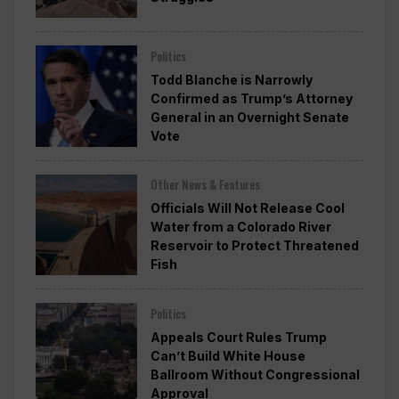
Politics
Todd Blanche is Narrowly
Confirmed as Trump’s Attorney
General in an Overnight Senate
Vote
Other News & Features
Officials Will Not Release Cool
Water from a Colorado River
Reservoir to Protect Threatened
Fish
Politics
Appeals Court Rules Trump
Can’t Build White House
Ballroom Without Congressional
Approval