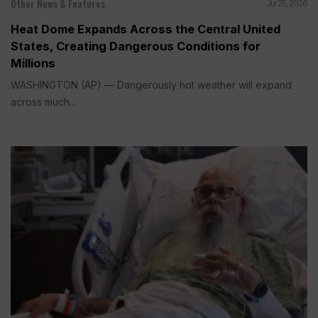
Other News & Features
Jul 25, 2026
Heat Dome Expands Across the Central United
States, Creating Dangerous Conditions for
Millions
WASHINGTON (AP) — Dangerously hot weather will expand
across much...