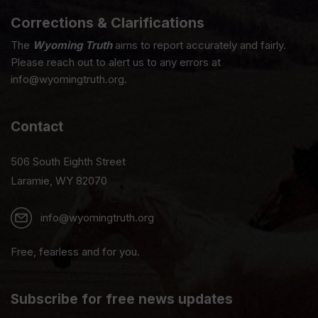
Corrections & Clarifications
The
Wyoming Truth
aims to report accurately and fairly.
Please reach out to alert us to any errors at
info@wyomingtruth.org.
Contact
506 South Eighth Street
Laramie, WY 82070
info@wyomingtruth.org
Free, fearless and for you.
Subscribe for free news updates