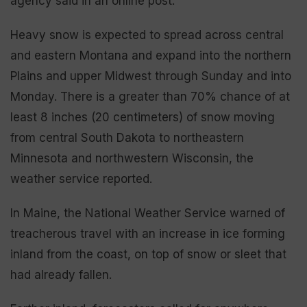
agency said in an online post.
Heavy snow is expected to spread across central
and eastern Montana and expand into the northern
Plains and upper Midwest through Sunday and into
Monday. There is a greater than 70% chance of at
least 8 inches (20 centimeters) of snow moving
from central South Dakota to northeastern
Minnesota and northwestern Wisconsin, the
weather service reported.
In Maine, the National Weather Service warned of
treacherous travel with an increase in ice forming
inland from the coast, on top of snow or sleet that
had already fallen.