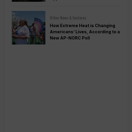
Other News & Features
How Extreme Heat is Changing
Americans’ Lives, According to a
New AP-NORC Poll