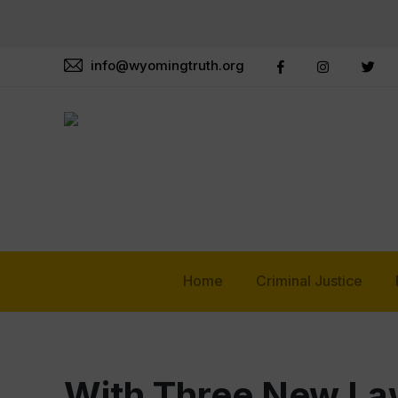
info@wyomingtruth.org
Home
Criminal Justice
With Three New Law