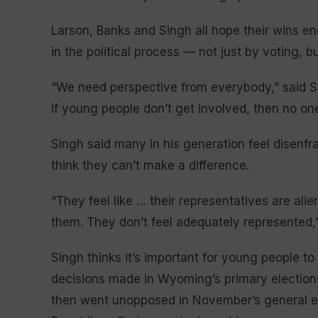
Larson, Banks and Singh all hope their wins en
in the political process — not just by voting, bu
“We need perspective from everybody,” said Si
if young people don’t get involved, then no one
Singh said many in his generation feel disenfr
think they can’t make a difference.
“They feel like … their representatives are al
them. They don’t feel adequately represented,
Singh thinks it’s important for young people to 
decisions made in Wyoming’s primary election
then went unopposed in November’s general elec