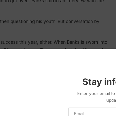
d to get over,” Banks said in an interview with the
 then questioning his youth. But conversation by
success this year, either. When Banks is sworn into
 20-somethings will be alongside him: 21-year-old
-old Rep. Daniel Singh (R-Cheyenne).
eportedly help
lower Wyoming lawmakers’ average
 Ocean Andrew (R-Laramie), who is 28, will abruptly
Stay in
se to the fourth-youngest. In the upper chamber,
Enter your email to
 21, Brian Boner (R-Douglas) remains the youngest
upda
 only way to see the future they want is to become