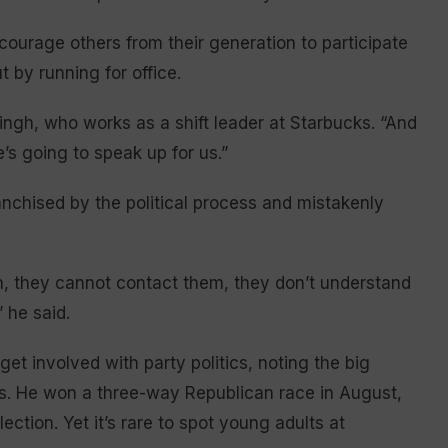
courage others from their generation to participate
t by running for office.
ngh, who works as a shift leader at Starbucks. “And
’s going to speak up for us.”
anchised by the political process and mistakenly
ien, they cannot contact them, they don’t understand
” he said.
get involved with party politics, noting the big
s. He won a three-way Republican race in August,
tion. Yet it’s rare to spot young adults at