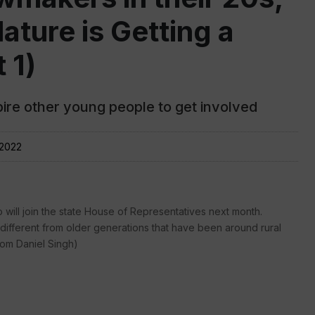
ture is Getting a
 1)
ire other young people to get involved
 2022
will join the state House of Representatives next month.
different from older generations that have been around rural
rom Daniel Singh)