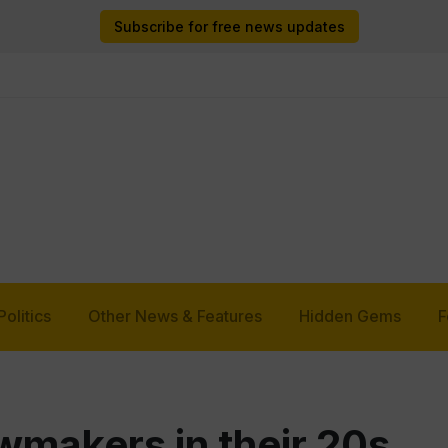
Subscribe for free news updates
Politics
Other News & Features
Hidden Gems
F
makers in their 20s,