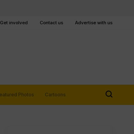
Get involved
Contact us
Advertise with us
eatured Photos
Cartoons