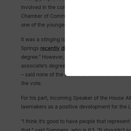
involved in the community across the board,” 
Chamber of Commerce, he defeated a Democrat
one of the youngest lawmakers in Wyoming hist
It was a stinging loss for Wyoming Democrats
Springs
recently
dismissing Larson
as “a 21-ye
degree.” However, that appears to have been a
associate’s degree in business management an
– said none of the voters he encountered rai
the vote.
For his part, incoming Speaker of the House A
lawmakers as a positive development for the L
“I think it’s good to have people that represent 
that,” said Sommers, who is 63. “It shouldn’t jus