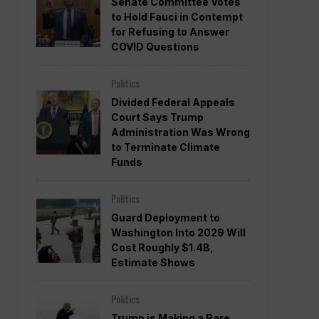
Senate Committee Votes
to Hold Fauci in Contempt
for Refusing to Answer
COVID Questions
Politics
Divided Federal Appeals
Court Says Trump
Administration Was Wrong
to Terminate Climate
Funds
Politics
Guard Deployment to
Washington Into 2029 Will
Cost Roughly $1.4B,
Estimate Shows
Politics
Trump is Making a Rare