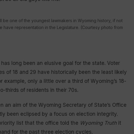
ill be one of the youngest lawmakers in Wyoming history, if not
le have representation in the Legislature. (Courtesy photo from
 has long been an elusive goal for the state. Voter
of 18 and 29 have historically been the least likely
or example, only a little over a third of Wyoming’s 18-
thirds of residents in their 70s.
 an aim of the Wyoming Secretary of State’s Office
ly been eclipsed by a focus on election integrity.
ority list that the office told the
Wyoming Truth
it
nd for the past three election cycles.