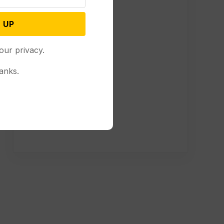
 UP
our privacy.
anks.