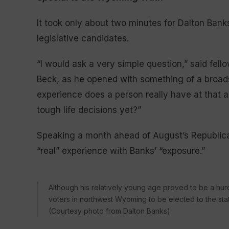
It took only about two minutes for Dalton Bank
legislative candidates.
“I would ask a very simple question,” said fel
Beck, as he opened with something of a broad
experience does a person really have at that a
tough life decisions yet?”
Speaking a month ahead of August’s Republican
“real” experience with Banks’ “exposure.”
Although his relatively young age proved to be a hurd
voters in northwest Wyoming to be elected to the stat
(Courtesy photo from Dalton Banks)