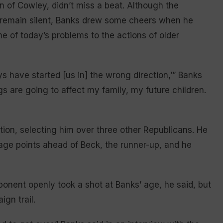
n of Cowley, didn’t miss a beat. Although the
 remain silent, Banks drew some cheers when he
e of today’s problems to the actions of older
s have started [us in] the wrong direction,’” Banks
gs are going to affect my family, my future children.
tion, selecting him over three other Republicans. He
age points ahead of Beck, the runner-up, and he
nent openly took a shot at Banks’ age, he said, but
ign trail.