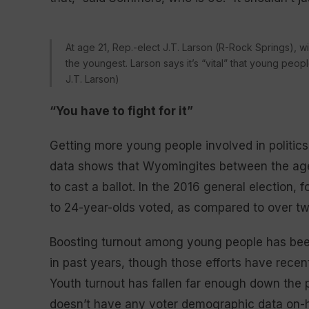
At age 21, Rep.-elect J.T. Larson (R-Rock Springs), w
the youngest. Larson says it’s “vital” that young peop
J.T. Larson)
“You have to fight for it”
Getting more young people involved in politics
data shows that Wyomingites between the ages 
to cast a ballot. In the 2016 general election, f
to 24-year-olds voted, as compared to over two-
Boosting turnout among young people has been
in past years, though those efforts have recent
Youth turnout has fallen far enough down the pri
doesn’t have any voter demographic data on-ha