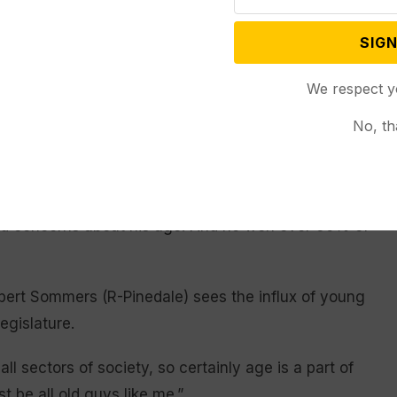
Larson said. A business agent for the Rock Springs
SIGN
ic incumbent in the general election to become
ory, if not the youngest outright.
We respect y
, with longtime party member Mike Martin of Rock
No, th
ar-old who does not even have an associate’s
 minority view: Larson – who actually holds an
d is wrapping up a bachelor’s degree in accounting
sed concerns about his age. And he won over 60% of
lbert Sommers (R-Pinedale) sees the influx of young
egislature.
all sectors of society, so certainly age is a part of
t be all old guys like me.”