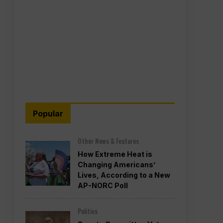
Popular
Other News & Features
How Extreme Heat is
Changing Americans’
Lives, According to a New
AP-NORC Poll
Politics