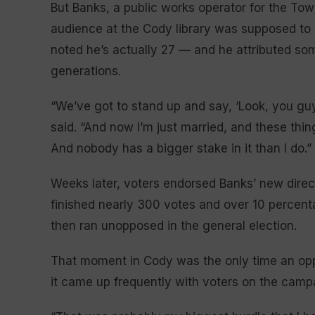
But Banks, a public works operator for the Tow
audience at the Cody library was supposed to
noted he’s actually 27 — and he attributed som
generations.
“We’ve got to stand up and say, ‘Look, you guy
said. “And now I’m just married, and these thin
And nobody has a bigger stake in it than I do.”
Weeks later, voters endorsed Banks’ new direc
finished nearly 300 votes and over 10 percent
then ran unopposed in the general election.
That moment in Cody was the only time an oppo
it came up frequently with voters on the campa