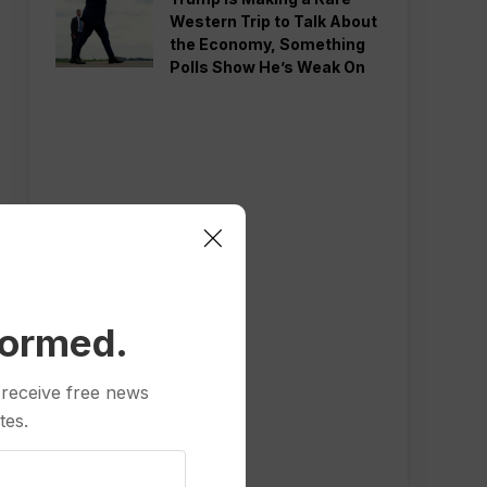
Western Trip to Talk About
the Economy, Something
Polls Show He’s Weak On
formed.
 receive free news
tes.