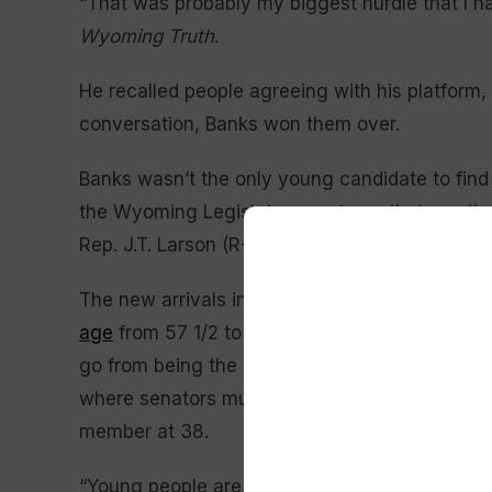
“That was probably my biggest hurdle that I ha
Wyoming Truth
.
He recalled people agreeing with his platform,
conversation, Banks won them over.
Banks wasn’t the only young candidate to find 
the Wyoming Legislature next month, two other
Rep. J.T. Larson (R-Rock Springs) and 25-year
The new arrivals in the 67th Legislature will r
age
from 57 1/2 to roughly 54. Incumbent Rep.
go from being the youngest member of the Hou
where senators must be at least 25 instead of
member at 38.
“Young people are starting to realize that the