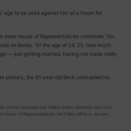
s’ age to be used against him at a forum for
low state House of Representatives contender Tim
side on Banks. “At the age of 24, 25, how much
ge — just getting married, having not made really
 primary, the 61-year-old Beck contrasted his
le on the campaign trail, Dalton Banks ultimately won over
e House of Representatives. He’ll take office in January.