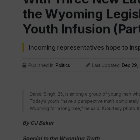
the Wyoming Legisla
Youth Infusion (Part
Incoming representatives hope to insp
Published In:
Politics
Last Updated:
Dec 29,
Daniel Singh, 25, is among a group of young men who 
Today’s youth "have a perspective that’s completely 
Wyoming for a long time," he said. (Courtesy photo f
By CJ Baker
Special to the Wyoming Truth