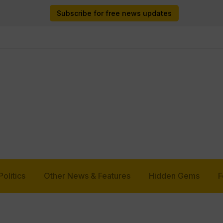
Subscribe for free news updates
Politics
Other News & Features
Hidden Gems
F