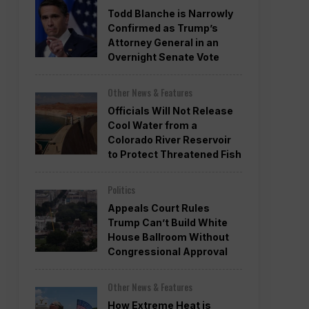
Todd Blanche is Narrowly
Confirmed as Trump’s
Attorney General in an
Overnight Senate Vote
Other News & Features
Officials Will Not Release
Cool Water from a
Colorado River Reservoir
to Protect Threatened Fish
Politics
Appeals Court Rules
Trump Can’t Build White
House Ballroom Without
Congressional Approval
Other News & Features
How Extreme Heat is