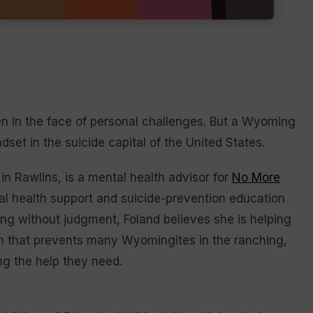
n in the face of personal challenges. But a Wyoming
set in the suicide capital of the United States.
 in Rawlins, is a mental health advisor for
No More
al health support and suicide-prevention education
ing without judgment, Foland believes she is helping
h that prevents many Wyomingites in the ranching,
ng the help they need.