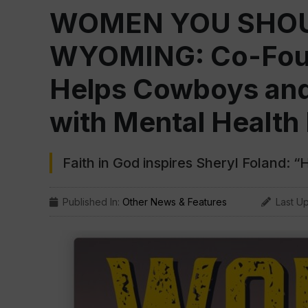
WOMEN YOU SHOU
WYOMING: Co-Foun
Helps Cowboys and
with Mental Health
Faith in God inspires Sheryl Foland: “
Published In:
Other News & Features
Last U