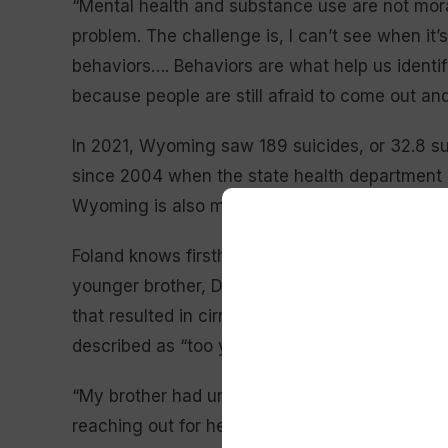
“Mental health and substance use are not moral 
problem. The challenge is, I can’t see when it’
behaviors…. Behaviors are what help us identif
because people are still afraid to come out and
In 2021, Wyoming saw 189 suicides, or 32.8 su
since 2004 when the state health department b
Wyoming is also more than double the nationwi
Foland knows firsthand what it is like to lose 
younger brother, Donald DeWoody, died from w
that resulted in cirrhosis, a late-stage liver 
described as “too young.”
“My brother had untreated mental health issues 
reaching out for help, he self-medicated as ma