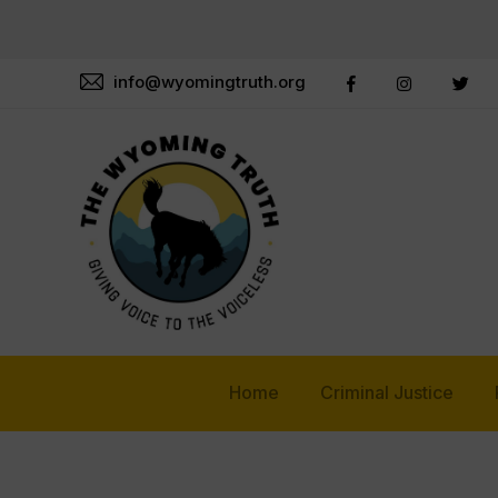
info@wyomingtruth.org
Home
Criminal Justice