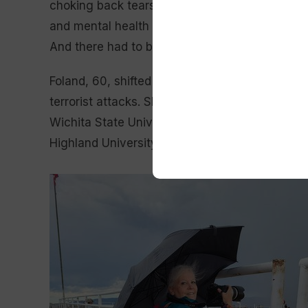
choking back tears. “And he is one of the reaso
and mental health because I knew there had to 
And there had to be a better way to break thro
Foland, 60, shifted from a career in business 
terrorist attacks. She earned undergraduate d
Wichita State University in 2003 and a master
Highland University in 2012.