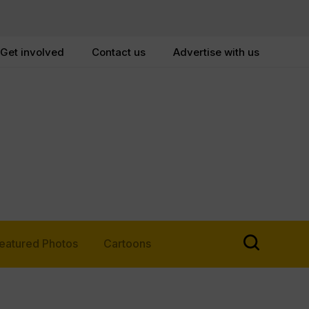
Get involved
Contact us
Advertise with us
eatured Photos
Cartoons