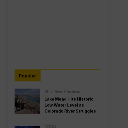
Popular
Other News & Features
Lake Mead Hits Historic
Low Water Level as
Colorado River Struggles
Politics