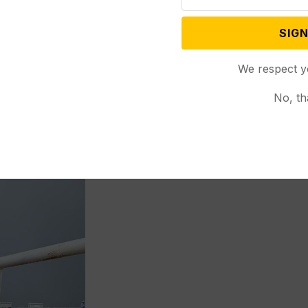
ns that I decided to pursue a career in addictions
be a better way to treat people like my brother….
SIGN
ugh the stigma of mental health.”
We respect y
quality management to social work after the 9/11
No, th
egrees in psychology and criminal justice from
’s degree in clinical social work from New Mexico