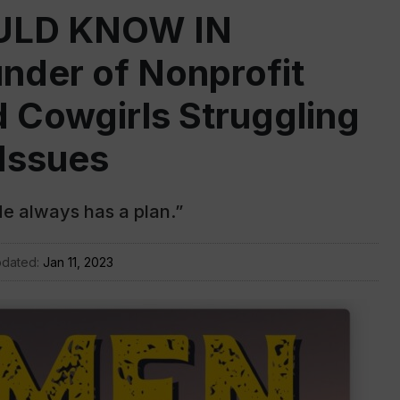
LD KNOW IN
der of Nonprofit
 Cowgirls Struggling
 Issues
He always has a plan.”
pdated:
Jan 11, 2023