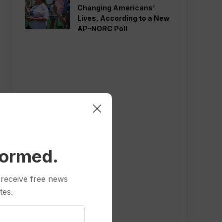
Changing Americans’
Lives, According to a New
AP-NORC Poll
formed.
 receive free news
tes.