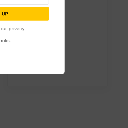
 UP
our privacy.
anks.