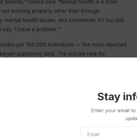
failures,” Foland said. “Mental health is a brain
s not working properly other than through
y mental health issues, and sometimes it’s too late
 say, ‘I have a problem.’”
icides per 100,000 individuals — the most reported
egan publishing data. The suicide rate for
de rate of 13.5 suicides per 100,000 people.
a loved one wrestling with mental health issues. Her
hat she called “long-term suicide” — alcohol abuse
Stay in
disease — in 2015. He was 53 years old, an age Foland
Enter your email to
upda
for the majority of his adult life, and instead of
ny people do,” Foland told the
Wyoming Truth
,