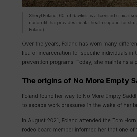
Sheryl Foland, 60, of Rawlins, is a licensed clinical
nonprofit that provides mental health support for st
Foland)
Over the years, Foland has worn many different
lieu of incarceration for specific individuals i
prevention programs. Today, she maintains a pr
The origins of No More Empty S
Foland found her way to No More Empty Saddl
to escape work pressures in the wake of her b
In August 2021, Foland attended the Tom Horn 
rodeo board member informed her that one of 