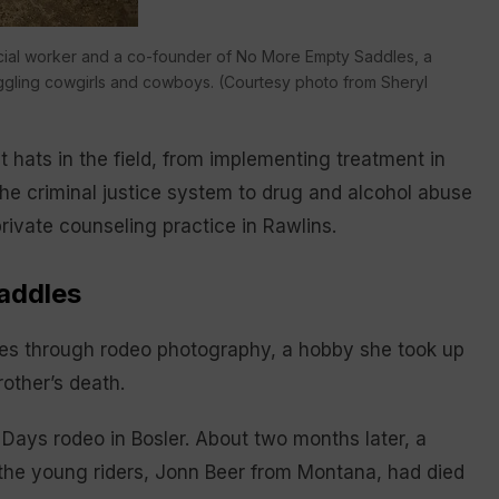
 social worker and a co-founder of No More Empty Saddles, a
ruggling cowgirls and cowboys. (Courtesy photo from Sheryl
 hats in the field, from implementing treatment in
n the criminal justice system to drug and alcohol abuse
ivate counseling practice in Rawlins.
addles
es through rodeo photography, a hobby she took up
rother’s death.
Days rodeo in Bosler. About two months later, a
the young riders, Jonn Beer from Montana, had died