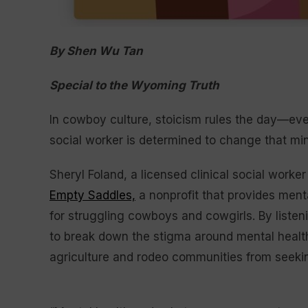
By Shen Wu Tan
Special to the Wyoming Truth
In cowboy culture, stoicism rules the day—eve
social worker is determined to change that mind
Sheryl Foland, a licensed clinical social worker
Empty Saddles,
a nonprofit that provides ment
for struggling cowboys and cowgirls. By listen
to break down the stigma around mental healt
agriculture and rodeo communities from seeki