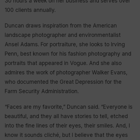
30 hours a week on her business and serves over
100 clients annually.
Duncan draws inspiration from the American
landscape photographer and environmentalist
Ansel Adams. For portraiture, she looks to Irving
Penn, best known for his fashion photography and
portraits that appeared in Vogue. And she also
admires the work of photographer Walker Evans,
who documented the Great Depression for the
Farm Security Administration.
“Faces are my favorite,” Duncan said. “Everyone is
beautiful, and they all have stories to tell, etched
into the fine lines of their eyes, their smiles. And, I
know it sounds cliché, but I believe that the eyes