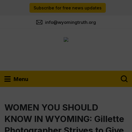
Subscribe for free news updates
info@wyomingtruth.org
Menu
WOMEN YOU SHOULD
KNOW IN WYOMING: Gillette
Photographer Strives to Give