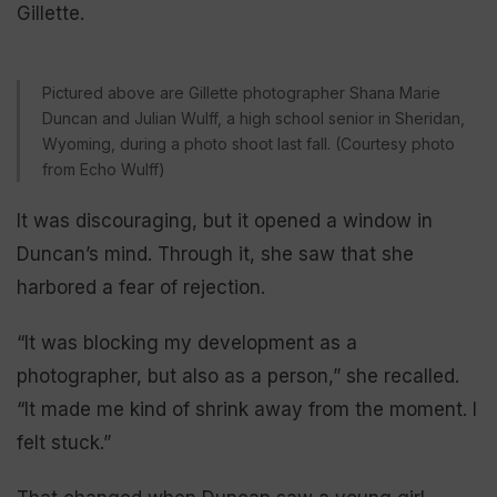
Gillette.
Pictured above are Gillette photographer Shana Marie
Duncan and Julian Wulff, a high school senior in Sheridan,
Wyoming, during a photo shoot last fall. (Courtesy photo
from Echo Wulff)
It was discouraging, but it opened a window in
Duncan’s mind. Through it, she saw that she
harbored a fear of rejection.
“It was blocking my development as a
photographer, but also as a person,” she recalled.
“It made me kind of shrink away from the moment. I
felt stuck.”