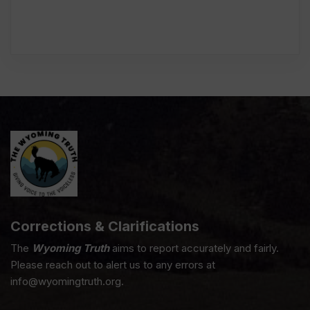
Corrections & Clarifications
The
Wyoming Truth
aims to report accurately and fairly.
Please reach out to alert us to any errors at
info@wyomingtruth.org.