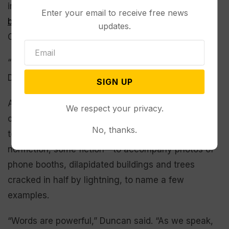
in Rocky Point, Wyoming—appears on the
website
Enter your email to receive free news
banner
for the University of Wyoming’s Campbell
updates.
County Extension.
“I’m driven by belief in myself, and faith in God,”
Duncan said.
SIGN UP
As of today, Duncan is 55 days into a 90-day-
We respect your privacy.
challenge in which she posts one photo each day
No, thanks.
to her
Facebook page
. She writes stories—some
nonfiction, some fiction—to accompany photos of
phone booths, dilapidated buildings and trees
cracked in half by lightning, to name a few
examples.
“Words are powerful,” Duncan said. “As we speak,