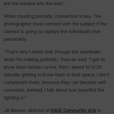
are the window into the soul.”
When creating portraits, connection is key. The
photographer must connect with the subject if the
camera is going to capture the individual’s true
personality.
“That’s why I rarely look through the viewfinder
when I’m making portraits,” Duncan said. “I get to
know them before I arrive, then I spend 10 to 20
minutes getting to know them in their space. I don’t
compliment them, because they can become self-
conscious. Instead, I talk about how beautiful the
lighting is.”
Jill Benson, director of
SAGE Community Arts
in