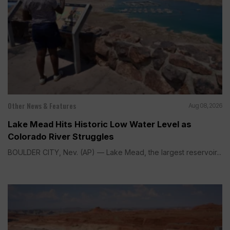
Other News & Features
Aug 08, 2026
Lake Mead Hits Historic Low Water Level as
Colorado River Struggles
BOULDER CITY, Nev. (AP) — Lake Mead, the largest reservoir...