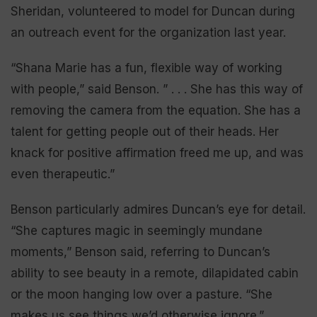
Sheridan, volunteered to model for Duncan during
an outreach event for the organization last year.
“Shana Marie has a fun, flexible way of working
with people,” said Benson. ” . . . She has this way of
removing the camera from the equation. She has a
talent for getting people out of their heads. Her
knack for positive affirmation freed me up, and was
even therapeutic.”
Benson particularly admires Duncan’s eye for detail.
“She captures magic in seemingly mundane
moments,” Benson said, referring to Duncan’s
ability to see beauty in a remote, dilapidated cabin
or the moon hanging low over a pasture. “She
makes us see things we’d otherwise ignore.”