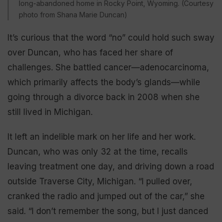
long-abandoned home in Rocky Point, Wyoming. (Courtesy
photo from Shana Marie Duncan)
It’s curious that the word “no” could hold such sway
over Duncan, who has faced her share of
challenges. She battled cancer—adenocarcinoma,
which primarily affects the body’s glands—while
going through a divorce back in 2008 when she
still lived in Michigan.
It left an indelible mark on her life and her work.
Duncan, who was only 32 at the time, recalls
leaving treatment one day, and driving down a road
outside Traverse City, Michigan. “I pulled over,
cranked the radio and jumped out of the car,” she
said. “I don’t remember the song, but I just danced