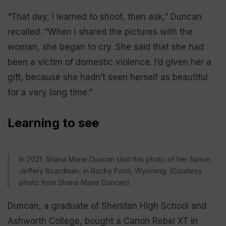
“That day, I learned to shoot, then ask,” Duncan
recalled. “When I shared the pictures with the
woman, she began to cry. She said that she had
been a victim of domestic violence. I’d given her a
gift, because she hadn’t seen herself as beautiful
for a very long time.”
Learning to see
In 2021, Shana Marie Duncan shot this photo of her fiance,
Jeffery Boardman, in Rocky Point, Wyoming. (Courtesy
photo from Shana Marie Duncan)
Duncan, a graduate of Sheridan High School and
Ashworth College, bought a Canon Rebel XT in