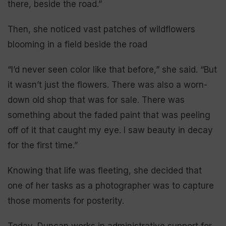
there, beside the road.”
Then, she noticed vast patches of wildflowers
blooming in a field beside the road
“I’d never seen color like that before,” she said. “But
it wasn’t just the flowers. There was also a worn-
down old shop that was for sale. There was
something about the faded paint that was peeling
off of it that caught my eye. I saw beauty in decay
for the first time.”
Knowing that life was fleeting, she decided that
one of her tasks as a photographer was to capture
those moments for posterity.
Today, Duncan works in administrative support for