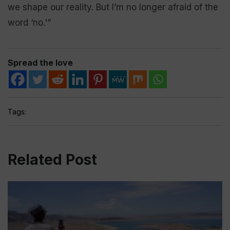
we shape our reality. But I’m no longer afraid of the
word ‘no.'”
Spread the love
Tags:
Related Post