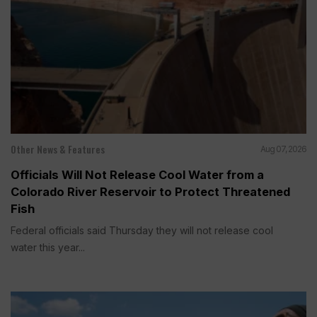
Other News & Features
Aug 07, 2026
Officials Will Not Release Cool Water from a
Colorado River Reservoir to Protect Threatened
Fish
Federal officials said Thursday they will not release cool
water this year...