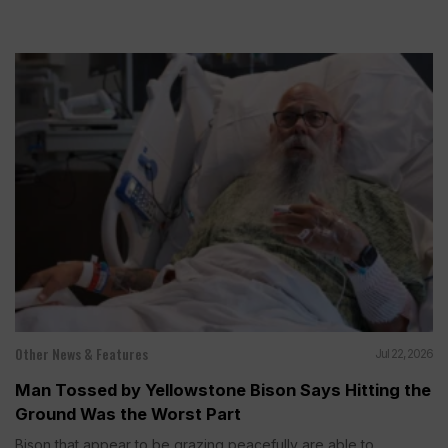
Other News & Features
Jul 22, 2026
Man Tossed by Yellowstone Bison Says Hitting the
Ground Was the Worst Part
Bison that appear to be grazing peacefully are able to...