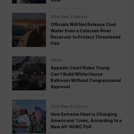
Other News & Features
Officials Will Not Release Cool
Water from a Colorado River
Reservoir to Protect Threatened
Fish
Politics
Appeals Court Rules Trump
Can’t Build White House
Ballroom Without Congressional
Approval
Other News & Features
How Extreme Heat is Changing
Americans’ Lives, According to a
New AP-NORC Poll