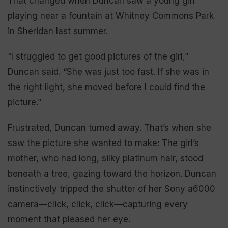
That changed when Duncan saw a young girl
playing near a fountain at Whitney Commons Park
in Sheridan last summer.
“I struggled to get good pictures of the girl,”
Duncan said. “She was just too fast. If she was in
the right light, she moved before I could find the
picture.”
Frustrated, Duncan turned away. That’s when she
saw the picture she wanted to make: The girl’s
mother, who had long, silky platinum hair, stood
beneath a tree, gazing toward the horizon. Duncan
instinctively tripped the shutter of her Sony a6000
camera—click, click, click—capturing every
moment that pleased her eye.