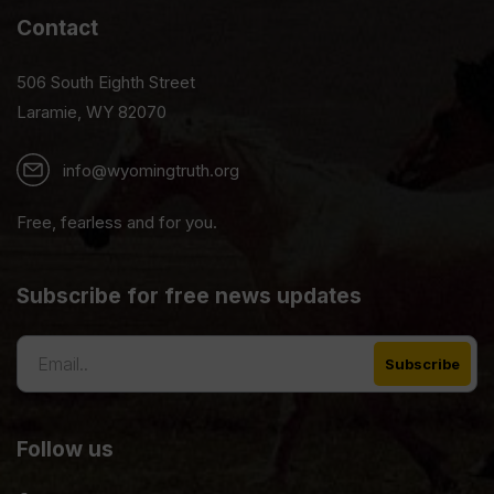
Contact
506 South Eighth Street
Laramie, WY 82070
info@wyomingtruth.org
Free, fearless and for you.
Subscribe for free news updates
Follow us