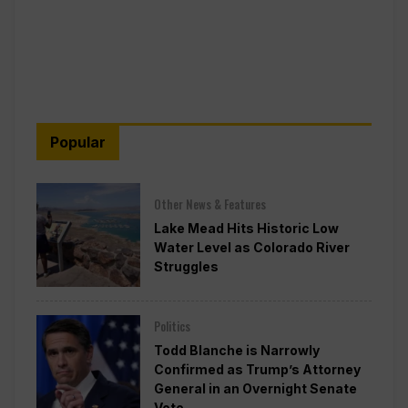
Popular
Other News & Features
Lake Mead Hits Historic Low
Water Level as Colorado River
Struggles
Politics
Todd Blanche is Narrowly
Confirmed as Trump’s Attorney
General in an Overnight Senate
Vote