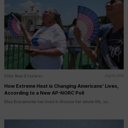
Other News & Features
Aug 06, 2026
How Extreme Heat is Changing Americans’ Lives,
According to a New AP-NORC Poll
Elisa Bracamonte has lived in Arizona her whole life, so...