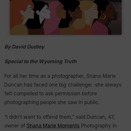
By David Dudley
Special to the Wyoming Truth
For all her time as a photographer, Shana Marie
Duncan has faced one big challenge: she always
felt compelled to ask permission before
photographing people she saw in public.
“I didn’t want to offend them,” said Duncan, 47,
owner of
Shana Marie Moments
Photography in