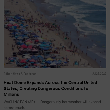
Other News & Features
Jul 25, 2026
Heat Dome Expands Across the Central United
States, Creating Dangerous Conditions for
Millions
WASHINGTON (AP) — Dangerously hot weather will expand
across much...