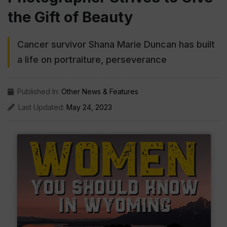
the Gift of Beauty
Cancer survivor Shana Marie Duncan has built
a life on portraiture, perseverance
Published In:
Other News & Features
Last Updated:
May 24, 2023