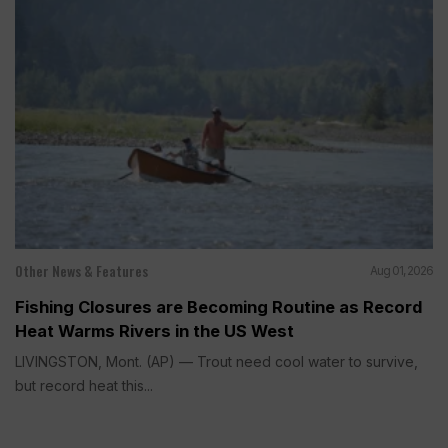
Other News & Features
Aug 01, 2026
Fishing Closures are Becoming Routine as Record
Heat Warms Rivers in the US West
LIVINGSTON, Mont. (AP) — Trout need cool water to survive,
but record heat this...