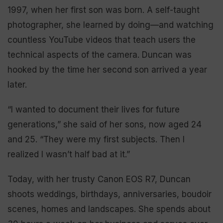
1997, when her first son was born. A self-taught
photographer, she learned by doing—and watching
countless YouTube videos that teach users the
technical aspects of the camera. Duncan was
hooked by the time her second son arrived a year
later.
“I wanted to document their lives for future
generations,” she said of her sons, now aged 24
and 25. “They were my first subjects. Then I
realized I wasn’t half bad at it.”
Today, with her trusty Canon EOS R7, Duncan
shoots weddings, birthdays, anniversaries, boudoir
scenes, homes and landscapes. She spends about