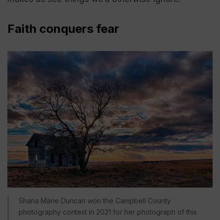
Faith conquers fear
Shana Marie Duncan won the Campbell County
photography contest in 2021 for her photograph of this