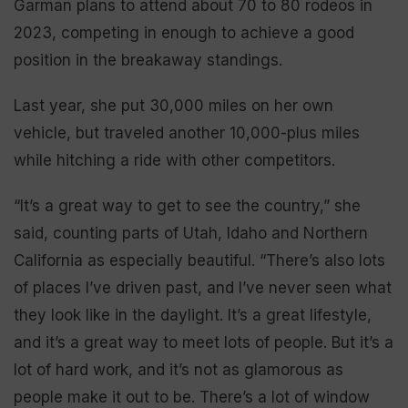
Garman plans to attend about 70 to 80 rodeos in
2023, competing in enough to achieve a good
position in the breakaway standings.
Last year, she put 30,000 miles on her own
vehicle, but traveled another 10,000-plus miles
while hitching a ride with other competitors.
“It’s a great way to get to see the country,” she
said, counting parts of Utah, Idaho and Northern
California as especially beautiful. “There’s also lots
of places I’ve driven past, and I’ve never seen what
they look like in the daylight. It’s a great lifestyle,
and it’s a great way to meet lots of people. But it’s a
lot of hard work, and it’s not as glamorous as
people make it out to be. There’s a lot of window