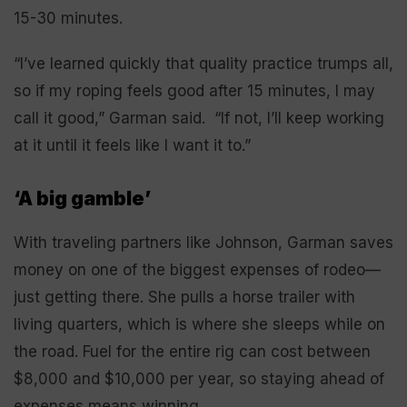
15-30 minutes.
“I’ve learned quickly that quality practice trumps all,
so if my roping feels good after 15 minutes, I may
call it good,” Garman said. “If not, I’ll keep working
at it until it feels like I want it to.”
‘A big gamble’
With traveling partners like Johnson, Garman saves
money on one of the biggest expenses of rodeo—
just getting there. She pulls a horse trailer with
living quarters, which is where she sleeps while on
the road. Fuel for the entire rig can cost between
$8,000 and $10,000 per year, so staying ahead of
expenses means winning.