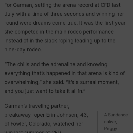
For Garman, setting the arena record at CFD last
July with a time of three seconds and winning her
round were dreams come true. It was the first year
she competed in the main rodeo performance
instead of in the slack roping leading up to the
nine-day rodeo.
“The chills and the adrenaline and knowing
everything that’s happened in that arena is kind of
overwhelming,” she said. “It’s a surreal moment,
and you just want to take it all in.”
Garman’s traveling partner,
breakaway roper Erin Johnson, 43,
A Sundance
native,
of Fowler, Colorado, watched her
Peggy
win last summer at CFD.