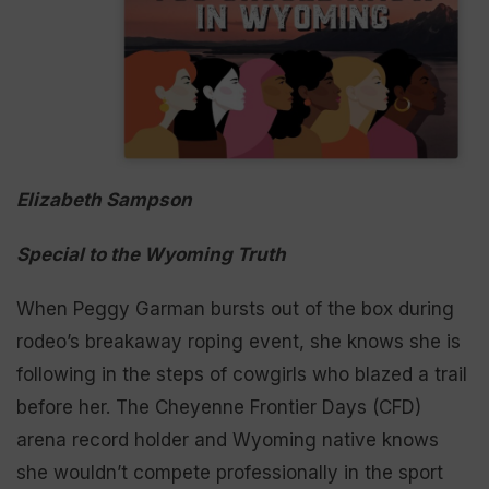
Elizabeth Sampson
Special to the Wyoming Truth
When Peggy Garman bursts out of the box during
rodeo’s breakaway roping event, she knows she is
following in the steps of cowgirls who blazed a trail
before her. The Cheyenne Frontier Days (CFD)
arena record holder and Wyoming native knows
she wouldn’t compete professionally in the sport