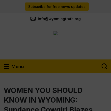
Subscribe for free news updates
info@wyomingtruth.org
Menu
WOMEN YOU SHOULD
KNOW IN WYOMING:
Sundance Cowgirl Blazes