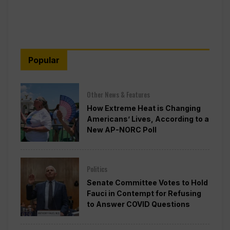
Popular
Other News & Features
How Extreme Heat is Changing
Americans’ Lives, According to a
New AP-NORC Poll
Politics
Senate Committee Votes to Hold
Fauci in Contempt for Refusing
to Answer COVID Questions