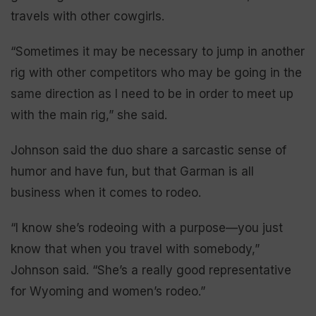
travels with other cowgirls.
“Sometimes it may be necessary to jump in another
rig with other competitors who may be going in the
same direction as I need to be in order to meet up
with the main rig,” she said.
Johnson said the duo share a sarcastic sense of
humor and have fun, but that Garman is all
business when it comes to rodeo.
“I know she’s rodeoing with a purpose—you just
know that when you travel with somebody,”
Johnson said. “She’s a really good representative
for Wyoming and women’s rodeo.”