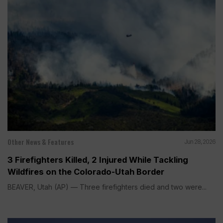
Other News & Features
Jun 28, 2026
3 Firefighters Killed, 2 Injured While Tackling
Wildfires on the Colorado-Utah Border
BEAVER, Utah (AP) — Three firefighters died and two were...