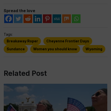
Spread the love
Tags:
Breakaway Roper
Cheyenne Frontier Days
Sundance
Women you should know
Wyoming
Related Post