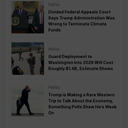
Politics
Divided Federal Appeals Court
Says Trump Administration Was
Wrong to Terminate Climate
Funds
Politics
Guard Deployment to
Washington Into 2029 Will Cost
Roughly $1.4B, Estimate Shows
Politics
Trump is Making a Rare Western
Trip to Talk About the Economy,
Something Polls Show He’s Weak
On