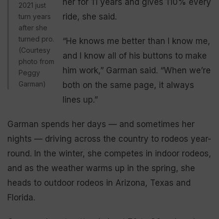
her for 11 years and gives 110% every
2021 just
ride, she said.
turn years
after she
turned pro.
“He knows me better than I know me,
(Courtesy
and I know all of his buttons to make
photo from
him work,” Garman
said. “When we’re
Peggy
Garman)
both on the same page, it always
lines up.”
Garman spends her days — and sometimes her
nights — driving across the country to rodeos year-
round. In the winter, she competes in indoor rodeos,
and as the weather warms up in the spring, she
heads to outdoor rodeos in Arizona, Texas and
Florida.