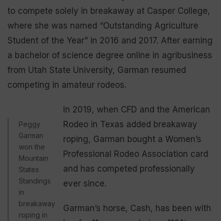
to compete solely in breakaway at Casper College,
where she was named “Outstanding Agriculture
Student of the Year” in 2016 and 2017. After earning
a bachelor of science degree online in agribusiness
from Utah State University, Garman resumed
competing in amateur rodeos.
In 2019, when CFD and the American
Rodeo in Texas added breakaway
Peggy
Garman
roping, Garman bought a Women’s
won the
Professional Rodeo Association card
Mountain
and has competed professionally
States
Standings
ever since.
in
breakaway
Garman’s horse, Cash, has been with
roping in