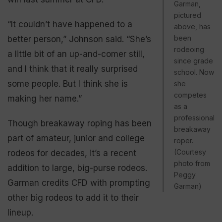
Garman,
pictured
“It couldn’t have happened to a
above, has
been
better person,” Johnson said. “She’s
rodeoing
a little bit of an up-and-comer still,
since grade
and I think that it really surprised
school. Now
some people. But I think she is
she
competes
making her name.”
as a
professional
Though breakaway roping has been
breakaway
part of amateur, junior and college
roper.
(Courtesy
rodeos for decades, it’s a recent
photo from
addition to large, big-purse rodeos.
Peggy
Garman credits CFD with prompting
Garman)
other big rodeos to add it to their
lineup.