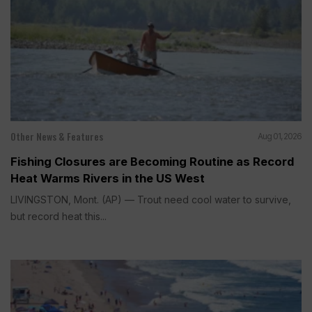
Other News & Features
Aug 01, 2026
Fishing Closures are Becoming Routine as Record
Heat Warms Rivers in the US West
LIVINGSTON, Mont. (AP) — Trout need cool water to survive,
but record heat this...