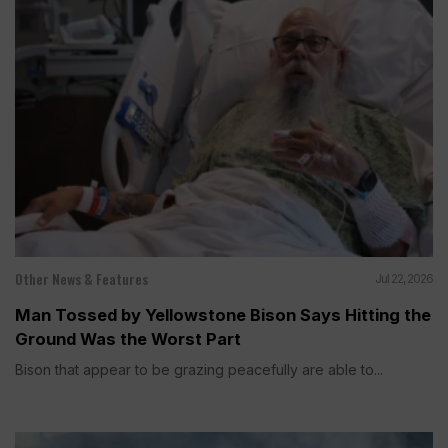
Other News & Features
Jul 22, 2026
Man Tossed by Yellowstone Bison Says Hitting the
Ground Was the Worst Part
Bison that appear to be grazing peacefully are able to...