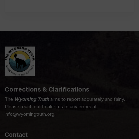
Corrections & Clarifications
The
Wyoming Truth
aims to report accurately and fairly.
Please reach out to alert us to any errors at
info@wyomingtruth.org.
Contact