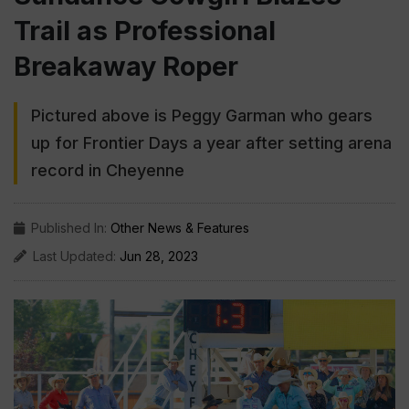
Trail as Professional
Breakaway Roper
Pictured above is Peggy Garman who gears
up for Frontier Days a year after setting arena
record in Cheyenne
Published In:
Other News & Features
Last Updated:
Jun 28, 2023