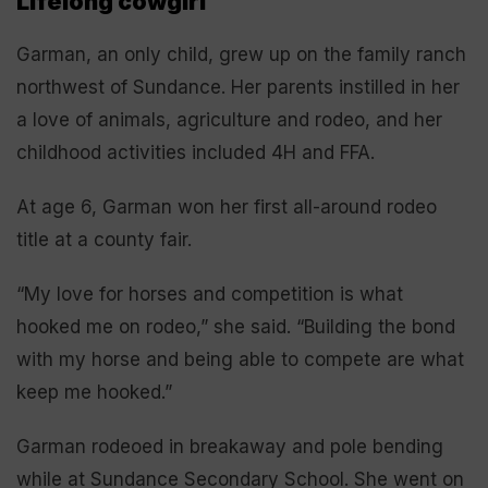
Lifelong cowgirl
Garman, an only child, grew up on the family ranch
northwest of Sundance. Her parents instilled in her
a love of animals, agriculture and rodeo, and her
childhood activities included 4H and FFA.
At age 6, Garman won her first all-around rodeo
title at a county fair.
“My love for horses and competition is what
hooked me on rodeo,” she said. “Building the bond
with my horse and being able to compete are what
keep me hooked.”
Garman rodeoed in breakaway and pole bending
while at Sundance Secondary School. She went on