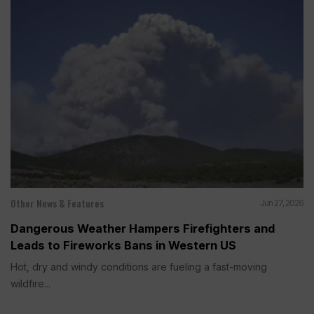
Other News & Features
Jun 27, 2026
Dangerous Weather Hampers Firefighters and
Leads to Fireworks Bans in Western US
Hot, dry and windy conditions are fueling a fast-moving
wildfire...