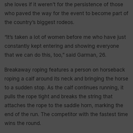
she loves if it weren’t for the persistence of those
who paved the way for the event to become part of
the country’s biggest rodeos.
“It’s taken a lot of women before me who have just
constantly kept entering and showing everyone
that we can do this, too,” said Garman, 26.
Breakaway roping features a person on horseback
roping a calf around its neck and bringing the horse
to a sudden stop. As the calf continues running, it
pulls the rope tight and breaks the string that
attaches the rope to the saddle horn, marking the
end of the run. The competitor with the fastest time
wins the round.