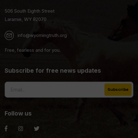
506 South Eighth Street
Laramie, WY 82070
info@wyomingtruth.org
Free, fearless and for you.
Subscribe for free news updates
Follow us