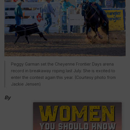
Peggy Garman set the Cheyenne Frontier Days arena
record in breakaway roping last July. She is excited to
enter the contest again this year. (Courtesy photo from
Jackie Jensen)
By