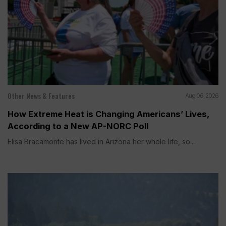
Other News & Features
Aug 06, 2026
How Extreme Heat is Changing Americans’ Lives,
According to a New AP-NORC Poll
Elisa Bracamonte has lived in Arizona her whole life, so...