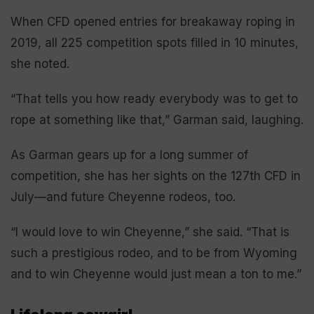
When CFD opened entries for breakaway roping in
2019, all 225 competition spots filled in 10 minutes,
she noted.
“That tells you how ready everybody was to get to
rope at something like that,” Garman said, laughing.
As Garman gears up for a long summer of
competition, she has her sights on the 127th CFD in
July—and future Cheyenne rodeos, too.
“I would love to win Cheyenne,” she said. “That is
such a prestigious rodeo, and to be from Wyoming
and to win Cheyenne would just mean a ton to me.”