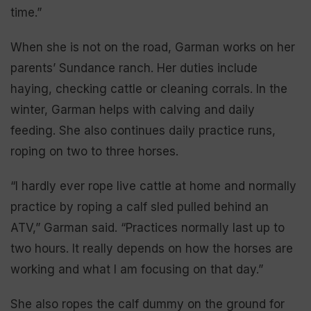
time.”
When she is not on the road, Garman works on her
parents’ Sundance ranch. Her duties include
haying, checking cattle or cleaning corrals. In the
winter, Garman helps with calving and daily
feeding. She also continues daily practice runs,
roping on two to three horses.
“I hardly ever rope live cattle at home and normally
practice by roping a calf sled pulled behind an
ATV,” Garman said. “Practices normally last up to
two hours. It really depends on how the horses are
working and what I am focusing on that day.”
She also ropes the calf dummy on the ground for