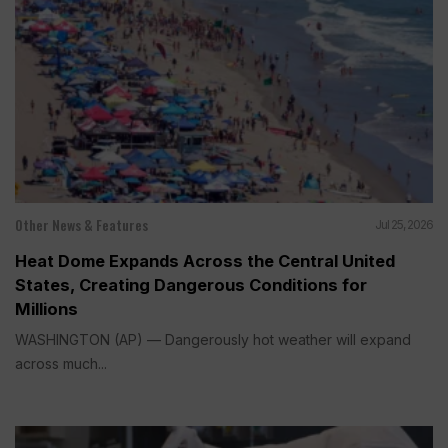
Other News & Features
Jul 25, 2026
Heat Dome Expands Across the Central United
States, Creating Dangerous Conditions for
Millions
WASHINGTON (AP) — Dangerously hot weather will expand
across much...