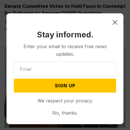
Senate Committee Votes to Hold Fauci in Contempt
for Refusing to Answer COVID Questions
WASHINGTON (AP) — A Senate committee on Thursday voted
to hold...
Stay informed.
Enter your email to receive free news
updates.
SIGN UP
We respect your privacy.
No, thanks.