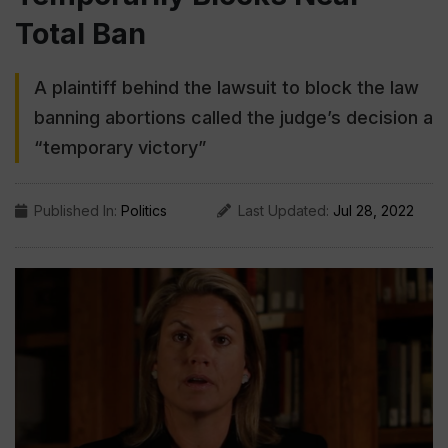
Total Ban
A plaintiff behind the lawsuit to block the law
banning abortions called the judge’s decision a
“temporary victory”
Published In:
Politics
Last Updated:
Jul 28, 2022