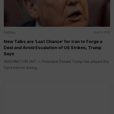
Politics
Aug 04, 2026
New Talks are ‘Last Chance’ for Iran to Forge a
Deal and Avoid Escalation of US Strikes, Trump
Says
WASHINGTON (AP) — President Donald Trump has played this
hand before during...