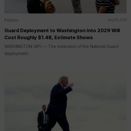
Politics
Aug 05, 2026
Guard Deployment to Washington Into 2029 Will
Cost Roughly $1.4B, Estimate Shows
WASHINGTON (AP) — The extension of the National Guard
deployment...