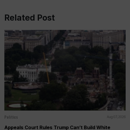
Related Post
Politics
Aug 07, 2026
Appeals Court Rules Trump Can’t Build White