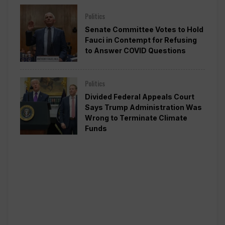
Politics
Senate Committee Votes to Hold
Fauci in Contempt for Refusing
to Answer COVID Questions
Politics
Divided Federal Appeals Court
Says Trump Administration Was
Wrong to Terminate Climate
Funds