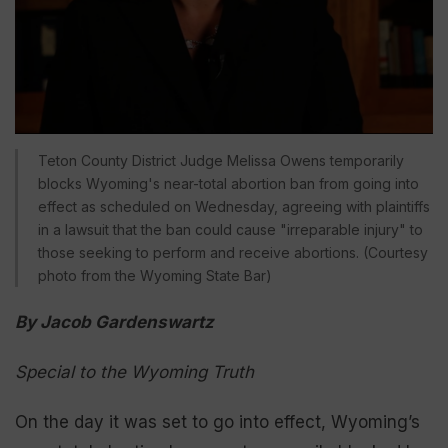
Teton County District Judge Melissa Owens temporarily
blocks Wyoming's near-total abortion ban from going into
effect as scheduled on Wednesday, agreeing with plaintiffs
in a lawsuit that the ban could cause "irreparable injury" to
those seeking to perform and receive abortions. (Courtesy
photo from the Wyoming State Bar)
By Jacob Gardenswartz
Special to the Wyoming Truth
On the day it was set to go into effect, Wyoming’s