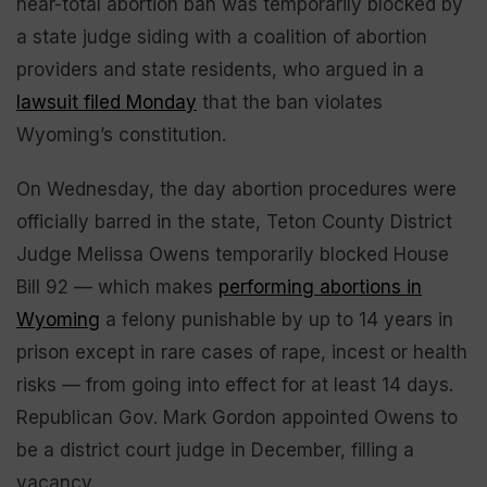
near-total abortion ban was temporarily blocked by
a state judge siding with a coalition of abortion
providers and state residents, who argued in a
lawsuit filed Monday
that the ban violates
Wyoming’s constitution.
On Wednesday, the day abortion procedures were
officially barred in the state, Teton County District
Judge Melissa Owens temporarily blocked House
Bill 92 — which makes
performing abortions in
Wyoming
a felony punishable by up to 14 years in
prison except in rare cases of rape, incest or health
risks — from going into effect for at least 14 days.
Republican Gov. Mark Gordon appointed Owens to
be a district court judge in December, filling a
vacancy.