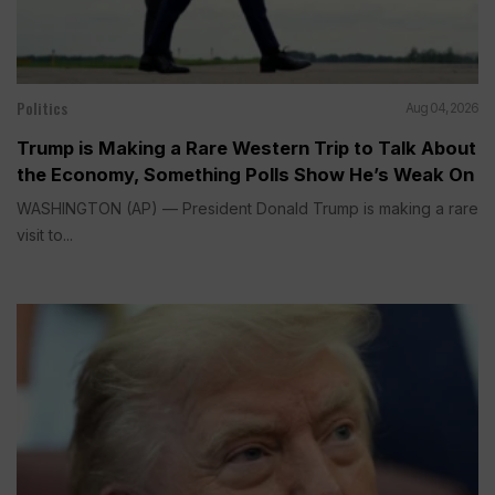
Politics
Aug 04, 2026
Trump is Making a Rare Western Trip to Talk About
the Economy, Something Polls Show He’s Weak On
WASHINGTON (AP) — President Donald Trump is making a rare
visit to...