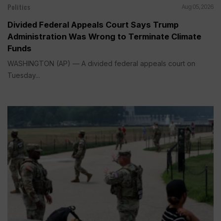
Politics
Aug 05, 2026
Divided Federal Appeals Court Says Trump
Administration Was Wrong to Terminate Climate
Funds
WASHINGTON (AP) — A divided federal appeals court on
Tuesday...