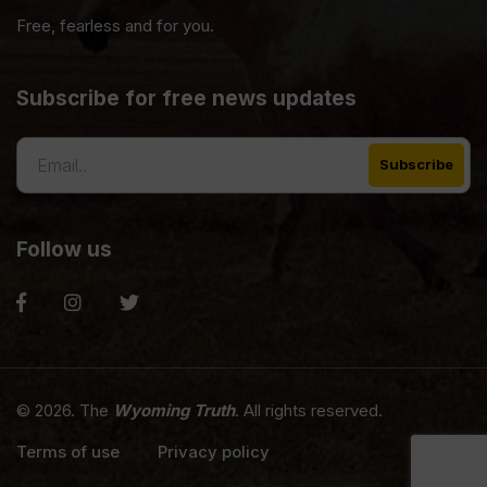
Free, fearless and for you.
Subscribe for free news updates
Follow us
© 2026. The
Wyoming Truth
. All rights reserved.
Terms of use
Privacy policy