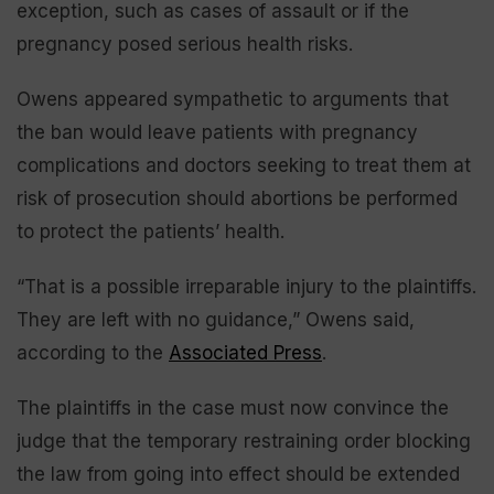
exception, such as cases of assault or if the
pregnancy posed serious health risks.
Owens appeared sympathetic to arguments that
the ban would leave patients with pregnancy
complications and doctors seeking to treat them at
risk of prosecution should abortions be performed
to protect the patients’ health.
“That is a possible irreparable injury to the plaintiffs.
They are left with no guidance,” Owens said,
according to the
Associated Press
.
The plaintiffs in the case must now convince the
judge that the temporary restraining order blocking
the law from going into effect should be extended