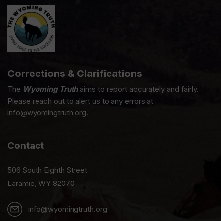
Corrections & Clarifications
The
Wyoming Truth
aims to report accurately and fairly.
Please reach out to alert us to any errors at
info@wyomingtruth.org.
Contact
506 South Eighth Street
Laramie, WY 82070
info@wyomingtruth.org