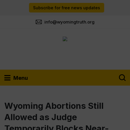
Subscribe for free news updates
info@wyomingtruth.org
Menu
Wyoming Abortions Still
Allowed as Judge
Temporarily Blocks Near-