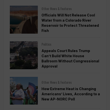
Other News & Features
Officials Will Not Release Cool
Water from a Colorado River
Reservoir to Protect Threatened
Fish
Politics
Appeals Court Rules Trump
Can’t Build White House
Ballroom Without Congressional
Approval
Other News & Features
How Extreme Heat is Changing
Americans’ Lives, According to a
New AP-NORC Poll