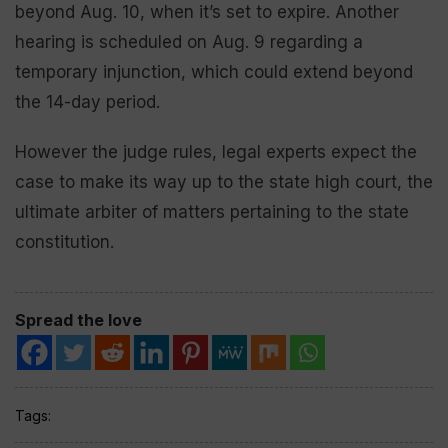
beyond Aug. 10, when it’s set to expire. Another
hearing is scheduled on Aug. 9 regarding a
temporary injunction, which could extend beyond
the 14-day period.
However the judge rules, legal experts expect the
case to make its way up to the state high court, the
ultimate arbiter of matters pertaining to the state
constitution.
Spread the love
Tags: