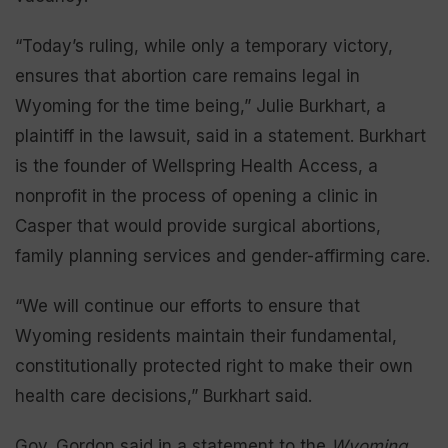
“Today’s ruling, while only a temporary victory,
ensures that abortion care remains legal in
Wyoming for the time being,” Julie Burkhart, a
plaintiff in the lawsuit, said in a statement. Burkhart
is the founder of Wellspring Health Access, a
nonprofit in the process of opening a clinic in
Casper that would provide surgical abortions,
family planning services and gender-affirming care.
“We will continue our efforts to ensure that
Wyoming residents maintain their fundamental,
constitutionally protected right to make their own
health care decisions,” Burkhart said.
Gov. Gordon said in a statement to the
Wyoming