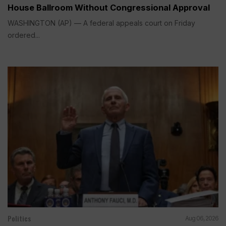
House Ballroom Without Congressional Approval
WASHINGTON (AP) — A federal appeals court on Friday
ordered...
Politics
Aug 06, 2026