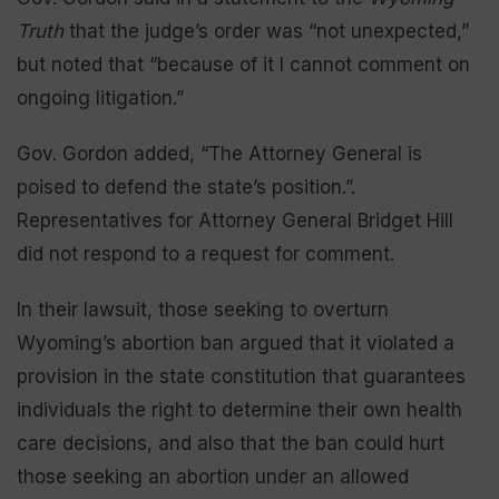
Truth
that the judge’s order was “not unexpected,”
but noted that “because of it I cannot comment on
ongoing litigation.”
Gov. Gordon added, “The Attorney General is
poised to defend the state’s position.”.
Representatives for Attorney General Bridget Hill
did not respond to a request for comment.
In their lawsuit, those seeking to overturn
Wyoming’s abortion ban argued that it violated a
provision in the state constitution that guarantees
individuals the right to determine their own health
care decisions, and also that the ban could hurt
those seeking an abortion under an allowed