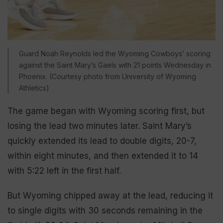
Guard Noah Reynolds led the Wyoming Cowboys’ scoring
against the Saint Mary’s Gaels with 21 points Wednesday in
Phoenix. (Courtesy photo from University of Wyoming
Athletics)
The game began with Wyoming scoring first, but
losing the lead two minutes later. Saint Mary’s
quickly extended its lead to double digits, 20-7,
within eight minutes, and then extended it to 14
with 5:22 left in the first half.
But Wyoming chipped away at the lead, reducing it
to single digits with 30 seconds remaining in the