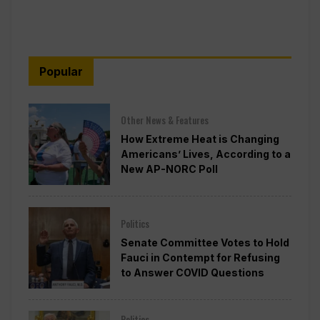
Popular
Other News & Features
How Extreme Heat is Changing
Americans’ Lives, According to a
New AP-NORC Poll
Politics
Senate Committee Votes to Hold
Fauci in Contempt for Refusing
to Answer COVID Questions
Politics