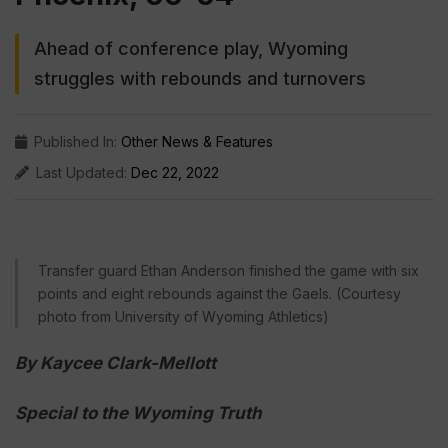
Ahead of conference play, Wyoming
struggles with rebounds and turnovers
Published In:
Other News & Features
Last Updated:
Dec 22, 2022
Transfer guard Ethan Anderson finished the game with six
points and eight rebounds against the Gaels. (Courtesy
photo from University of Wyoming Athletics)
By Kaycee Clark-Mellott
Special to the Wyoming Truth