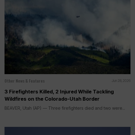
Other News & Features
Jun 28, 2026
3 Firefighters Killed, 2 Injured While Tackling
Wildfires on the Colorado-Utah Border
BEAVER, Utah (AP) — Three firefighters died and two were...