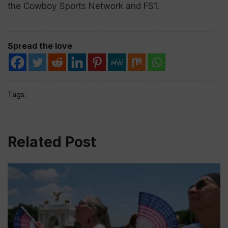
the Cowboy Sports Network and FS1.
Spread the love
Tags:
Related Post