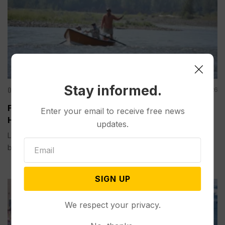
Stay informed.
Other News & Features
Aug 01, 2026
Fishing Closures are Becoming Routine as Record
Enter your email to receive free news
Heat Warms Rivers in the US West
updates.
LIVINGSTON, Mont. (AP) — Trout need cool water to survive,
but record heat this...
SIGN UP
We respect your privacy.