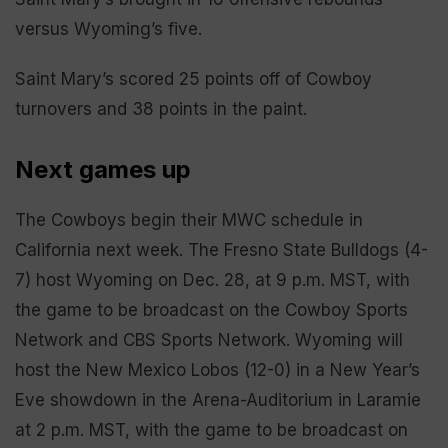
versus Wyoming’s five.
Saint Mary’s scored 25 points off of Cowboy
turnovers and 38 points in the paint.
Next games up
The Cowboys begin their MWC schedule in
California next week. The Fresno State Bulldogs (4-
7) host Wyoming on Dec. 28, at 9 p.m. MST, with
the game to be broadcast on the Cowboy Sports
Network and CBS Sports Network. Wyoming will
host the New Mexico Lobos (12-0) in a New Year’s
Eve showdown in the Arena-Auditorium in Laramie
at 2 p.m. MST, with the game to be broadcast on