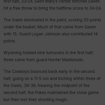
first half, 33-24. Saint Mary’s center Mitchell Saxen
hit a free throw to bring the halftime score to 34-24.
The Gaels dominated in the paint, scoring 20 points
under the basket. Much of that came from Saxen
with 15. Guard Logan Johnson also contributed 14
points.
Wyoming totaled nine turnovers in the first half;
three came from guard Hunter Maldonado.
The Cowboys bounced back early in the second
half, going on a 11-5 run and inching within three of
the Gaels, 39-36. Nearing the midpoint of the
second half, the Pokes maintained the close game
but then lost their shooting magic.