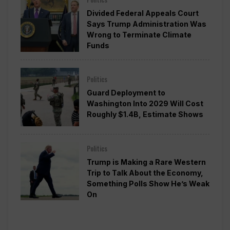
Divided Federal Appeals Court
Says Trump Administration Was
Wrong to Terminate Climate
Funds
Politics
Guard Deployment to
Washington Into 2029 Will Cost
Roughly $1.4B, Estimate Shows
Politics
Trump is Making a Rare Western
Trip to Talk About the Economy,
Something Polls Show He’s Weak
On