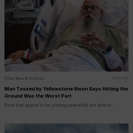
Other News & Features
Jul 22, 2026
Man Tossed by Yellowstone Bison Says Hitting the
Ground Was the Worst Part
Bison that appear to be grazing peacefully are able to...