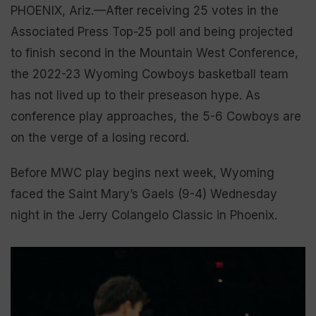
PHOENIX, Ariz.—After receiving 25 votes in the
Associated Press Top-25 poll and being projected
to finish second in the Mountain West Conference,
the 2022-23 Wyoming Cowboys basketball team
has not lived up to their preseason hype. As
conference play approaches, the 5-6 Cowboys are
on the verge of a losing record.
Before MWC play begins next week, Wyoming
faced the Saint Mary’s Gaels (9-4) Wednesday
night in the Jerry Colangelo Classic in Phoenix.