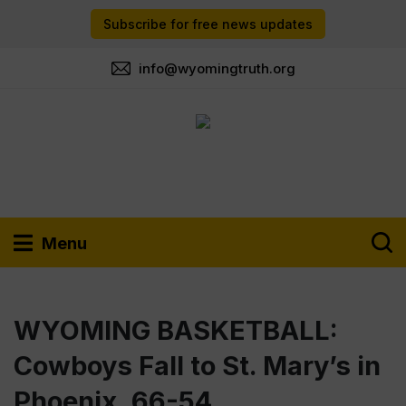
Subscribe for free news updates
info@wyomingtruth.org
Menu
WYOMING BASKETBALL:
Cowboys Fall to St. Mary’s in
Phoenix, 66-54