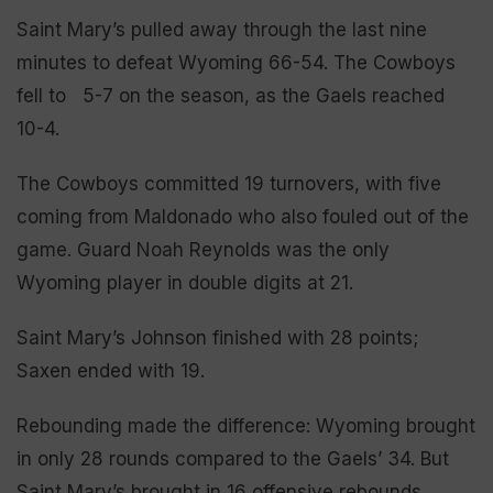
Saint Mary’s pulled away through the last nine
minutes to defeat Wyoming 66-54. The Cowboys
fell to 5-7 on the season, as the Gaels reached
10-4.
The Cowboys committed 19 turnovers, with five
coming from Maldonado who also fouled out of the
game. Guard Noah Reynolds was the only
Wyoming player in double digits at 21.
Saint Mary’s Johnson finished with 28 points;
Saxen ended with 19.
Rebounding made the difference: Wyoming brought
in only 28 rounds compared to the Gaels’ 34. But
Saint Mary’s brought in 16 offensive rebounds