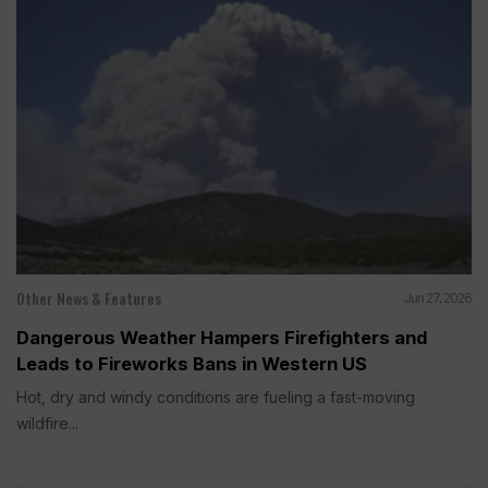
Other News & Features
Jun 27, 2026
Dangerous Weather Hampers Firefighters and
Leads to Fireworks Bans in Western US
Hot, dry and windy conditions are fueling a fast-moving
wildfire...