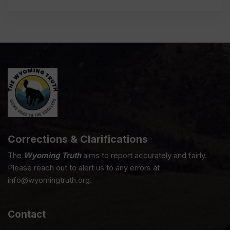
Corrections & Clarifications
The
Wyoming Truth
aims to report accurately and fairly.
Please reach out to alert us to any errors at
info@wyomingtruth.org.
Contact