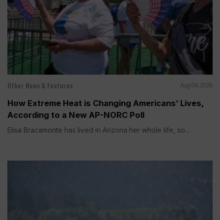
Other News & Features
Aug 06, 2026
How Extreme Heat is Changing Americans’ Lives,
According to a New AP-NORC Poll
Elisa Bracamonte has lived in Arizona her whole life, so...