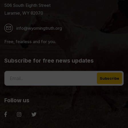
506 South Eighth Street
Laramie, WY 82070
info@wyomingtruth.org
Free, fearless and for you.
Subscribe for free news updates
Follow us