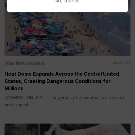
No, thanks.
Other News & Features
Jul 25, 2026
Heat Dome Expands Across the Central United
States, Creating Dangerous Conditions for
Millions
WASHINGTON (AP) — Dangerously hot weather will expand
across much...