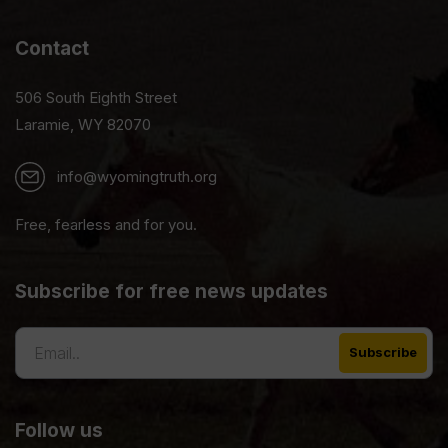
Contact
506 South Eighth Street
Laramie, WY 82070
info@wyomingtruth.org
Free, fearless and for you.
Subscribe for free news updates
Follow us