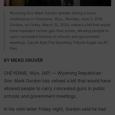
Wyoming Gov. Mark Gordon speaks during a news
conference in Cheyenne, Wyo., Monday, June 3, 2019.
Gordon, on Friday, March 22, 2024, vetoed a bill that would
have repealed certain gun-free zones, allowing people to
carry concealed firearms in schools and government
meetings. (Jacob Byk/The Wyoming Tribune Eagle via AP,
File)
BY MEAD GRUVER
CHEYENNE, Wyo. (AP) — Wyoming Republican
Gov. Mark Gordon has vetoed a bill that would have
allowed people to carry concealed guns in public
schools and government meetings.
In his veto letter Friday night, Gordon said he had