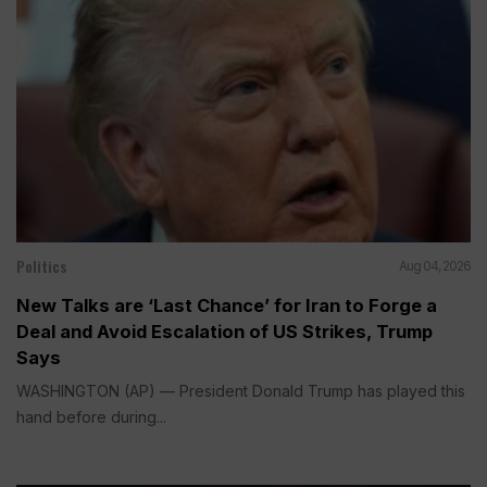
Politics
Aug 04, 2026
New Talks are ‘Last Chance’ for Iran to Forge a
Deal and Avoid Escalation of US Strikes, Trump
Says
WASHINGTON (AP) — President Donald Trump has played this
hand before during...