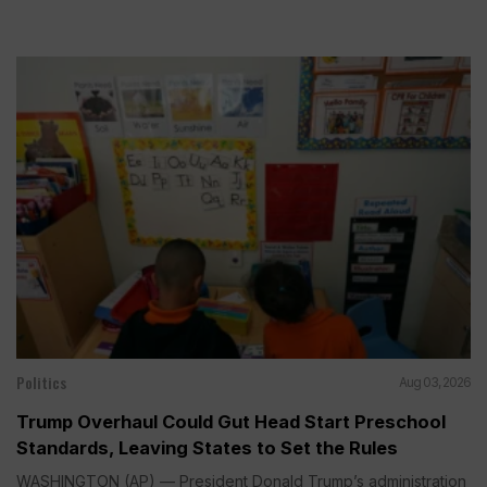
Politics
Aug 03, 2026
Trump Overhaul Could Gut Head Start Preschool
Standards, Leaving States to Set the Rules
WASHINGTON (AP) — President Donald Trump’s administration