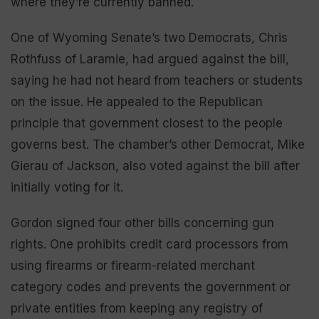
where they’re currently banned.
One of Wyoming Senate’s two Democrats, Chris
Rothfuss of Laramie, had argued against the bill,
saying he had not heard from teachers or students
on the issue. He appealed to the Republican
principle that government closest to the people
governs best. The chamber’s other Democrat, Mike
Gierau of Jackson, also voted against the bill after
initially voting for it.
Gordon signed four other bills concerning gun
rights. One prohibits credit card processors from
using firearms or firearm-related merchant
category codes and prevents the government or
private entities from keeping any registry of