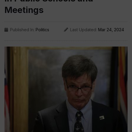
Meetings
Published In:
Politics
Last Updated:
Mar 24, 2024