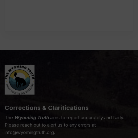
Corrections & Clarifications
The
Wyoming Truth
aims to report accurately and fairly.
Please reach out to alert us to any errors at
info@wyomingtruth.org.