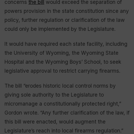
concerns
the bill
would exceed the separation of
powers provision in the state constitution since any
policy, further regulation or clarification of the law
could only be implemented by the Legislature.
It would have required each state facility, including
the University of Wyoming, the Wyoming State
Hospital and the Wyoming Boys’ School, to seek
legislative approval to restrict carrying firearms.
The bill “erodes historic local control norms by
giving sole authority to the Legislature to
micromanage a constitutionally protected right,”
Gordon wrote. “Any further clarification of the law, if
this bill were enacted, would augment the
Legislature’s reach into local firearms regulation.”