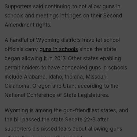
Supporters said continuing to not allow guns in
schools and meetings infringes on their Second
Amendment rights.
A handful of Wyoming districts have let school
officials carry
guns in schools
since the state
began allowing it in 2017. Other states enabling
permit holders to have concealed guns in schools
include Alabama, Idaho, Indiana, Missouri,
Oklahoma, Oregon and Utah, according to the
National Conference of State Legislatures.
Wyoming is among the gun-friendliest states, and
the bill passed the state Senate 22-8 after
supporters dismissed fears about allowing guns