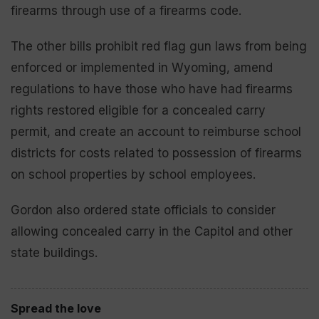
firearms through use of a firearms code.
The other bills prohibit red flag gun laws from being
enforced or implemented in Wyoming, amend
regulations to have those who have had firearms
rights restored eligible for a concealed carry
permit, and create an account to reimburse school
districts for costs related to possession of firearms
on school properties by school employees.
Gordon also ordered state officials to consider
allowing concealed carry in the Capitol and other
state buildings.
Spread the love