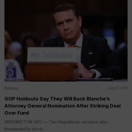
Politics
Aug 03, 2026
GOP Holdouts Say They Will Back Blanche’s
Attorney General Nomination After Striking Deal
Over Fund
WASHINGTON (AP) — Two Republican senators who
threatened to block...