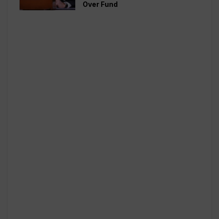
Over Fund