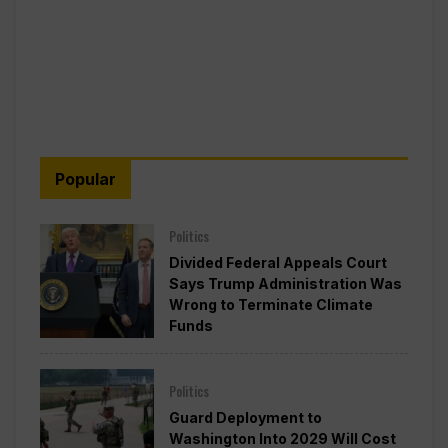
Popular
Politics
Divided Federal Appeals Court
Says Trump Administration Was
Wrong to Terminate Climate
Funds
Politics
Guard Deployment to
Washington Into 2029 Will Cost