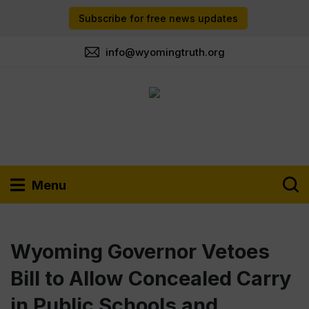
Subscribe for free news updates
info@wyomingtruth.org
Menu
Wyoming Governor Vetoes
Bill to Allow Concealed Carry
in Public Schools and