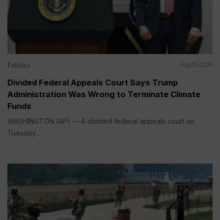
Politics
Aug 05, 2026
Divided Federal Appeals Court Says Trump
Administration Was Wrong to Terminate Climate
Funds
WASHINGTON (AP) — A divided federal appeals court on
Tuesday...