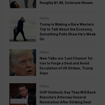
Roughly $1.4B, Estimate Shows
Politics
Trump is Making a Rare Western
Trip to Talk About the Economy,
Something Polls Show He’s Weak
On
Politics
New Talks are ‘Last Chance’ for
Iran to Forge a Deal and Avoid
Escalation of US Strikes, Trump
Says
Politics
GOP Holdouts Say They Will Back
Blanche’s Attorney General
Nomination After Striking Deal