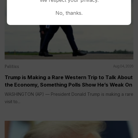
No, thanks.
Politics
Aug 04, 2026
Trump is Making a Rare Western Trip to Talk About
the Economy, Something Polls Show He’s Weak On
WASHINGTON (AP) — President Donald Trump is making a rare
visit to...