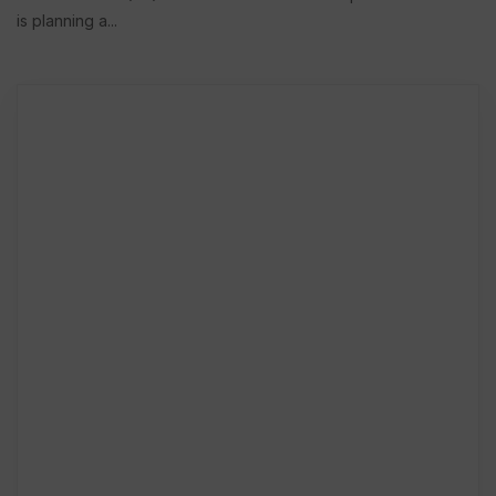
is planning a...