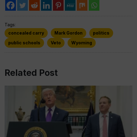
Tags:
concealed carry
Mark Gordon
politics
public schools
Veto
Wyoming
Related Post