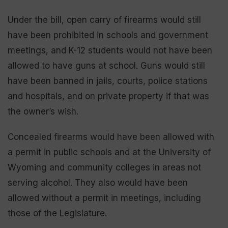
Under the bill, open carry of firearms would still
have been prohibited in schools and government
meetings, and K-12 students would not have been
allowed to have guns at school. Guns would still
have been banned in jails, courts, police stations
and hospitals, and on private property if that was
the owner’s wish.
Concealed firearms would have been allowed with
a permit in public schools and at the University of
Wyoming and community colleges in areas not
serving alcohol. They also would have been
allowed without a permit in meetings, including
those of the Legislature.