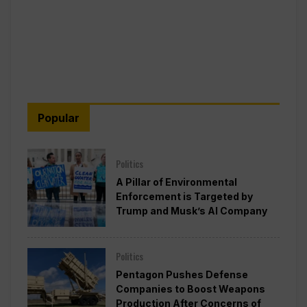
Popular
Politics
A Pillar of Environmental
Enforcement is Targeted by
Trump and Musk’s AI Company
Politics
Pentagon Pushes Defense
Companies to Boost Weapons
Production After Concerns of