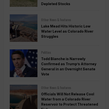
Depleted Stocks
Other News & Features
Lake Mead Hits Historic Low
Water Level as Colorado River
Struggles
Politics
Todd Blanche is Narrowly
Confirmed as Trump’s Attorney
General in an Overnight Senate
Vote
Other News & Features
Officials Will Not Release Cool
Water from a Colorado River
Reservoir to Protect Threatened