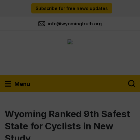
Subscribe for free news updates
info@wyomingtruth.org
Menu
Wyoming Ranked 9th Safest
State for Cyclists in New
Study