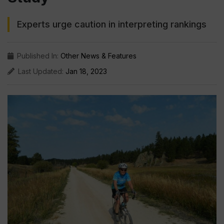
Experts urge caution in interpreting rankings
Published In:
Other News & Features
Last Updated:
Jan 18, 2023