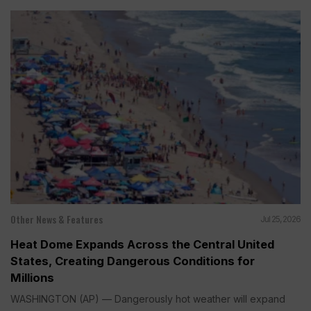
Other News & Features
Jul 25, 2026
Heat Dome Expands Across the Central United
States, Creating Dangerous Conditions for
Millions
WASHINGTON (AP) — Dangerously hot weather will expand