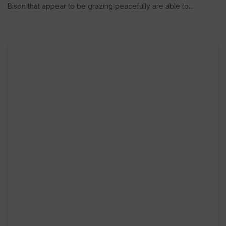
Bison that appear to be grazing peacefully are able to...