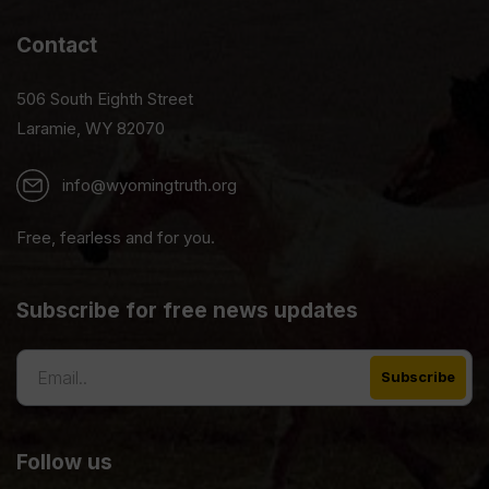
Contact
506 South Eighth Street
Laramie, WY 82070
info@wyomingtruth.org
Free, fearless and for you.
Subscribe for free news updates
Follow us