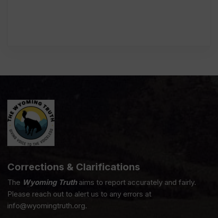
Corrections & Clarifications
The
Wyoming Truth
aims to report accurately and fairly.
Please reach out to alert us to any errors at
info@wyomingtruth.org.