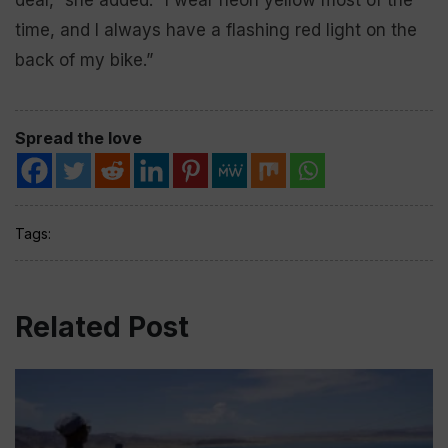
time, and I always have a flashing red light on the
back of my bike.”
Spread the love
Tags:
Related Post