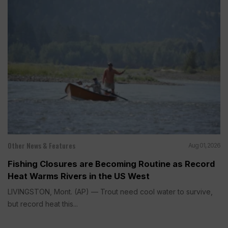
Other News & Features
Aug 01, 2026
Fishing Closures are Becoming Routine as Record
Heat Warms Rivers in the US West
LIVINGSTON, Mont. (AP) — Trout need cool water to survive,
but record heat this...