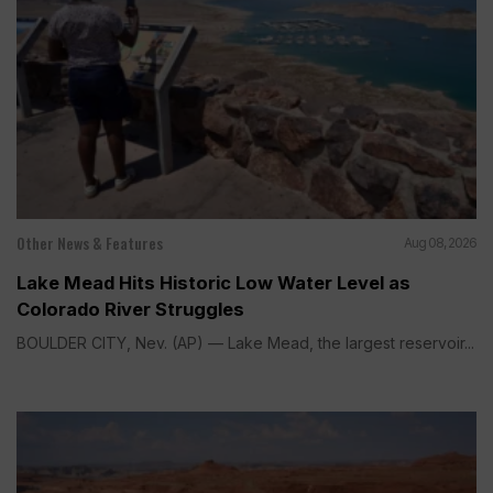
Other News & Features
Aug 08, 2026
Lake Mead Hits Historic Low Water Level as
Colorado River Struggles
BOULDER CITY, Nev. (AP) — Lake Mead, the largest reservoir...