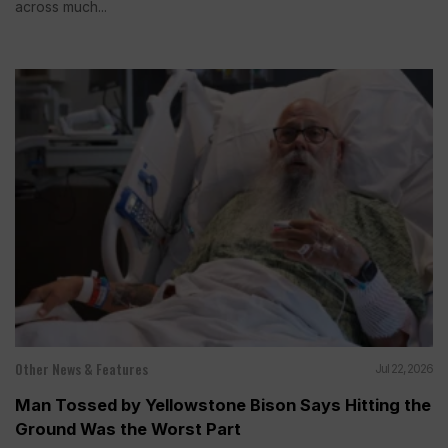
across much...
Other News & Features
Jul 22, 2026
Man Tossed by Yellowstone Bison Says Hitting the
Ground Was the Worst Part