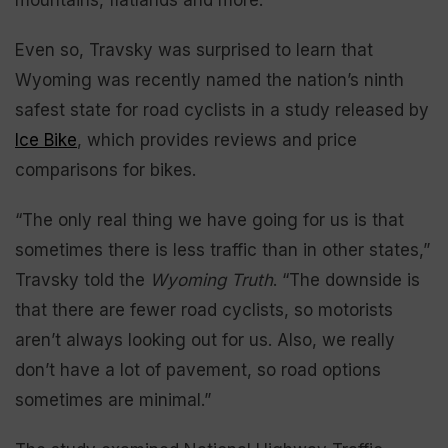
Even so, Travsky was surprised to learn that
Wyoming was recently named the nation’s ninth
safest state for road cyclists in a study released by
Ice Bike
, which provides reviews and price
comparisons for bikes.
“The only real thing we have going for us is that
sometimes there is less traffic than in other states,”
Travsky told the
Wyoming Truth
. “The downside is
that there are fewer road cyclists, so motorists
aren’t always looking out for us. Also, we really
don’t have a lot of pavement, so road options
sometimes are minimal.”