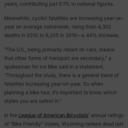
years, contributing just 0.1% to national figures.
Meanwhile, cyclist fatalities are increasing year-on-
year on average nationwide, rising from 4,302
deaths in 2010 to 6,205 in 2019—a 44% increase.
“The U.S., being primarily reliant on cars, means
that other forms of transport are secondary,” a
spokesman for Ice Bike said in a statement.
“Throughout the study, there is a general trend of
fatalities increasing year-on-year. So when
planning a bike tour, it’s important to know which
states you are safest in.”
In the
League of American Bicyclists
’ annual ratings
of “Bike Friendly” states, Wyoming ranked dead last