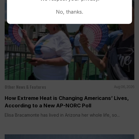
No, thanks.
Other News & Features
Aug 06, 2026
How Extreme Heat is Changing Americans’ Lives,
According to a New AP-NORC Poll
Elisa Bracamonte has lived in Arizona her whole life, so...