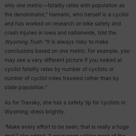
only one metric—fatality rates with population as
the denominator,” Hamann, who herself is a cyclist
and has worked on research on bike safety and
crash injuries in Iowa and nationwide, told the
Wyoming Truth
. “It is always risky to make
conclusions based on one metric. For example, you
may see a very different picture if you looked at
cyclist fatality rates by number of cyclists or
number of cyclist miles traveled rather than by
state population.”
As for Travsky, she has a safety tip for cyclists in
Wyoming: dress brightly.
“Make every effort to be seen; that is really a huge
deal,” she added. “I wear neon yellow most of the