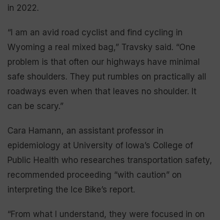
in 2022.
“I am an avid road cyclist and find cycling in
Wyoming a real mixed bag,” Travsky said. “One
problem is that often our highways have minimal
safe shoulders. They put rumbles on practically all
roadways even when that leaves no shoulder. It
can be scary.”
Cara Hamann, an assistant professor in
epidemiology at University of Iowa’s College of
Public Health who researches transportation safety,
recommended proceeding “with caution” on
interpreting the Ice Bike’s report.
“From what I understand, they were focused in on