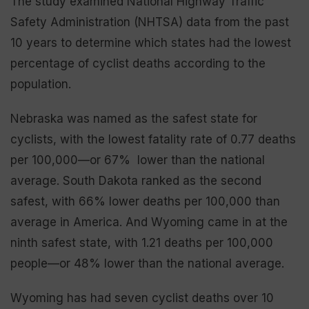
The study examined National Highway Traffic
Safety Administration (NHTSA) data from the past
10 years to determine which states had the lowest
percentage of cyclist deaths according to the
population.
Nebraska was named as the safest state for
cyclists, with the lowest fatality rate of 0.77 deaths
per 100,000—or 67% lower than the national
average. South Dakota ranked as the second
safest, with 66% lower deaths per 100,000 than
average in America. And Wyoming came in at the
ninth safest state, with 1.21 deaths per 100,000
people—or 48% lower than the national average.
Wyoming has had seven cyclist deaths over 10