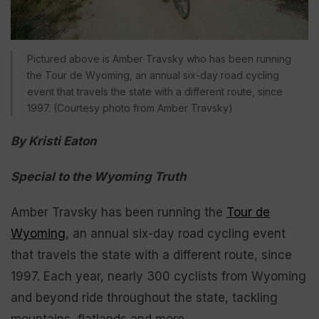
Pictured above is Amber Travsky who has been running
the Tour de Wyoming, an annual six-day road cycling
event that travels the state with a different route, since
1997. (Courtesy photo from Amber Travsky)
By Kristi Eaton
Special to the Wyoming Truth
Amber Travsky has been running the
Tour de
Wyoming
, an annual six-day road cycling event
that travels the state with a different route, since
1997. Each year, nearly 300 cyclists from Wyoming
and beyond ride throughout the state, tackling
mountains, flatlands and more.