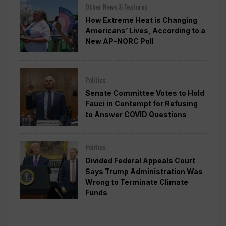
Other News & Features
How Extreme Heat is Changing
Americans’ Lives, According to a
New AP-NORC Poll
Politics
Senate Committee Votes to Hold
Fauci in Contempt for Refusing
to Answer COVID Questions
Politics
Divided Federal Appeals Court
Says Trump Administration Was
Wrong to Terminate Climate
Funds