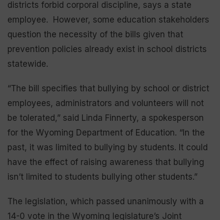
districts forbid corporal discipline, says a state
employee. However, some education stakeholders
question the necessity of the bills given that
prevention policies already exist in school districts
statewide.
“The bill specifies that bullying by school or district
employees, administrators and volunteers will not
be tolerated,” said Linda Finnerty, a spokesperson
for the Wyoming Department of Education. “In the
past, it was limited to bullying by students. It could
have the effect of raising awareness that bullying
isn’t limited to students bullying other students.”
The legislation, which passed unanimously with a
14-0 vote in the Wyoming legislature’s Joint