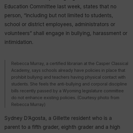
Education Committee last week, states that no
person, “including but not limited to students,
school or district employees, administrators or
volunteers” shall engage in bullying, harassment or
intimidation.
Rebecca Murray, a certified librarian at the Casper Classical
Academy, says schools already have policies in place that
prohibit bullying and teachers having physical contact with
students. She feels the anti-bullying and corporal discipline
bills recently passed by a Wyoming legislature committee
do not enhance existing policies. (Courtesy photo from
Rebecca Murray)
Sydney D’Agosta, a Gillette resident who is a
parent to a fifth grader, eighth grader and a high