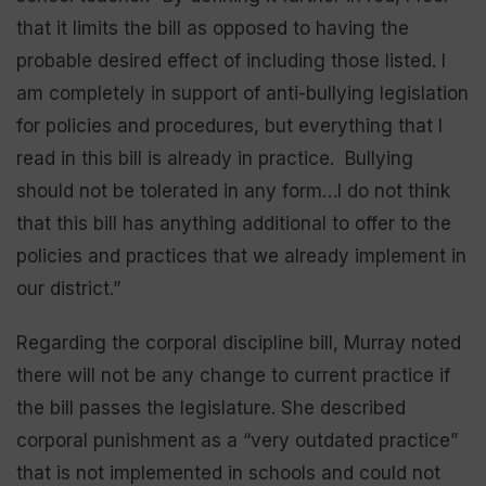
that it limits the bill as opposed to having the
probable desired effect of including those listed. I
am completely in support of anti-bullying legislation
for policies and procedures, but everything that I
read in this bill is already in practice. Bullying
should not be tolerated in any form…I do not think
that this bill has anything additional to offer to the
policies and practices that we already implement in
our district.”
Regarding the corporal discipline bill, Murray noted
there will not be any change to current practice if
the bill passes the legislature. She described
corporal punishment as a “very outdated practice”
that is not implemented in schools and could not