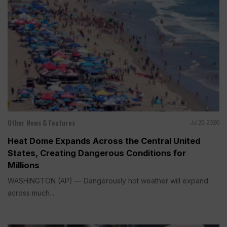
Other News & Features
Jul 25, 2026
Heat Dome Expands Across the Central United
States, Creating Dangerous Conditions for
Millions
WASHINGTON (AP) — Dangerously hot weather will expand
across much...