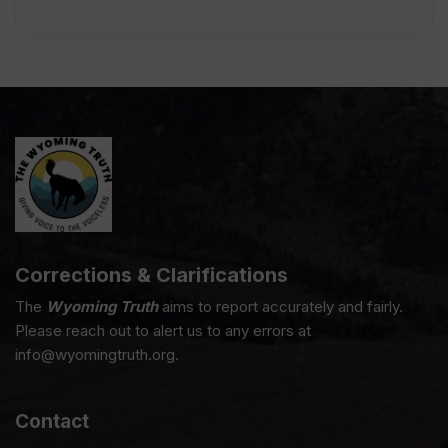
Corrections & Clarifications
The
Wyoming Truth
aims to report accurately and fairly.
Please reach out to alert us to any errors at
info@wyomingtruth.org.
Contact