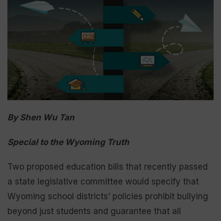
By Shen Wu Tan
Special to the Wyoming Truth
Two proposed education bills that recently passed
a state legislative committee would specify that
Wyoming school districts’ policies prohibit bullying
beyond just students and guarantee that all