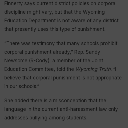
Finnerty says current district policies on corporal
discipline might vary, but that the Wyoming
Education Department is not aware of any district
that presently uses this type of punishment.
“There was testimony that many schools prohibit
corporal punishment already,” Rep. Sandy
Newsome (R-Cody), a member of the Joint
Education Committee, told the
Wyoming Truth
. “I
believe that corporal punishment is not appropriate
in our schools.”
She added there is a misconception that the
language in the current anti-harassment law only
addresses bullying among students.