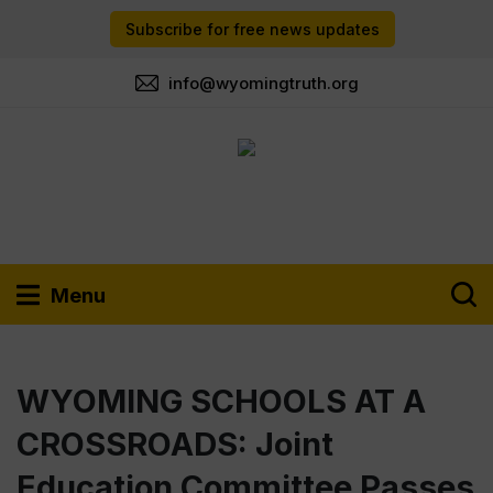
Subscribe for free news updates
info@wyomingtruth.org
Menu
WYOMING SCHOOLS AT A
CROSSROADS: Joint
Education Committee Passes