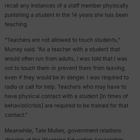
recall any instances of a staff member physically
punishing a student in the 14 years she has been
teaching.
“Teachers are not allowed to touch students,”
Murray said. “As a teacher with a student that
would often run from adults, I was told that I was
not to touch them or prevent them from leaving
even if they would be in danger. I was required to
radio or call for help. Teachers who may have to
have physical contact with a student [in times of
behavior/crisis] are required to be trained for that
contact.”
Meanwhile, Tate Mullen, government relations
director of the Wyoming Education Association,