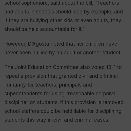
school sophomore, said about the bill, “Teachers
and adults in schools should lead by example, and
if they are bullying other kids or even adults, they
should be held accountable for it.”
However, D’Agosta noted that her children have
never been bullied by an adult or another student.
The Joint Education Committee also voted 13-1 to
repeal a provision that granted civil and criminal
immunity for teachers, principals and
superintendents for using “reasonable corporal
discipline” on students. If this provision is removed,
school staffers could be held liable for disciplining
students this way in civil and criminal cases.