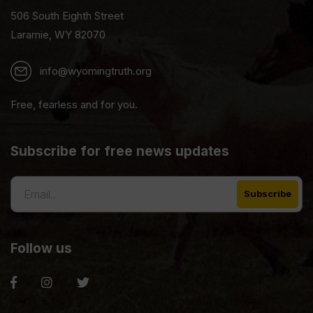
506 South Eighth Street
Laramie, WY 82070
info@wyomingtruth.org
Free, fearless and for you.
Subscribe for free news updates
Follow us