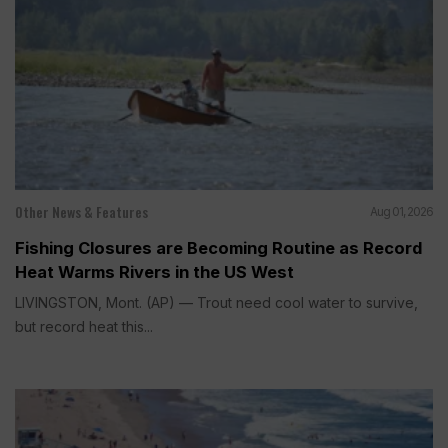
Other News & Features
Aug 01, 2026
Fishing Closures are Becoming Routine as Record
Heat Warms Rivers in the US West
LIVINGSTON, Mont. (AP) — Trout need cool water to survive,
but record heat this...