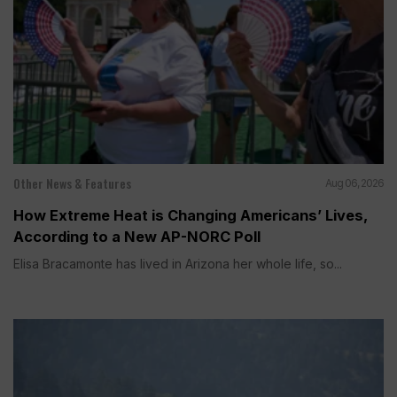
Other News & Features
Aug 06, 2026
How Extreme Heat is Changing Americans’ Lives,
According to a New AP-NORC Poll
Elisa Bracamonte has lived in Arizona her whole life, so...