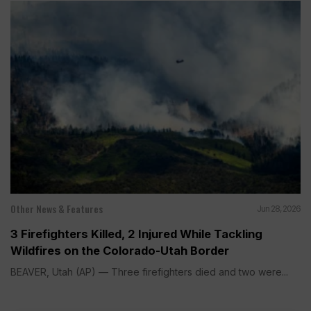
Other News & Features
Jun 28, 2026
3 Firefighters Killed, 2 Injured While Tackling
Wildfires on the Colorado-Utah Border
BEAVER, Utah (AP) — Three firefighters died and two were...