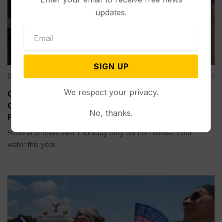
updates.
SIGN UP
Other News & Features
Aug 07, 2026
We respect your privacy.
Officials Will Not Release Cool Water from a
Colorado River Reservoir to Protect Threatened
No, thanks.
Fish
Federal officials said Thursday they will not release cool
water this year...