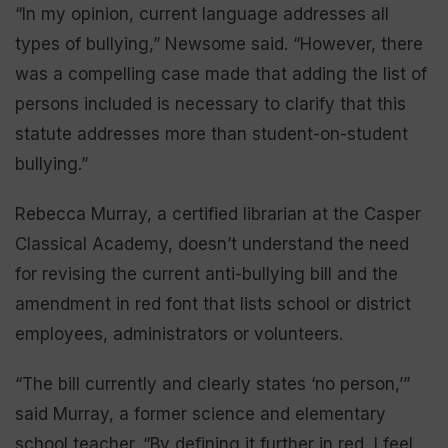
“In my opinion, current language addresses all
types of bullying,” Newsome said. “However, there
was a compelling case made that adding the list of
persons included is necessary to clarify that this
statute addresses more than student-on-student
bullying.”
Rebecca Murray, a certified librarian at the Casper
Classical Academy, doesn’t understand the need
for revising the current anti-bullying bill and the
amendment in red font that lists school or district
employees, administrators or volunteers.
“The bill currently and clearly states ‘no person,’”
said Murray, a former science and elementary
school teacher. “By defining it further in red, I feel