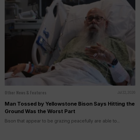
Other News & Features
Jul 22, 2026
Man Tossed by Yellowstone Bison Says Hitting the
Ground Was the Worst Part
Bison that appear to be grazing peacefully are able to...