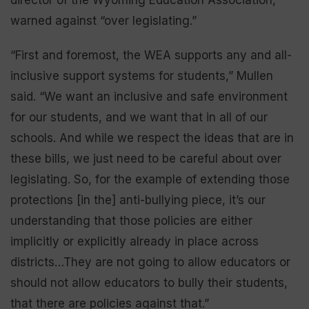
warned against “over legislating.”
“First and foremost, the WEA supports any and all-
inclusive support systems for students,” Mullen
said. “We want an inclusive and safe environment
for our students, and we want that in all of our
schools. And while we respect the ideas that are in
these bills, we just need to be careful about over
legislating. So, for the example of extending those
protections [in the] anti-bullying piece, it’s our
understanding that those policies are either
implicitly or explicitly already in place across
districts…They are not going to allow educators or
should not allow educators to bully their students,
that there are policies against that.”