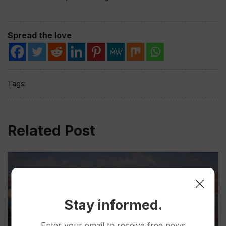
Spread the love
Tags:
Related Post
Stay informed.
Enter your email to receive free news