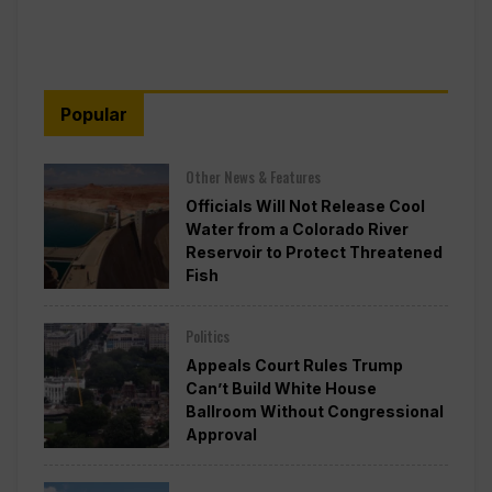
Popular
Other News & Features
Officials Will Not Release Cool
Water from a Colorado River
Reservoir to Protect Threatened
Fish
Politics
Appeals Court Rules Trump
Can’t Build White House
Ballroom Without Congressional
Approval