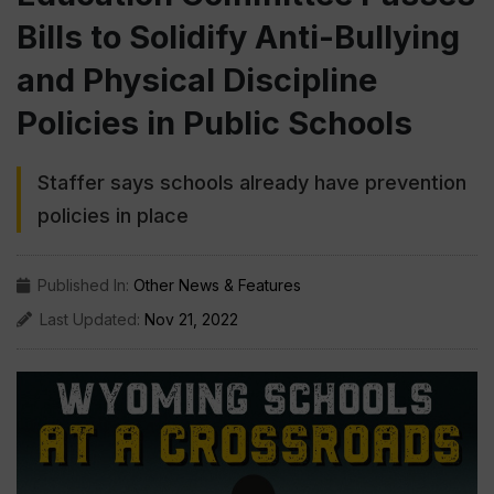
Bills to Solidify Anti-Bullying
and Physical Discipline
Policies in Public Schools
Staffer says schools already have prevention
policies in place
Published In:
Other News & Features
Last Updated:
Nov 21, 2022