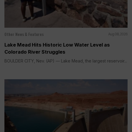
Other News & Features
Aug 08, 2026
Lake Mead Hits Historic Low Water Level as
Colorado River Struggles
BOULDER CITY, Nev. (AP) — Lake Mead, the largest reservoir...