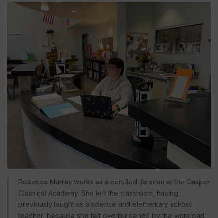
Rebecca Murray works as a certified librarian at the Casper
Classical Academy. She left the classroom, having
previously taught as a science and elementary school
teacher, because she felt overburdened by the workload.