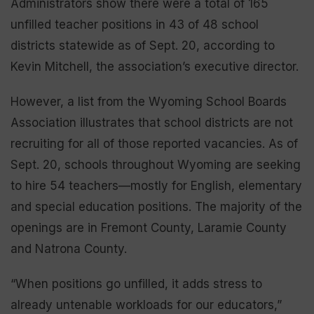
Administrators show there were a total of 165
unfilled teacher positions in 43 of 48 school
districts statewide as of Sept. 20, according to
Kevin Mitchell, the association’s executive director.
However, a list from the Wyoming School Boards
Association illustrates that school districts are not
recruiting for all of those reported vacancies. As of
Sept. 20, schools throughout Wyoming are seeking
to hire 54 teachers—mostly for English, elementary
and special education positions. The majority of the
openings are in Fremont County, Laramie County
and Natrona County.
“When positions go unfilled, it adds stress to
already untenable workloads for our educators,”