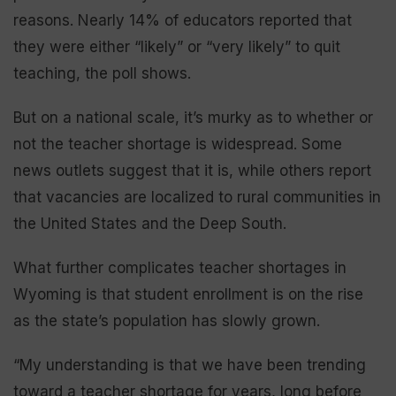
reasons. Nearly 14% of educators reported that
they were either “likely” or “very likely” to quit
teaching, the poll shows.
But on a national scale, it’s murky as to whether or
not the teacher shortage is widespread. Some
news outlets suggest that it is, while others report
that vacancies are localized to rural communities in
the United States and the Deep South.
What further complicates teacher shortages in
Wyoming is that student enrollment is on the rise
as the state’s population has slowly grown.
“My understanding is that we have been trending
toward a teacher shortage for years, long before