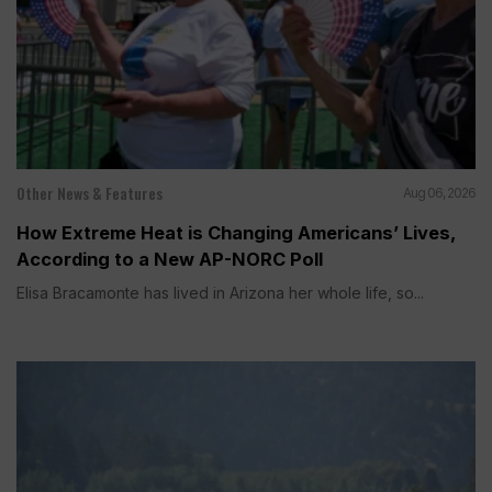
Other News & Features
Aug 06, 2026
How Extreme Heat is Changing Americans’ Lives,
According to a New AP-NORC Poll
Elisa Bracamonte has lived in Arizona her whole life, so...