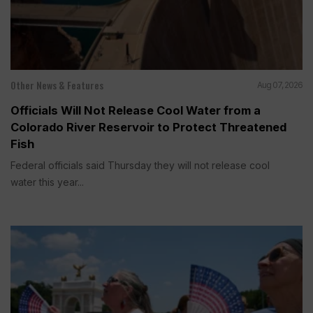
Other News & Features
Aug 07, 2026
Officials Will Not Release Cool Water from a
Colorado River Reservoir to Protect Threatened
Fish
Federal officials said Thursday they will not release cool
water this year...