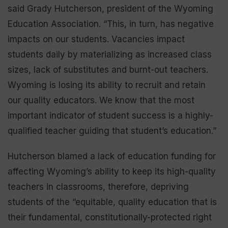
said Grady Hutcherson, president of the Wyoming
Education Association. “This, in turn, has negative
impacts on our students. Vacancies impact
students daily by materializing as increased class
sizes, lack of substitutes and burnt-out teachers.
Wyoming is losing its ability to recruit and retain
our quality educators. We know that the most
important indicator of student success is a highly-
qualified teacher guiding that student’s education.”
Hutcherson blamed a lack of education funding for
affecting Wyoming’s ability to keep its high-quality
teachers in classrooms, therefore, depriving
students of the “equitable, quality education that is
their fundamental, constitutionally-protected right