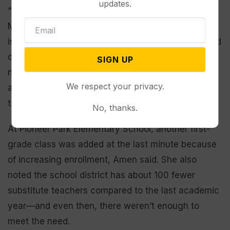
updates.
“The biggest impact is on the students directly,”
Murray said about staff shortages. “What happens
is we don’t have time to plan quality instruction and
deliver quality instruction to students to meet their
SIGN UP
needs. We’re doing other duties or have no one
We respect your privacy.
available to provide those resources…and that
takes away from learning.”
No, thanks.
At Pioneer Park Elementary School, another first-
grade class was added at the last minute because
of increasing enrollment, Amen said. She also
noted the school district has about 100 fewer
substitute teachers compared to the last academic
year—and even then, there weren’t enough to
meet the need.