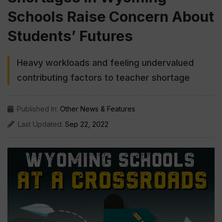
Schools Raise Concern About
Students’ Futures
Heavy workloads and feeling undervalued
contributing factors to teacher shortage
Published In:
Other News & Features
Last Updated:
Sep 22, 2022