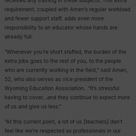
received any training in these subjects. This extra
requirement, coupled with Amen’s regular workload
and fewer support staff, adds even more
responsibility to an educator whose hands are
already full.
“Whenever you’re short staffed, the burden of the
extra jobs goes to the rest of you, to the people
who are currently working in the field,” said Amen,
52, who also serves as vice president of the
Wyoming Education Association. “It’s stressful
having to cover…and they continue to expect more
of us and give us less.”
“At this current point, a lot of us [teachers] don’t
feel like we’re respected as professionals in our