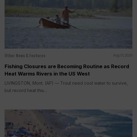
Other News & Features
Aug 01, 2026
Fishing Closures are Becoming Routine as Record
Heat Warms Rivers in the US West
LIVINGSTON, Mont. (AP) — Trout need cool water to survive,
but record heat this...