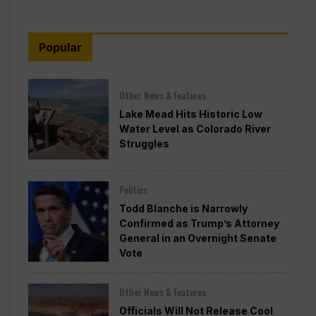
Popular
Other News & Features
Lake Mead Hits Historic Low
Water Level as Colorado River
Struggles
Politics
Todd Blanche is Narrowly
Confirmed as Trump’s Attorney
General in an Overnight Senate
Vote
Other News & Features
Officials Will Not Release Cool