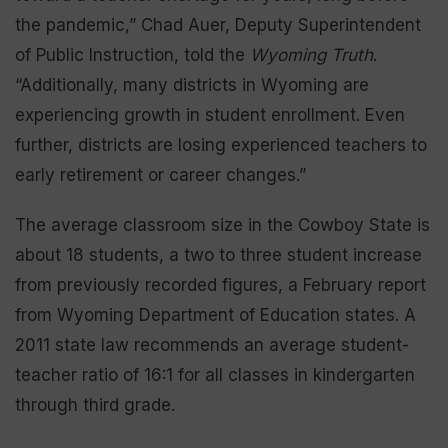
the pandemic,” Chad Auer, Deputy Superintendent
of Public Instruction, told the
Wyoming Truth
.
“Additionally, many districts in Wyoming are
experiencing growth in student enrollment. Even
further, districts are losing experienced teachers to
early retirement or career changes.”
The average classroom size in the Cowboy State is
about 18 students, a two to three student increase
from previously recorded figures, a February report
from Wyoming Department of Education states. A
2011 state law recommends an average student-
teacher ratio of 16:1 for all classes in kindergarten
through third grade.