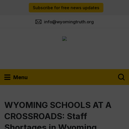
Subscribe for free news updates
info@wyomingtruth.org
Menu
WYOMING SCHOOLS AT A
CROSSROADS: Staff
Shortages in Wyoming