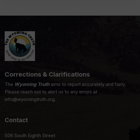
Corrections & Clarifications
The
Wyoming Truth
aims to report accurately and fairly.
Please reach out to alert us to any errors at
info@wyomingtruth.org.
Contact
506 South Eighth Street