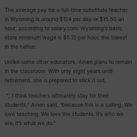
The average pay for a full-time substitute teacher
in Wyoming is around $124 per day or $15.50 an
hour, according to salary.com. Wyoming’s basic
state minimum wage is $5.15 per hour, the lowest
in the nation.
Unlike some other educators, Amen plans to remain
in the classroom. With only eight years until
retirement, she is prepared to stick it out.
“…I think teachers ultimately stay for their
students,” Amen said, “because this is a calling. We
love teaching. We love the students. It’s who we
are. It’s what we do.”