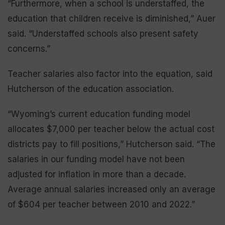
“Furthermore, when a school is understaffed, the
education that children receive is diminished,” Auer
said. “Understaffed schools also present safety
concerns.”
Teacher salaries also factor into the equation, said
Hutcherson of the education association.
“Wyoming’s current education funding model
allocates $7,000 per teacher below the actual cost
districts pay to fill positions,” Hutcherson said. “The
salaries in our funding model have not been
adjusted for inflation in more than a decade.
Average annual salaries increased only an average
of $604 per teacher between 2010 and 2022.”