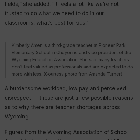
fields,” she added. “It feels a lot like we’re not
trusted to do what we need to do in our
classrooms, what’s best for kids.”
Kimberly Amen is a third-grade teacher at Pioneer Park
Elementary School in Cheyenne and vice president of the
Wyoming Education Association. She said many teachers
don’t feel valued as professionals and are expected to do
more with less. (Courtesy photo from Amanda Turner)
A burdensome workload, low pay and perceived
disrespect — these are just a few possible reasons
as to why there are teacher shortages across
Wyoming.
Figures from the Wyoming Association of School