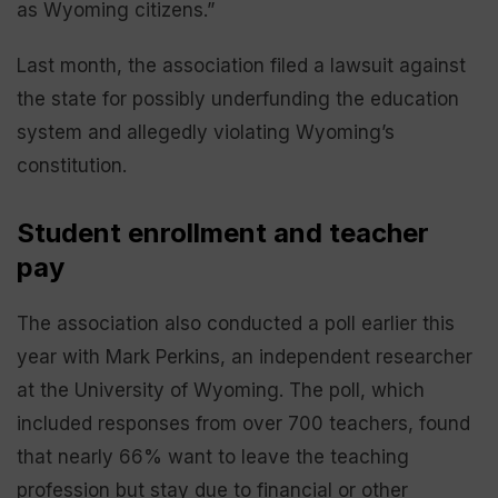
as Wyoming citizens.”
Last month, the association filed a lawsuit against
the state for possibly underfunding the education
system and allegedly violating Wyoming’s
constitution.
Student enrollment and teacher
pay
The association also conducted a poll earlier this
year with Mark Perkins, an independent researcher
at the University of Wyoming. The poll, which
included responses from over 700 teachers, found
that nearly 66% want to leave the teaching
profession but stay due to financial or other