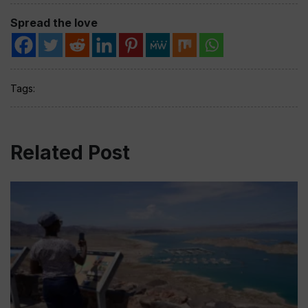
Spread the love
Tags:
Related Post