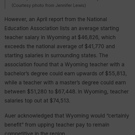
(Courtesy photo from Jennifer Lewis)
However, an April report from the National
Education Association lists an average starting
teacher salary in Wyoming at $46,826, which
exceeds the national average of $41,770 and
starting salaries in surrounding states. The
association found that a Wyoming teacher with a
bachelor’s degree could earn upwards of $55,813,
while a teacher with a master’s degree could earn
between $51,280 to $67,448. In Wyoming, teacher
salaries top out at $74,513.
Auer acknowledged that Wyoming would “certainly
benefit” from upping teacher pay to remain
competitive in the region.