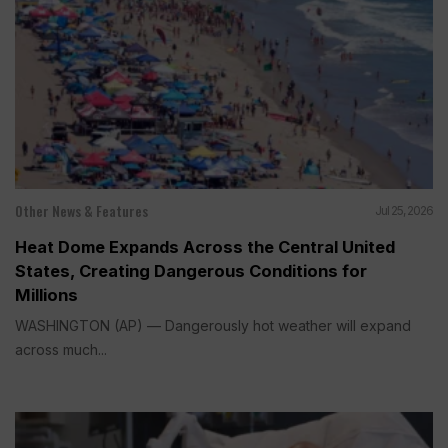
Other News & Features
Jul 25, 2026
Heat Dome Expands Across the Central United
States, Creating Dangerous Conditions for
Millions
WASHINGTON (AP) — Dangerously hot weather will expand
across much...