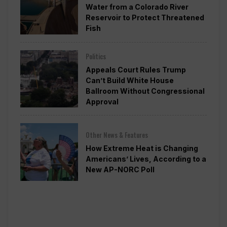
Water from a Colorado River
Reservoir to Protect Threatened
Fish
Politics
Appeals Court Rules Trump
Can’t Build White House
Ballroom Without Congressional
Approval
Other News & Features
How Extreme Heat is Changing
Americans’ Lives, According to a
New AP-NORC Poll