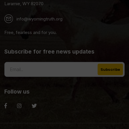
Laramie, WY 82070
info@wyomingtruth.org
Free, fearless and for you.
Subscribe for free news updates
Follow us