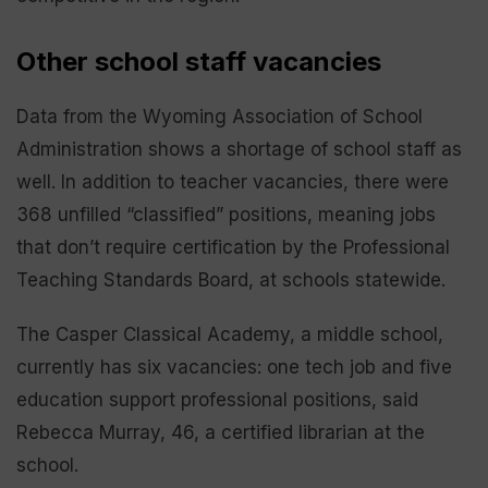
Other school staff vacancies
Data from the Wyoming Association of School
Administration shows a shortage of school staff as
well. In addition to teacher vacancies, there were
368 unfilled “classified” positions, meaning jobs
that don’t require certification by the Professional
Teaching Standards Board, at schools statewide.
The Casper Classical Academy, a middle school,
currently has six vacancies: one tech job and five
education support professional positions, said
Rebecca Murray, 46, a certified librarian at the
school.