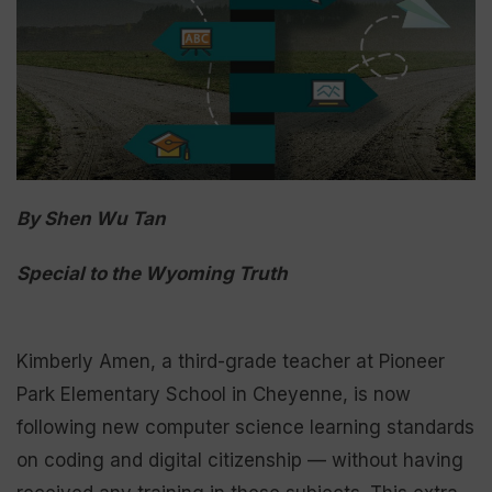
By Shen Wu Tan
Special to the Wyoming Truth
Kimberly Amen, a third-grade teacher at Pioneer
Park Elementary School in Cheyenne, is now
following new computer science learning standards
on coding and digital citizenship — without having