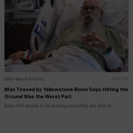
Other News & Features
Jul 22, 2026
Man Tossed by Yellowstone Bison Says Hitting the
Ground Was the Worst Part
Bison that appear to be grazing peacefully are able to...