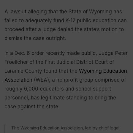
A lawsuit alleging that the State of Wyoming has
failed to adequately fund K-12 public education can
proceed after a judge denied the state’s motion to
dismiss the case outright.
In a Dec. 6 order recently made public, Judge Peter
Froelicher of the First Judicial District Court of
Laramie County found that the
Wyoming Education
Association
(WEA), a nonprofit group comprised of
roughly 6,000 educators and school support
personnel, has legitimate standing to bring the
case against the state.
The Wyoming Education Association, led by chief legal