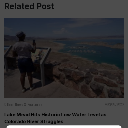
Related Post
Other News & Features
Aug 08, 2026
Lake Mead Hits Historic Low Water Level as
Colorado River Struggles