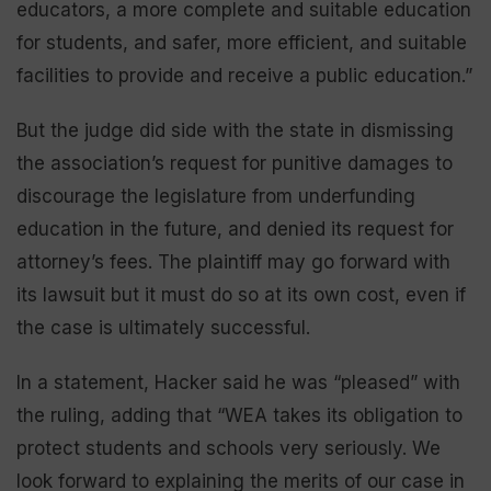
educators, a more complete and suitable education
for students, and safer, more efficient, and suitable
facilities to provide and receive a public education.”
But the judge did side with the state in dismissing
the association’s request for punitive damages to
discourage the legislature from underfunding
education in the future, and denied its request for
attorney’s fees. The plaintiff may go forward with
its lawsuit but it must do so at its own cost, even if
the case is ultimately successful.
In a statement, Hacker said he was “pleased” with
the ruling, adding that “WEA takes its obligation to
protect students and schools very seriously. We
look forward to explaining the merits of our case in