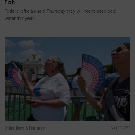
Fish
Federal officials said Thursday they will not release cool
water this year...
Other News & Features
Aug 06, 2026