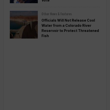
Vote
Other News & Features
Officials Will Not Release Cool
Water from a Colorado River
Reservoir to Protect Threatened
Fish