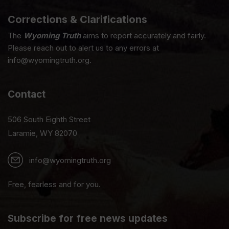
Corrections & Clarifications
The
Wyoming Truth
aims to report accurately and fairly.
Please reach out to alert us to any errors at
info@wyomingtruth.org.
Contact
506 South Eighth Street
Laramie, WY 82070
info@wyomingtruth.org
Free, fearless and for you.
Subscribe for free news updates