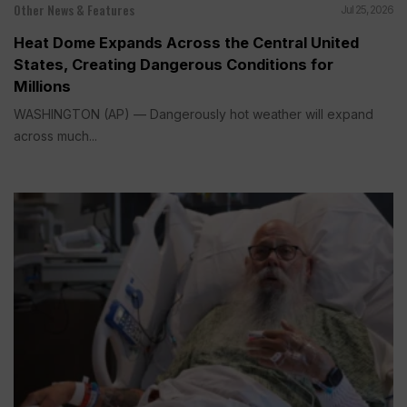
Other News & Features
Jul 25, 2026
Heat Dome Expands Across the Central United
States, Creating Dangerous Conditions for
Millions
WASHINGTON (AP) — Dangerously hot weather will expand
across much...