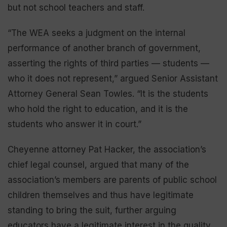
but not school teachers and staff.
“The WEA seeks a judgment on the internal
performance of another branch of government,
asserting the rights of third parties — students —
who it does not represent,” argued Senior Assistant
Attorney General Sean Towles. “It is the students
who hold the right to education, and it is the
students who answer it in court.”
Cheyenne attorney Pat Hacker, the association’s
chief legal counsel, argued that many of the
association’s members are parents of public school
children themselves and thus have legitimate
standing to bring the suit, further arguing
educators have a legitimate interest in the quality