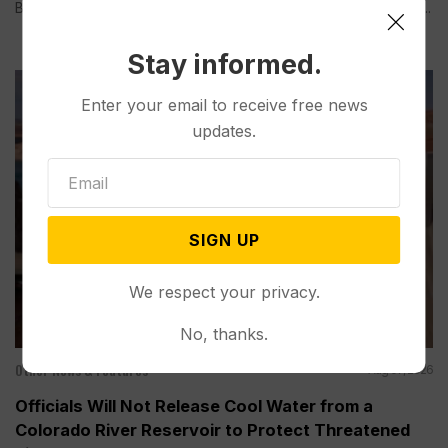
BOULDER CITY, Nev. (AP) — Lake Mead, the largest reservoir...
Stay informed.
Enter your email to receive free news
updates.
SIGN UP
We respect your privacy.
No, thanks.
Other News & Features
Aug 07, 2026
Officials Will Not Release Cool Water from a
Colorado River Reservoir to Protect Threatened