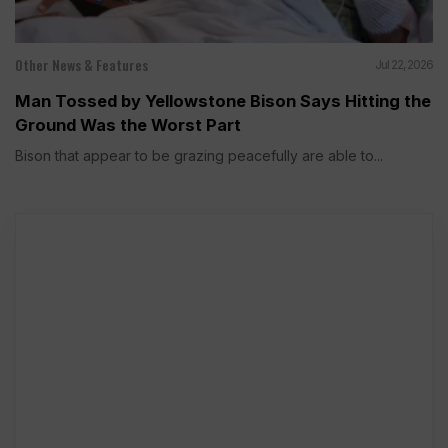
Other News & Features
Jul 22, 2026
Man Tossed by Yellowstone Bison Says Hitting the
Ground Was the Worst Part
Bison that appear to be grazing peacefully are able to...