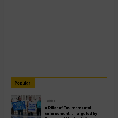
Popular
Politics
A Pillar of Environmental
Enforcement is Targeted by