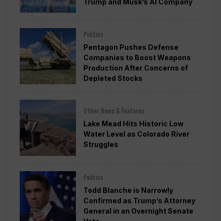
Trump and Musk’s AI Company
Politics
Pentagon Pushes Defense
Companies to Boost Weapons
Production After Concerns of
Depleted Stocks
Other News & Features
Lake Mead Hits Historic Low
Water Level as Colorado River
Struggles
Politics
Todd Blanche is Narrowly
Confirmed as Trump’s Attorney
General in an Overnight Senate