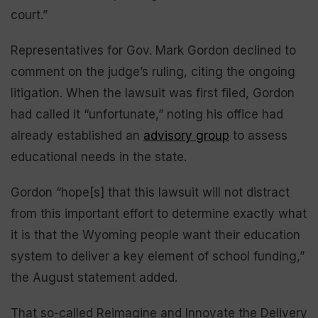
court.”
Representatives for Gov. Mark Gordon declined to
comment on the judge’s ruling, citing the ongoing
litigation. When the lawsuit was first filed, Gordon
had called it “unfortunate,” noting his office had
already established an
advisory group
to assess
educational needs in the state.
Gordon “hope[s] that this lawsuit will not distract
from this important effort to determine exactly what
it is that the Wyoming people want their education
system to deliver a key element of school funding,”
the August statement added.
That so-called Reimagine and Innovate the Delivery