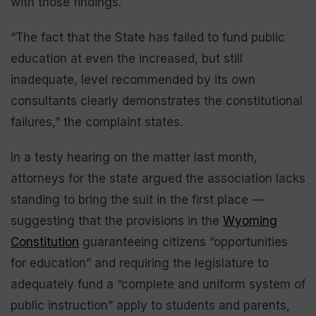
with those findings.
“The fact that the State has failed to fund public
education at even the increased, but still
inadequate, level recommended by its own
consultants clearly demonstrates the constitutional
failures,” the complaint states.
In a testy hearing on the matter last month,
attorneys for the state argued the association lacks
standing to bring the suit in the first place —
suggesting that the provisions in the
Wyoming
Constitution
guaranteeing citizens “opportunities
for education” and requiring the legislature to
adequately fund a “complete and uniform system of
public instruction” apply to students and parents,