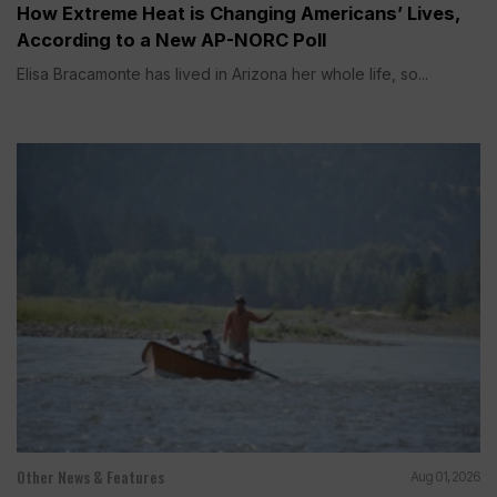
How Extreme Heat is Changing Americans’ Lives,
According to a New AP-NORC Poll
Elisa Bracamonte has lived in Arizona her whole life, so...
Other News & Features
Aug 01, 2026