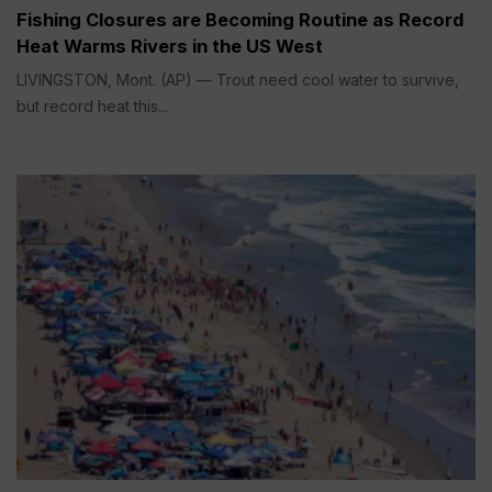
Fishing Closures are Becoming Routine as Record
Heat Warms Rivers in the US West
LIVINGSTON, Mont. (AP) — Trout need cool water to survive,
but record heat this...