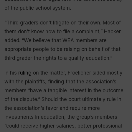
of the public school system.
“Third graders don’t litigate on their own. Most of
them don’t know how to file a complaint,” Hacker
added. “We believe that WEA members are
appropriate people to be raising on behalf of that
third grader the rights to a quality education.”
In his
ruling
on the matter, Froelicher sided mostly
with the plaintiffs, finding that the association’s
members “have a tangible interest in the outcome
of the dispute.” Should the court ultimately rule in
the association’s favor and require more
investments in education, the group’s members
“could receive higher salaries, better professional