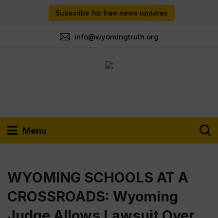
Subscribe for free news updates
info@wyomingtruth.org
Menu
WYOMING SCHOOLS AT A
CROSSROADS: Wyoming
Judge Allows Lawsuit Over