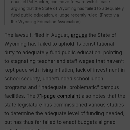
counsel Pat Hacker, can move forward with its case
arguing that the State of Wyoming has failed to adequately
fund public education, a judge recently ruled. (Photo via
the Wyoming Education Association)
The lawsuit, filed in August,
argues
the State of
Wyoming has failed to uphold its constitutional
duty to adequately fund public education, pointing
to stagnating teacher and staff wages that haven’t
kept pace with rising inflation, lack of investment in
school security, underfunded school lunch
programs and “inadequate, problematic” campus
facilities. The
71-page complaint
also notes that the
state legislature has commissioned various studies
to determine the adequate level of funding needed,
but has thus far failed to enact budgets aligned