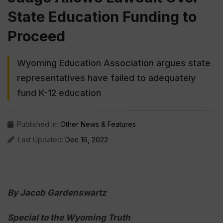
State Education Funding to
Proceed
Wyoming Education Association argues state
representatives have failed to adequately
fund K-12 education
Published In:
Other News & Features
Last Updated:
Dec 16, 2022
By Jacob Gardenswartz
Special to the Wyoming Truth