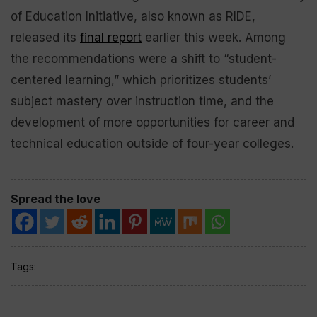
of Education Initiative, also known as RIDE,
released its
final report
earlier this week. Among
the recommendations were a shift to “student-
centered learning,” which prioritizes students’
subject mastery over instruction time, and the
development of more opportunities for career and
technical education outside of four-year colleges.
Spread the love
Tags: