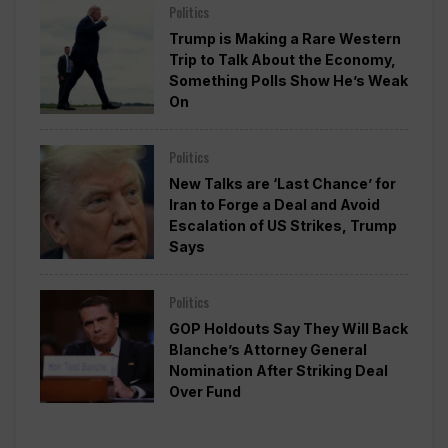
Politics
Trump is Making a Rare Western
Trip to Talk About the Economy,
Something Polls Show He’s Weak
On
Politics
New Talks are ‘Last Chance’ for
Iran to Forge a Deal and Avoid
Escalation of US Strikes, Trump
Says
Politics
GOP Holdouts Say They Will Back
Blanche’s Attorney General
Nomination After Striking Deal
Over Fund