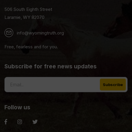
506 South Eighth Street
Laramie, WY 82070
info@wyomingtruth.org
Free, fearless and for you.
Subscribe for free news updates
Follow us