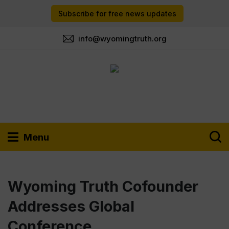
Subscribe for free news updates
info@wyomingtruth.org
Menu
Wyoming Truth Cofounder
Addresses Global
Conference