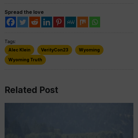
Spread the love
Tags:
Alec Klein
VerityCon23
Wyoming
Wyoming Truth
Related Post