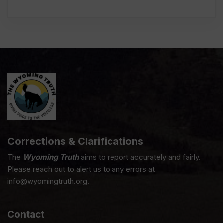
Corrections & Clarifications
The
Wyoming Truth
aims to report accurately and fairly.
Please reach out to alert us to any errors at
info@wyomingtruth.org.
Contact