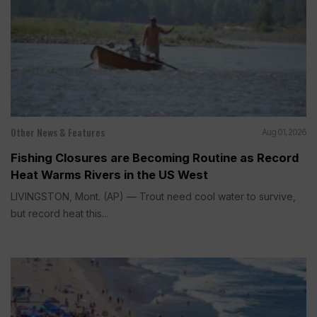
Other News & Features
Aug 01, 2026
Fishing Closures are Becoming Routine as Record
Heat Warms Rivers in the US West
LIVINGSTON, Mont. (AP) — Trout need cool water to survive,
but record heat this...