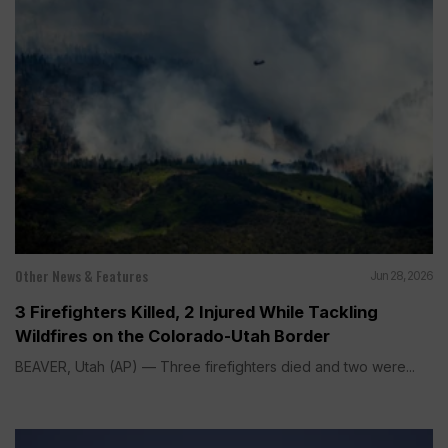
Other News & Features
Jun 28, 2026
3 Firefighters Killed, 2 Injured While Tackling
Wildfires on the Colorado-Utah Border
BEAVER, Utah (AP) — Three firefighters died and two were...