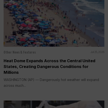
Other News & Features
Jul 25, 2026
Heat Dome Expands Across the Central United
States, Creating Dangerous Conditions for
Millions
WASHINGTON (AP) — Dangerously hot weather will expand
across much...