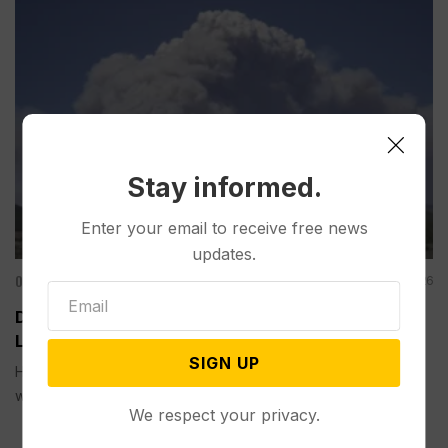
Stay informed.
Enter your email to receive free news
updates.
Other News & Features
Jun 27, 2026
Dangerous Weather Hampers Firefighters and
Leads to Fireworks Bans in Western US
SIGN UP
Hot, dry and windy conditions are fueling a fast-moving
wildfire...
We respect your privacy.