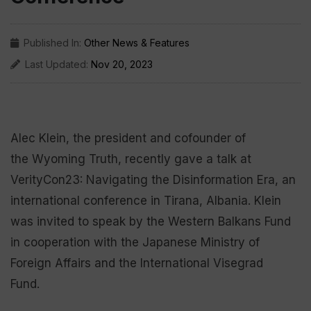
Published In:
Other News & Features
Last Updated:
Nov 20, 2023
Alec Klein, the president and cofounder of
the Wyoming Truth, recently gave a talk at
VerityCon23: Navigating the Disinformation Era, an
international conference in Tirana, Albania. Klein
was invited to speak by the Western Balkans Fund
in cooperation with the Japanese Ministry of
Foreign Affairs and the International Visegrad
Fund.