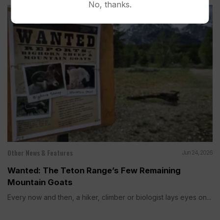
No, thanks.
Other News & Features
Jun 24, 2026
Wanted: The Teton Range’s Few Remaining
Mountain Goats
Every now and then, a hiker, climber or biologist lays eyes on...