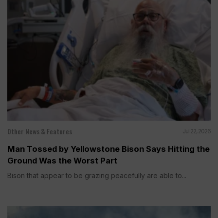
Other News & Features
Jul 22, 2026
Man Tossed by Yellowstone Bison Says Hitting the
Ground Was the Worst Part
Bison that appear to be grazing peacefully are able to...