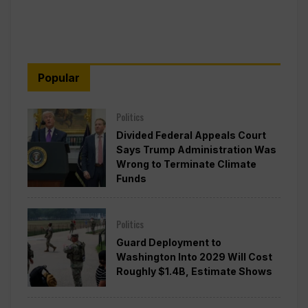
Popular
Politics
Divided Federal Appeals Court
Says Trump Administration Was
Wrong to Terminate Climate
Funds
Politics
Guard Deployment to
Washington Into 2029 Will Cost
Roughly $1.4B, Estimate Shows