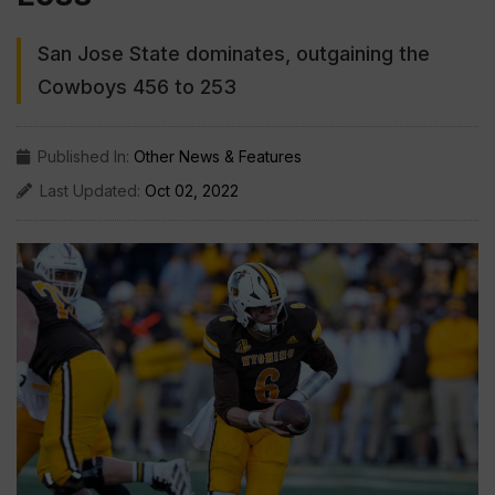
San Jose State dominates, outgaining the
Cowboys 456 to 253
Published In:
Other News & Features
Last Updated:
Oct 02, 2022