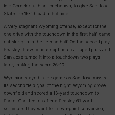
in a Cordeiro rushing touchdown, to give San Jose
State the 19-10 lead at halftime.
A very stagnant Wyoming offense, except for the
one drive with the touchdown in the first half, came
out sluggish in the second half. On the second play,
Peasley threw an interception on a tipped pass and
San Jose turned it into a touchdown two plays
later, making the score 26-10.
Wyoming stayed in the game as San Jose missed
its second field goal of the night. Wyoming drove
downfield and scored a 13-yard touchdown to
Parker Christenson after a Peasley 61-yard
scramble. They went for a two-point conversion,