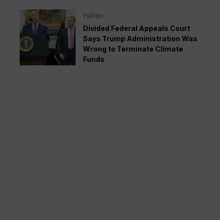
Politics
Divided Federal Appeals Court
Says Trump Administration Was
Wrong to Terminate Climate
Funds