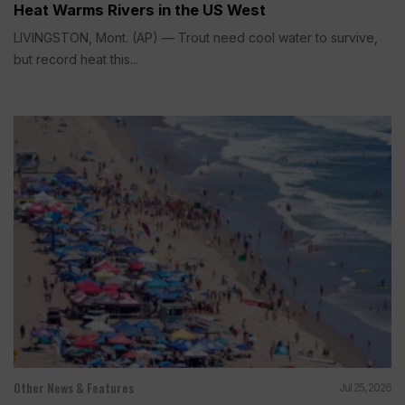
Heat Warms Rivers in the US West
LIVINGSTON, Mont. (AP) — Trout need cool water to survive,
but record heat this...
Other News & Features
Jul 25, 2026