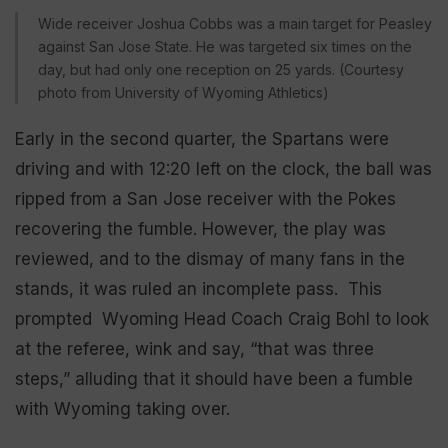
Wide receiver Joshua Cobbs was a main target for Peasley
against San Jose State. He was targeted six times on the
day, but had only one reception on 25 yards. (Courtesy
photo from University of Wyoming Athletics)
Early in the second quarter, the Spartans were
driving and with 12:20 left on the clock, the ball was
ripped from a San Jose receiver with the Pokes
recovering the fumble. However, the play was
reviewed, and to the dismay of many fans in the
stands, it was ruled an incomplete pass. This
prompted Wyoming Head Coach Craig Bohl to look
at the referee, wink and say, “that was three
steps,” alluding that it should have been a fumble
with Wyoming taking over.