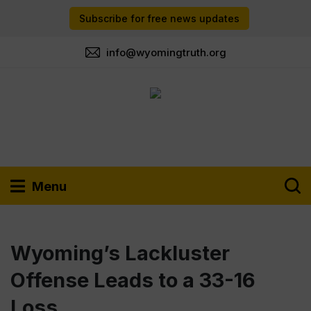
Subscribe for free news updates
info@wyomingtruth.org
Menu
Wyoming’s Lackluster
Offense Leads to a 33-16
Loss