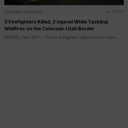
Other News & Features
Jun 28, 2026
3 Firefighters Killed, 2 Injured While Tackling
Wildfires on the Colorado-Utah Border
BEAVER, Utah (AP) — Three firefighters died and two were...