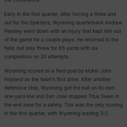
Early in the first quarter, after forcing a three and
out for the Spartans, Wyoming quarterback Andrew
Peasley went down with an injury that kept him out
of the game for a couple plays. He returned to the
field, but only threw for 85 yards with six
completions on 20 attempts.
Wyoming scored on a field goal by kicker John
Hoyland on the team’s first drive. After another
defensive stop, Wyoming got the ball on its own
one-yard line and San Jose stopped Titus Swen in
the end zone for a safety. This was the only scoring
in the first quarter, with Wyoming leading 3-2.