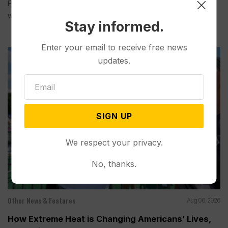
Federal officials said Thursday they will not release cool
water this year...
Stay informed.
Enter your email to receive free news
updates.
SIGN UP
We respect your privacy.
No, thanks.
Other News & Features
Aug 06, 2026
How Extreme Heat is Changing Americans’ Lives,