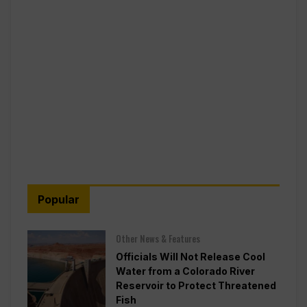
Popular
Other News & Features
Officials Will Not Release Cool
Water from a Colorado River
Reservoir to Protect Threatened
Fish