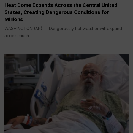
Heat Dome Expands Across the Central United
States, Creating Dangerous Conditions for
Millions
WASHINGTON (AP) — Dangerously hot weather will expand
across much...