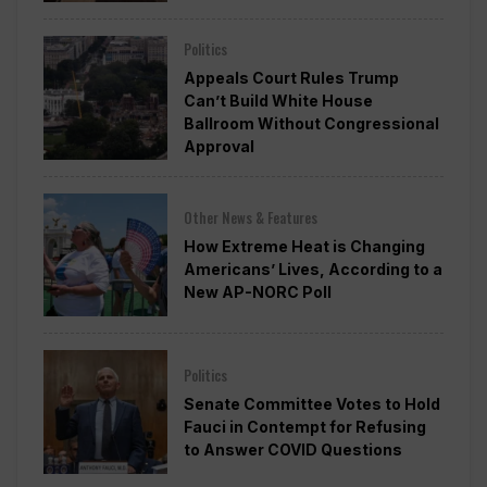
Politics
Appeals Court Rules Trump
Can’t Build White House
Ballroom Without Congressional
Approval
Other News & Features
How Extreme Heat is Changing
Americans’ Lives, According to a
New AP-NORC Poll
Politics
Senate Committee Votes to Hold
Fauci in Contempt for Refusing
to Answer COVID Questions