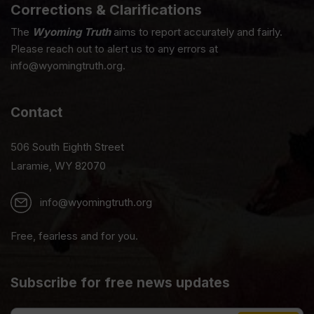
Corrections & Clarifications
The
Wyoming Truth
aims to report accurately and fairly.
Please reach out to alert us to any errors at
info@wyomingtruth.org.
Contact
506 South Eighth Street
Laramie, WY 82070
info@wyomingtruth.org
Free, fearless and for you.
Subscribe for free news updates