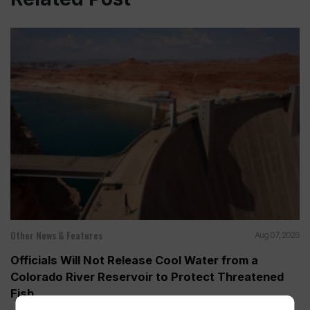
Other News & Features
Aug 07, 2026
Officials Will Not Release Cool Water from a
Colorado River Reservoir to Protect Threatened
Fish