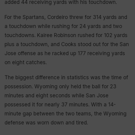
added 44 receiving yards with his touchdown.
For the Spartans, Cordeiro threw for 314 yards and
a touchdown while rushing for 24 yards and two
touchdowns. Kairee Robinson rushed for 102 yards
plus a touchdown, and Cooks stood out for the San
Jose offense as he racked up 177 receiving yards
on eight catches.
The biggest difference in statistics was the time of
possession. Wyoming only held the ball for 23
minutes and eight seconds while San Jose
possessed it for nearly 37 minutes. With a 14-
minute gap between the two teams, the Wyoming
defense was worn down and tired.