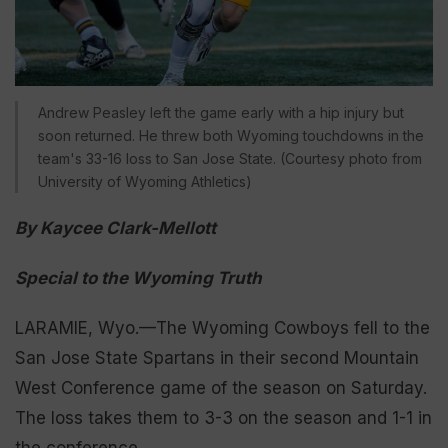
Andrew Peasley left the game early with a hip injury but
soon returned. He threw both Wyoming touchdowns in the
team's 33-16 loss to San Jose State. (Courtesy photo from
University of Wyoming Athletics)
By Kaycee Clark-Mellott
Special to the Wyoming Truth
LARAMIE, Wyo.—The Wyoming Cowboys fell to the
San Jose State Spartans in their second Mountain
West Conference game of the season on Saturday.
The loss takes them to 3-3 on the season and 1-1 in
the conference.