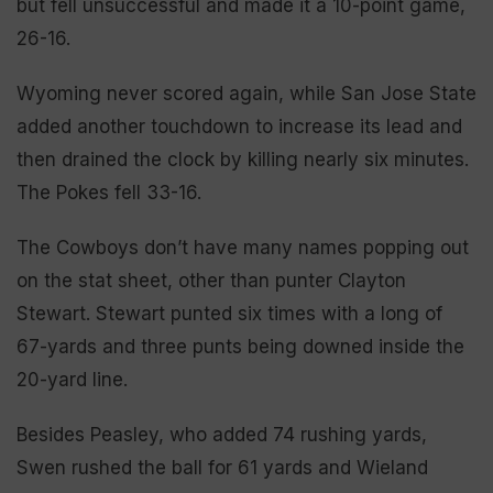
but fell unsuccessful and made it a 10-point game,
26-16.
Wyoming never scored again, while San Jose State
added another touchdown to increase its lead and
then drained the clock by killing nearly six minutes.
The Pokes fell 33-16.
The Cowboys don’t have many names popping out
on the stat sheet, other than punter Clayton
Stewart. Stewart punted six times with a long of
67-yards and three punts being downed inside the
20-yard line.
Besides Peasley, who added 74 rushing yards,
Swen rushed the ball for 61 yards and Wieland