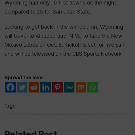
Wyoming had only 10 first downs on the night
compared to 25 for San Jose State.
Looking to get back in the win column, Wyoming
will travel to Albuquerque, N.M., to face the New
Mexico Lobos on Oct. 8. Kickoff is set for five p.m.
and will be televised on the CBS Sports Network.
Spread the love
Tags:
Related Post