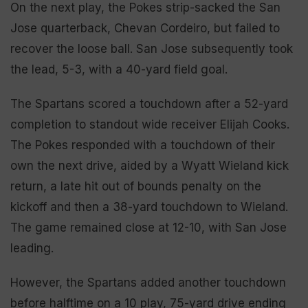
On the next play, the Pokes strip-sacked the San
Jose quarterback, Chevan Cordeiro, but failed to
recover the loose ball. San Jose subsequently took
the lead, 5-3, with a 40-yard field goal.
The Spartans scored a touchdown after a 52-yard
completion to standout wide receiver Elijah Cooks.
The Pokes responded with a touchdown of their
own the next drive, aided by a Wyatt Wieland kick
return, a late hit out of bounds penalty on the
kickoff and then a 38-yard touchdown to Wieland.
The game remained close at 12-10, with San Jose
leading.
However, the Spartans added another touchdown
before halftime on a 10 play, 75-yard drive ending