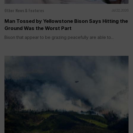
Other News & Features
Jul 22, 2026
Man Tossed by Yellowstone Bison Says Hitting the
Ground Was the Worst Part
Bison that appear to be grazing peacefully are able to...