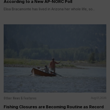
According to a New AP-NORC Poll
Elisa Bracamonte has lived in Arizona her whole life, so...
Other News & Features
Aug 01, 2026
Fishing Closures are Becoming Routine as Record