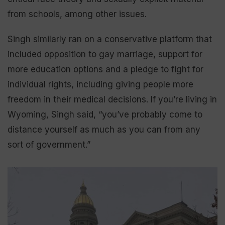
from schools, among other issues.
Singh similarly ran on a conservative platform that
included opposition to gay marriage, support for
more education options and a pledge to fight for
individual rights, including giving people more
freedom in their medical decisions. If you’re living in
Wyoming, Singh said, “you’ve probably come to
distance yourself as much as you can from any
sort of government.”