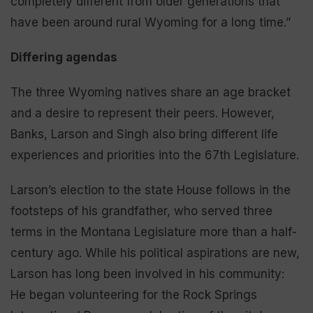
completely different from older generations that
have been around rural Wyoming for a long time.”
Differing agendas
The three Wyoming natives share an age bracket
and a desire to represent their peers. However,
Banks, Larson and Singh also bring different life
experiences and priorities into the 67th Legislature.
Larson’s election to the state House follows in the
footsteps of his grandfather, who served three
terms in the Montana Legislature more than a half-
century ago. While his political aspirations are new,
Larson has long been involved in his community:
He began volunteering for the Rock Springs