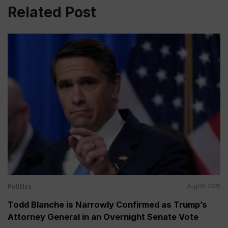
Related Post
Politics
Aug 08, 2026
Todd Blanche is Narrowly Confirmed as Trump’s
Attorney General in an Overnight Senate Vote