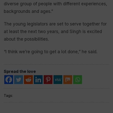
diverse group of people with different experiences,
backgrounds and ages.”
The young legislators are set to serve together for
at least the next two years, and Singh is excited
about the possibilities.
“I think we’re going to get a lot done,” he said.
Spread the love
Tags: