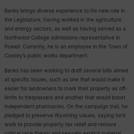
Banks brings diverse experience to his new role in
the Legislature, having worked in the agriculture
and energy sectors, as well as having served as a
Northwest College admissions representative in
Powell. Currently, he is an employee in the Town of
Cowley’s public works department.
Banks has been working to draft several bills aimed
at specific issues, such as one that would make it
easier for landowners to mark their property as off-
limits to trespassers and another that would boost
independent pharmacies. On the campaign trail, he
pledged to preserve Wyoming values, saying he’d
work to provide property tax relief and remove
critical race theory and sexually explicit material