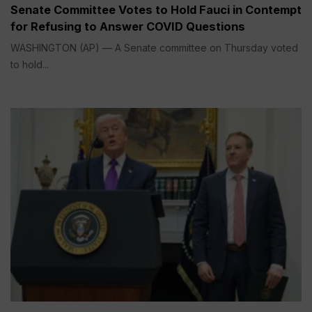
Senate Committee Votes to Hold Fauci in Contempt
for Refusing to Answer COVID Questions
WASHINGTON (AP) — A Senate committee on Thursday voted
to hold...