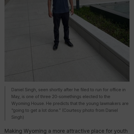
Daniel Singh, seen shortly after he filed to run for office in
May, is one of three 20-somethings elected to the
Wyoming House. He predicts that the young lawmakers are
“going to get a lot done.” (Courtesy photo from Daniel
Singh)
Making Wyoming a more attractive place for youth