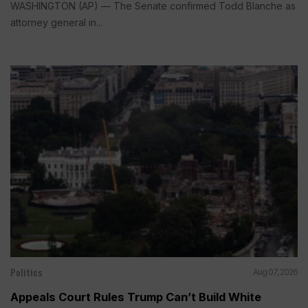
WASHINGTON (AP) — The Senate confirmed Todd Blanche as
attorney general in...
Politics
Aug 07, 2026
Appeals Court Rules Trump Can’t Build White