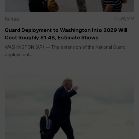
Politics
Aug 05, 2026
Guard Deployment to Washington Into 2029 Will
Cost Roughly $1.4B, Estimate Shows
WASHINGTON (AP) — The extension of the National Guard
deployment...