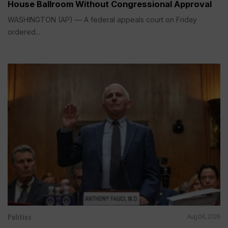
House Ballroom Without Congressional Approval
WASHINGTON (AP) — A federal appeals court on Friday
ordered...
Politics
Aug 06, 2026