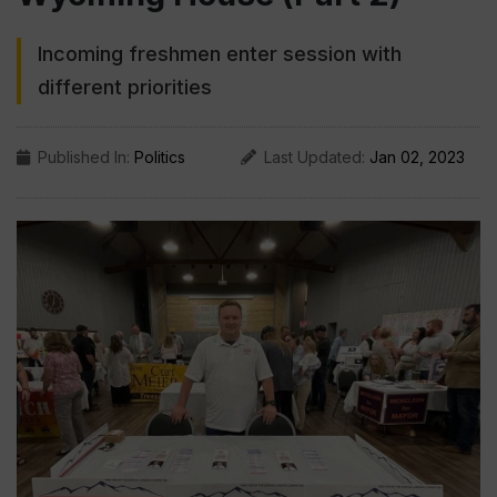
Incoming freshmen enter session with
different priorities
Published In:
Politics
Last Updated:
Jan 02, 2023