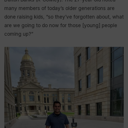
many members of today’s older generations are
done raising kids, “so they’ve forgotten about, what
are we going to do now for those [young] people
coming up?”