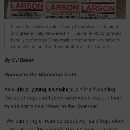
Pictured at a Sweetwater County Republican Party meet
and greet in July, Rep.-elect J.T. Larson (R-Rock Springs)
handily defeated a Democratic incumbent in November’s
General Election. (Courtesy photo from J.T. Larson)
By CJ Baker
Special to the Wyoming Truth
As a
trio of young lawmakers
join the Wyoming
House of Representatives next week, expect them
to add some new views to the chamber.
“We can bring a fresh perspective,” said Rep.-elect
Dalton Banks (R-Cowley). The 27-year-old noted