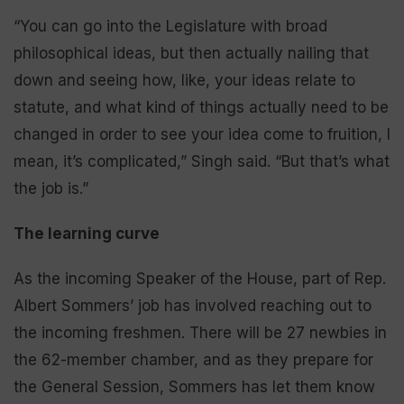
“You can go into the Legislature with broad
philosophical ideas, but then actually nailing that
down and seeing how, like, your ideas relate to
statute, and what kind of things actually need to be
changed in order to see your idea come to fruition, I
mean, it’s complicated,” Singh said. “But that’s what
the job is.”
The learning curve
As the incoming Speaker of the House, part of Rep.
Albert Sommers’ job has involved reaching out to
the incoming freshmen. There will be 27 newbies in
the 62-member chamber, and as they prepare for
the General Session, Sommers has let them know