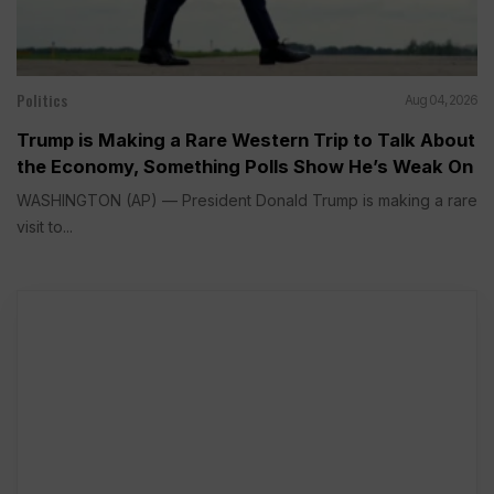
Politics
Aug 04, 2026
Trump is Making a Rare Western Trip to Talk About
the Economy, Something Polls Show He’s Weak On
WASHINGTON (AP) — President Donald Trump is making a rare
visit to...