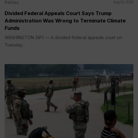
Politics
Aug 05, 2026
Divided Federal Appeals Court Says Trump
Administration Was Wrong to Terminate Climate
Funds
WASHINGTON (AP) — A divided federal appeals court on
Tuesday...