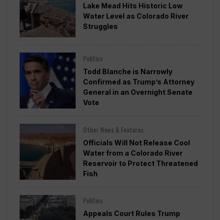
Lake Mead Hits Historic Low
Water Level as Colorado River
Struggles
Politics
Todd Blanche is Narrowly
Confirmed as Trump’s Attorney
General in an Overnight Senate
Vote
Other News & Features
Officials Will Not Release Cool
Water from a Colorado River
Reservoir to Protect Threatened
Fish
Politics
Appeals Court Rules Trump