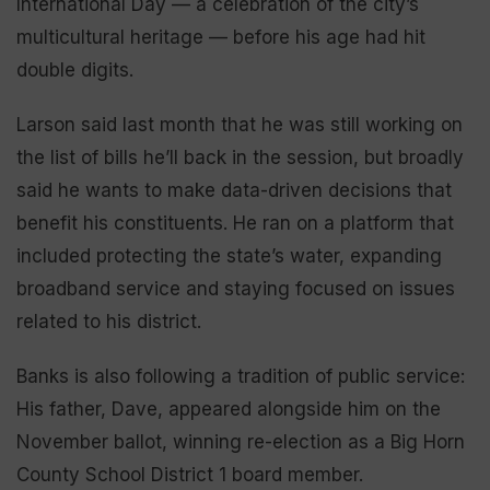
International Day — a celebration of the city’s
multicultural heritage — before his age had hit
double digits.
Larson said last month that he was still working on
the list of bills he’ll back in the session, but broadly
said he wants to make data-driven decisions that
benefit his constituents. He ran on a platform that
included protecting the state’s water, expanding
broadband service and staying focused on issues
related to his district.
Banks is also following a tradition of public service:
His father, Dave, appeared alongside him on the
November ballot, winning re-election as a Big Horn
County School District 1 board member.