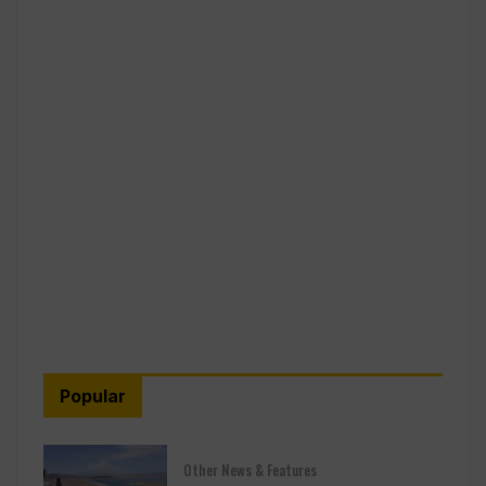
Popular
Other News & Features