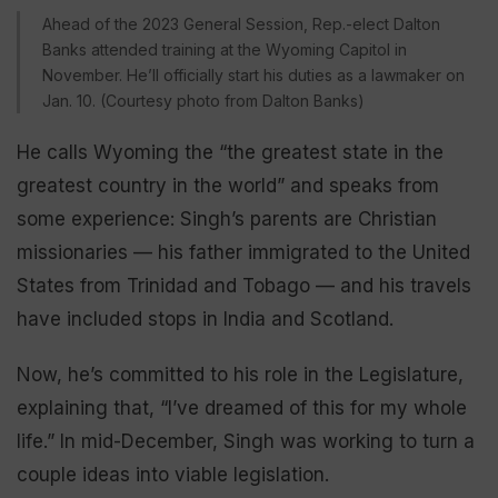
Ahead of the 2023 General Session, Rep.-elect Dalton
Banks attended training at the Wyoming Capitol in
November. He’ll officially start his duties as a lawmaker on
Jan. 10. (Courtesy photo from Dalton Banks)
He calls Wyoming the “the greatest state in the
greatest country in the world” and speaks from
some experience: Singh’s parents are Christian
missionaries — his father immigrated to the United
States from Trinidad and Tobago — and his travels
have included stops in India and Scotland.
Now, he’s committed to his role in the Legislature,
explaining that, “I’ve dreamed of this for my whole
life.” In mid-December, Singh was working to turn a
couple ideas into viable legislation.