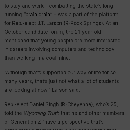
to stay and work – combatting the state’s long-
running “
brain drain
” – was a part of the platform
for Rep.-elect J.T. Larson (R-Rock Springs). At an
October candidate forum, the 21-year-old
mentioned that young people are more interested
in careers involving computers and technology
than working in a coal mine.
“Although that’s supported our way of life for so
many years, that’s just not what a lot of students
are looking at now,” Larson said.
Rep.-elect Daniel Singh (R-Cheyenne), who’s 25,
told the
Wyoming Truth
that he and other members
of Generation Z “have a perspective that’s