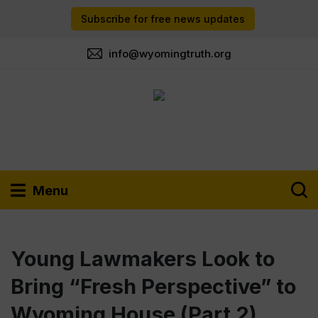
Subscribe for free news updates
info@wyomingtruth.org
Menu
Young Lawmakers Look to
Bring “Fresh Perspective” to
Wyoming House (Part 2)