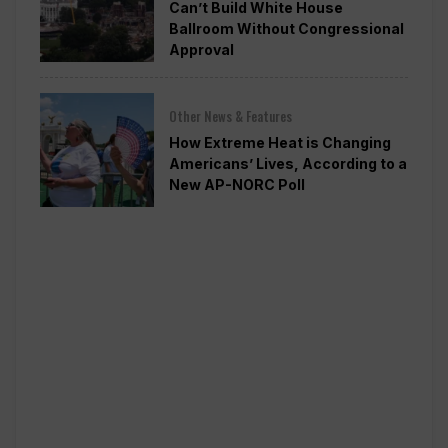
Can’t Build White House
Ballroom Without Congressional
Approval
Other News & Features
How Extreme Heat is Changing
Americans’ Lives, According to a
New AP-NORC Poll