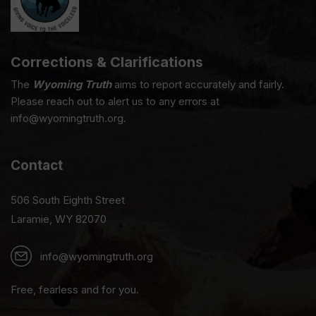
Corrections & Clarifications
The
Wyoming Truth
aims to report accurately and fairly.
Please reach out to alert us to any errors at
info@wyomingtruth.org.
Contact
506 South Eighth Street
Laramie, WY 82070
info@wyomingtruth.org
Free, fearless and for you.