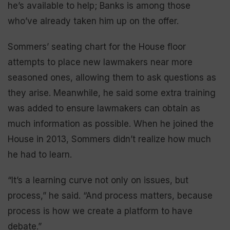
he’s available to help; Banks is among those
who’ve already taken him up on the offer.
Sommers’ seating chart for the House floor
attempts to place new lawmakers near more
seasoned ones, allowing them to ask questions as
they arise. Meanwhile, he said some extra training
was added to ensure lawmakers can obtain as
much information as possible. When he joined the
House in 2013, Sommers didn’t realize how much
he had to learn.
“It’s a learning curve not only on issues, but
process,” he said. “And process matters, because
process is how we create a platform to have
debate.”