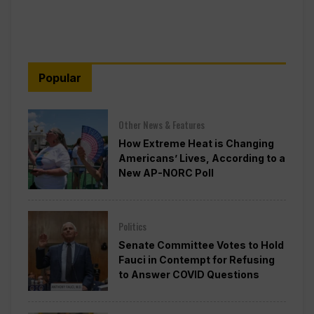
Popular
Other News & Features
How Extreme Heat is Changing
Americans’ Lives, According to a
New AP-NORC Poll
Politics
Senate Committee Votes to Hold
Fauci in Contempt for Refusing
to Answer COVID Questions