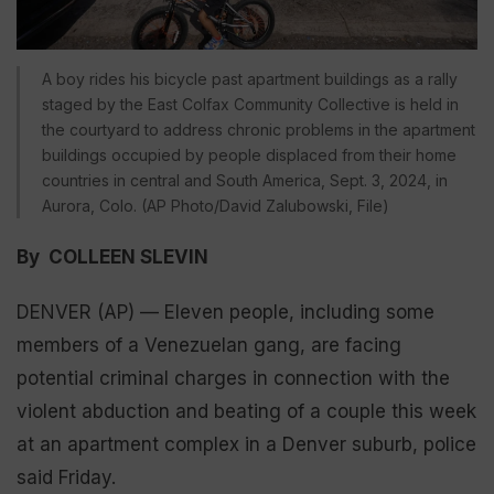
A boy rides his bicycle past apartment buildings as a rally
staged by the East Colfax Community Collective is held in
the courtyard to address chronic problems in the apartment
buildings occupied by people displaced from their home
countries in central and South America, Sept. 3, 2024, in
Aurora, Colo. (AP Photo/David Zalubowski, File)
By COLLEEN SLEVIN
DENVER (AP) — Eleven people, including some
members of a Venezuelan gang, are facing
potential criminal charges in connection with the
violent abduction and beating of a couple this week
at an apartment complex in a Denver suburb, police
said Friday.