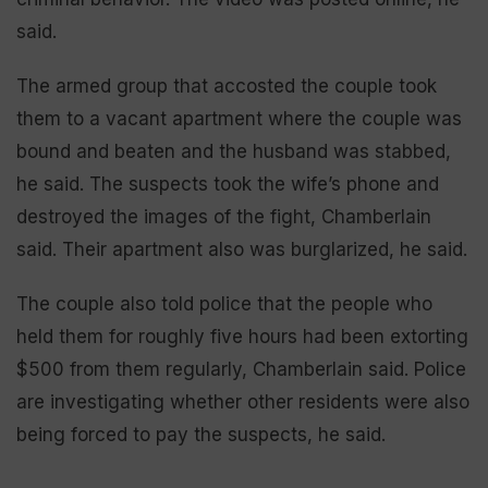
said.
The armed group that accosted the couple took
them to a vacant apartment where the couple was
bound and beaten and the husband was stabbed,
he said. The suspects took the wife’s phone and
destroyed the images of the fight, Chamberlain
said. Their apartment also was burglarized, he said.
The couple also told police that the people who
held them for roughly five hours had been extorting
$500 from them regularly, Chamberlain said. Police
are investigating whether other residents were also
being forced to pay the suspects, he said.