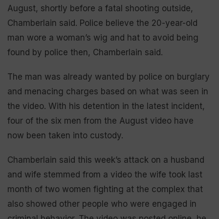
August, shortly before a fatal shooting outside,
Chamberlain said. Police believe the 20-year-old
man wore a woman’s wig and hat to avoid being
found by police then, Chamberlain said.
The man was already wanted by police on burglary
and menacing charges based on what was seen in
the video. With his detention in the latest incident,
four of the six men from the August video have
now been taken into custody.
Chamberlain said this week’s attack on a husband
and wife stemmed from a video the wife took last
month of two women fighting at the complex that
also showed other people who were engaged in
criminal behavior. The video was posted online, he