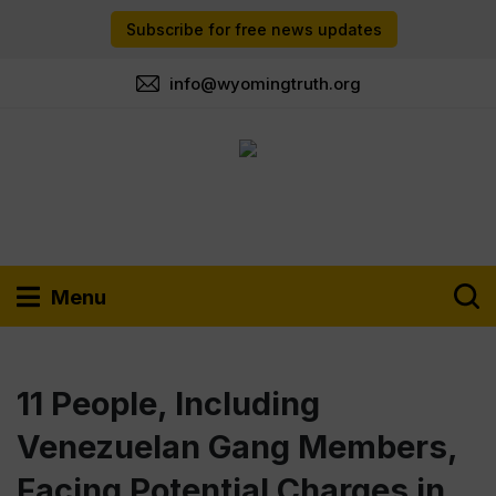
Subscribe for free news updates
info@wyomingtruth.org
Menu
11 People, Including
Venezuelan Gang Members,
Facing Potential Charges in