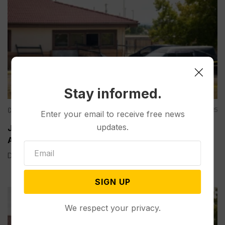
Stay informed.
Criminal Justice
Nov 03, 2025
Enter your email to receive free news
updates.
Judge Rejects Plea Deal for Funeral Home Owner
Accused of Stashing Nearly 190 Decaying Bodies
DENVER (AP) — A Colorado judge on Monday rejected the...
SIGN UP
We respect your privacy.