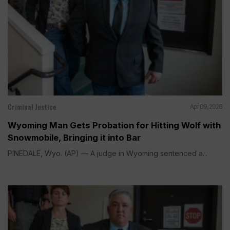
Criminal Justice
Apr 09, 2026
Wyoming Man Gets Probation for Hitting Wolf with
Snowmobile, Bringing it into Bar
PINEDALE, Wyo. (AP) — A judge in Wyoming sentenced a...