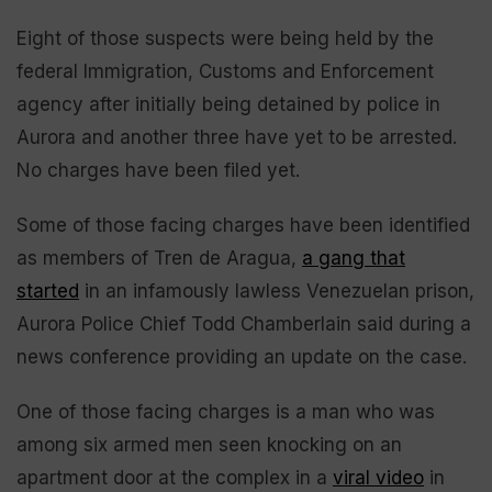
Eight of those suspects were being held by the
federal Immigration, Customs and Enforcement
agency after initially being detained by police in
Aurora and another three have yet to be arrested.
No charges have been filed yet.
Some of those facing charges have been identified
as members of Tren de Aragua,
a gang that
started
in an infamously lawless Venezuelan prison,
Aurora Police Chief Todd Chamberlain said during a
news conference providing an update on the case.
One of those facing charges is a man who was
among six armed men seen knocking on an
apartment door at the complex in a
viral video
in