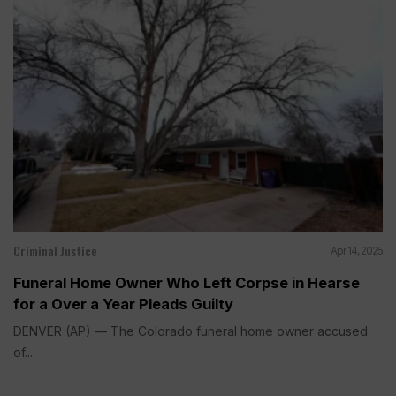
Criminal Justice
Apr 14, 2025
Funeral Home Owner Who Left Corpse in Hearse
for a Over a Year Pleads Guilty
DENVER (AP) — The Colorado funeral home owner accused
of...