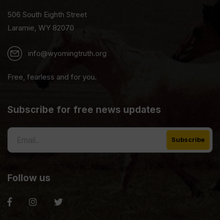
506 South Eighth Street
Laramie, WY 82070
info@wyomingtruth.org
Free, fearless and for you.
Subscribe for free news updates
Follow us