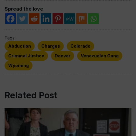
Spread the love
Tags:
Abduction
Charges
Colorado
Criminal Justice
Denver
Venezuelan Gang
Wyoming
Related Post