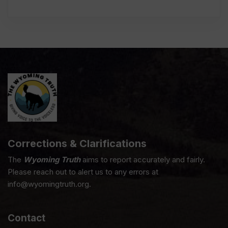
Corrections & Clarifications
The
Wyoming Truth
aims to report accurately and fairly.
Please reach out to alert us to any errors at
info@wyomingtruth.org.
Contact