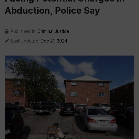
Abduction, Police Say
Published In:
Criminal Justice
Last Updated:
Dec 21, 2024