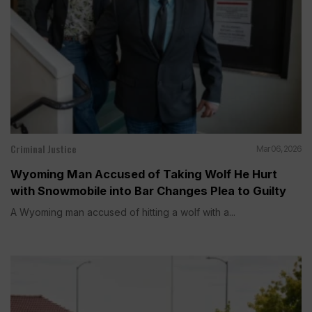
Criminal Justice
Mar 06, 2026
Wyoming Man Accused of Taking Wolf He Hurt
with Snowmobile into Bar Changes Plea to Guilty
A Wyoming man accused of hitting a wolf with a...