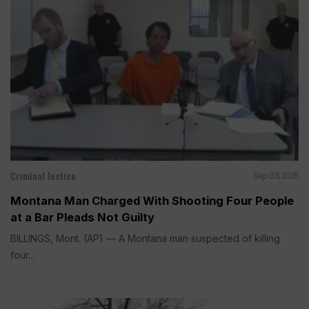
Criminal Justice
Sep 03, 2025
Montana Man Charged With Shooting Four People
at a Bar Pleads Not Guilty
BILLINGS, Mont. (AP) — A Montana man suspected of killing
four...