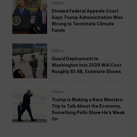
Politics
Divided Federal Appeals Court
Says Trump Administration Was
Wrong to Terminate Climate
Funds
Politics
Guard Deployment to
Washington Into 2029 Will Cost
Roughly $1.4B, Estimate Shows
Politics
Trump is Making a Rare Western
Trip to Talk About the Economy,
Something Polls Show He’s Weak
On