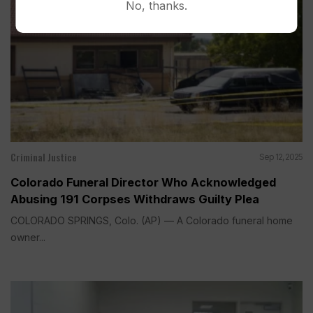
No, thanks.
Criminal Justice
Sep 12, 2025
Colorado Funeral Director Who Acknowledged
Abusing 191 Corpses Withdraws Guilty Plea
COLORADO SPRINGS, Colo. (AP) — A Colorado funeral home
owner...