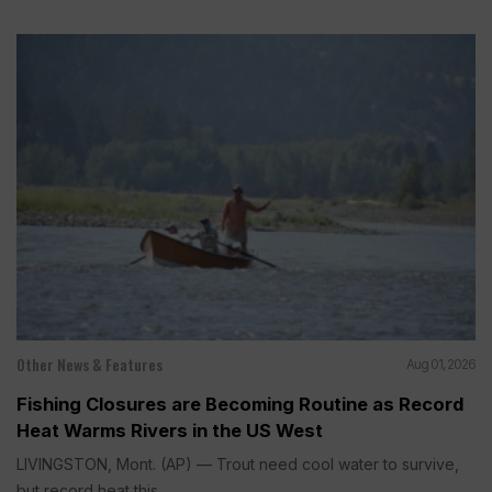
Other News & Features
Aug 01, 2026
Fishing Closures are Becoming Routine as Record
Heat Warms Rivers in the US West
LIVINGSTON, Mont. (AP) — Trout need cool water to survive,
but record heat this...