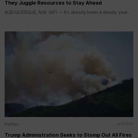
They Juggle Resources to Stay Ahead
ALBUQUERQUE, N.M. (AP) — It’s already been a deadly year...
Politics
Jul 01, 2026
Trump Administration Seeks to Stomp Out All Fires