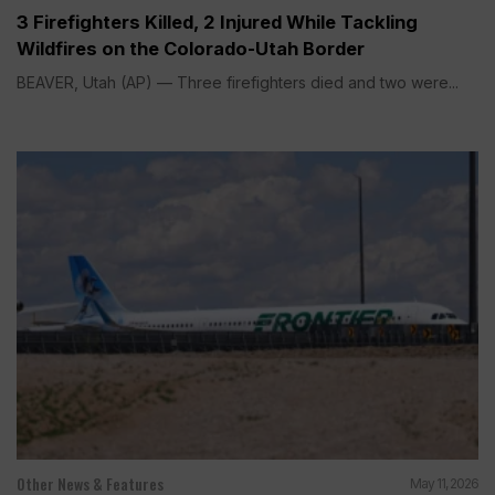
3 Firefighters Killed, 2 Injured While Tackling
Wildfires on the Colorado-Utah Border
BEAVER, Utah (AP) — Three firefighters died and two were...
Other News & Features
May 11, 2026