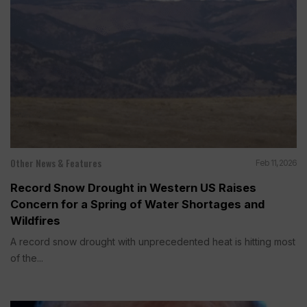
Other News & Features
Feb 11, 2026
Record Snow Drought in Western US Raises
Concern for a Spring of Water Shortages and
Wildfires
A record snow drought with unprecedented heat is hitting most
of the...