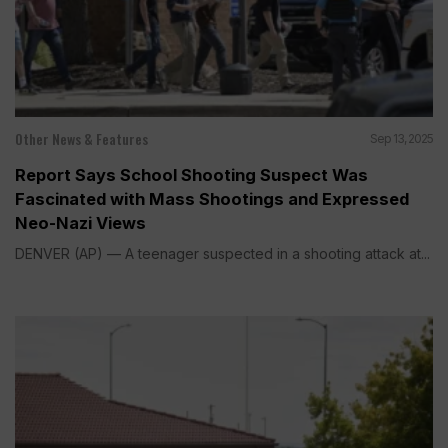
Other News & Features
Sep 13, 2025
Report Says School Shooting Suspect Was
Fascinated with Mass Shootings and Expressed
Neo-Nazi Views
DENVER (AP) — A teenager suspected in a shooting attack at...