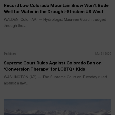
Record Low Colorado Mountain Snow Won’t Bode
Well for Water in the Drought-Stricken US West
WALDEN, Colo. (AP) — Hydrologist Maureen Gutsch trudged
through the...
Politics
Mar 31, 2026
Supreme Court Rules Against Colorado Ban on
‘Conversion Therapy’ for LGBTQ+ Kids
WASHINGTON (AP) — The Supreme Court on Tuesday ruled
against a law...