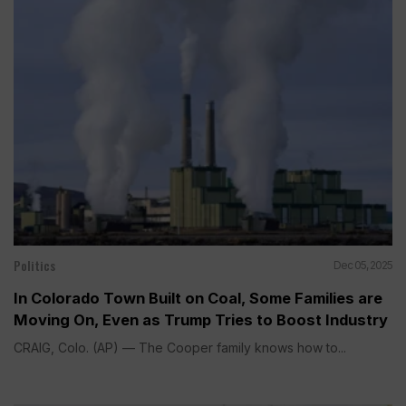
Politics
Dec 05, 2025
In Colorado Town Built on Coal, Some Families are
Moving On, Even as Trump Tries to Boost Industry
CRAIG, Colo. (AP) — The Cooper family knows how to...