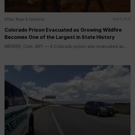
Other News & Features
Aug 11, 2025
Colorado Prison Evacuated as Growing Wildfire
Becomes One of the Largest in State History
MEEKER, Colo. (AP) — A Colorado prison was evacuated as...