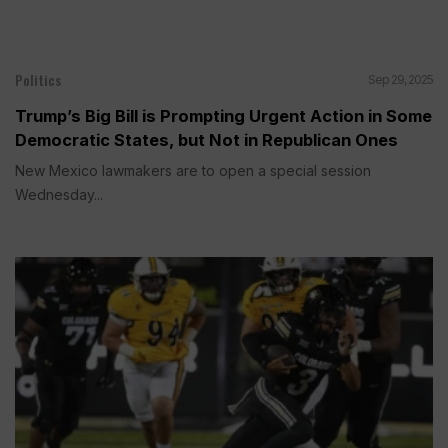
Politics
Sep 29, 2025
Trump’s Big Bill is Prompting Urgent Action in Some
Democratic States, but Not in Republican Ones
New Mexico lawmakers are to open a special session
Wednesday...