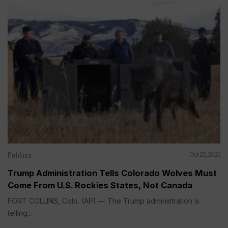
Politics
Oct 25, 2025
Trump Administration Tells Colorado Wolves Must
Come From U.S. Rockies States, Not Canada
FORT COLLINS, Colo. (AP) — The Trump administration is
telling...