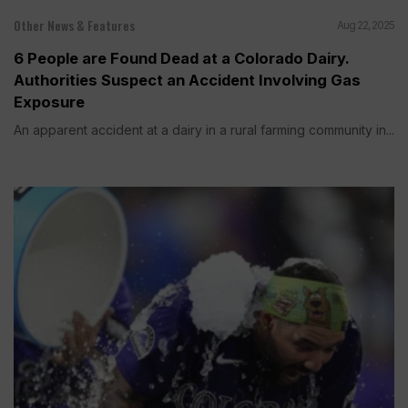
Other News & Features
Aug 22, 2025
6 People are Found Dead at a Colorado Dairy.
Authorities Suspect an Accident Involving Gas
Exposure
An apparent accident at a dairy in a rural farming community in...