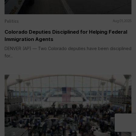
Politics
Aug 01, 2025
Colorado Deputies Disciplined for Helping Federal
Immigration Agents
DENVER (AP) — Two Colorado deputies have been disciplined
for...