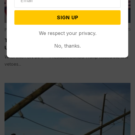
SIGN UP
Politics
Dec 31, 2025
We respect your privacy.
These Bipartisan Bills were Noncontroversial —
No, thanks.
Until Trump Vetoed Them
WASHINGTON (AP) — President Donald Trump issued the first
vetoes...