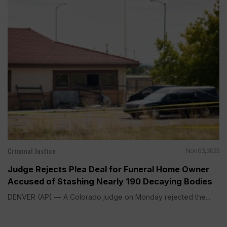
Criminal Justice
Nov 03, 2025
Judge Rejects Plea Deal for Funeral Home Owner
Accused of Stashing Nearly 190 Decaying Bodies
DENVER (AP) — A Colorado judge on Monday rejected the...