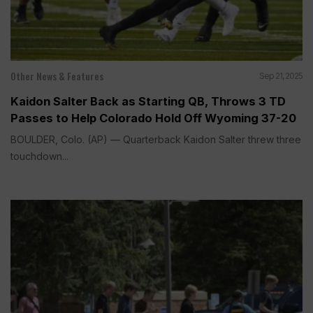
Other News & Features
Sep 21, 2025
Kaidon Salter Back as Starting QB, Throws 3 TD
Passes to Help Colorado Hold Off Wyoming 37-20
BOULDER, Colo. (AP) — Quarterback Kaidon Salter threw three
touchdown...