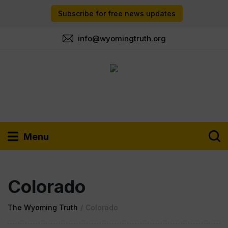
Subscribe for free news updates
info@wyomingtruth.org
Menu
Colorado
The Wyoming Truth
/
Colorado