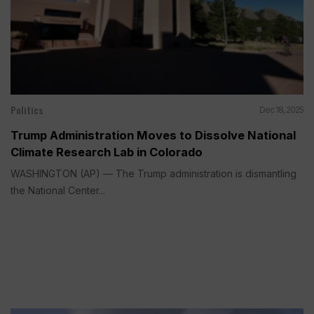
Politics
Dec 18, 2025
Trump Administration Moves to Dissolve National
Climate Research Lab in Colorado
WASHINGTON (AP) — The Trump administration is dismantling
the National Center...