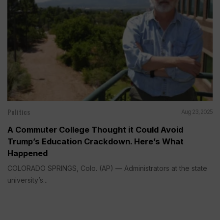
Politics
Aug 23, 2025
A Commuter College Thought it Could Avoid
Trump’s Education Crackdown. Here’s What
Happened
COLORADO SPRINGS, Colo. (AP) — Administrators at the state
university’s...