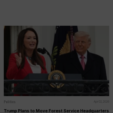
Politics
Apr 02, 2026
Trump Plans to Move Forest Service Headquarters