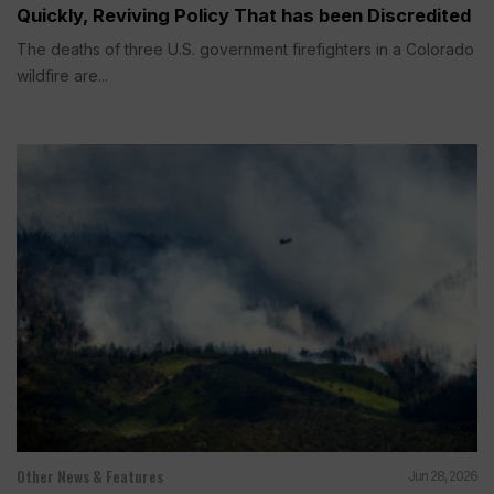
Quickly, Reviving Policy That has been Discredited
The deaths of three U.S. government firefighters in a Colorado
wildfire are...
Other News & Features
Jun 28, 2026