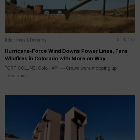
Other News & Features
Dec 19, 2025
Hurricane-Force Wind Downs Power Lines, Fans
Wildfires in Colorado with More on Way
FORT COLLINS, Colo. (AP) — Crews were mopping up
Thursday...