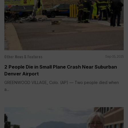
Other News & Features
Sep 05, 2025
2 People Die in Small Plane Crash Near Suburban
Denver Airport
GREENWOOD VILLAGE, Colo. (AP) — Two people died when
a...