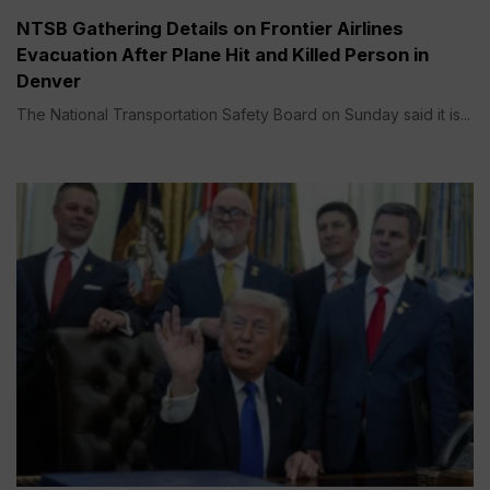
NTSB Gathering Details on Frontier Airlines
Evacuation After Plane Hit and Killed Person in
Denver
The National Transportation Safety Board on Sunday said it is...