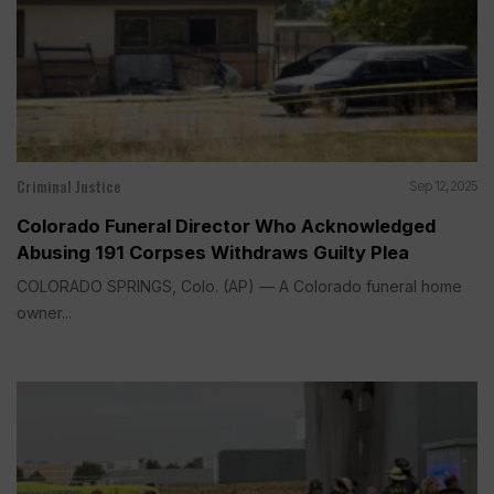
Criminal Justice
Sep 12, 2025
Colorado Funeral Director Who Acknowledged
Abusing 191 Corpses Withdraws Guilty Plea
COLORADO SPRINGS, Colo. (AP) — A Colorado funeral home
owner...