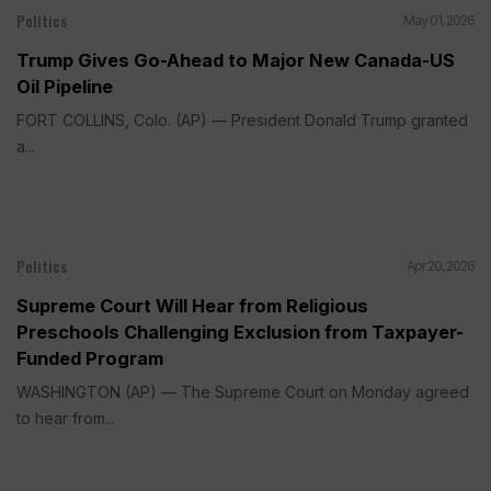
Politics
May 01, 2026
Trump Gives Go-Ahead to Major New Canada-US
Oil Pipeline
FORT COLLINS, Colo. (AP) — President Donald Trump granted
a...
Politics
Apr 20, 2026
Supreme Court Will Hear from Religious
Preschools Challenging Exclusion from Taxpayer-
Funded Program
WASHINGTON (AP) — The Supreme Court on Monday agreed
to hear from...