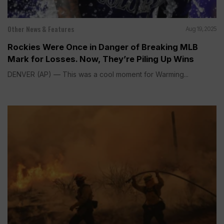
Other News & Features
Aug 19, 2025
Rockies Were Once in Danger of Breaking MLB
Mark for Losses. Now, They’re Piling Up Wins
DENVER (AP) — This was a cool moment for Warming...