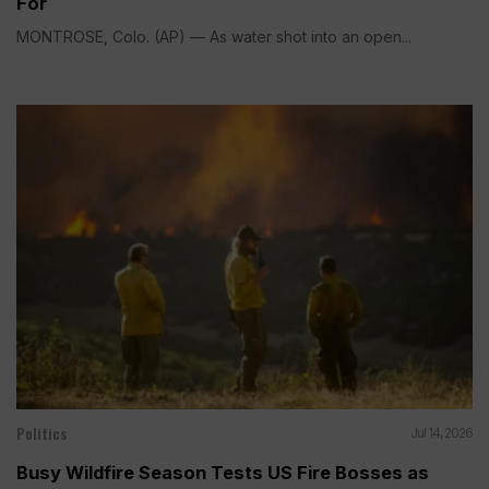
For
MONTROSE, Colo. (AP) — As water shot into an open...
Politics
Jul 14, 2026
Busy Wildfire Season Tests US Fire Bosses as