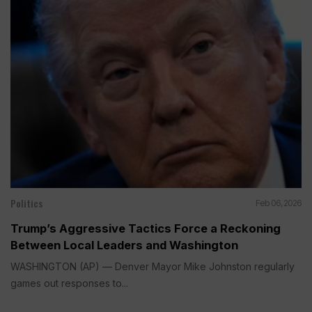
Politics
Feb 06, 2026
Trump’s Aggressive Tactics Force a Reckoning
Between Local Leaders and Washington
WASHINGTON (AP) — Denver Mayor Mike Johnston regularly
games out responses to...