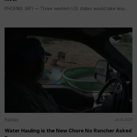
PHOENIX (AP) — Three western U.S. states would take less...
Politics
Jul 25, 2026
Water Hauling is the New Chore No Rancher Asked