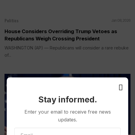
Politics
Jan 08, 2026
House Considers Overriding Trump Vetoes as
Republicans Weigh Crossing President
WASHINGTON (AP) — Republicans will consider a rare rebuke
of...
Stay informed.
Enter your email to receive free news
updates.