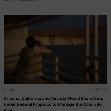
Politics
Aug 01, 2026
Arizona, California and Nevada Would Share Cuts
Under Federal Proposal to Manage the Colorado
River