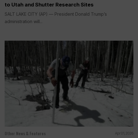
to Utah and Shutter Research Sites
SALT LAKE CITY (AP) — President Donald Trump’s
administration will...
Other News & Features
Apr 01, 2026