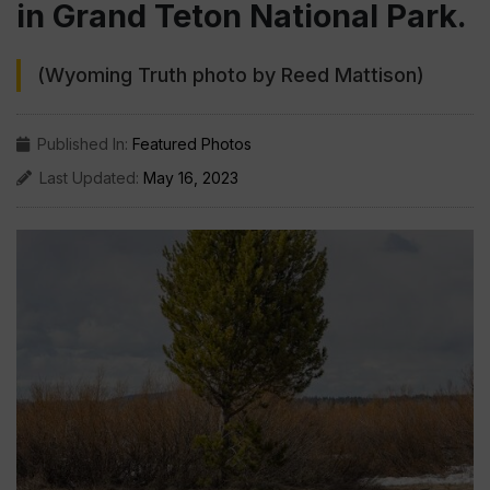
in Grand Teton National Park.
(Wyoming Truth photo by Reed Mattison)
Published In:
Featured Photos
Last Updated:
May 16, 2023