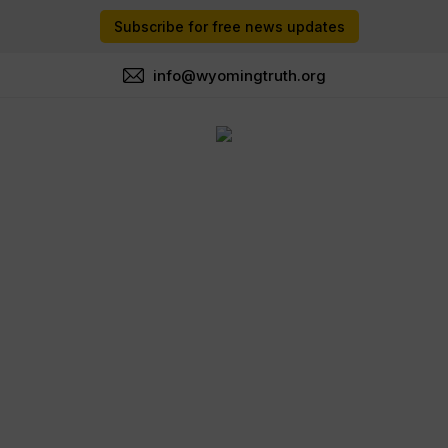
Subscribe for free news updates
info@wyomingtruth.org