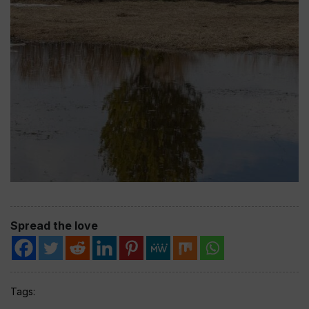
Spread the love
Tags: