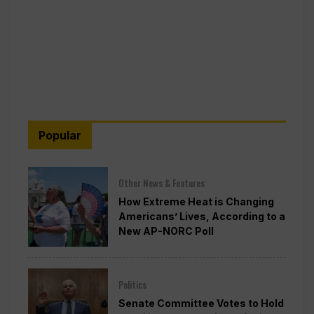
Popular
Other News & Features
How Extreme Heat is Changing
Americans’ Lives, According to a
New AP-NORC Poll
Politics
Senate Committee Votes to Hold