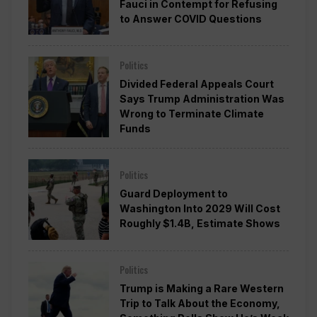
Fauci in Contempt for Refusing
to Answer COVID Questions
Politics
Divided Federal Appeals Court
Says Trump Administration Was
Wrong to Terminate Climate
Funds
Politics
Guard Deployment to
Washington Into 2029 Will Cost
Roughly $1.4B, Estimate Shows
Politics
Trump is Making a Rare Western
Trip to Talk About the Economy,