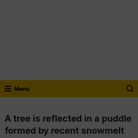
Menu
A tree is reflected in a puddle
formed by recent snowmelt