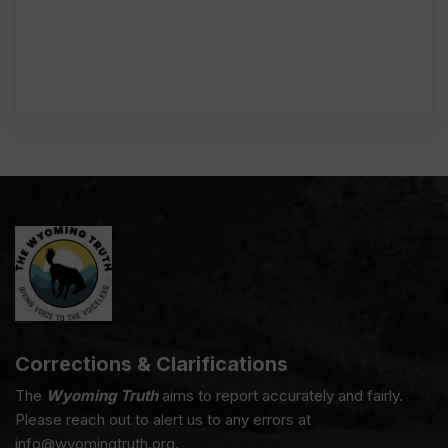
Corrections & Clarifications
The
Wyoming Truth
aims to report accurately and fairly.
Please reach out to alert us to any errors at
info@wyomingtruth.org.