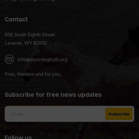
Contact
506 South Eighth Street
Laramie, WY 82070
info@wyomingtruth.org
Free, fearless and for you.
Subscribe for free news updates
Follow us