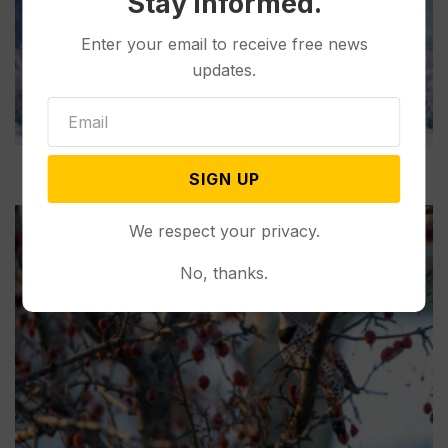
Stay informed.
Enter your email to receive free news
updates.
SIGN UP
We respect your privacy.
No, thanks.