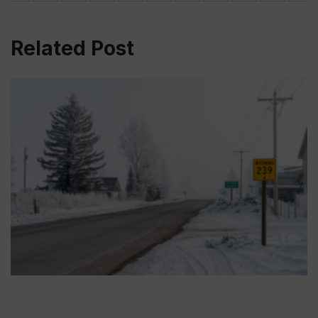
Related Post