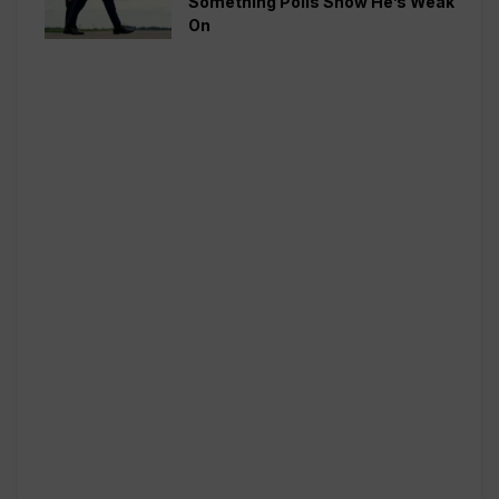
Something Polls Show He’s Weak
On