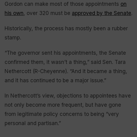
Gordon can make most of those appointments
on
his own
, over 320 must be
approved by the Senate
.
Historically, the process has mostly been a rubber
stamp.
“The governor sent his appointments, the Senate
confirmed them, it wasn’t a thing,” said Sen. Tara
Nethercott (R-Cheyenne). “And it became a thing,
and it has continued to be a major issue.”
In Nethercott’s view, objections to appointees have
not only become more frequent, but have gone
from legitimate policy concerns to being “very
personal and partisan.”