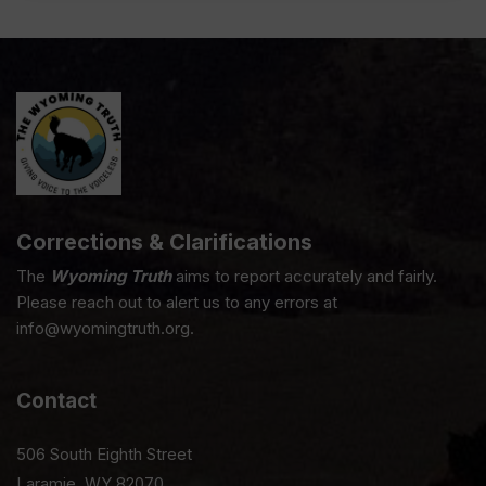
Corrections & Clarifications
The
Wyoming Truth
aims to report accurately and fairly.
Please reach out to alert us to any errors at
info@wyomingtruth.org.
Contact
506 South Eighth Street
Laramie, WY 82070