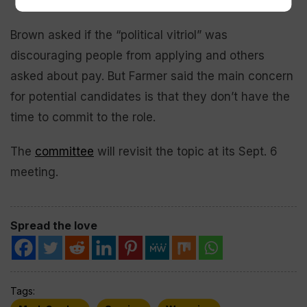
Brown asked if the “political vitriol” was
discouraging people from applying and others
asked about pay. But Farmer said the main concern
for potential candidates is that they don’t have the
time to commit to the role.
The
committee
will revisit the topic at its Sept. 6
meeting.
Spread the love
Tags: