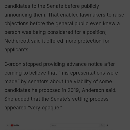
candidates to the Senate before publicly
announcing them. That enabled lawmakers to raise
objections before the general public even knew a
person was being considered for a position;
Nethercott said it offered more protection for
applicants.
Gordon stopped providing advance notice after
coming to believe that “misrepresentations were
made” by senators about the viability of some
candidates he proposed in 2019, Anderson said.
She added that the Senate’s vetting process
appeared “very opaque.”