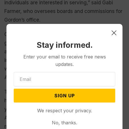
individuals are interested in serving,” said Gabi
Farmer, who oversees boards and commissions for
Gordon’s office.
Other positions are reserved for members of the
general public, and “it is hard to find people that
Stay informed.
are, you know, ‘I’m Judy Smith and I really am
Enter your email to receive free news
interested in land surveying and engineering and I
updates.
want to be a public member on that board,’”
Anderson added.
Thanks to recruiting efforts, Farmer said the office
SIGN UP
has had more success filling positions in recent
years, “but we still have quite a bit” of vacancies.
We respect your privacy.
As of April,
there were 43 spots open
among the
No, thanks.
more than 850 mostly unpaid posts.