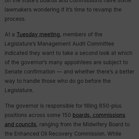
on the state’s boards and commissions have some
lawmakers wondering if it’s time to revamp the
process.
At a
Tuesday meeting
, members of the
Legislature’s Management Audit Committee
indicated they want to take a second look at which
of the governor’s many appointees are subject to
Senate confirmation — and whether there’s a better
way to handle those who do go before the
Legislature.
The governor is responsible for filling 850-plus
positions across some 150
boards, commissions
and councils
, ranging from the Midwifery Board to
the Enhanced Oil Recovery Commission. While