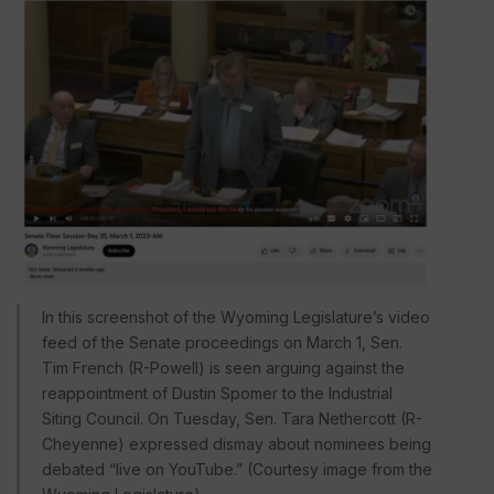
In this screenshot of the Wyoming Legislature’s video
feed of the Senate proceedings on March 1, Sen.
Tim French (R-Powell) is seen arguing against the
reappointment of Dustin Spomer to the Industrial
Siting Council. On Tuesday, Sen. Tara Nethercott (R-
Cheyenne) expressed dismay about nominees being
debated “live on YouTube.” (Courtesy image from the