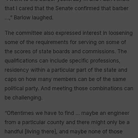
that I cared that the Senate confirmed that barber
…,” Barlow laughed.
The committee also expressed interest in loosening
some of the requirements for serving on some of
the scores of state boards and commissions. The
qualifications can include specific professions,
residency within a particular part of the state and
caps on how many members can be of the same
political party. And meeting those combinations can
be challenging.
“Oftentimes we have to find … maybe an engineer
from a particular county and there might only be a
handful [living there], and maybe none of those