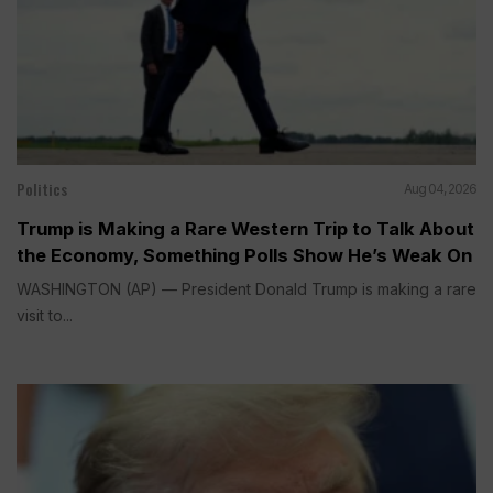
Politics
Aug 04, 2026
Trump is Making a Rare Western Trip to Talk About
the Economy, Something Polls Show He’s Weak On
WASHINGTON (AP) — President Donald Trump is making a rare
visit to...