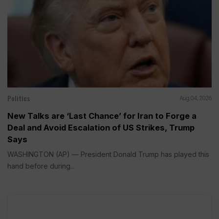
Politics
Aug 04, 2026
New Talks are ‘Last Chance’ for Iran to Forge a
Deal and Avoid Escalation of US Strikes, Trump
Says
WASHINGTON (AP) — President Donald Trump has played this
hand before during...