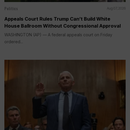
Politics
Aug 07, 2026
Appeals Court Rules Trump Can’t Build White
House Ballroom Without Congressional Approval
WASHINGTON (AP) — A federal appeals court on Friday
ordered...