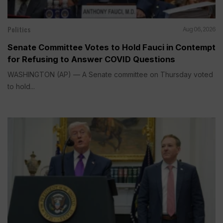
Politics
Aug 06, 2026
Senate Committee Votes to Hold Fauci in Contempt
for Refusing to Answer COVID Questions
WASHINGTON (AP) — A Senate committee on Thursday voted
to hold...