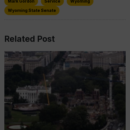
Mark Gordon
Service
Wyoming
Wyoming State Senate
Related Post