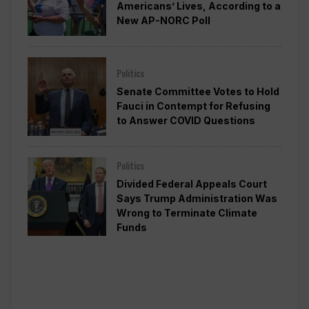
Americans’ Lives, According to a
New AP-NORC Poll
Politics
Senate Committee Votes to Hold
Fauci in Contempt for Refusing
to Answer COVID Questions
Politics
Divided Federal Appeals Court
Says Trump Administration Was
Wrong to Terminate Climate
Funds