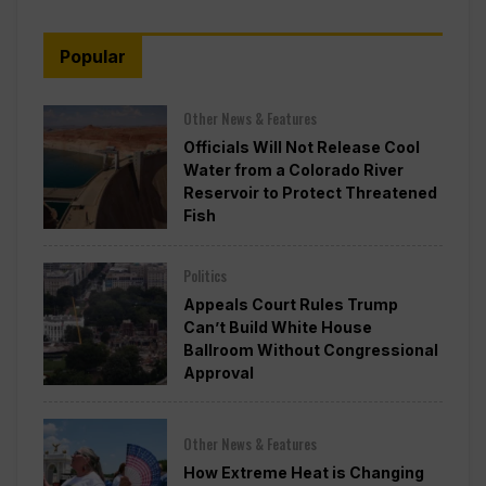
Popular
Other News & Features
Officials Will Not Release Cool
Water from a Colorado River
Reservoir to Protect Threatened
Fish
Politics
Appeals Court Rules Trump
Can’t Build White House
Ballroom Without Congressional
Approval
Other News & Features
How Extreme Heat is Changing