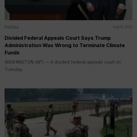
Politics
Aug 05, 2026
Divided Federal Appeals Court Says Trump
Administration Was Wrong to Terminate Climate
Funds
WASHINGTON (AP) — A divided federal appeals court on
Tuesday...