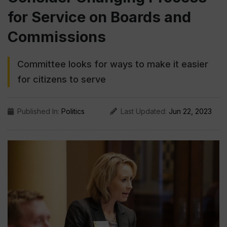
for Service on Boards and
Commissions
Committee looks for ways to make it easier
for citizens to serve
Published In:
Politics
Last Updated:
Jun 22, 2023