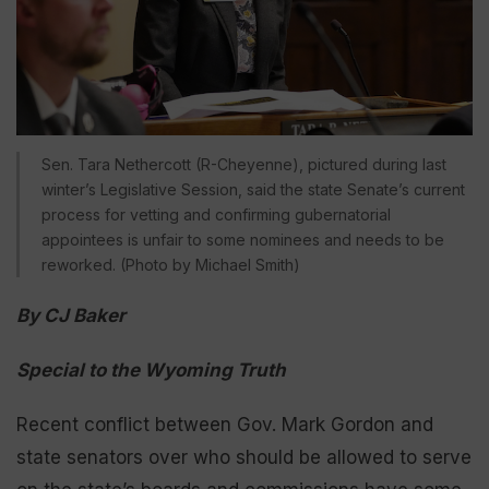
Sen. Tara Nethercott (R-Cheyenne), pictured during last
winter’s Legislative Session, said the state Senate’s current
process for vetting and confirming gubernatorial
appointees is unfair to some nominees and needs to be
reworked. (Photo by Michael Smith)
By CJ Baker
Special to the Wyoming Truth
Recent conflict between Gov. Mark Gordon and
state senators over who should be allowed to serve