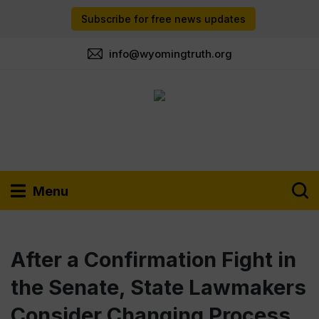
Subscribe for free news updates
info@wyomingtruth.org
Menu
After a Confirmation Fight in
the Senate, State Lawmakers
Consider Changing Process