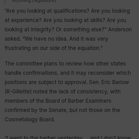
Wyoming Legislature)
“Are you looking at qualifications? Are you looking
at experience? Are you looking at skills? Are you
looking at integrity? Or something else?” Anderson
asked. “We have no idea. And it was very
frustrating on our side of the equation.”
The committee plans to review how other states
handle confirmations, and it may reconsider which
positions are subject to approval. Sen. Eric Barlow
(R-Gillette) noted the lack of consistency, with
members of the Board of Barber Examiners
confirmed by the Senate, but not those on the
Cosmetology Board.
“I went to the barber yesterday … and I don’t know