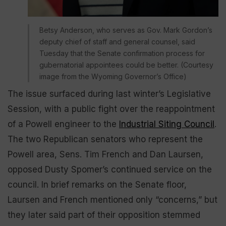
Betsy Anderson, who serves as Gov. Mark Gordon’s
deputy chief of staff and general counsel, said
Tuesday that the Senate confirmation process for
gubernatorial appointees could be better. (Courtesy
image from the Wyoming Governor’s Office)
The issue surfaced during last winter’s Legislative
Session, with a public fight over the reappointment
of a Powell engineer to the
Industrial Siting Council
.
The two Republican senators who represent the
Powell area, Sens. Tim French and Dan Laursen,
opposed Dusty Spomer’s continued service on the
council. In brief remarks on the Senate floor,
Laursen and French mentioned only “concerns,” but
they later said part of their opposition stemmed