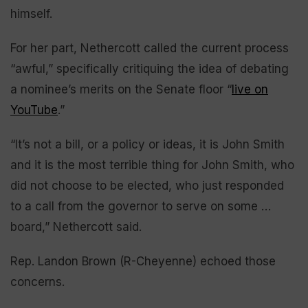
himself.
For her part, Nethercott called the current process
“awful,” specifically critiquing the idea of debating
a nominee’s merits on the Senate floor “
live on
YouTube
.”
“It’s not a bill, or a policy or ideas, it is John Smith
and it is the most terrible thing for John Smith, who
did not choose to be elected, who just responded
to a call from the governor to serve on some …
board,” Nethercott said.
Rep. Landon Brown (R-Cheyenne) echoed those
concerns.