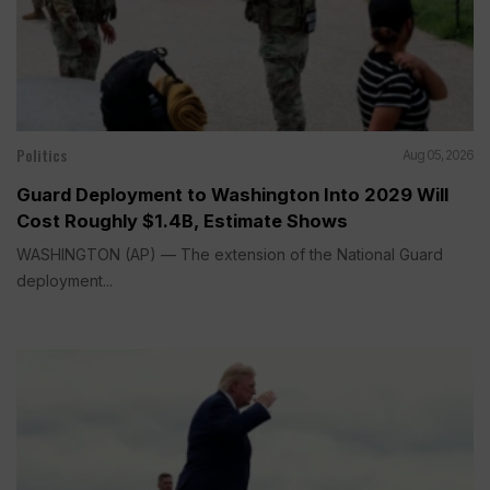
Politics
Aug 05, 2026
Guard Deployment to Washington Into 2029 Will
Cost Roughly $1.4B, Estimate Shows
WASHINGTON (AP) — The extension of the National Guard
deployment...