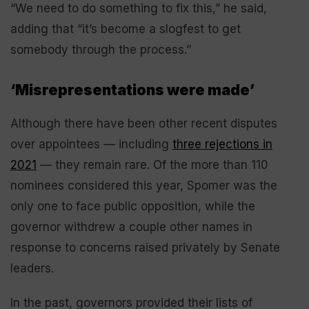
“We need to do something to fix this,” he said,
adding that “it’s become a slogfest to get
somebody through the process.”
‘Misrepresentations were made’
Although there have been other recent disputes
over appointees — including
three rejections in
2021
— they remain rare. Of the more than 110
nominees considered this year, Spomer was the
only one to face public opposition, while the
governor withdrew a couple other names in
response to concerns raised privately by Senate
leaders.
In the past, governors provided their lists of