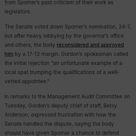
from Spomer’s past criticism of their work as
legislators.
The Senate voted down Spomer’s nomination, 24-7,
but after heavy lobbying by the governor’s office
and others, the body
reconsidered and approved
him
by a 17-13 margin. Gordon’s spokesman called
the initial rejection “an unfortunate example of a
local spat trumping the qualifications of a well-
vetted appointee.”
In remarks to the Management Audit Committee on
Tuesday, Gordon’s deputy chief of staff, Betsy
Anderson, expressed frustration with how the
Senate handled the dispute, saying the body
should have given Spomer a chance to defend