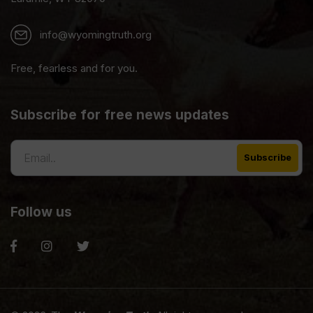
info@wyomingtruth.org
Free, fearless and for you.
Subscribe for free news updates
Follow us