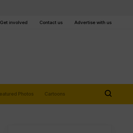
Get involved
Contact us
Advertise with us
eatured Photos
Cartoons