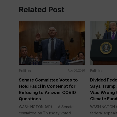
Related Post
Politics
Politics
Aug 06, 2026
Senate Committee Votes to
Divided Fede
Hold Fauci in Contempt for
Says Trump 
Refusing to Answer COVID
Was Wrong t
Questions
Climate Fun
WASHINGTON (AP) — A Senate
WASHINGTON (A
committee on Thursday voted
federal appeals