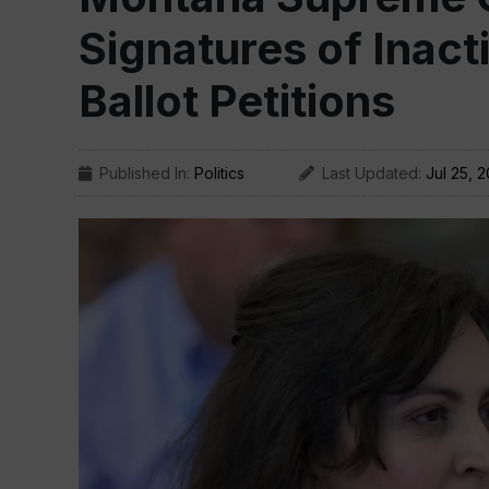
Signatures of Inact
Ballot Petitions
Published In:
Politics
Last Updated:
Jul 25, 