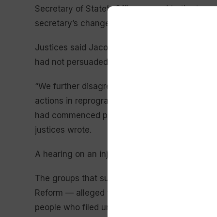
Secretary of State’s Office agreed to the terms
secretary’s changes.
Justices said Jacobsen’s office failed to mee
had not persuaded them that Menahan was pro
“We further disagree with Jacobsen that the T
actions in reprogramming the petition-processi
had commenced processing petitions created the
justices wrote.
A hearing on an injunction to block the change
The groups that sued — Montanans Securing R
Reform — alleged the state for decades had ac
people who filed universal change-of-address 