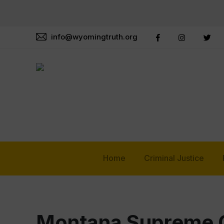
info@wyomingtruth.org
Home
Criminal Justice
Montana Supreme C