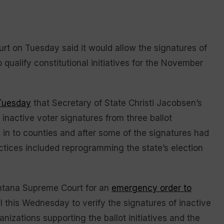
 on Tuesday said it would allow the signatures of
 qualify constitutional initiatives for the November
 Tuesday
that Secretary of State Christi Jacobsen’s
 inactive voter signatures from three ballot
d in to counties and after some of the signatures had
ctices included reprogramming the state’s election
ontana Supreme Court for an
emergency order to
l this Wednesday to verify the signatures of inactive
nizations supporting the ballot initiatives and the