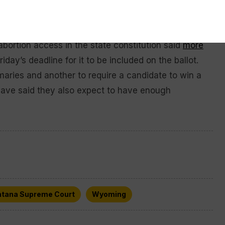
r active voter status by providing their address,
tee ballot.
o abortion access in the state constitution said
more
iday’s deadline for it to be included on the ballot.
imaries and another to require a candidate to win a
 have said they also expect to have enough
tana Supreme Court
Wyoming