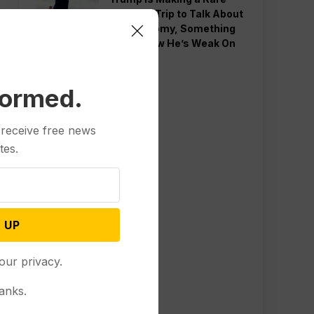
Western Trip to Talk About
the Economy, Something
Polls Show He’s Weak On
formed.
 receive free news
tes.
 UP
our privacy.
anks.