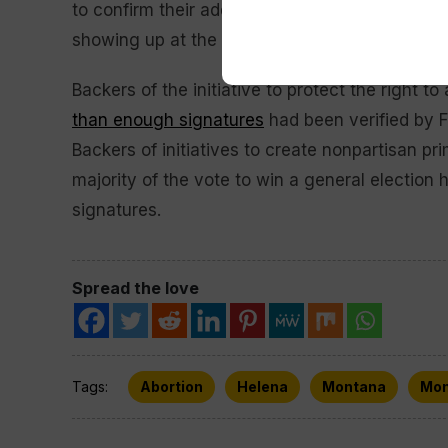
to confirm their address. They can restore thei
showing up at the polls or requesting an absen
Backers of the initiative to protect the right t
than enough signatures
had been verified by Fr
Backers of initiatives to create nonpartisan pr
majority of the vote to win a general election
signatures.
Spread the love
Tags:
Abortion
Helena
Montana
Mon