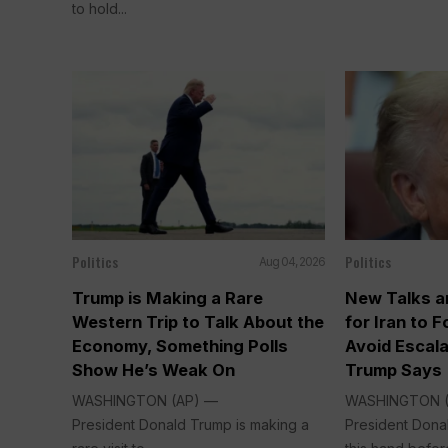
to hold...
Politics
Politics
Aug 04, 2026
Trump is Making a Rare
New Talks a
Western Trip to Talk About the
for Iran to 
Economy, Something Polls
Avoid Escala
Show He’s Weak On
Trump Says
WASHINGTON (AP) —
WASHINGTON 
President Donald Trump is making a
President Dona