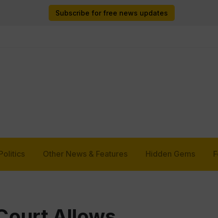
Subscribe for free news updates
Politics
Other News & Features
Hidden Gems
F
ourt Allows