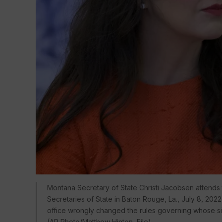
Montana Secretary of State Christi Jacobsen attends
Secretaries of State in Baton Rouge, La., July 8, 202
office wrongly changed the rules governing whose signa
(AP Photo/Matthew Hinton, File)