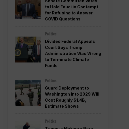
Senate Committee Votes
to Hold Fauci in Contempt
for Refusing to Answer
COVID Questions
Politics
Divided Federal Appeals
Court Says Trump
Administration Was Wrong
to Terminate Climate
Funds
Politics
Guard Deployment to
Washington Into 2029 Will
Cost Roughly $1.4B,
Estimate Shows
Politics
Trump is Making a Rare