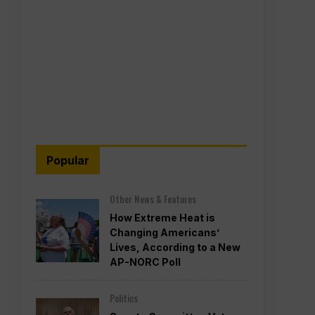
Popular
Other News & Features
How Extreme Heat is
Changing Americans’
Lives, According to a New
AP-NORC Poll
Politics