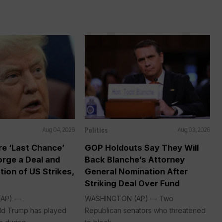
Politics
Aug 04, 2026
Aug 03, 2026
re ‘Last Chance’
GOP Holdouts Say They Will
Forge a Deal and
Back Blanche’s Attorney
tion of US Strikes,
General Nomination After
Striking Deal Over Fund
(AP) —
WASHINGTON (AP) — Two
ld Trump has played
Republican senators who threatened