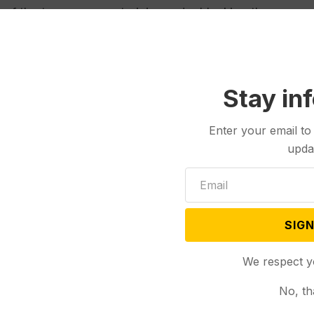
 of the temporary restraining order blocking the
t the requirement for an emergency order, saying she
ceeding under a mistake of law.
Stay in
RO is causing a gross injustice, as Jacobsen’s
Enter your email to
ng software after county election administrators
upda
 circumstances that gave rise to this litigation,”
s is set for Friday before Menahan.
SIGN
eproductive Rights and Montanans for Election
We respect y
cepted signatures of inactive voters, defined as
No, th
forms and then failed to respond to county attempts