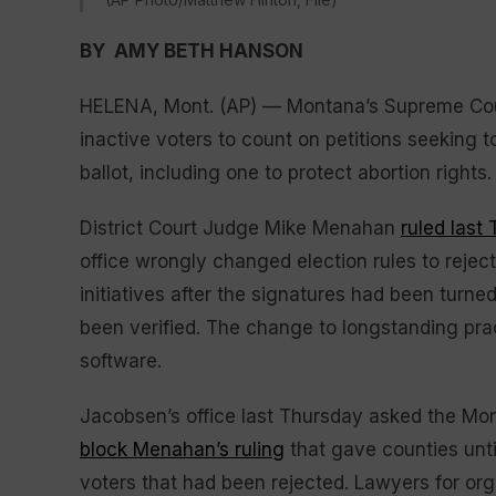
BY AMY BETH HANSON
HELENA, Mont. (AP) — Montana’s Supreme Court
inactive voters to count on petitions seeking to
ballot, including one to protect abortion rights.
District Court Judge Mike Menahan
ruled last
office wrongly changed election rules to reject
initiatives after the signatures had been turne
been verified. The change to longstanding pra
software.
Jacobsen’s office last Thursday asked the M
block Menahan’s ruling
that gave counties unti
voters that had been rejected. Lawyers for orga