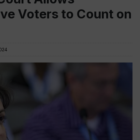
ive Voters to Count on
2024