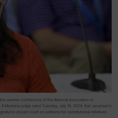
 the summer conference of the National Association of
2. A Montana judge ruled Tuesday, July 16, 2024, that Jacobsen’s
tures should count on petitions for constitutional initiatives.