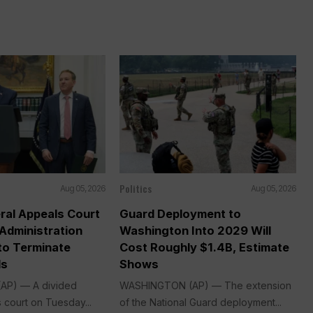
Politics
Aug 05, 2026
Aug 05, 2026
ral Appeals Court
Guard Deployment to
Administration
Washington Into 2029 Will
o Terminate
Cost Roughly $1.4B, Estimate
ds
Shows
P) — A divided
WASHINGTON (AP) — The extension
 court on Tuesday...
of the National Guard deployment...