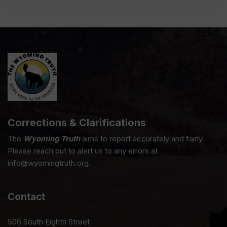
Corrections & Clarifications
The
Wyoming Truth
aims to report accurately and fairly.
Please reach out to alert us to any errors at
info@wyomingtruth.org.
Contact
506 South Eighth Street