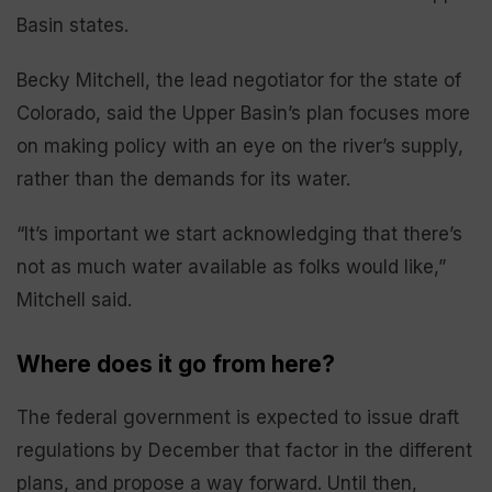
Basin states.
Becky Mitchell, the lead negotiator for the state of
Colorado, said the Upper Basin’s plan focuses more
on making policy with an eye on the river’s supply,
rather than the demands for its water.
“It’s important we start acknowledging that there’s
not as much water available as folks would like,”
Mitchell said.
Where does it go from here?
The federal government is expected to issue draft
regulations by December that factor in the different
plans, and propose a way forward. Until then,