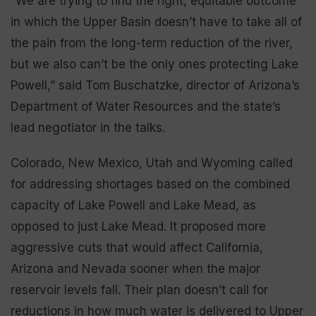
“We are trying to find the right, equitable outcome
in which the Upper Basin doesn’t have to take all of
the pain from the long-term reduction of the river,
but we also can’t be the only ones protecting Lake
Powell,” said Tom Buschatzke, director of Arizona’s
Department of Water Resources and the state’s
lead negotiator in the talks.
Colorado, New Mexico, Utah and Wyoming called
for addressing shortages based on the combined
capacity of Lake Powell and Lake Mead, as
opposed to just Lake Mead. It proposed more
aggressive cuts that would affect California,
Arizona and Nevada sooner when the major
reservoir levels fall. Their plan doesn’t call for
reductions in how much water is delivered to Upper