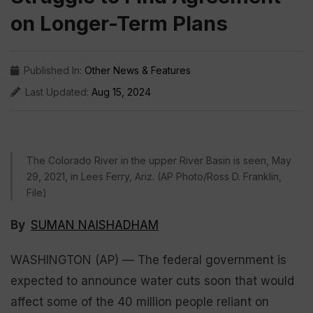
on Longer-Term Plans
Published In:
Other News & Features
Last Updated:
Aug 15, 2024
The Colorado River in the upper River Basin is seen, May
29, 2021, in Lees Ferry, Ariz. (AP Photo/Ross D. Franklin,
File)
By
SUMAN NAISHADHAM
WASHINGTON (AP) — The federal government is
expected to announce water cuts soon that would
affect some of the 40 million people reliant on