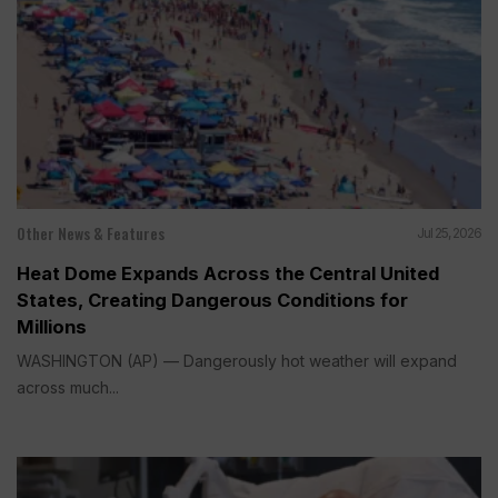
Other News & Features
Jul 25, 2026
Heat Dome Expands Across the Central United
States, Creating Dangerous Conditions for
Millions
WASHINGTON (AP) — Dangerously hot weather will expand
across much...