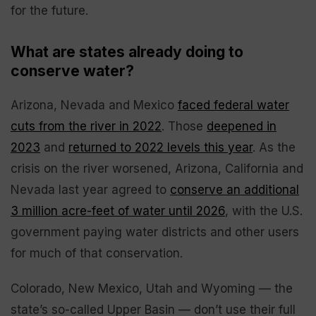
for the future.
What are states already doing to
conserve water?
Arizona, Nevada and Mexico
faced federal water
cuts from the river in 2022
. Those
deepened in
2023
and
returned to 2022 levels this year
. As the
crisis on the river worsened, Arizona, California and
Nevada last year agreed to
conserve an additional
3 million acre-feet of water until 2026
, with the U.S.
government paying water districts and other users
for much of that conservation.
Colorado, New Mexico, Utah and Wyoming — the
state’s so-called Upper Basin — don’t use their full