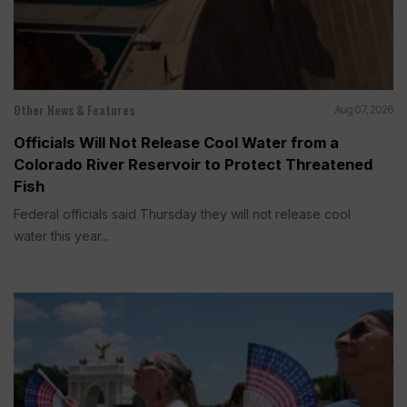
Other News & Features
Aug 07, 2026
Officials Will Not Release Cool Water from a
Colorado River Reservoir to Protect Threatened
Fish
Federal officials said Thursday they will not release cool
water this year...