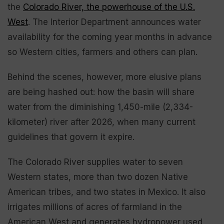
the
Colorado River, the powerhouse of the U.S.
West
. The Interior Department announces water
availability for the coming year months in advance
so Western cities, farmers and others can plan.
Behind the scenes, however, more elusive plans
are being hashed out: how the basin will share
water from the diminishing 1,450-mile (2,334-
kilometer) river after 2026, when many current
guidelines that govern it expire.
The Colorado River supplies water to seven
Western states, more than two dozen Native
American tribes, and two states in Mexico. It also
irrigates millions of acres of farmland in the
American West and generates hydropower used