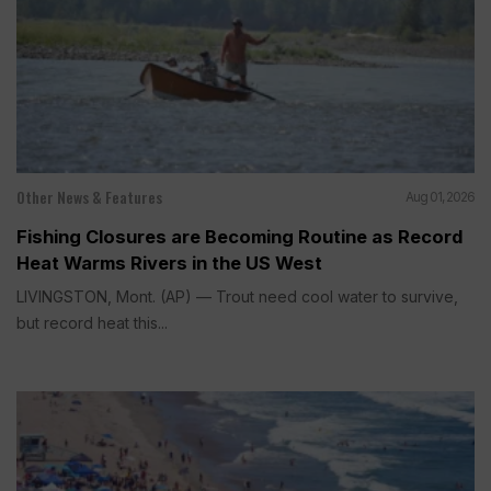
Other News & Features
Aug 01, 2026
Fishing Closures are Becoming Routine as Record
Heat Warms Rivers in the US West
LIVINGSTON, Mont. (AP) — Trout need cool water to survive,
but record heat this...