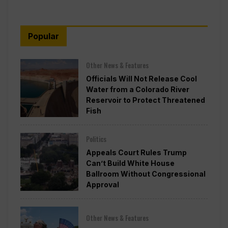
Popular
Other News & Features
Officials Will Not Release Cool
Water from a Colorado River
Reservoir to Protect Threatened
Fish
Politics
Appeals Court Rules Trump
Can’t Build White House
Ballroom Without Congressional
Approval
Other News & Features