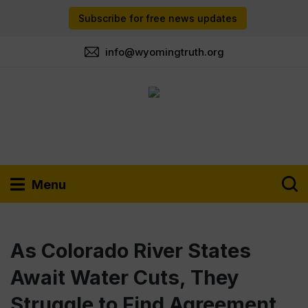
Subscribe for free news updates
info@wyomingtruth.org
Menu
As Colorado River States
Await Water Cuts, They
Struggle to Find Agreement