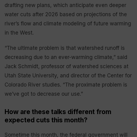
drafting new plans, which anticipate even deeper
water cuts after 2026 based on projections of the
river’s flow and climate modeling of future warming
in the West.
“The ultimate problem is that watershed runoff is
decreasing due to an ever-warming climate,” said
Jack Schmidt, professor of watershed sciences at
Utah State University, and director of the Center for
Colorado River studies. “The proximate problem is
we’ve got to decrease our use.”
How are these talks different from
expected cuts this month?
Sometime this month, the federal government will