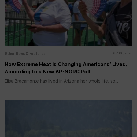
Other News & Features
Aug 06, 2026
How Extreme Heat is Changing Americans’ Lives,
According to a New AP-NORC Poll
Elisa Bracamonte has lived in Arizona her whole life, so...