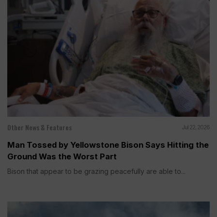
Other News & Features
Jul 22, 2026
Man Tossed by Yellowstone Bison Says Hitting the
Ground Was the Worst Part
Bison that appear to be grazing peacefully are able to...