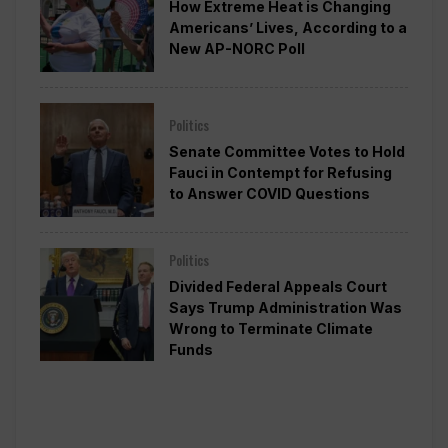
How Extreme Heat is Changing
Americans’ Lives, According to a
New AP-NORC Poll
Politics
Senate Committee Votes to Hold
Fauci in Contempt for Refusing
to Answer COVID Questions
Politics
Divided Federal Appeals Court
Says Trump Administration Was
Wrong to Terminate Climate
Funds