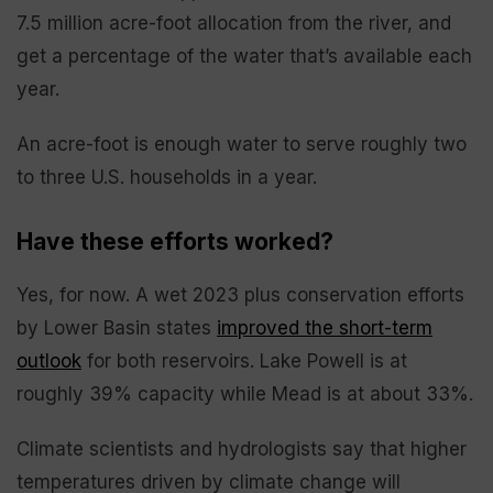
7.5 million acre-foot allocation from the river, and
get a percentage of the water that’s available each
year.
An acre-foot is enough water to serve roughly two
to three U.S. households in a year.
Have these efforts worked?
Yes, for now. A wet 2023 plus conservation efforts
by Lower Basin states
improved the short-term
outlook
for both reservoirs. Lake Powell is at
roughly 39% capacity while Mead is at about 33%.
Climate scientists and hydrologists say that higher
temperatures driven by climate change will