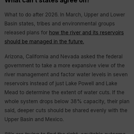
What can’t states agree on?
What to do after 2026. In March, Upper and Lower
Basin states, tribes and environmental groups
released plans for
how the river and its reservoirs
should be managed in the future.
Arizona, California and Nevada asked the federal
government to take a more expansive view of the
river management and factor water levels in seven
reservoirs instead of just Lake Powell and Lake
Mead to determine the extent of water cuts. If the
whole system drops below 38% capacity, their plan
said, deeper cuts should be shared evenly with the
Upper Basin and Mexico.