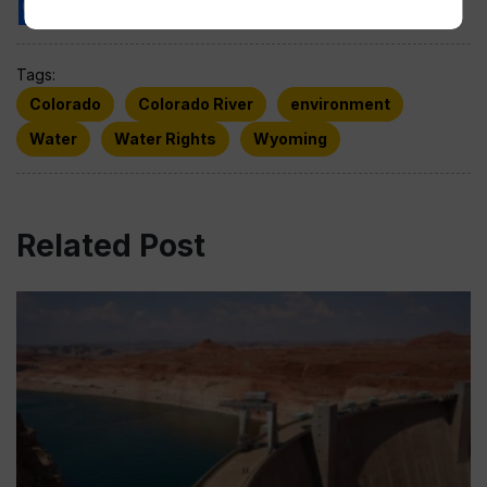
Tags:
Colorado
Colorado River
environment
Water
Water Rights
Wyoming
Related Post