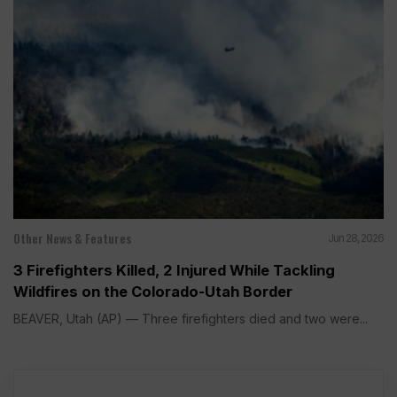
Other News & Features
Jun 28, 2026
3 Firefighters Killed, 2 Injured While Tackling
Wildfires on the Colorado-Utah Border
BEAVER, Utah (AP) — Three firefighters died and two were...