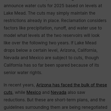
announce water cuts for 2025 based on levels at
Lake Mead. The cuts may simply maintain the
restrictions already in place. Reclamation considers
factors like precipitation, runoff, and water use to
model what levels at the two reservoirs will look
like over the following two years. If Lake Mead
drops below a certain level, Arizona, California,
Nevada and Mexico are subject to cuts, though
California has so far been spared because of its
senior water rights.
In recent years,
Arizona has faced the bulk of these
cuts
, while
Mexico
and
Nevada
also saw
reductions. But these are short-term plans, and the
guidelines surrounding them are being renegotiated