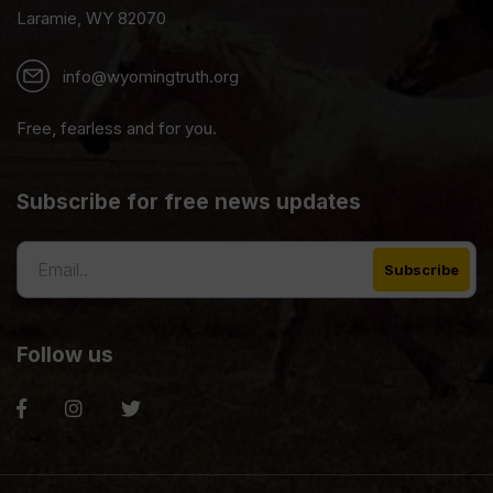
Laramie, WY 82070
info@wyomingtruth.org
Free, fearless and for you.
Subscribe for free news updates
Follow us