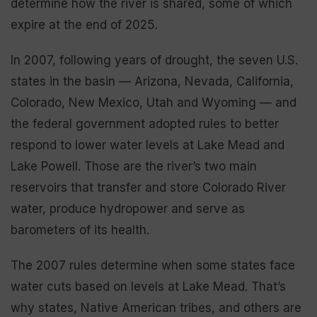
determine how the river is shared, some of which
expire at the end of 2025.
In 2007, following years of drought, the seven U.S.
states in the basin — Arizona, Nevada, California,
Colorado, New Mexico, Utah and Wyoming — and
the federal government adopted rules to better
respond to lower water levels at Lake Mead and
Lake Powell. Those are the river’s two main
reservoirs that transfer and store Colorado River
water, produce hydropower and serve as
barometers of its health.
The 2007 rules determine when some states face
water cuts based on levels at Lake Mead. That’s
why states, Native American tribes, and others are