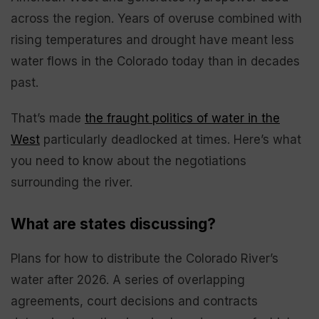
across the region. Years of overuse combined with
rising temperatures and drought have meant less
water flows in the Colorado today than in decades
past.
That’s made
the fraught politics of water in the
West
particularly deadlocked at times. Here’s what
you need to know about the negotiations
surrounding the river.
What are states discussing?
Plans for how to distribute the Colorado River’s
water after 2026. A series of overlapping
agreements, court decisions and contracts