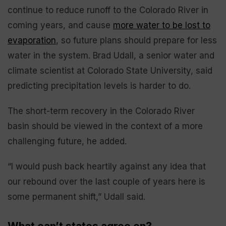
continue to reduce runoff to the Colorado River in
coming years, and cause
more water to be lost to
evaporation
, so future plans should prepare for less
water in the system. Brad Udall, a senior water and
climate scientist at Colorado State University, said
predicting precipitation levels is harder to do.
The short-term recovery in the Colorado River
basin should be viewed in the context of a more
challenging future, he added.
“I would push back heartily against any idea that
our rebound over the last couple of years here is
some permanent shift,” Udall said.