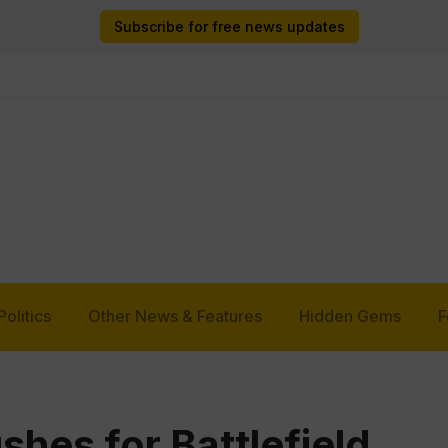
Subscribe for free news updates
Politics
Other News & Features
Hidden Gems
F
hes for Battlefield