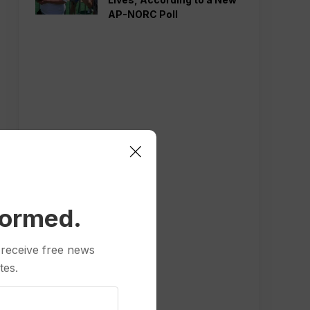
AP-NORC Poll
formed.
 receive free news
tes.