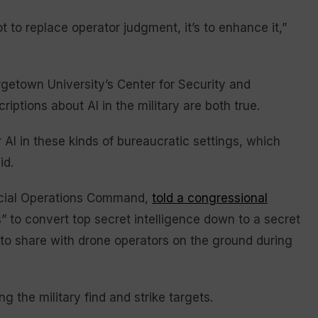
t to replace operator judgment, it’s to enhance it,”
rgetown University’s Center for Security and
iptions about AI in the military are both true.
 AI in these kinds of bureaucratic settings, which
id.
pecial Operations Command,
told a congressional
” to convert top secret intelligence down to a secret
r to share with drone operators on the ground during
ng the military find and strike targets.