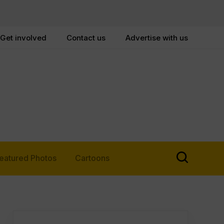
Get involved
Contact us
Advertise with us
eatured Photos
Cartoons