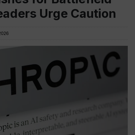
Leaders Urge Caution
2026