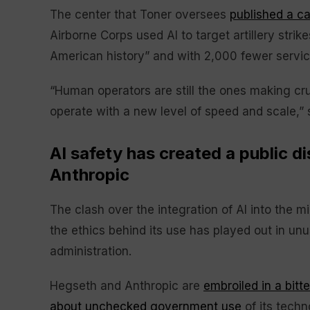
The center that Toner oversees
published a c
Airborne Corps used AI to target artillery strike
American history” and with 2,000 fewer servi
“Human operators are still the ones making cruc
operate with a new level of speed and scale,” 
AI safety has created a public 
Anthropic
The clash over the integration of AI into the m
the ethics behind its use has played out in un
administration.
Hegseth and Anthropic are
embroiled in a bitt
about unchecked government use
of its techn