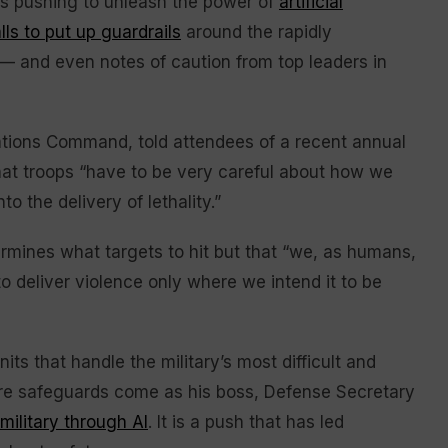
is pushing to unleash the power of
artificial
lls to put up guardrails
around the rapidly
 and even notes of caution from top leaders in
ations Command, told attendees of a recent annual
that troops “have to be very careful about how we
o the delivery of lethality.”
rmines what targets to hit but that “we, as humans,
o deliver violence only where we intend it to be
s that handle the military’s most difficult and
re safeguards come as his boss, Defense Secretary
military through AI
. It is a push that has led