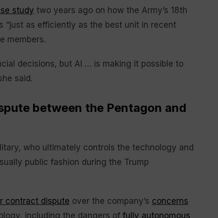
ase study
two years ago on how the Army’s 18th
s “just as efficiently as the best unit in recent
ce members.
ial decisions, but AI … is making it possible to
she said.
dispute between the Pentagon and
ilitary, who ultimately controls the technology and
usually public fashion during the Trump
er contract dispute
over the company’s
concerns
ology, including the dangers of
fully autonomous