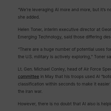
“We’re leveraging AI more and more, but it’s no
she added.
Helen Toner, interim executive director at Geo
Emerging Technology, said those differing descr
“There are a huge number of potential uses for
the U.S. military is actively exploring,” Toner sa
Lt. Gen. Michael Conley, head of Air Force S
committee
in May that his troops used AI “bots
classification within seconds to make it easie
the Iran war.
However, there is no doubt that AI also is helpi