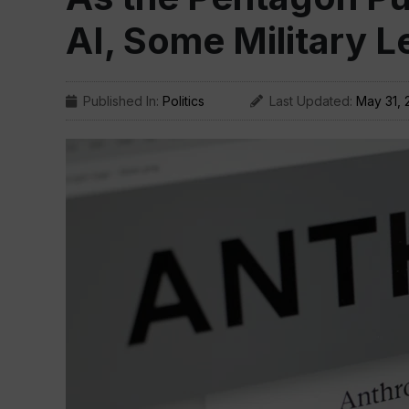
AI, Some Military 
Published In:
Politics
Last Updated:
May 31, 