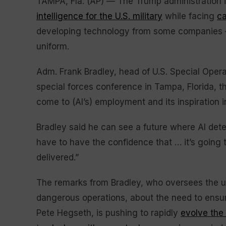
TAMPA, Fla. (AP) — The Trump administration 
intelligence for the U.S. military
while facing
ca
developing technology from some companies —
uniform.
Adm. Frank Bradley, head of U.S. Special Oper
special forces conference in Tampa, Florida, 
come to (AI’s) employment and its inspiration int
Bradley said he can see a future where AI dete
have to have the confidence that … it’s going t
delivered.”
The remarks from Bradley, who oversees the unit
dangerous operations, about the need to ensu
Pete Hegseth, is pushing to rapidly
evolve the 