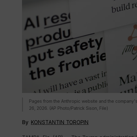
Pages from the Anthropic website and the company's
26, 2026. (AP Photo/Patrick Sison, File)
By
KONSTANTIN TOROPIN