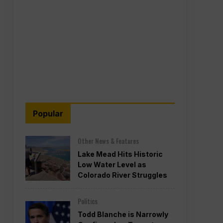
Popular
Other News & Features
Lake Mead Hits Historic
Low Water Level as
Colorado River Struggles
Politics
Todd Blanche is Narrowly