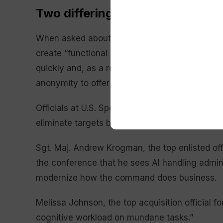
Two differing AI worlds within th
When asked about Bradley’s remarks, a Pentagon
create “functional battlefield tools” that can 
quickly and, as a result, speed up strikes on th
anonymity to offer more candid remarks.
Officials at U.S. Special Operations Command t
eliminate targets but rather as a tool that can 
Sgt. Maj. Andrew Krogman, the top enlisted off
the conference that he sees AI handling admini
modernize how the command does business.
Melissa Johnson, the top acquisition official 
cognitive workload on mundane tasks.”