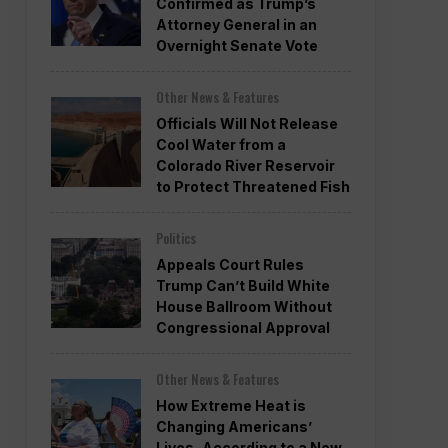
Confirmed as Trump’s
Attorney General in an
Overnight Senate Vote
Other News & Features
Officials Will Not Release
Cool Water from a
Colorado River Reservoir
to Protect Threatened Fish
Politics
Appeals Court Rules
Trump Can’t Build White
House Ballroom Without
Congressional Approval
Other News & Features
How Extreme Heat is
Changing Americans’
Lives, According to a New