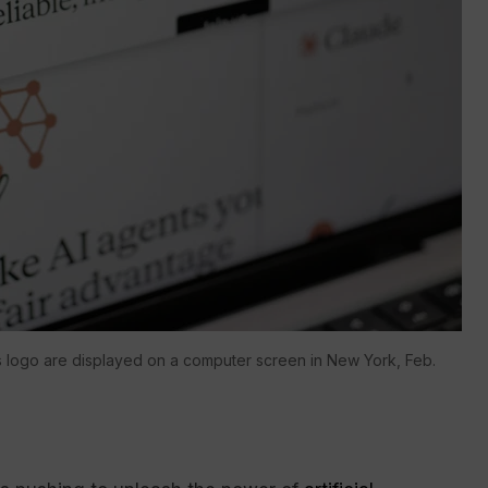
 logo are displayed on a computer screen in New York, Feb.