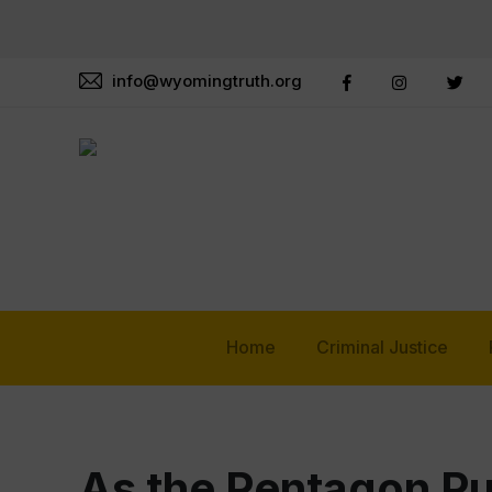
info@wyomingtruth.org
Home
Criminal Justice
As the Pentagon Pus