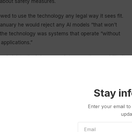
about safety measures.
wed to use the technology any legal way it sees fit.
anuary he would reject any AI models “that won’t
or the technology was systems that operate “without
 applications.”
n administration’s larger push to grow the capability it
 it faces
pressure to ensure responsible safeguards
.
ns to sign
a new AI executive order
hours before an
 the measure could dull America’s edge on AI
Stay in
Enter your email to
 and I don’t want to do anything that’s going to get
upda