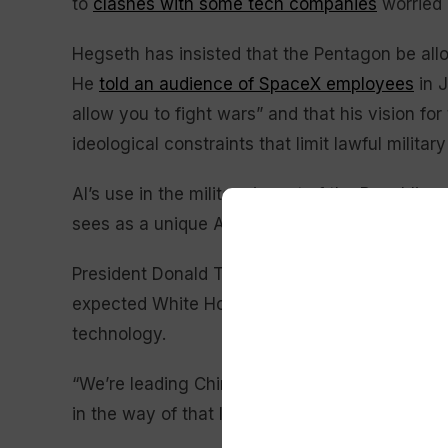
to
clashes with some tech companies
worried 
Hegseth has insisted that the Pentagon be allo
He
told an audience of SpaceX employees
in J
allow you to fight wars” and that his vision f
ideological constraints that limit lawful military
AI’s use in the military is part of the Republica
sees as a unique American advantage even as
President Donald Trump abruptly called off pla
expected White House ceremony over concerns
technology.
“We’re leading China, we’re leading everybody,
in the way of that lead,” Trump told reporters.