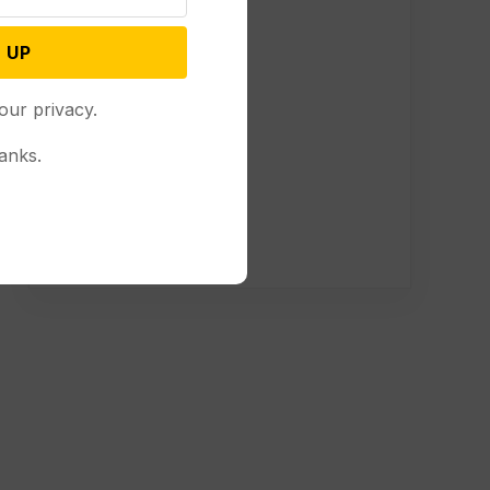
 UP
our privacy.
anks.