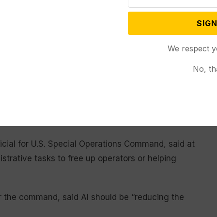
e military
SIGN
 official said efforts are focused on using AI to
We respect y
help troops come up with and identify targets more
ose targets. The official spoke on condition of
No, th
alked about AI not as something that will help
offer troops more time to focus on their mission.
icial for U.S. Special Operations Command, said at
strative tasks to free up operators or helping
for the command, said AI should be “reducing the