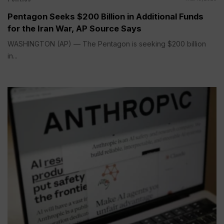
Pentagon Seeks $200 Billion in Additional Funds
for the Iran War, AP Source Says
WASHINGTON (AP) — The Pentagon is seeking $200 billion
in...