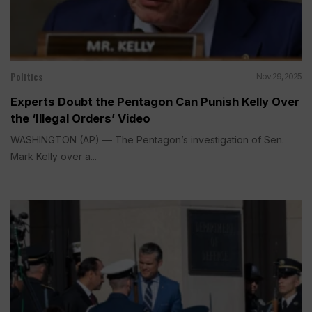
Politics
Nov 29, 2025
Experts Doubt the Pentagon Can Punish Kelly Over
the ‘Illegal Orders’ Video
WASHINGTON (AP) — The Pentagon’s investigation of Sen.
Mark Kelly over a...