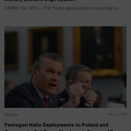
TAMPA, Fla. (AP) — The Trump administration is pushing to...
Politics
May 16, 2026
Pentagon Halts Deployments to Poland and