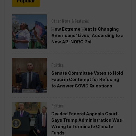
Popular
Other News & Features
How Extreme Heat is Changing
Americans’ Lives, According to a
New AP-NORC Poll
Politics
Senate Committee Votes to Hold
Fauci in Contempt for Refusing
to Answer COVID Questions
Politics
Divided Federal Appeals Court
Says Trump Administration Was
Wrong to Terminate Climate
Funds