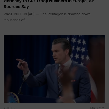
Germany to Cut Troop Numbers in Europe, AP
Sources Say
WASHINGTON (AP) — The Pentagon is drawing down
thousands of...
Politics
Mar 19, 2026