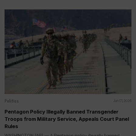
Politics
Jun 01, 2026
Pentagon Policy Illegally Banned Transgender
Troops from Military Service, Appeals Court Panel
Rules
WASHINGTON (AP) — A Pentagon policy illegally banned