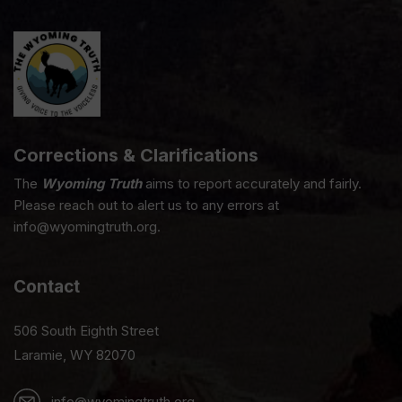
Corrections & Clarifications
The
Wyoming Truth
aims to report accurately and fairly.
Please reach out to alert us to any errors at
info@wyomingtruth.org.
Contact
506 South Eighth Street
Laramie, WY 82070
info@wyomingtruth.org