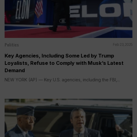
Politics
Feb 23, 2025
Key Agencies, Including Some Led by Trump
Loyalists, Refuse to Comply with Musk’s Latest
Demand
NEW YORK (AP) — Key U.S. agencies, including the FBI,...