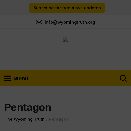
Subscribe for free news updates
info@wyomingtruth.org
Menu
Pentagon
The Wyoming Truth
/
Pentagon