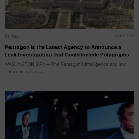
Politics
Mar 22, 2025
Pentagon is the Latest Agency to Announce a
Leak Investigation that Could Include Polygraphs
WASHINGTON (AP) — The Pentagon’s intelligence and law
enforcement arms...