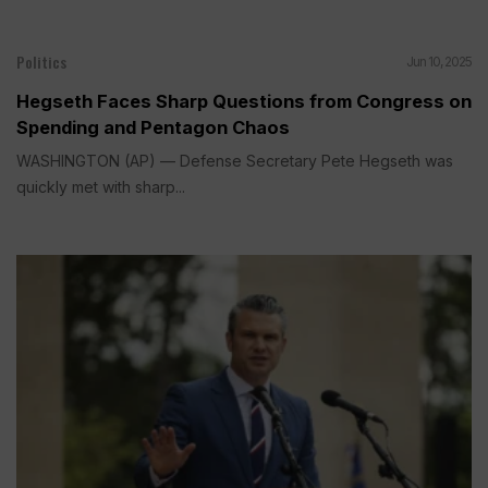
Politics
Jun 10, 2025
Hegseth Faces Sharp Questions from Congress on
Spending and Pentagon Chaos
WASHINGTON (AP) — Defense Secretary Pete Hegseth was
quickly met with sharp...