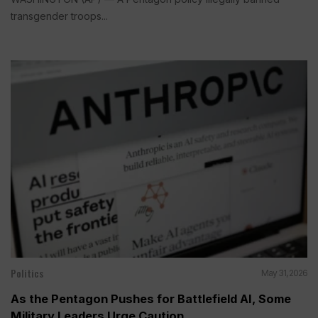
transgender troops...
Politics
May 31, 2026
As the Pentagon Pushes for Battlefield AI, Some
Military Leaders Urge Caution