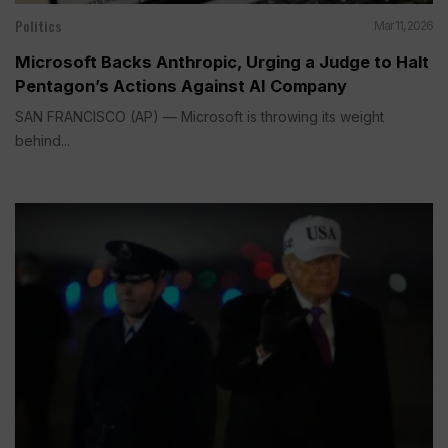
Politics
Mar 11, 2026
Microsoft Backs Anthropic, Urging a Judge to Halt
Pentagon’s Actions Against AI Company
SAN FRANCISCO (AP) — Microsoft is throwing its weight
behind...