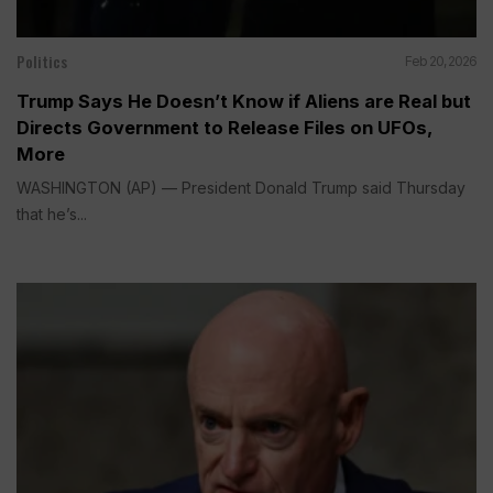
Politics
Feb 20, 2026
Trump Says He Doesn’t Know if Aliens are Real but
Directs Government to Release Files on UFOs,
More
WASHINGTON (AP) — President Donald Trump said Thursday
that he’s...