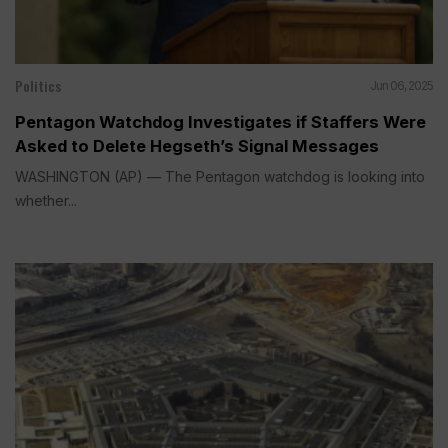
Politics
Jun 06, 2025
Pentagon Watchdog Investigates if Staffers Were
Asked to Delete Hegseth’s Signal Messages
WASHINGTON (AP) — The Pentagon watchdog is looking into
whether...