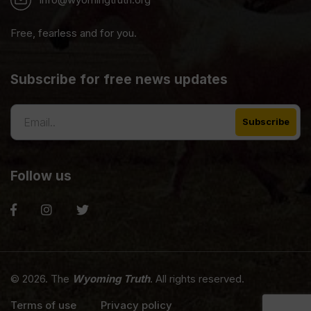
Free, fearless and for you.
Subscribe for free news updates
Follow us
© 2026. The
Wyoming Truth
. All rights reserved.
Terms of use
Privacy policy