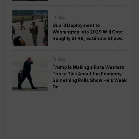
Politics
Guard Deployment to
Washington Into 2029 Will Cost
Roughly $1.4B, Estimate Shows
Politics
Trump is Making a Rare Western
Trip to Talk About the Economy,
Something Polls Show He’s Weak
On