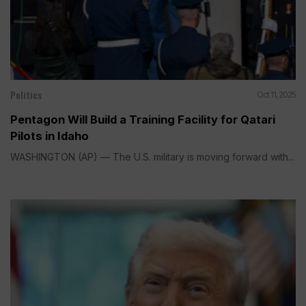
Politics
Oct 11, 2025
Pentagon Will Build a Training Facility for Qatari
Pilots in Idaho
WASHINGTON (AP) — The U.S. military is moving forward with...