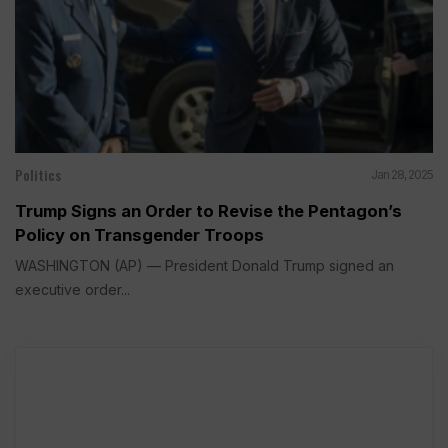
Politics
Jan 28, 2025
Trump Signs an Order to Revise the Pentagon’s
Policy on Transgender Troops
WASHINGTON (AP) — President Donald Trump signed an
executive order...