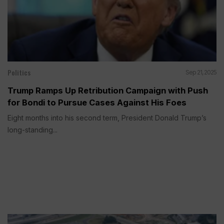
Politics
Sep 21, 2025
Trump Ramps Up Retribution Campaign with Push
for Bondi to Pursue Cases Against His Foes
Eight months into his second term, President Donald Trump’s
long-standing...