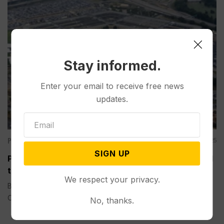
Stay informed.
Enter your email to receive free news
updates.
Politics
Sep 05, 2025
SIGN UP
Pentagon-Funded Research at Colleges Has Aided
the Chinese Military, a House GOP Report Says
We respect your privacy.
BY DIDI TANG AND COLLIN BINKLEY WASHINGTON (AP) —
Over a recent two-year...
No, thanks.