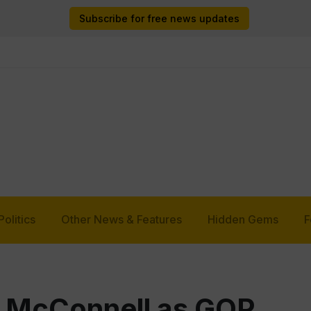
Subscribe for free news updates
Politics
Other News & Features
Hidden Gems
F
y McConnell as GOP