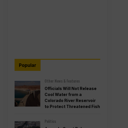
Popular
Other News & Features
Officials Will Not Release
Cool Water from a
Colorado River Reservoir
to Protect Threatened Fish
Politics