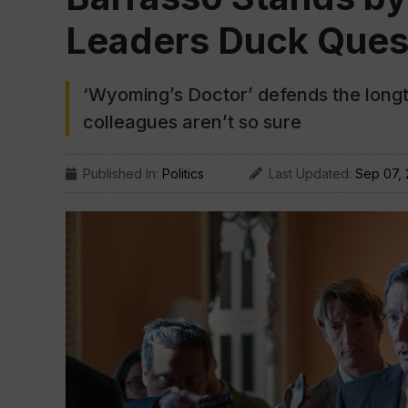
Leaders Duck Ques
‘Wyoming’s Doctor’ defends the longti
colleagues aren’t so sure
Published In:
Politics
Last Updated:
Sep 07,