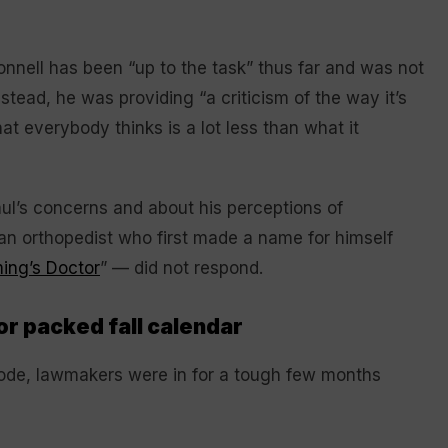
onnell has been “up to the task” thus far and was not
nstead, he was providing “a criticism of the way it’s
at everybody thinks is a lot less than what it
ul’s concerns and about his perceptions of
an orthopedist who first made a name for himself
ng’s Doctor
” — did not respond.
or packed fall calendar
ode, lawmakers were in for a tough few months