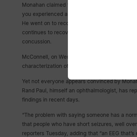
Monahan claimed there is “no evidence that yo
you experienced a stroke, TIA or movement dis
He went on to recommend no changes to his t
continues to recover from a bad fall earlier thi
concussion.
McConnell, on Wednesday, said he had “nothi
characterization of the situation: “I think he pr
Yet not everyone appears convinced by Monaha
Rand Paul, himself an ophthalmologist, has re
findings in recent days.
“The problem with saying someone has a norma
that people who have short seizures, well ove
reporters Tuesday, adding that “an EEG that’s d