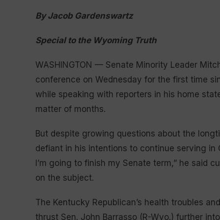
By Jacob Gardenswartz
Special to the Wyoming Truth
WASHINGTON — Senate Minority Leader Mitch M
conference on Wednesday for the first time s
while speaking with reporters in his home stat
matter of months.
But despite growing questions about the longt
defiant in his intentions to continue serving in
I’m going to finish my Senate term,” he said cu
on the subject.
The Kentucky Republican’s health troubles and
thrust Sen. John Barrasso (R-Wyo.) further int