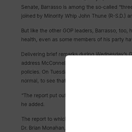
Senate, Barrasso is among the so-called “three
joined by Minority Whip John Thune (R-S.D.) a
But like the other GOP leaders, Barrasso, too,
health, even as some members of his party ha
Delivering brief remarks during Wednesday’s G
address McConnell’s health at all, instead usin
policies. On Tuesday, he told reporters he was
normal, to see that the EEG was normal, that h
“The report put out today by Dr. Monahan was
he added.
The report to which Barrasso was referring ca
Dr. Brian Monahan, the attending physician of C