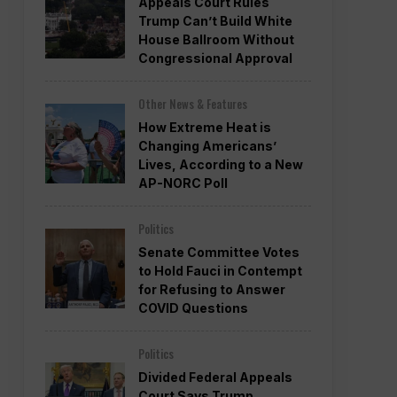
Appeals Court Rules
Trump Can’t Build White
House Ballroom Without
Congressional Approval
Other News & Features
How Extreme Heat is
Changing Americans’
Lives, According to a New
AP-NORC Poll
Politics
Senate Committee Votes
to Hold Fauci in Contempt
for Refusing to Answer
COVID Questions
Politics
Divided Federal Appeals
Court Says Trump