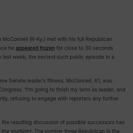
cConnell (R-Ky.) met with his full Republican
ince he
appeared frozen
for close to 30 seconds
e last week, the second such public episode in a
ime Senate leader’s fitness, McConnell, 81, was
 Congress. “I’m going to finish my term as leader, and
rtly, refusing to engage with reporters any further
 the resulting discussion of possible successors has
o the spotlight. The number three Republican in the