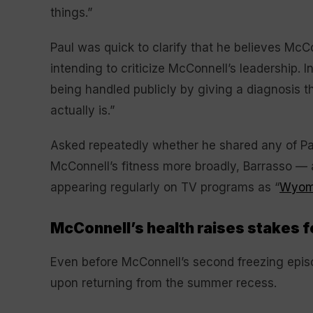
things.”
Paul was quick to clarify that he believes McC
intending to criticize McConnell’s leadership. I
being handled publicly by giving a diagnosis th
actually is.”
Asked repeatedly whether he shared any of Pa
McConnell’s fitness more broadly, Barrasso — 
appearing regularly on TV programs as “
Wyomi
McConnell’s health raises stakes f
Even before McConnell’s second freezing epis
upon returning from the summer recess.