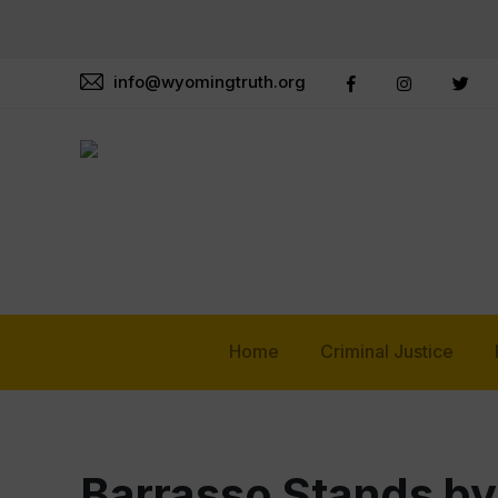
info@wyomingtruth.org
Home
Criminal Justice
Barrasso Stands b