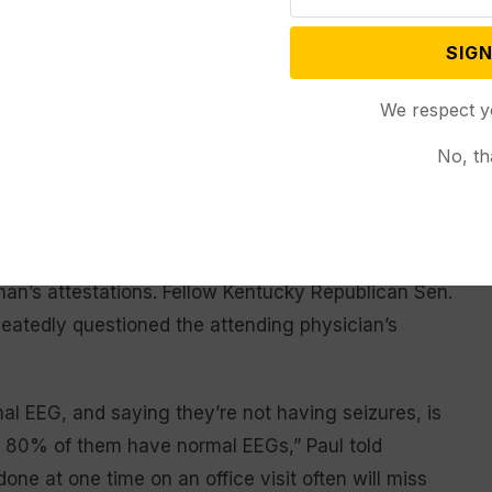
u have a seizure disorder or that
finish serving
out his term in
order such as Parkinson’s disease.”
SIGN
office and
reatment protocols, as McConnell
refusing to
We respect y
s year which left him with a
engage with
reporters
No, th
about his
health. (AP
ng to add” to Monahan’s
Photo/Mark
etty well covered the subject.”
Schiefelbein)
n’s attestations. Fellow Kentucky Republican Sen.
peatedly questioned the attending physician’s
l EEG, and saying they’re not having seizures, is
r 80% of them have normal EEGs,” Paul told
one at one time on an office visit often will miss