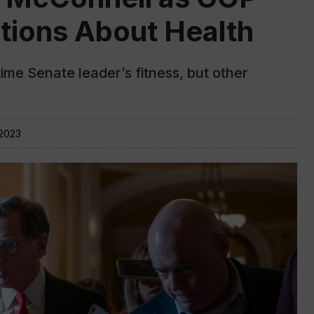
tions About Health
me Senate leader’s fitness, but other
 2023