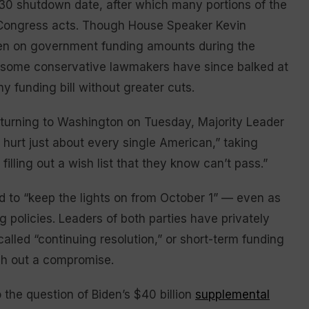
 30 shutdown date, after which many portions of the
 Congress acts. Though House Speaker Kevin
iden on government funding amounts during the
r, some conservative lawmakers have since balked at
 funding bill without greater cuts.
 returning to Washington on Tuesday, Majority Leader
hurt just about every single American,” taking
lling out a wish list that they know can’t pass.”
to “keep the lights on from October 1” — even as
 policies. Leaders of both parties have privately
alled “continuing resolution,” or short-term funding
sh out a compromise.
 the question of Biden’s $40 billion
supplemental