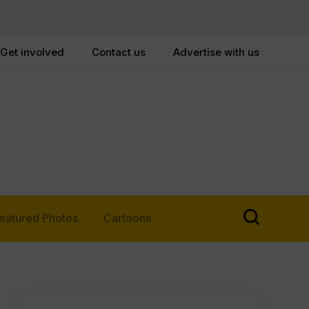
Get involved
Contact us
Advertise with us
eatured Photos
Cartoons