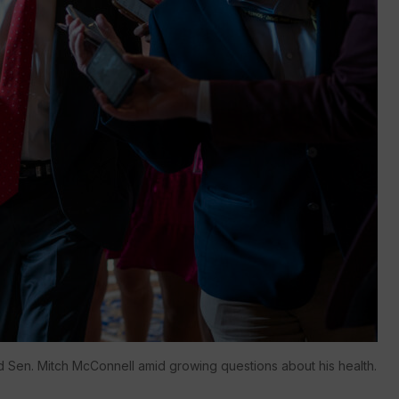
 Sen. Mitch McConnell amid growing questions about his health.