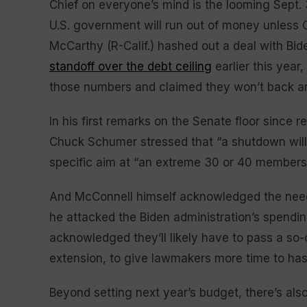
Chief on everyone’s mind is the looming Sept.
U.S. government will run out of money unless
McCarthy (R-Calif.) hashed out a deal with B
standoff over the debt ceiling
earlier this yea
those numbers and claimed they won’t back any
In his first remarks on the Senate floor since
Chuck Schumer stressed that “a shutdown will 
specific aim at “an extreme 30 or 40 members fi
And McConnell himself acknowledged the need 
he attacked the Biden administration’s spending
acknowledged they’ll likely have to pass a so-c
extension, to give lawmakers more time to ha
Beyond setting next year’s budget, there’s also