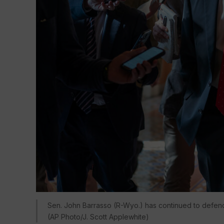
Sen. John Barrasso (R-Wyo.) has continued to defend
(AP Photo/J. Scott Applewhite)