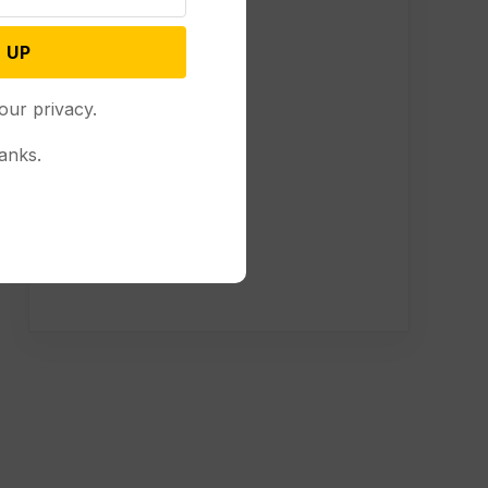
 UP
our privacy.
anks.