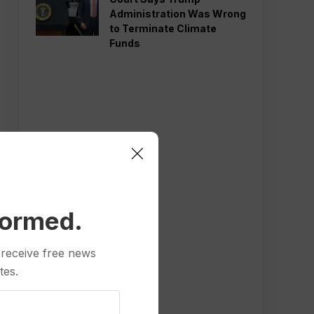
Administration Was Wrong
to Terminate Climate
Funds
formed.
 receive free news
tes.