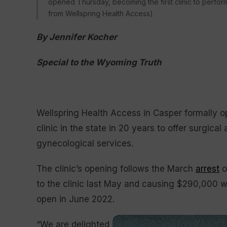
opened Thursday, becoming the first clinic to perform
from Wellspring Health Access)
By Jennifer Kocher
Special to the Wyoming Truth
Wellspring Health Access in Casper formally o
clinic in the state in 20 years to offer surgica
gynecological services.
The clinic’s opening follows the March
arrest
o
to the clinic last May and causing $290,000 w
open in June 2022.
“We are delighted to finally be able to provide