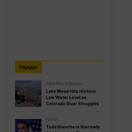
Popular
Other News & Features
Lake Mead Hits Historic
Low Water Level as
Colorado River Struggles
Politics
Todd Blanche is Narrowly