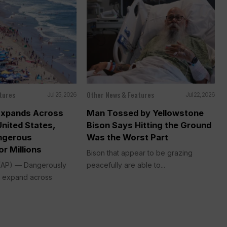
tures
Other News & Features
Jul 25, 2026
Jul 22, 2026
Expands Across
Man Tossed by Yellowstone
United States,
Bison Says Hitting the Ground
ngerous
Was the Worst Part
or Millions
Bison that appear to be grazing
AP) — Dangerously
peacefully are able to...
ll expand across