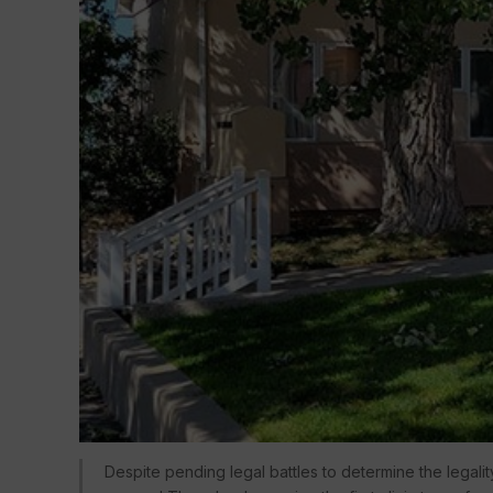
Despite pending legal battles to determine the legali