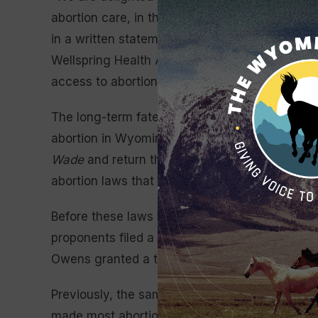
abortion care, in the state of Wyoming,” Julie 
in a written statement. “It’s been a long journe
Wellspring Health Access refused to give up 
access to abortion care.”
The long-term fate of Wellspring Health Access
abortion in Wyoming. Following the U.S. Supre
Wade
and return the legality of abortion to t
abortion laws that banned most abortions in th
Before these laws took effect, a coalition of 
proponents filed a lawsuit challenging the law
Owens granted a temporary restraining order th
Previously, the same group had challenged a si
made most abortions a crime punishable by up 