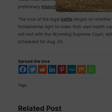
preliminary
injunction
.
The crux of the legal
battle
hinges on whether o
fundamental right to make their own health ca
will rest with the Wyoming Supreme Court, wi
scheduled for Aug. 24.
Spread the love
Tags:
Related Post