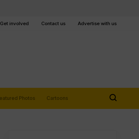
Get involved
Contact us
Advertise with us
eatured Photos
Cartoons