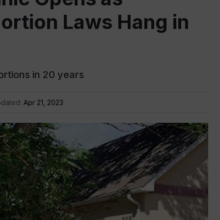
ortion Laws Hang in
bortions in 20 years
pdated:
Apr 21, 2023