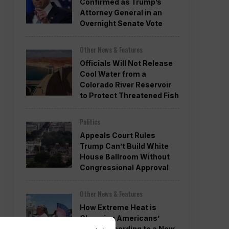
Confirmed as Trump’s
Attorney General in an
Overnight Senate Vote
Other News & Features
Officials Will Not Release
Cool Water from a
Colorado River Reservoir
to Protect Threatened Fish
Politics
Appeals Court Rules
Trump Can’t Build White
House Ballroom Without
Congressional Approval
Other News & Features
How Extreme Heat is
Changing Americans’
Lives, According to a New