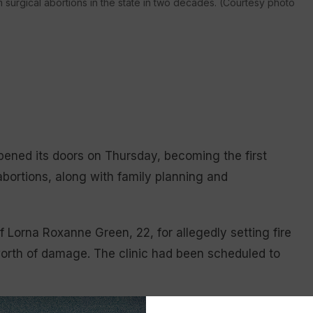
 surgical abortions in the state in two decades. (Courtesy photo
pened its doors on Thursday, becoming the first
l abortions, along with family planning and
f Lorna Roxanne Green, 22, for allegedly setting fire
orth of damage. The clinic had been scheduled to
 high quality reproductive health care, including