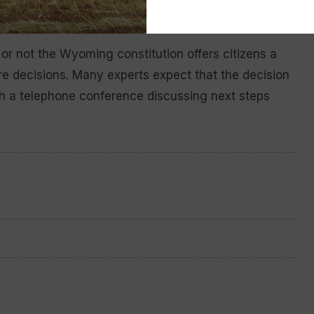
r not the Wyoming constitution offers citizens a
re decisions. Many experts expect that the decision
th a telephone conference discussing next steps