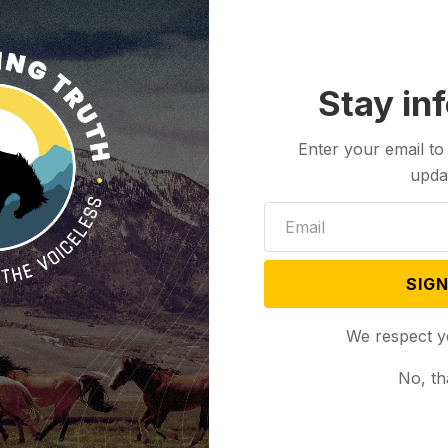
Burkhart, president of Wellspring Health Access, said
y, filled with obstacles and challenges, but we at
because we believe that Wyomingites deserve
Stay in
Enter your email to
 is uncertain pending the legal battle surrounding
upda
me Court’s decision last June to overturn
Roe v.
he states, the Wyoming Legislature enacted two
e state.
SIGN
Wyoming residents, doctors and abortion rights
s; in March, a Teton County District Judge Melissa
We respect y
at kept abortion legal.
No, th
milar anti-abortion law bill passed in 2022 that
to 14 years in prison with Owens granting a