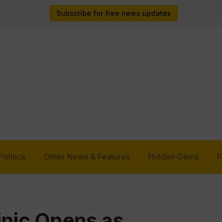
Subscribe for free news updates
Politics
Other News & Features
Hidden Gems
F
inic Opens as