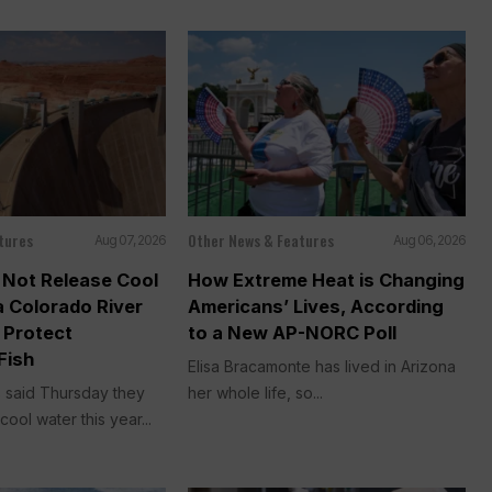
tures
Other News & Features
Aug 07, 2026
Aug 06, 2026
ll Not Release Cool
How Extreme Heat is Changing
a Colorado River
Americans’ Lives, According
 Protect
to a New AP-NORC Poll
Fish
Elisa Bracamonte has lived in Arizona
ls said Thursday they
her whole life, so...
cool water this year...