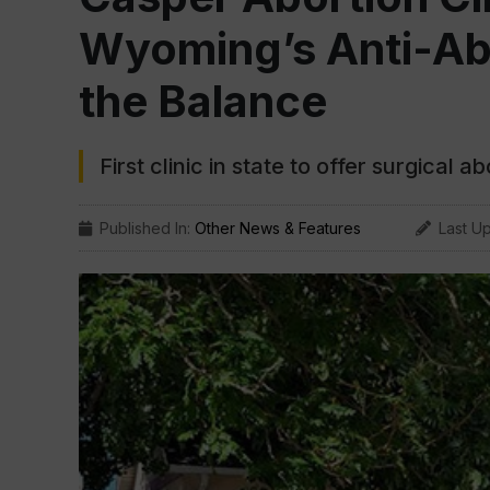
Wyoming’s Anti-Ab
the Balance
First clinic in state to offer surgical a
Published In:
Other News & Features
Last U