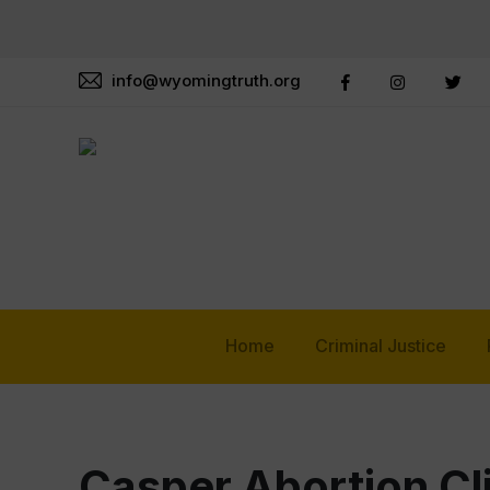
info@wyomingtruth.org
Home
Criminal Justice
Casper Abortion Cl