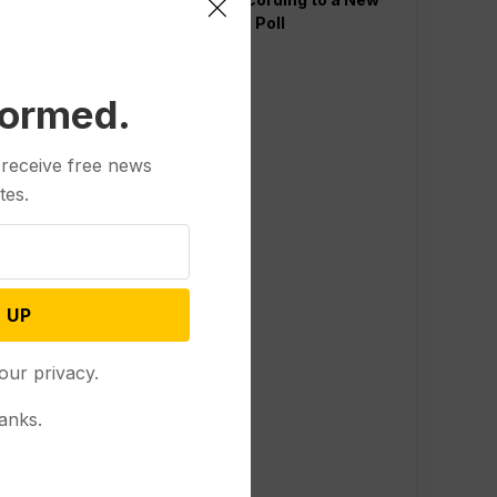
AP-NORC Poll
formed.
 receive free news
tes.
 UP
our privacy.
anks.