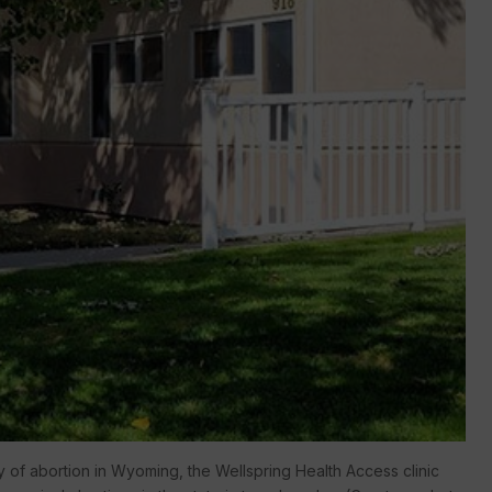
ty of abortion in Wyoming, the Wellspring Health Access clinic