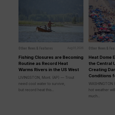
Other News & Features
Other News & Fea
Aug 01, 2026
Fishing Closures are Becoming
Heat Dome 
Routine as Record Heat
the Central 
Warms Rivers in the US West
Creating Da
Conditions f
LIVINGSTON, Mont. (AP) — Trout
need cool water to survive,
WASHINGTON (
but record heat this...
hot weather wi
much...