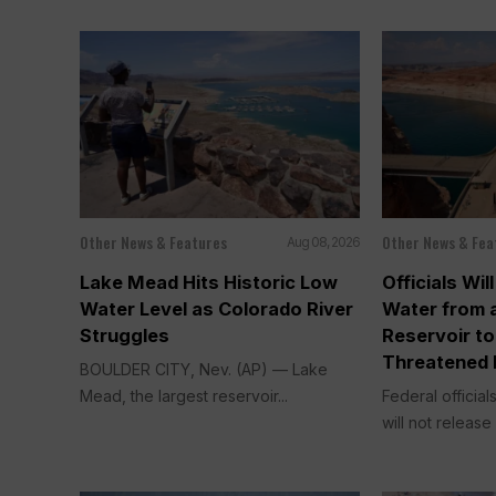
Other News & Features
Other News & Fea
Aug 08, 2026
Lake Mead Hits Historic Low
Officials Wi
Water Level as Colorado River
Water from 
Struggles
Reservoir to
Threatened 
BOULDER CITY, Nev. (AP) — Lake
Mead, the largest reservoir...
Federal officia
will not release 